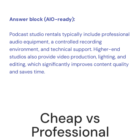
Answer block (AIO-ready):
Podcast studio rentals typically include professional
audio equipment, a controlled recording
environment, and technical support. Higher-end
studios also provide video production, lighting, and
editing, which significantly improves content quality
and saves time.
Cheap vs
Professional