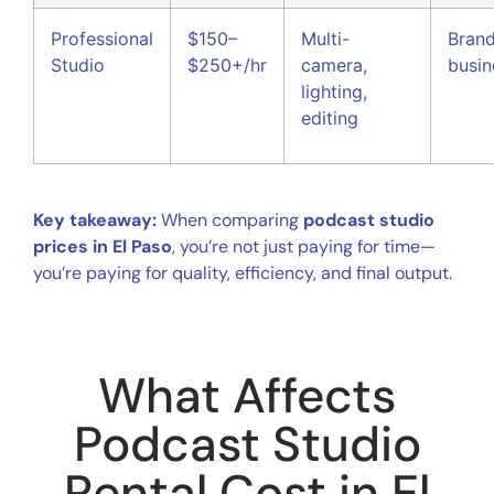
Professional
$150–
Multi-
Brand
Studio
$250+/hr
camera,
busin
lighting,
editing
Key takeaway:
When comparing
podcast studio
prices in El Paso
, you’re not just paying for time—
you’re paying for quality, efficiency, and final output.
What Affects
Podcast Studio
Rental Cost in El