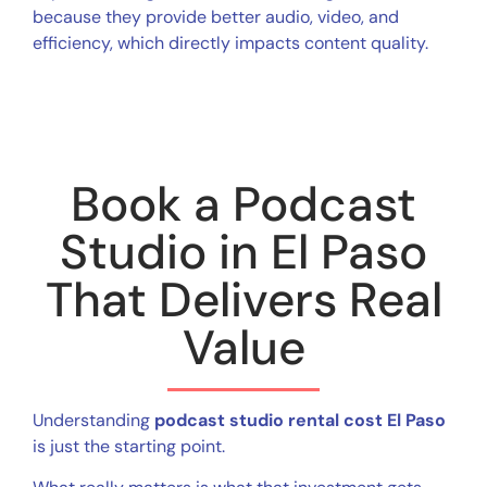
because they provide better audio, video, and
efficiency, which directly impacts content quality.
Book a Podcast
Studio in El Paso
That Delivers Real
Value
Understanding
podcast studio rental cost El Paso
is just the starting point.