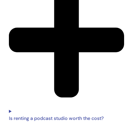
Is renting a podcast studio worth the cost?