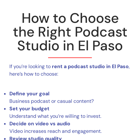
How to Choose
the Right Podcast
Studio in El Paso
If you’re looking to
rent a podcast studio in El Paso
,
here’s how to choose:
Define your goal
Business podcast or casual content?
Set your budget
Understand what you’re willing to invest.
Decide on video vs audio
Video increases reach and engagement.
Review studio quality