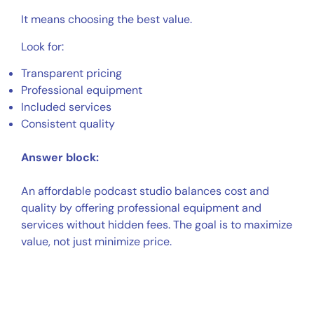
It means choosing the best value.
Look for:
Transparent pricing
Professional equipment
Included services
Consistent quality
Answer block:
An affordable podcast studio balances cost and
quality by offering professional equipment and
services without hidden fees. The goal is to maximize
value, not just minimize price.