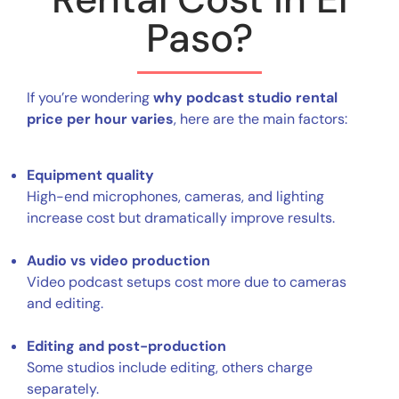
Paso?
If you’re wondering
why podcast studio rental
price per hour varies
, here are the main factors:
Equipment quality
High-end microphones, cameras, and lighting
increase cost but dramatically improve results.
Audio vs video production
Video podcast setups cost more due to cameras
and editing.
Editing and post-production
Some studios include editing, others charge
separately.