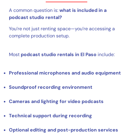
A common question is:
what is included in a
podcast studio rental?
You’re not just renting space—you’re accessing a
complete production setup.
Most
podcast studio rentals in El Paso
include:
Professional microphones and audio equipment
Soundproof recording environment
Cameras and lighting for video podcasts
Technical support during recording
Optional editing and post-production services