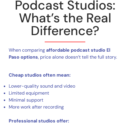
Podcast Studios:
What’s the Real
Difference?
When comparing
affordable podcast studio El
Paso options
, price alone doesn’t tell the full story.
Cheap studios often mean:
Lower-quality sound and video
Limited equipment
Minimal support
More work after recording
Professional studios offer: