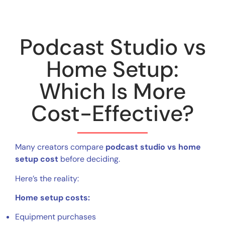
Podcast Studio vs
Home Setup:
Which Is More
Cost-Effective?
Many creators compare
podcast studio vs home
setup cost
before deciding.
Here’s the reality:
Home setup costs:
Equipment purchases