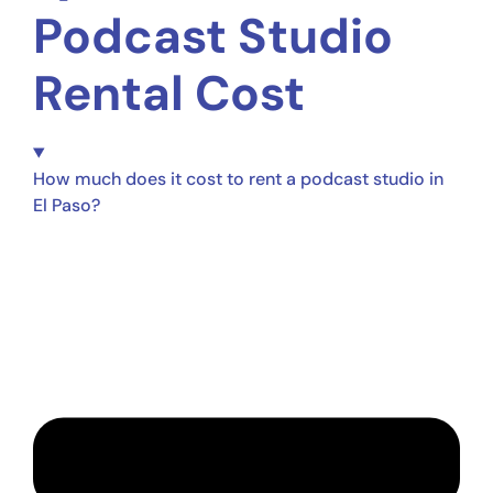
Podcast Studio
Rental Cost
How much does it cost to rent a podcast studio in
El Paso?