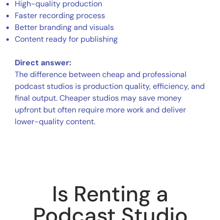
High-quality production
Faster recording process
Better branding and visuals
Content ready for publishing
Direct answer:
The difference between cheap and professional
podcast studios is production quality, efficiency, and
final output. Cheaper studios may save money
upfront but often require more work and deliver
lower-quality content.
Is Renting a
Podcast Studio