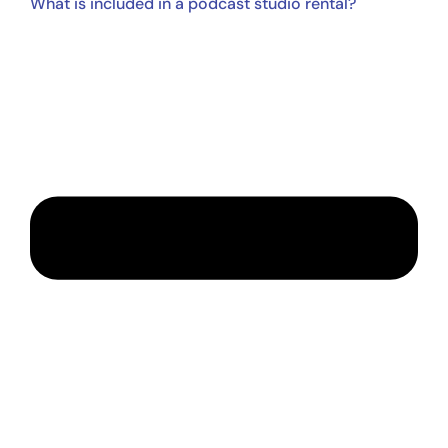
What is included in a podcast studio rental?