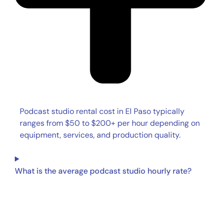
Podcast studio rental cost in El Paso typically
ranges from $50 to $200+ per hour depending on
equipment, services, and production quality.
What is the average podcast studio hourly rate?