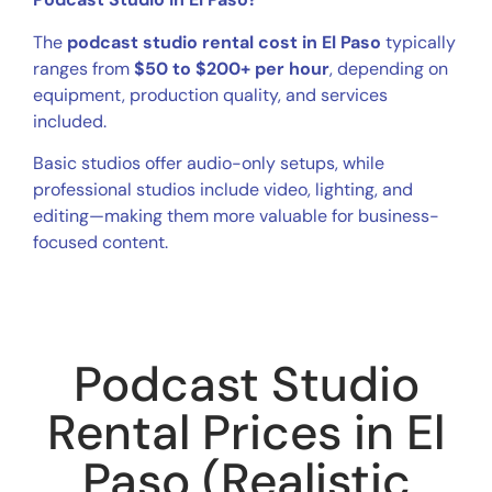
The
podcast studio rental cost in El Paso
typically
ranges from
$50 to $200+ per hour
, depending on
equipment, production quality, and services
included.
Basic studios offer audio-only setups, while
professional studios include video, lighting, and
editing—making them more valuable for business-
focused content.
Podcast Studio
Rental Prices in El
Paso (Realistic