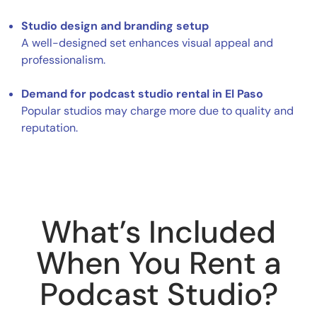
Studio design and branding setup
A well-designed set enhances visual appeal and
professionalism.
Demand for podcast studio rental in El Paso
Popular studios may charge more due to quality and
reputation.
What’s Included
When You Rent a
Podcast Studio?