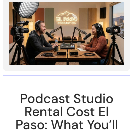
Podcast Studio
Rental Cost El
Paso: What You’ll