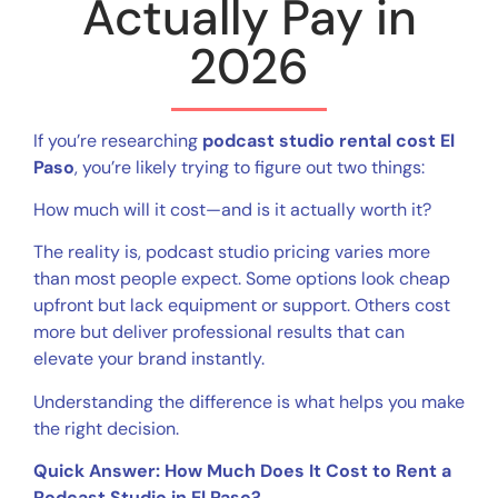
Actually Pay in
2026
If you’re researching
podcast studio rental cost El
Paso
, you’re likely trying to figure out two things:
How much will it cost—and is it actually worth it?
The reality is, podcast studio pricing varies more
than most people expect. Some options look cheap
upfront but lack equipment or support. Others cost
more but deliver professional results that can
elevate your brand instantly.
Understanding the difference is what helps you make
the right decision.
Quick Answer: How Much Does It Cost to Rent a
Podcast Studio in El Paso?