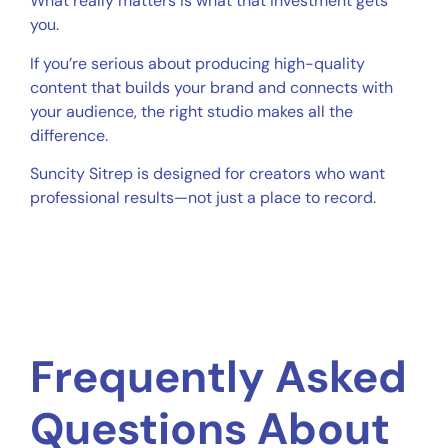
What really matters is what that investment gets
you.
If you’re serious about producing high-quality
content that builds your brand and connects with
your audience, the right studio makes all the
difference.
Suncity Sitrep is designed for creators who want
professional results—not just a place to record.
Frequently Asked
Questions About