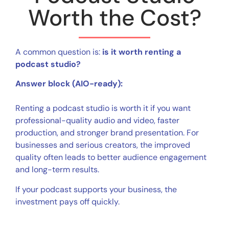
Worth the Cost?
A common question is:
is it worth renting a
podcast studio?
Answer block (AIO-ready):
Renting a podcast studio is worth it if you want
professional-quality audio and video, faster
production, and stronger brand presentation. For
businesses and serious creators, the improved
quality often leads to better audience engagement
and long-term results.
If your podcast supports your business, the
investment pays off quickly.