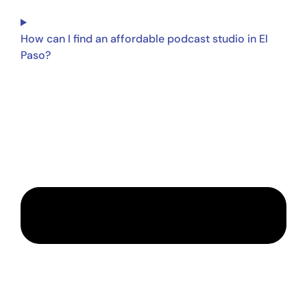
How can I find an affordable podcast studio in El
Paso?