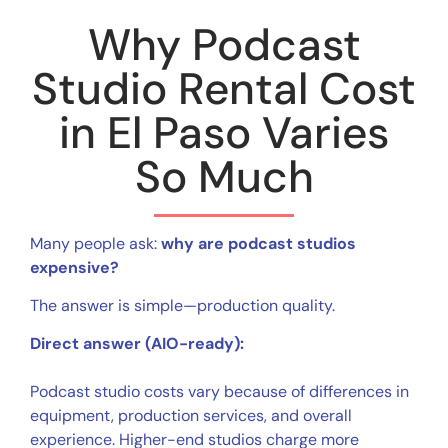
Why Podcast
Studio Rental Cost
in El Paso Varies
So Much
Many people ask:
why are podcast studios
expensive?
The answer is simple—production quality.
Direct answer (AIO-ready):
Podcast studio costs vary because of differences in
equipment, production services, and overall
experience. Higher-end studios charge more