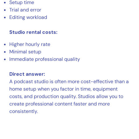
Setup time
Trial and error
Editing workload
Studio rental costs:
Higher hourly rate
Minimal setup
Immediate professional quality
Direct answer:
A podcast studio is often more cost-effective than a
home setup when you factor in time, equipment
costs, and production quality. Studios allow you to
create professional content faster and more
consistently.