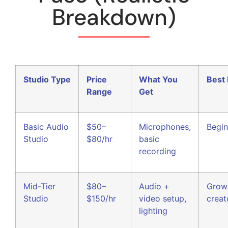
Breakdown)
Studio Type
Price
What You
Best 
Range
Get
Basic Audio
$50–
Microphones,
Begin
Studio
$80/hr
basic
recording
Mid-Tier
$80–
Audio +
Grow
Studio
$150/hr
video setup,
creat
lighting