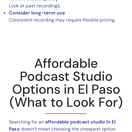
Look at past recordings.
Consider long-term use
Consistent recording may require flexible pricing.
Affordable
Podcast Studio
Options in El Paso
(What to Look For)
Searching for an
affordable podcast studio in El
Paso
doesn’t mean choosing the cheapest option.