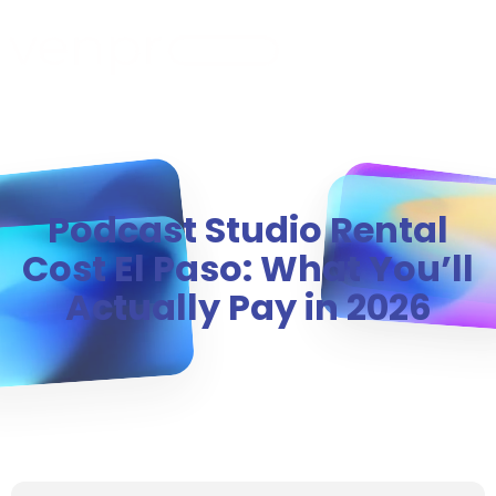
MENU
Podcast Studio Rental
Cost El Paso: What You’ll
Actually Pay in 2026