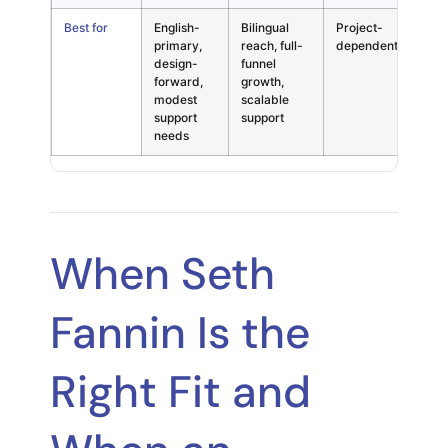
Best for
English-
Bilingual
Project-
Hon
primary,
reach, full-
dependent
dec
design-
funnel
forward,
growth,
modest
scalable
support
support
needs
When Seth
Fannin Is the
Right Fit and