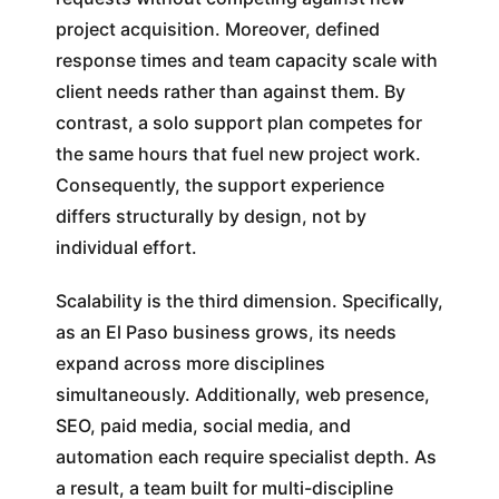
project acquisition. Moreover, defined
response times and team capacity scale with
client needs rather than against them. By
contrast, a solo support plan competes for
the same hours that fuel new project work.
Consequently, the support experience
differs structurally by design, not by
individual effort.
Scalability is the third dimension. Specifically,
as an El Paso business grows, its needs
expand across more disciplines
simultaneously. Additionally, web presence,
SEO, paid media, social media, and
automation each require specialist depth. As
a result, a team built for multi-discipline