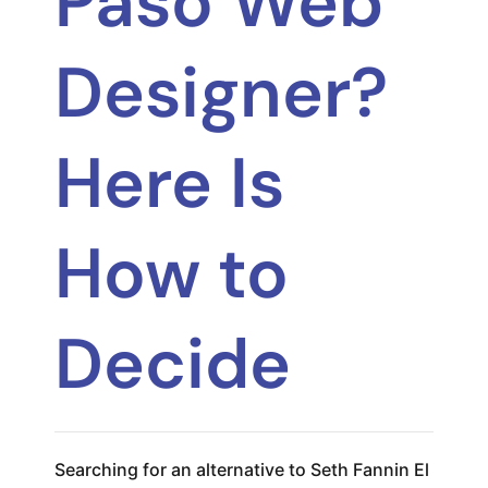
Paso Web
Designer?
Here Is
How to
Decide
Searching for an alternative to Seth Fannin El