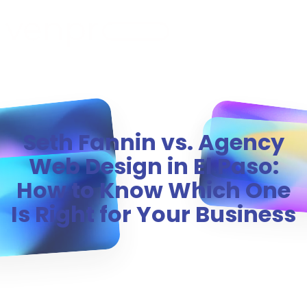
MENU
Seth Fannin vs. Agency
Web Design in El Paso:
How to Know Which One
Is Right for Your Business