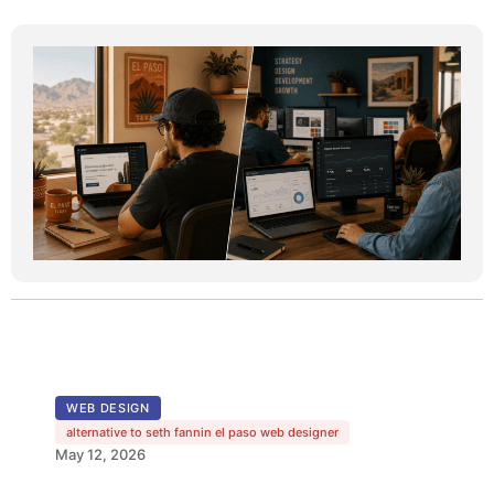
WEB DESIGN
alternative to seth fannin el paso web designer
May 12, 2026