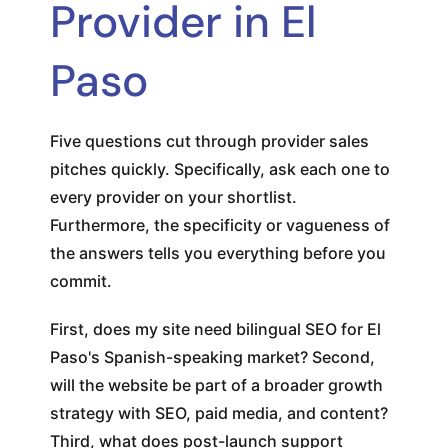
Provider in El
Paso
Five questions cut through provider sales
pitches quickly. Specifically, ask each one to
every provider on your shortlist.
Furthermore, the specificity or vagueness of
the answers tells you everything before you
commit.
First, does my site need bilingual SEO for El
Paso's Spanish-speaking market? Second,
will the website be part of a broader growth
strategy with SEO, paid media, and content?
Third, what does post-launch support