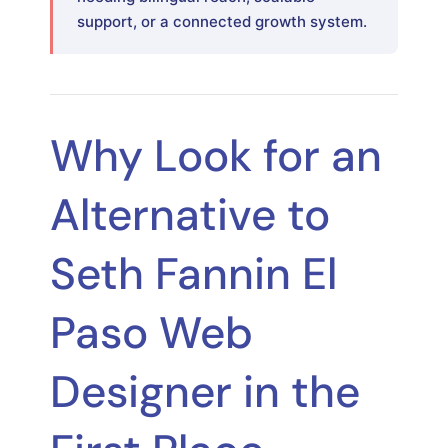
support, or a connected growth system.
Why Look for an
Alternative to
Seth Fannin El
Paso Web
Designer in the