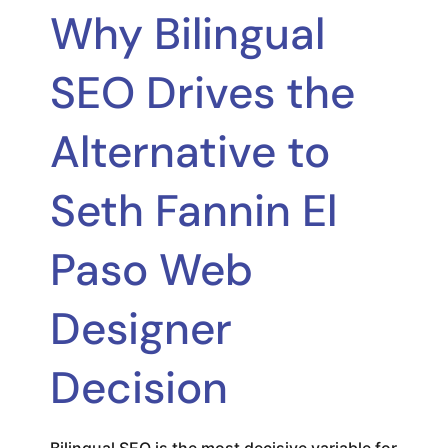
Why Bilingual
SEO Drives the
Alternative to
Seth Fannin El
Paso Web
Designer
Decision