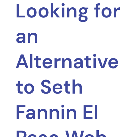
Looking for
an
Alternative
to Seth
Fannin El