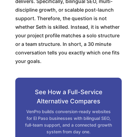
delivers. Specifically, bilingual SEO, multi-
discipline growth, or scalable post-launch
support. Therefore, the question is not
whether Seth is skilled. Instead, it is whether
your project profile matches a solo structure
or a team structure. In short, a 30 minute
conversation tells you exactly which one fits
your goals.
See How a Full-Service
Alternative Compares
VenPro builds conversion-ready websites
for El Paso businesses with bilingual SEO,
full-team support, and a connected growth
system from day one.