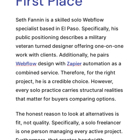
First Place
Seth Fannin is a skilled solo Webflow
specialist based in El Paso. Specifically, his
public positioning describes a military
veteran turned designer offering one-on-one
work with clients. Additionally, he pairs
Webflow
design with
Zapier
automation as a
combined service. Therefore, for the right
project, he is a credible choice. However,
every solo practice carries structural realities
that matter for buyers comparing options.
The honest reason to look at alternatives is
fit, not quality. Specifically, a solo freelancer
is one person managing every active project.