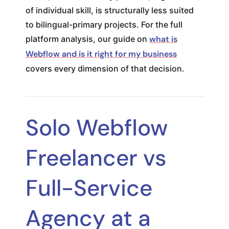
of individual skill, is structurally less suited
to bilingual-primary projects. For the full
platform analysis, our guide on
what is
Webflow and is it right for my business
covers every dimension of that decision.
Solo Webflow
Freelancer vs
Full-Service
Agency at a