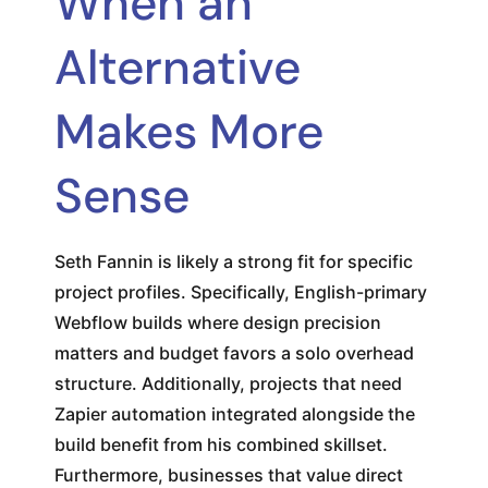
When an
Alternative
Makes More
Sense
Seth Fannin is likely a strong fit for specific
project profiles. Specifically, English-primary
Webflow builds where design precision
matters and budget favors a solo overhead
structure. Additionally, projects that need
Zapier automation integrated alongside the
build benefit from his combined skillset.
Furthermore, businesses that value direct