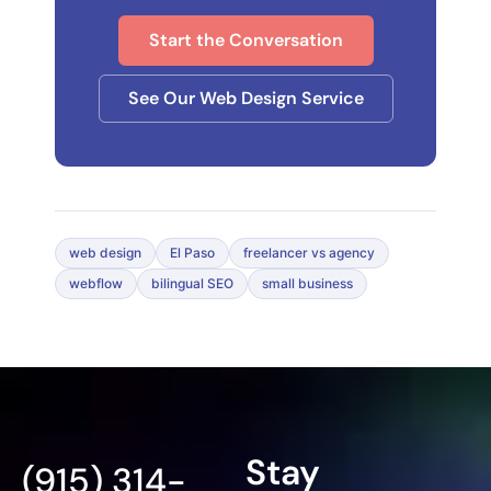
Start the Conversation
See Our Web Design Service
web design
El Paso
freelancer vs agency
webflow
bilingual SEO
small business
Stay
(915) 314-