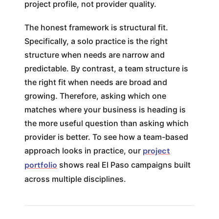
project profile, not provider quality.
The honest framework is structural fit.
Specifically, a solo practice is the right
structure when needs are narrow and
predictable. By contrast, a team structure is
the right fit when needs are broad and
growing. Therefore, asking which one
matches where your business is heading is
the more useful question than asking which
provider is better. To see how a team-based
approach looks in practice, our
project
portfolio
shows real El Paso campaigns built
across multiple disciplines.