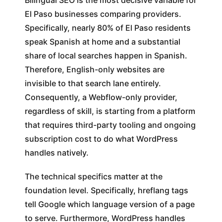
Bilingual SEO is the most decisive variable for
El Paso businesses comparing providers.
Specifically, nearly 80% of El Paso residents
speak Spanish at home and a substantial
share of local searches happen in Spanish.
Therefore, English-only websites are
invisible to that search lane entirely.
Consequently, a Webflow-only provider,
regardless of skill, is starting from a platform
that requires third-party tooling and ongoing
subscription cost to do what WordPress
handles natively.
The technical specifics matter at the
foundation level. Specifically, hreflang tags
tell Google which language version of a page
to serve. Furthermore, WordPress handles