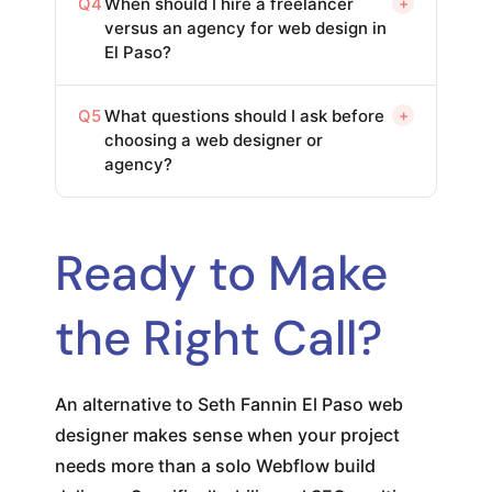
Q4
When should I hire a freelancer
+
versus an agency for web design in
El Paso?
Q5
What questions should I ask before
+
choosing a web designer or
agency?
Ready to Make
the Right Call?
An alternative to Seth Fannin El Paso web
designer makes sense when your project
needs more than a solo Webflow build