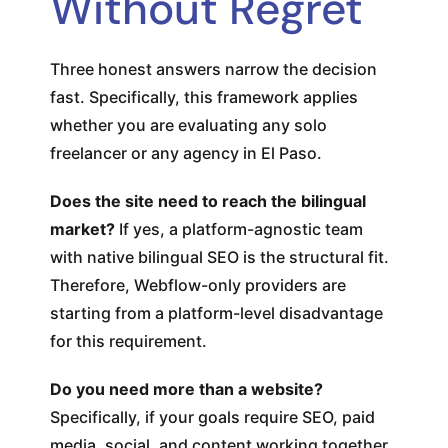
Without Regret
Three honest answers narrow the decision
fast. Specifically, this framework applies
whether you are evaluating any solo
freelancer or any agency in El Paso.
Does the site need to reach the bilingual
market?
If yes, a platform-agnostic team
with native bilingual SEO is the structural fit.
Therefore, Webflow-only providers are
starting from a platform-level disadvantage
for this requirement.
Do you need more than a website?
Specifically, if your goals require SEO, paid
media, social, and content working together