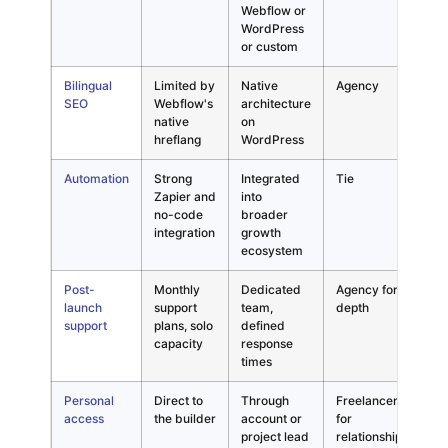
Webflow or
bui
WordPress
or custom
Bilingual
Limited by
Native
Agency
Ess
SEO
Webflow's
architecture
for
native
on
915
hreflang
WordPress
mar
Automation
Strong
Integrated
Tie
Bot
Zapier and
into
deli
no-code
broader
dif
integration
growth
sco
ecosystem
Post-
Monthly
Dedicated
Agency for
Cap
launch
support
team,
depth
gro
support
plans, solo
defined
wit
capacity
response
times
Personal
Direct to
Through
Freelancer
Tra
access
the builder
account or
for
not
project lead
relationship
def