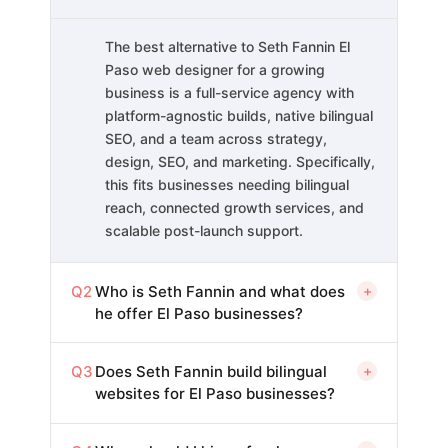
The best alternative to Seth Fannin El
Paso web designer for a growing
business is a full-service agency with
platform-agnostic builds, native bilingual
SEO, and a team across strategy,
design, SEO, and marketing. Specifically,
this fits businesses needing bilingual
reach, connected growth services, and
scalable post-launch support.
Q2
Who is Seth Fannin and what does
+
he offer El Paso businesses?
Q3
Does Seth Fannin build bilingual
+
websites for El Paso businesses?