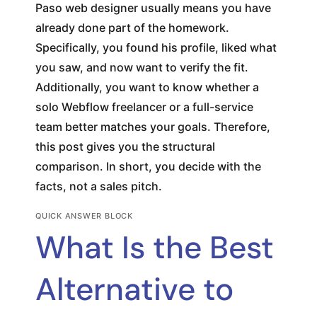
Paso web designer usually means you have
already done part of the homework.
Specifically, you found his profile, liked what
you saw, and now want to verify the fit.
Additionally, you want to know whether a
solo Webflow freelancer or a full-service
team better matches your goals. Therefore,
this post gives you the structural
comparison. In short, you decide with the
facts, not a sales pitch.
QUICK ANSWER BLOCK
What Is the Best
Alternative to