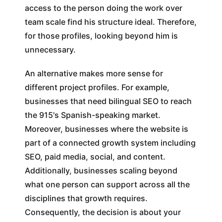
access to the person doing the work over
team scale find his structure ideal. Therefore,
for those profiles, looking beyond him is
unnecessary.
An alternative makes more sense for
different project profiles. For example,
businesses that need bilingual SEO to reach
the 915's Spanish-speaking market.
Moreover, businesses where the website is
part of a connected growth system including
SEO, paid media, social, and content.
Additionally, businesses scaling beyond
what one person can support across all the
disciplines that growth requires.
Consequently, the decision is about your