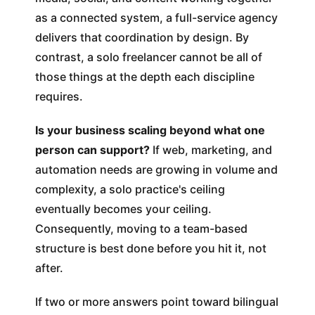
as a connected system, a full-service agency
delivers that coordination by design. By
contrast, a solo freelancer cannot be all of
those things at the depth each discipline
requires.
Is your business scaling beyond what one
person can support?
If web, marketing, and
automation needs are growing in volume and
complexity, a solo practice's ceiling
eventually becomes your ceiling.
Consequently, moving to a team-based
structure is best done before you hit it, not
after.
If two or more answers point toward bilingual