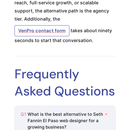
reach, full-service growth, or scalable
support, the alternative path is the agency
tier. Additionally, the
VenPro contact form
takes about ninety
seconds to start that conversation.
Frequently
Asked Questions
+
Q1
What is the best alternative to Seth
Fannin El Paso web designer for a
growing business?