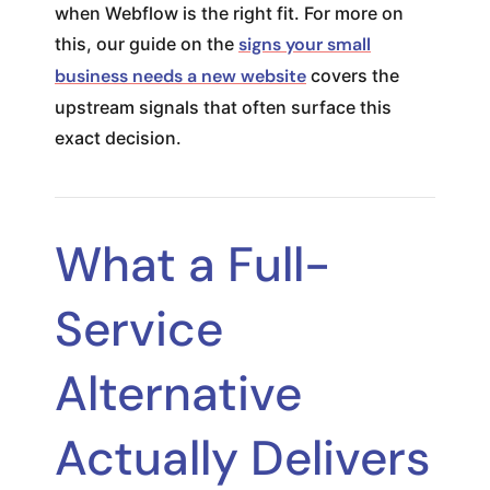
when Webflow is the right fit. For more on
this, our guide on the
signs your small
business needs a new website
covers the
upstream signals that often surface this
exact decision.
What a Full-
Service
Alternative
Actually Delivers