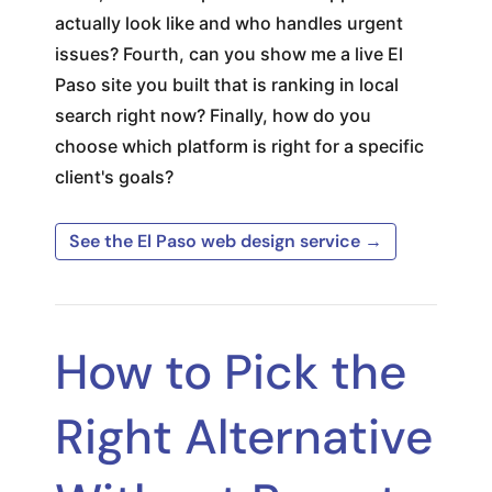
actually look like and who handles urgent
issues? Fourth, can you show me a live El
Paso site you built that is ranking in local
search right now? Finally, how do you
choose which platform is right for a specific
client's goals?
See the El Paso web design service →
How to Pick the
Right Alternative