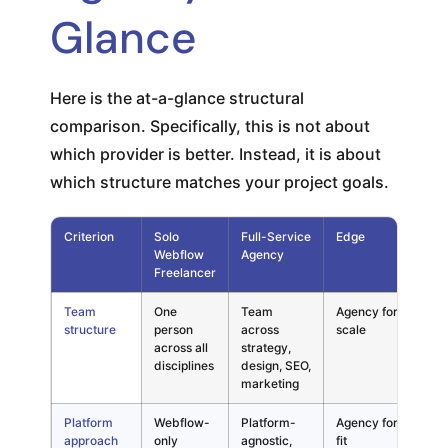
Glance
Here is the at-a-glance structural
comparison. Specifically, this is not about
which provider is better. Instead, it is about
which structure matches your project goals.
Criterion
Solo
Full-Service
Edge
El 
Webflow
Agency
Not
Freelancer
Team
One
Team
Agency for
Mat
structure
person
across
scale
gro
across all
strategy,
nee
disciplines
design, SEO,
mul
marketing
Platform
Webflow-
Platform-
Agency for
Crit
approach
only
agnostic,
fit
bil