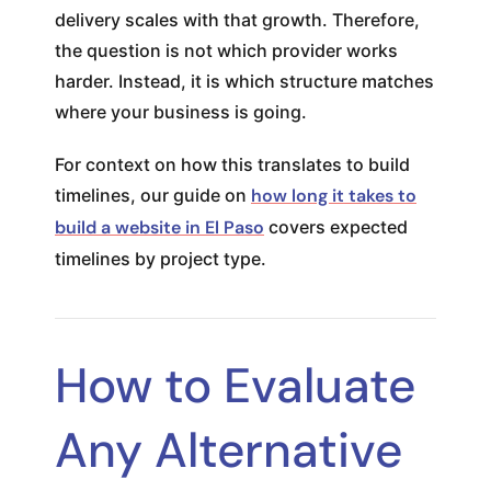
delivery scales with that growth. Therefore,
the question is not which provider works
harder. Instead, it is which structure matches
where your business is going.
For context on how this translates to build
timelines, our guide on
how long it takes to
build a website in El Paso
covers expected
timelines by project type.
How to Evaluate
Any Alternative