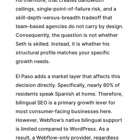
Furthermore, that creates bandwidth
ceilings, single-point-of-failure risk, and a
skill-depth-versus-breadth tradeoff that
team-based agencies do not carry by design.
Consequently, the question is not whether
Seth is skilled. Instead, it is whether his
structural profile matches your specific
growth needs.
El Paso adds a market layer that affects this
decision directly. Specifically, nearly 80% of
residents speak Spanish at home. Therefore,
bilingual SEO is a primary growth lever for
most consumer-facing businesses here.
However, Webflow's native bilingual support
is limited compared to WordPress. As a
result, a Webflow-only provider, regardless