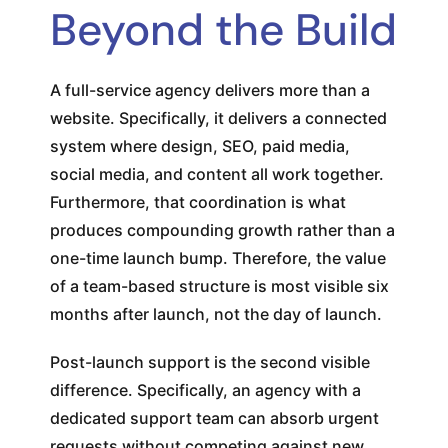
Beyond the Build
A full-service agency delivers more than a
website. Specifically, it delivers a connected
system where design, SEO, paid media,
social media, and content all work together.
Furthermore, that coordination is what
produces compounding growth rather than a
one-time launch bump. Therefore, the value
of a team-based structure is most visible six
months after launch, not the day of launch.
Post-launch support is the second visible
difference. Specifically, an agency with a
dedicated support team can absorb urgent
requests without competing against new