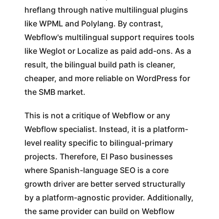
hreflang through native multilingual plugins
like WPML and Polylang. By contrast,
Webflow's multilingual support requires tools
like Weglot or Localize as paid add-ons. As a
result, the bilingual build path is cleaner,
cheaper, and more reliable on WordPress for
the SMB market.
This is not a critique of Webflow or any
Webflow specialist. Instead, it is a platform-
level reality specific to bilingual-primary
projects. Therefore, El Paso businesses
where Spanish-language SEO is a core
growth driver are better served structurally
by a platform-agnostic provider. Additionally,
the same provider can build on Webflow