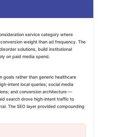
consideration service category where
e conversion weight than ad frequency. The
sorder solutions, build institutional
irely on paid media spend.
n goals rather than generic healthcare
igh-intent local queries; social media
tions; and conversion architecture —
d search drove high-intent traffic to
eferral. The SEO layer provided compounding