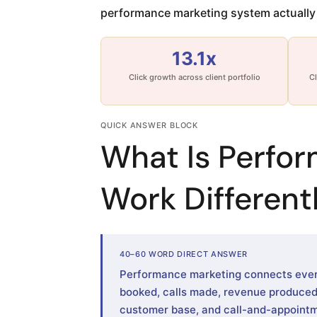
performance marketing system actually 
13.1x
Click growth across client portfolio
Cl
QUICK ANSWER BLOCK
What Is Perfo
Work Differentl
40–60 WORD DIRECT ANSWER
Performance marketing connects every
booked, calls made, revenue produced. 
customer base, and call-and-appointm