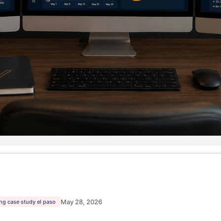
May 28, 2026
ng case study el paso