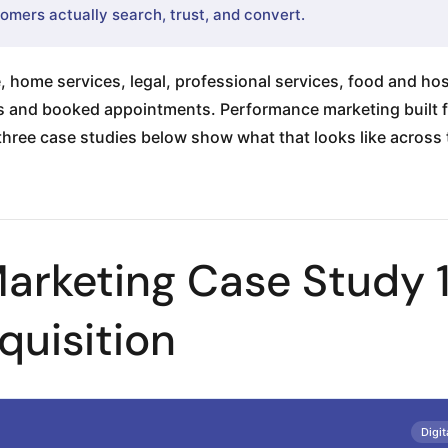
omers actually search, trust, and convert.
 home services, legal, professional services, food and hos
lls and booked appointments. Performance marketing built f
 three case studies below show what that looks like across t
arketing Case Study 
quisition
Digit