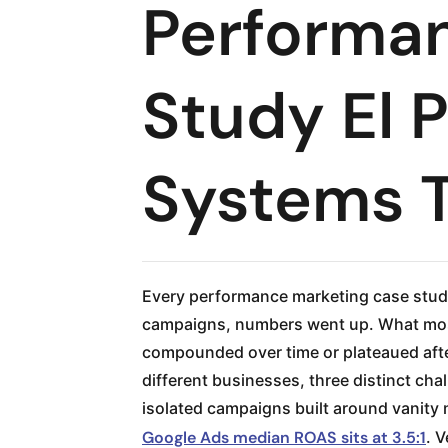
Performa
Study El 
Systems 
Every performance marketing case study
campaigns, numbers went up. What most 
compounded over time or plateaued afte
different businesses, three distinct c
isolated campaigns built around vanity 
Google Ads median ROAS sits at 3.5:1
. 