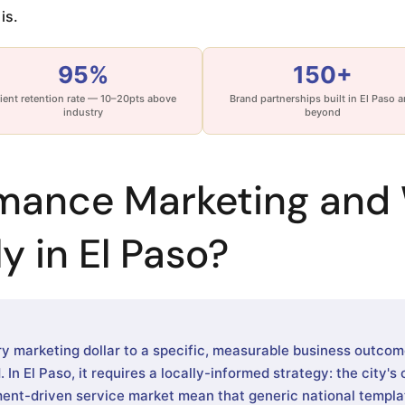
is.
95%
150+
ient retention rate — 10–20pts above
Brand partnerships built in El Paso 
industry
beyond
rmance Marketing and 
y in El Paso?
 marketing dollar to a specific, measurable business outco
In El Paso, it requires a locally-informed strategy: the city's
ent-driven service market mean that generic national templa