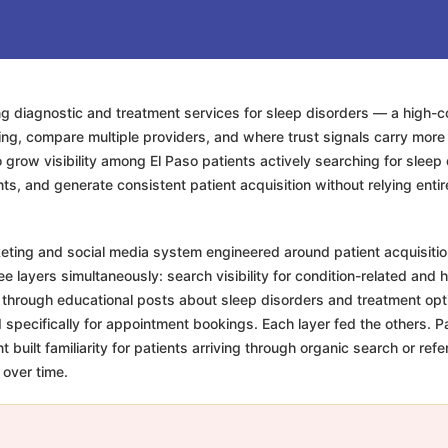
ing diagnostic and treatment services for sleep disorders — a high-
ing, compare multiple providers, and where trust signals carry mor
grow visibility among El Paso patients actively searching for sleep di
ents, and generate consistent patient acquisition without relying ent
keting and social media system engineered around patient acquisitio
 layers simultaneously: search visibility for condition-related and h
ty through educational posts about sleep disorders and treatment op
pecifically for appointment bookings. Each layer fed the others. Pai
 built familiarity for patients arriving through organic search or r
 over time.