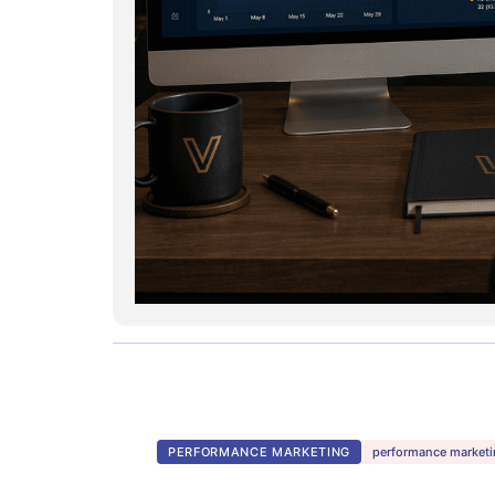
PERFORMANCE MARKETING
performance marketi