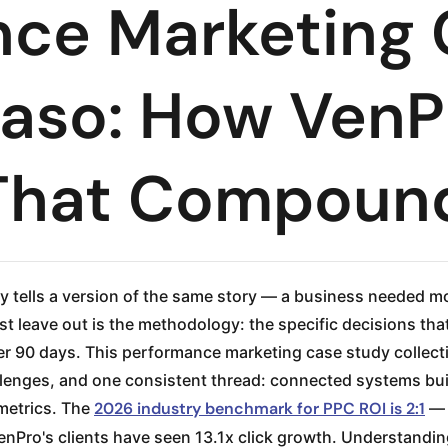
nce Marketing
Paso: How VenP
That Compoun
 tells a version of the same story — a business needed m
leave out is the methodology: the specific decisions tha
r 90 days. This performance marketing case study collect
hallenges, and one consistent thread: connected systems b
metrics. The
2026 industry benchmark for PPC ROI is 2:1
— 
VenPro's clients have seen 13.1x click growth. Understand