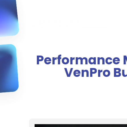
Performance M
VenPro B