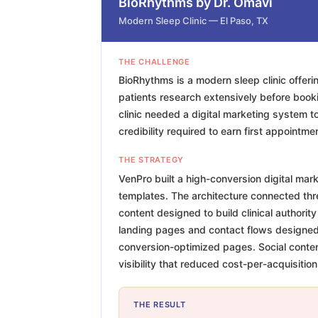
BioRhythms by Dr. Omavi
Modern Sleep Clinic — El Paso, TX
THE CHALLENGE
BioRhythms is a modern sleep clinic offer
patients research extensively before book
clinic needed a digital marketing system to 
credibility required to earn first appointm
THE STRATEGY
VenPro built a high-conversion digital mar
templates. The architecture connected three
content designed to build clinical authori
landing pages and contact flows designed s
conversion-optimized pages. Social content
visibility that reduced cost-per-acquisition
THE RESULT