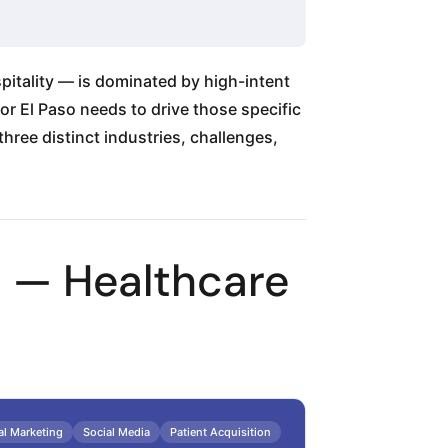
pitality — is dominated by high-intent
or El Paso needs to drive those specific
hree distinct industries, challenges,
1 — Healthcare
al Marketing
Social Media
Patient Acquisition