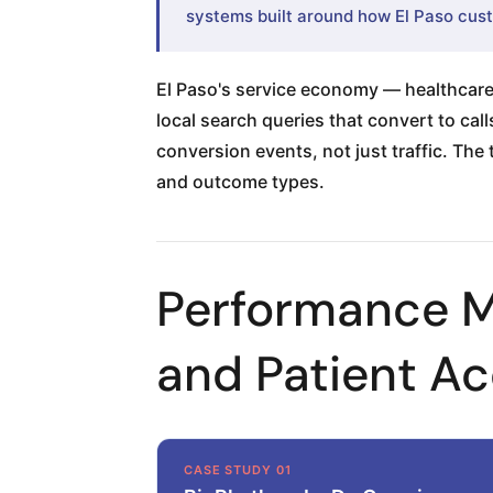
systems built around how El Paso cust
El Paso's service economy — healthcare,
local search queries that convert to ca
conversion events, not just traffic. The
and outcome types.
Performance M
and Patient Ac
CASE STUDY 01