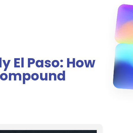
y El Paso: How
 Compound