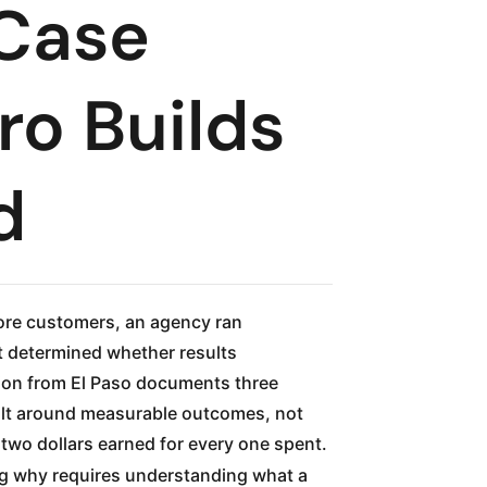
 Case
ro Builds
d
ore customers, an agency ran
t determined whether results
ion from El Paso documents three
uilt around measurable outcomes, not
two dollars earned for every one spent.
ing why requires understanding what a