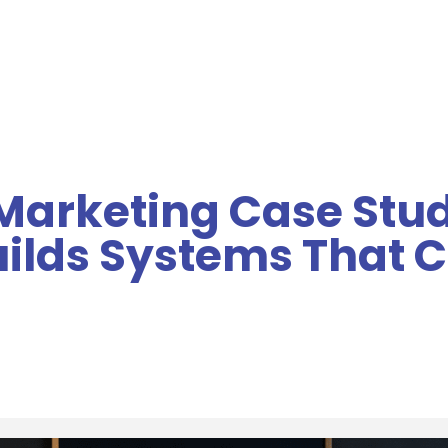
MENU
arketing Case Stud
uilds Systems That