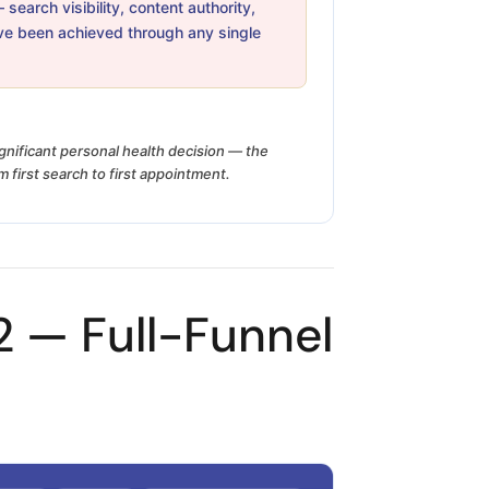
earch visibility, content authority,
ve been achieved through any single
ignificant personal health decision — the
 first search to first appointment.
 — Full-Funnel