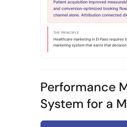
Patient acquisition improved measurably
and conversion-optimized booking flow
channel alone. Attribution connected d
THE PRINCIPLE
Healthcare marketing in El Paso requires t
marketing system that earns that decision 
Performance M
System for a M