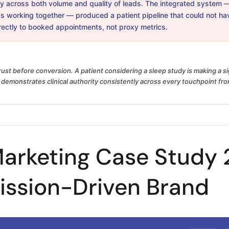
 across both volume and quality of leads. The integrated system — s
s working together — produced a patient pipeline that could not ha
irectly to booked appointments, not proxy metrics.
rust before conversion. A patient considering a sleep study is making a s
demonstrates clinical authority consistently across every touchpoint from
arketing Case Study 2
ission-Driven Brand