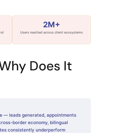
2M+
and
Users reached across client ecosystems
Why Does It
me — leads generated, appointments
 cross-border economy, bilingual
tes consistently underperform