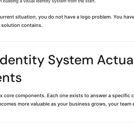
 building a visual identity system from the start.
 current situation, you do not have a logo problem. You h
 solution contains.
Identity System Actual
nts
ix core components. Each one exists to answer a specific 
comes more valuable as your business grows, your team 