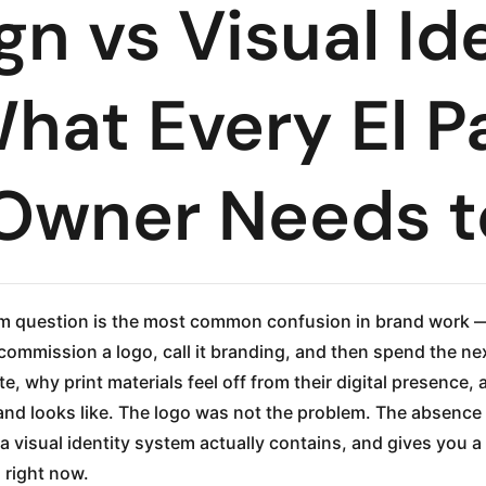
n vs Visual Id
hat Every El P
 Owner Needs 
tem question is the most common confusion in brand work 
 commission a logo, call it branding, and then spend the n
te, why print materials feel off from their digital presence
and looks like. The logo was not the problem. The absence
a visual identity system actually contains, and gives you 
 right now.