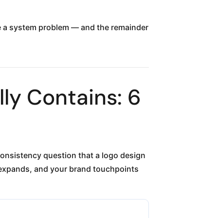
ave a system problem — and the remainder
ly Contains: 6
consistency question that a logo design
expands, and your brand touchpoints