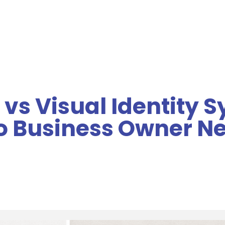
MENU
 vs Visual Identity 
so Business Owner N