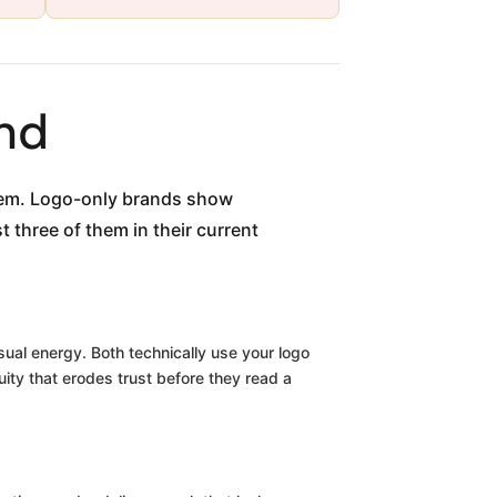
nd
blem. Logo-only brands show
 three of them in their current
isual energy. Both technically use your logo
uity that erodes trust before they read a