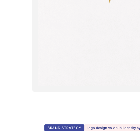
BRAND STRATEGY
logo design vs visual identity 