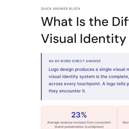
QUICK ANSWER BLOCK
What Is the Di
Visual Identit
40–60 WORD DIRECT ANSWER
Logo design produces a single visual 
visual identity system is the complet
across every touchpoint. A logo tells 
they encounter it.
23%
Average revenue increase from consistent
More
brand presentation (Lucidpress)