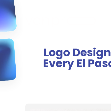
Logo Design
Every El Pa