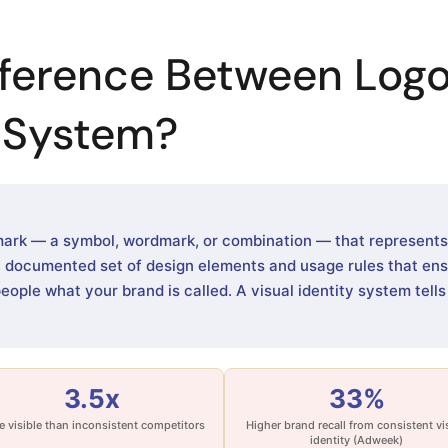
fference Between Logo
y System?
mark — a symbol, wordmark, or combination — that represents y
e, documented set of design elements and usage rules that en
people what your brand is called. A visual identity system tell
3.5x
33%
 visible than inconsistent competitors
Higher brand recall from consistent vi
identity (Adweek)