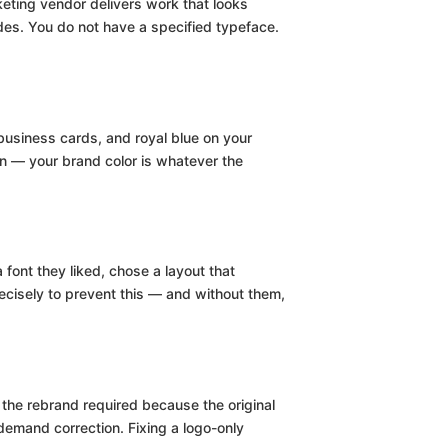
keting vendor delivers work that looks
des. You do not have a specified typeface.
 business cards, and royal blue on your
on — your brand color is whatever the
font they liked, chose a layout that
cisely to prevent this — and without them,
he rebrand required because the original
emand correction. Fixing a logo-only