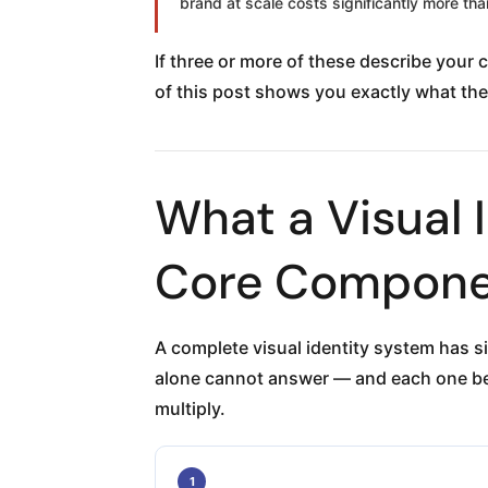
brand at scale costs significantly more than
If three or more of these describe your
of this post shows you exactly what the
What a Visual 
Core Compone
A complete visual identity system has s
alone cannot answer — and each one be
multiply.
1