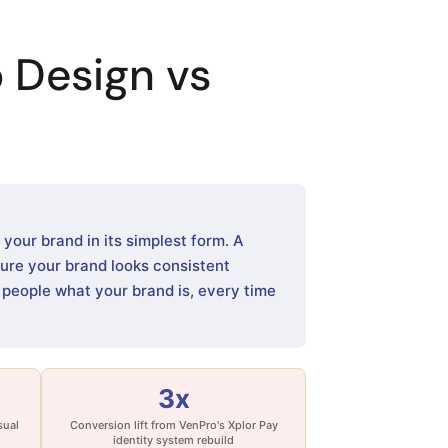
 Design vs
our brand in its simplest form. A
sure your brand looks consistent
s people what your brand is, every time
3x
sual
Conversion lift from VenPro's Xplor Pay
identity system rebuild