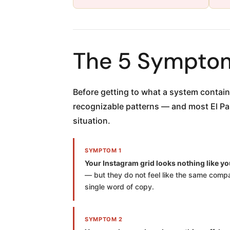
The 5 Symptom
Before getting to what a system contai
recognizable patterns — and most El Paso
situation.
SYMPTOM 1
Your Instagram grid looks nothing like yo
— but they do not feel like the same compan
single word of copy.
SYMPTOM 2