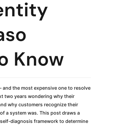
entity
aso
to Know
— and the most expensive one to resolve
ext two years wondering why their
, and why customers recognize their
 of a system was. This post draws a
a self-diagnosis framework to determine