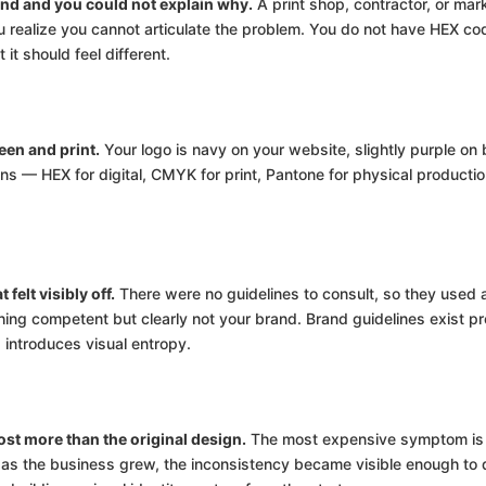
nd and you could not explain why.
A print shop, contractor, or mar
u realize you cannot articulate the problem. You do not have HEX co
it should feel different.
een and print.
Your logo is navy on your website, slightly purple on
ons — HEX for digital, CMYK for print, Pantone for physical producti
felt visibly off.
There were no guidelines to consult, so they used a 
g competent but clearly not your brand. Brand guidelines exist pre
introduces visual entropy.
st more than the original design.
The most expensive symptom is t
s the business grew, the inconsistency became visible enough to d