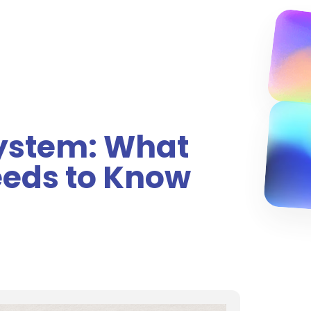
System: What
eeds to Know