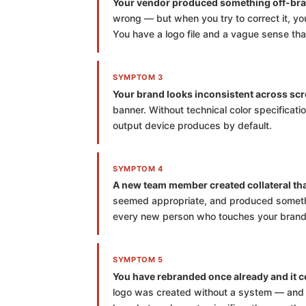
Your vendor produced something off-bra
wrong — but when you try to correct it, yo
You have a logo file and a vague sense that 
SYMPTOM 3
Your brand looks inconsistent across scr
banner. Without technical color specificati
output device produces by default.
SYMPTOM 4
A new team member created collateral that 
seemed appropriate, and produced somethin
every new person who touches your brand 
SYMPTOM 5
You have rebranded once already and it co
logo was created without a system — and a