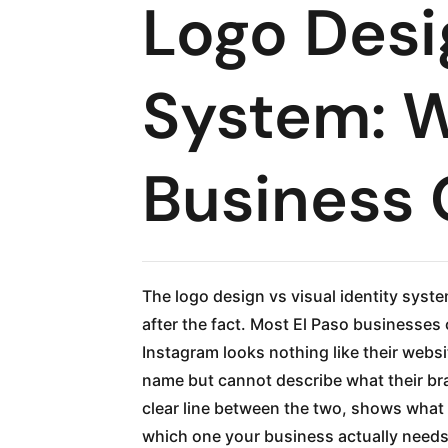
Logo Desig
System: W
Business
The logo design vs visual identity sys
after the fact. Most El Paso businesses
Instagram looks nothing like their websi
name but cannot describe what their br
clear line between the two, shows what 
which one your business actually needs