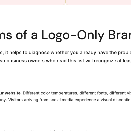
s of a Logo-Only Bra
ns, it helps to diagnose whether you already have the pro
 business owners who read this list will recognize at least
ur website.
Different color temperatures, different fonts, different v
y. Visitors arriving from social media experience a visual discontin