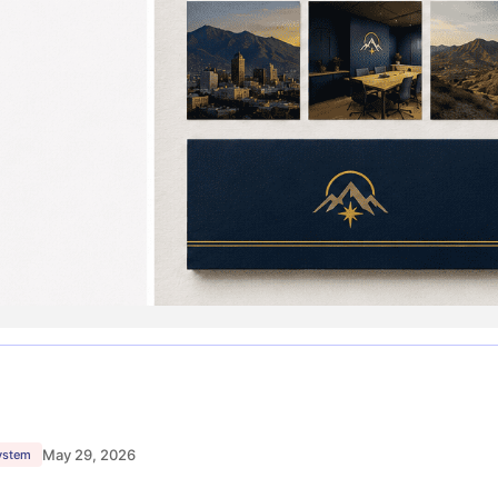
May 29, 2026
system