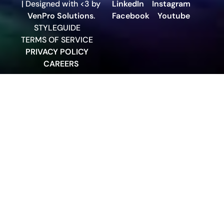
| Designed with <3 by
LinkedIn
Instagram
VenPro Solutions
.
Facebook
Youtube
STYLEGUIDE
TERMS OF SERVICE
PRIVACY POLICY
CAREERS