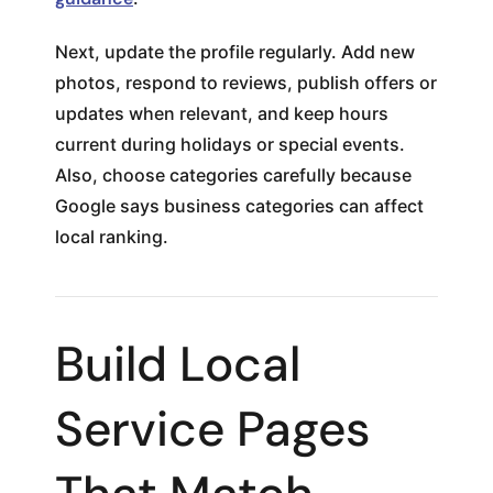
Next, update the profile regularly. Add new
photos, respond to reviews, publish offers or
updates when relevant, and keep hours
current during holidays or special events.
Also, choose categories carefully because
Google says business categories can affect
local ranking.
Build Local
Service Pages