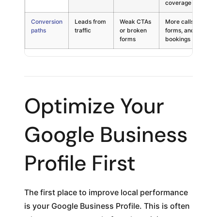
coverage
Conversion
Leads from
Weak CTAs
More calls,
Cri
paths
traffic
or broken
forms, and
forms
bookings
Optimize Your
Google Business
Profile First
The first place to improve local performance
is your Google Business Profile. This is often