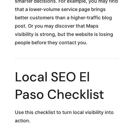
smarter decisions. For example, you may find
that a lower-volume service page brings
better customers than a higher-traffic blog
post. Or you may discover that Maps
visibility is strong, but the website is losing
people before they contact you.
Local SEO El
Paso Checklist
Use this checklist to turn local visibility into
action.