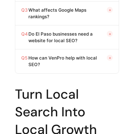
Q3
What affects Google Maps
+
rankings?
Q4
Do El Paso businesses need a
+
website for local SEO?
Q5
How can VenPro help with local
+
SEO?
Turn Local
Search Into
Local Growth