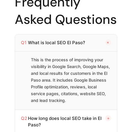
Frequently
Asked Questions
+
Q1
What is local SEO El Paso?
This is the process of improving your
visibility in Google Search, Google Maps,
and local results for customers in the El
Paso area. It includes Google Business
Profile optimization, reviews, local
service pages, citations, website SEO,
and lead tracking.
Q2
How long does local SEO take in El
+
Paso?