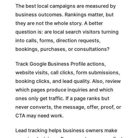
The best local campaigns are measured by
business outcomes. Rankings matter, but
they are not the whole story. A better
question is: are local search visitors turning
into calls, forms, direction requests,
bookings, purchases, or consultations?
Track Google Business Profile actions,
website visits, call clicks, form submissions,
booking clicks, and lead quality. Also, review
which pages produce inquiries and which
ones only get traffic. If a page ranks but
never converts, the message, offer, proof, or
CTA may need work.
Lead tracking helps business owners make