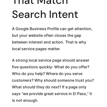
That Match
Search Intent
A Google Business Profile can get attention,
but your website often closes the gap
between interest and action. That is why
local service pages matter.
A strong local service page should answer
five questions quickly: What do you offer?
Who do you help? Where do you serve
customers? Why should someone trust you?
What should they do next? If a page only
says “we provide great service in El Paso,” it
is not enough.