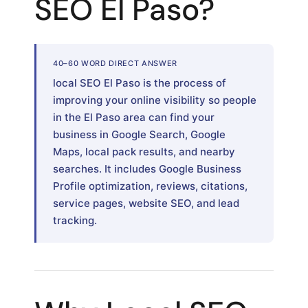
SEO El Paso?
40–60 WORD DIRECT ANSWER
local SEO El Paso is the process of
improving your online visibility so people
in the El Paso area can find your
business in Google Search, Google
Maps, local pack results, and nearby
searches. It includes Google Business
Profile optimization, reviews, citations,
service pages, website SEO, and lead
tracking.