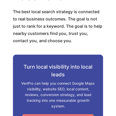
The best local search strategy is connected
to real business outcomes. The goal is not
just to rank for a keyword. The goal is to help
nearby customers find you, trust you,
contact you, and choose you.
Turn local visibility into local
leads
VenPro can help you connect Google Maps
visibility, website SEO, local content,
reviews, conversion strategy, and lead
tracking into one measurable growth
system.