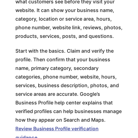
what customers see before they visit your
website. It can show your business name,
category, location or service area, hours,
phone number, website link, reviews, photos,
products, services, posts, and questions.
Start with the basics. Claim and verify the
profile. Then confirm that your business
name, primary category, secondary
categories, phone number, website, hours,
services, business description, photos, and
service areas are accurate. Google’s
Business Profile help center explains that
verified profiles can help businesses manage
how they appear on Search and Maps.
Review Business Profile verification
guidance
.