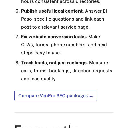
hours consistent across directories.
Publish useful local content.
Answer El
Paso-specific questions and link each
post to a relevant service page.
Fix website conversion leaks.
Make
CTAs, forms, phone numbers, and next
steps easy to use.
Track leads, not just rankings.
Measure
calls, forms, bookings, direction requests,
and lead quality.
Compare VenPro SEO packages →