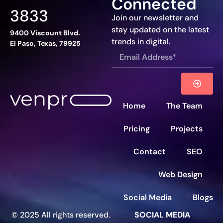
Connected
3833
Join our newsletter and
stay updated on the latest
9400 Viscount Blvd.
trends in digital.
El Paso, Texas, 79925
Home
The Team
Pricing
Projects
Contact
SEO
Web Design
Social Media
Blogs
© 2025 All rights reserved.
SOCIAL MEDIA