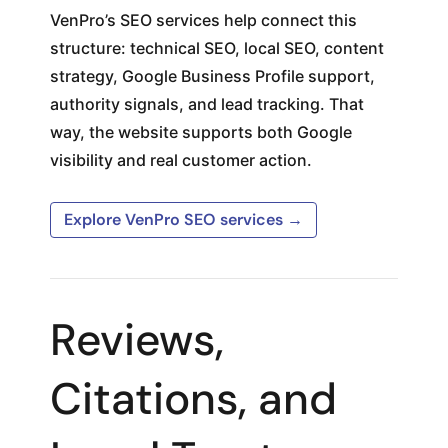
VenPro’s SEO services help connect this
structure: technical SEO, local SEO, content
strategy, Google Business Profile support,
authority signals, and lead tracking. That
way, the website supports both Google
visibility and real customer action.
Explore VenPro SEO services →
Reviews,
Citations, and