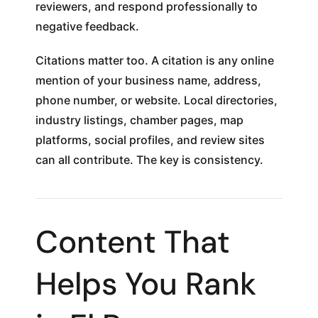
reviewers, and respond professionally to
negative feedback.
Citations matter too. A citation is any online
mention of your business name, address,
phone number, or website. Local directories,
industry listings, chamber pages, map
platforms, social profiles, and review sites
can all contribute. The key is consistency.
Content That
Helps You Rank