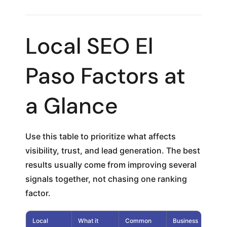
Local SEO El
Paso Factors at
a Glance
Use this table to prioritize what affects
visibility, trust, and lead generation. The best
results usually come from improving several
signals together, not chasing one ranking
factor.
Local
What it
Common
Business
Pri