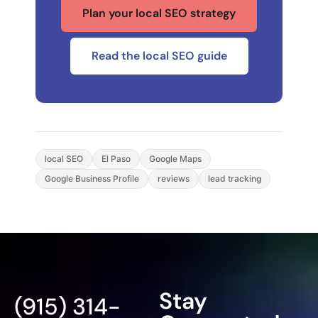
Plan your local SEO strategy
Read the local SEO guide
local SEO
El Paso
Google Maps
Google Business Profile
reviews
lead tracking
Stay
(915) 314-