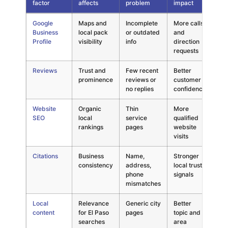
factor
affects
problem
impact
Local search factors compared by visibility effect, common probl
Google
Maps and
Incomplete
More calls
Cri
Business
local pack
or outdated
and
Profile
visibility
info
direction
requests
Reviews
Trust and
Few recent
Better
Hi
prominence
reviews or
customer
no replies
confidence
Website
Organic
Thin
More
Hi
SEO
local
service
qualified
rankings
pages
website
visits
Citations
Business
Name,
Stronger
Me
consistency
address,
local trust
phone
signals
mismatches
Local
Relevance
Generic city
Better
Hi
content
for El Paso
pages
topic and
searches
area