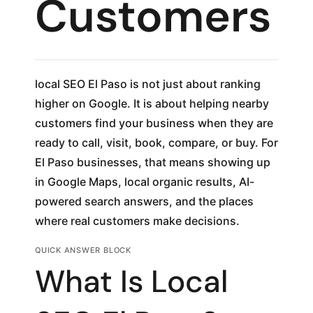
Customers
local SEO El Paso is not just about ranking
higher on Google. It is about helping nearby
customers find your business when they are
ready to call, visit, book, compare, or buy. For
El Paso businesses, that means showing up
in Google Maps, local organic results, AI-
powered search answers, and the places
where real customers make decisions.
QUICK ANSWER BLOCK
What Is Local