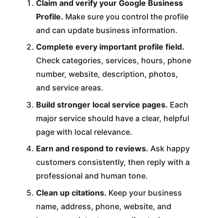
Claim and verify your Google Business
Profile.
Make sure you control the profile
and can update business information.
Complete every important profile field.
Check categories, services, hours, phone
number, website, description, photos,
and service areas.
Build stronger local service pages.
Each
major service should have a clear, helpful
page with local relevance.
Earn and respond to reviews.
Ask happy
customers consistently, then reply with a
professional and human tone.
Clean up citations.
Keep your business
name, address, phone, website, and