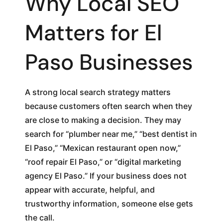
Why Local SEO
Matters for El
Paso Businesses
A strong local search strategy matters
because customers often search when they
are close to making a decision. They may
search for “plumber near me,” “best dentist in
El Paso,” “Mexican restaurant open now,”
“roof repair El Paso,” or “digital marketing
agency El Paso.” If your business does not
appear with accurate, helpful, and
trustworthy information, someone else gets
the call.