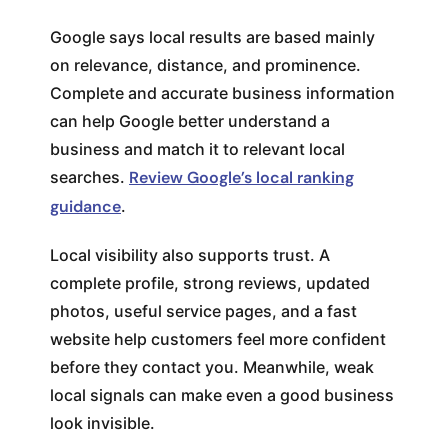
Google says local results are based mainly
on relevance, distance, and prominence.
Complete and accurate business information
can help Google better understand a
business and match it to relevant local
searches.
Review Google’s local ranking
guidance
.
Local visibility also supports trust. A
complete profile, strong reviews, updated
photos, useful service pages, and a fast
website help customers feel more confident
before they contact you. Meanwhile, weak
local signals can make even a good business
look invisible.