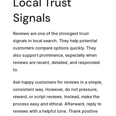
Local Trust
Signals
Reviews are one of the strongest trust
signals in local search. They help potential
customers compare options quickly. They
also support prominence, especially when
reviews are recent, detailed, and responded
to.
Ask happy customers for reviews in a simple,
consistent way. However, do not pressure,
reward, or script reviews. Instead, make the
process easy and ethical. Afterward, reply to
reviews with a helpful tone. Thank positive