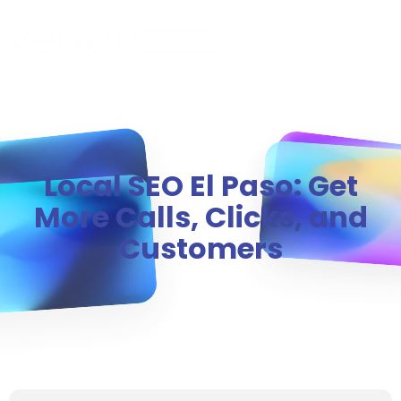
MENU
Local SEO El Paso: Get
More Calls, Clicks, and
Customers