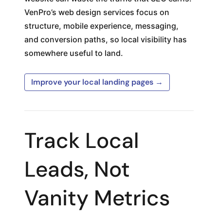
VenPro’s web design services focus on
structure, mobile experience, messaging,
and conversion paths, so local visibility has
somewhere useful to land.
Improve your local landing pages →
Track Local
Leads, Not
Vanity Metrics