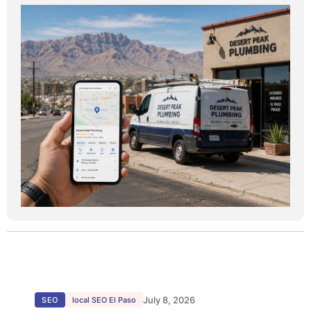
July 8, 2026
SEO
local SEO El Paso