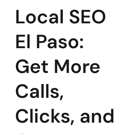
Local SEO
El Paso:
Get More
Calls,
Clicks, and