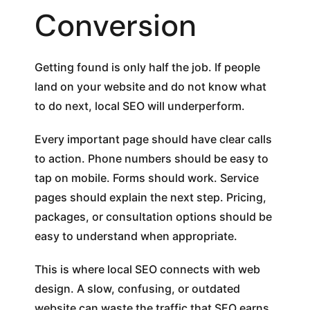
Conversion
Getting found is only half the job. If people
land on your website and do not know what
to do next, local SEO will underperform.
Every important page should have clear calls
to action. Phone numbers should be easy to
tap on mobile. Forms should work. Service
pages should explain the next step. Pricing,
packages, or consultation options should be
easy to understand when appropriate.
This is where local SEO connects with web
design. A slow, confusing, or outdated
website can waste the traffic that SEO earns.