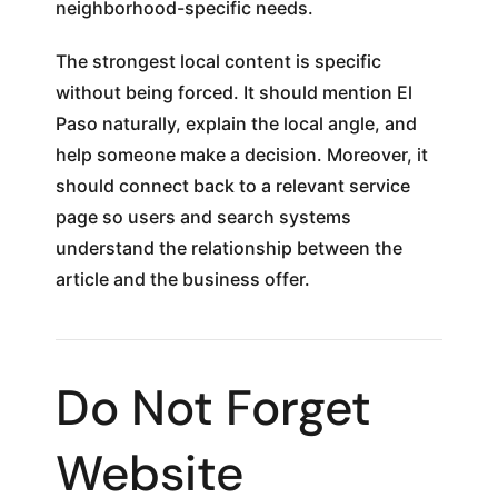
neighborhood-specific needs.
The strongest local content is specific
without being forced. It should mention El
Paso naturally, explain the local angle, and
help someone make a decision. Moreover, it
should connect back to a relevant service
page so users and search systems
understand the relationship between the
article and the business offer.
Do Not Forget
Website