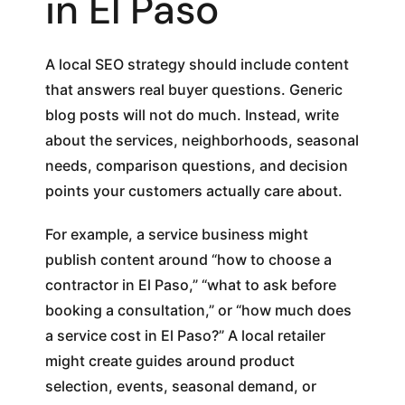
in El Paso
A local SEO strategy should include content
that answers real buyer questions. Generic
blog posts will not do much. Instead, write
about the services, neighborhoods, seasonal
needs, comparison questions, and decision
points your customers actually care about.
For example, a service business might
publish content around “how to choose a
contractor in El Paso,” “what to ask before
booking a consultation,” or “how much does
a service cost in El Paso?” A local retailer
might create guides around product
selection, events, seasonal demand, or