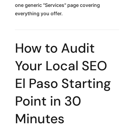
one generic "Services" page covering
everything you offer.
How to Audit
Your Local SEO
El Paso Starting
Point in 30
Minutes