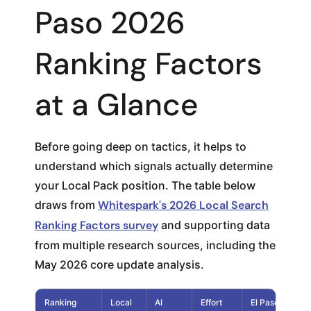
Paso 2026
Ranking Factors
at a Glance
Before going deep on tactics, it helps to
understand which signals actually determine
your Local Pack position. The table below
draws from
Whitespark's 2026 Local Search
Ranking Factors survey
and supporting data
from multiple research sources, including the
May 2026 core update analysis.
Ranking
Local
AI
Effort
El Paso