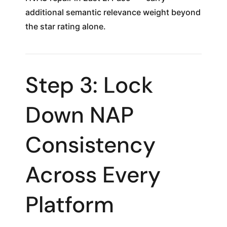
additional semantic relevance weight beyond
the star rating alone.
Step 3: Lock
Down NAP
Consistency
Across Every
Platform