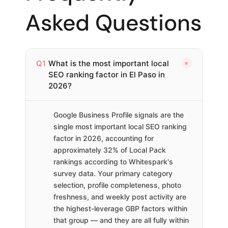
Asked Questions
+
Q1
What is the most important local
SEO ranking factor in El Paso in
2026?
Google Business Profile signals are the
single most important local SEO ranking
factor in 2026, accounting for
approximately 32% of Local Pack
rankings according to Whitespark's
survey data. Your primary category
selection, profile completeness, photo
freshness, and weekly post activity are
the highest-leverage GBP factors within
that group — and they are all fully within