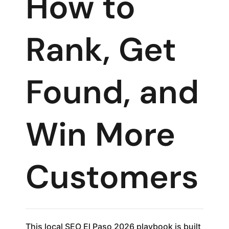
How to
Rank, Get
Found, and
Win More
Customers
This local SEO El Paso 2026 playbook is built