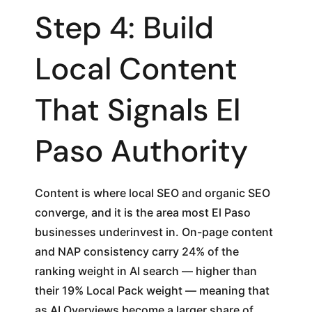
Step 4: Build
Local Content
That Signals El
Paso Authority
Content is where local SEO and organic SEO
converge, and it is the area most El Paso
businesses underinvest in. On-page content
and NAP consistency carry 24% of the
ranking weight in AI search — higher than
their 19% Local Pack weight — meaning that
as AI Overviews become a larger share of