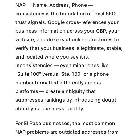
NAP — Name, Address, Phone —
consistency is the foundation of local SEO
trust signals. Google cross-references your
business information across your GBP, your
website, and dozens of online directories to
verify that your business is legitimate, stable,
and located where you say it is.
Inconsistencies — even minor ones like
"Suite 100" versus "Ste. 100" or a phone
number formatted differently across
platforms — create ambiguity that
suppresses rankings by introducing doubt
about your business identity.
For El Paso businesses, the most common
NAP problems are outdated addresses from