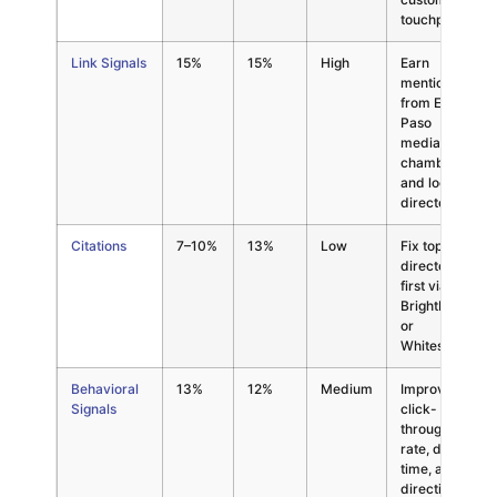
touchpoints
Link Signals
15%
15%
High
Earn
mentions
from El
Paso
media,
chambers,
and local
directories
Citations
7–10%
13%
Low
Fix top 20
directories
first via
BrightLocal
or
Whitespark
Behavioral
13%
12%
Medium
Improve
Signals
click-
through
rate, dwell
time, and
direction