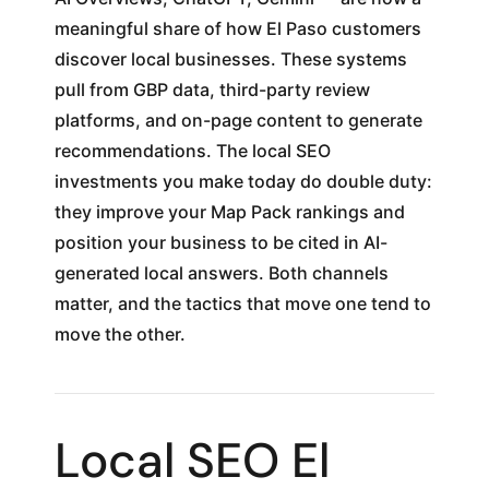
meaningful share of how El Paso customers
discover local businesses. These systems
pull from GBP data, third-party review
platforms, and on-page content to generate
recommendations. The local SEO
investments you make today do double duty:
they improve your Map Pack rankings and
position your business to be cited in AI-
generated local answers. Both channels
matter, and the tactics that move one tend to
move the other.
Local SEO El