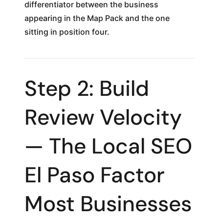
differentiator between the business
appearing in the Map Pack and the one
sitting in position four.
Step 2: Build
Review Velocity
— The Local SEO
El Paso Factor
Most Businesses