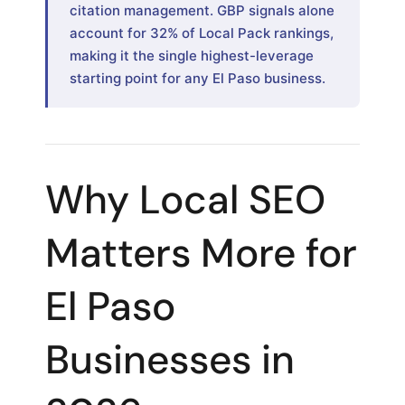
citation management. GBP signals alone
account for 32% of Local Pack rankings,
making it the single highest-leverage
starting point for any El Paso business.
Why Local SEO
Matters More for
El Paso
Businesses in