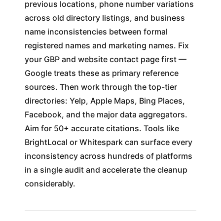
previous locations, phone number variations
across old directory listings, and business
name inconsistencies between formal
registered names and marketing names. Fix
your GBP and website contact page first —
Google treats these as primary reference
sources. Then work through the top-tier
directories: Yelp, Apple Maps, Bing Places,
Facebook, and the major data aggregators.
Aim for 50+ accurate citations. Tools like
BrightLocal or Whitespark can surface every
inconsistency across hundreds of platforms
in a single audit and accelerate the cleanup
considerably.