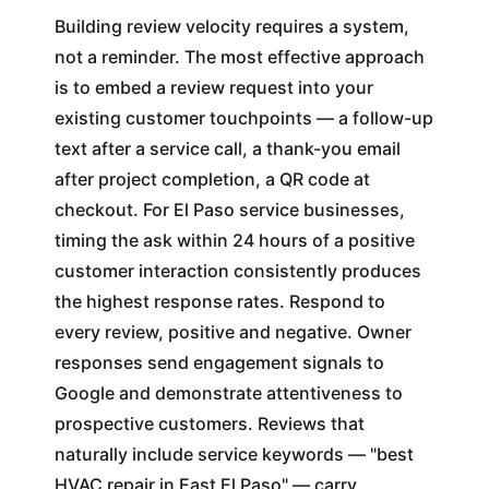
Building review velocity requires a system,
not a reminder. The most effective approach
is to embed a review request into your
existing customer touchpoints — a follow-up
text after a service call, a thank-you email
after project completion, a QR code at
checkout. For El Paso service businesses,
timing the ask within 24 hours of a positive
customer interaction consistently produces
the highest response rates. Respond to
every review, positive and negative. Owner
responses send engagement signals to
Google and demonstrate attentiveness to
prospective customers. Reviews that
naturally include service keywords — "best
HVAC repair in East El Paso" — carry