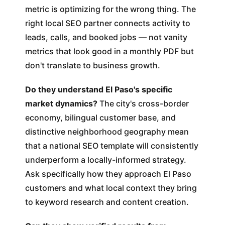
metric is optimizing for the wrong thing. The
right local SEO partner connects activity to
leads, calls, and booked jobs — not vanity
metrics that look good in a monthly PDF but
don't translate to business growth.
Do they understand El Paso's specific
market dynamics?
The city's cross-border
economy, bilingual customer base, and
distinctive neighborhood geography mean
that a national SEO template will consistently
underperform a locally-informed strategy.
Ask specifically how they approach El Paso
customers and what local context they bring
to keyword research and content creation.