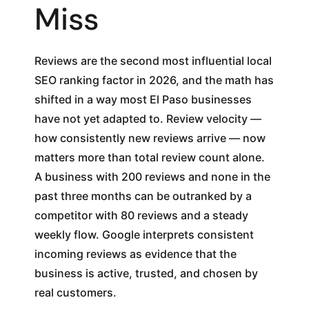
Miss
Reviews are the second most influential local
SEO ranking factor in 2026, and the math has
shifted in a way most El Paso businesses
have not yet adapted to. Review velocity —
how consistently new reviews arrive — now
matters more than total review count alone.
A business with 200 reviews and none in the
past three months can be outranked by a
competitor with 80 reviews and a steady
weekly flow. Google interprets consistent
incoming reviews as evidence that the
business is active, trusted, and chosen by
real customers.