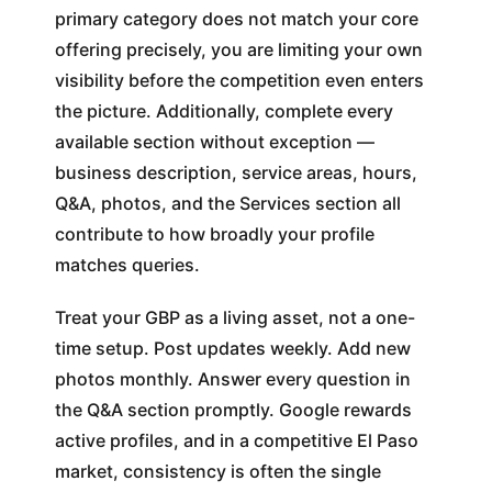
primary category does not match your core
offering precisely, you are limiting your own
visibility before the competition even enters
the picture. Additionally, complete every
available section without exception —
business description, service areas, hours,
Q&A, photos, and the Services section all
contribute to how broadly your profile
matches queries.
Treat your GBP as a living asset, not a one-
time setup. Post updates weekly. Add new
photos monthly. Answer every question in
the Q&A section promptly. Google rewards
active profiles, and in a competitive El Paso
market, consistency is often the single