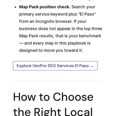
Map Pack position check.
Search your
primary service keyword plus "El Paso"
from an incognito browser. If your
business does not appear in the top three
Map Pack results, that is your benchmark
— and every step in this playbook is
designed to move you toward it.
Explore VenPro SEO Services El Paso →
How to Choose
the Right Local