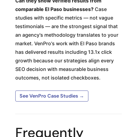
Can they show verified results from
comparable El Paso businesses?
Case
studies with specific metrics — not vague
testimonials — are the strongest signal that
an agency's methodology translates to your
market. VenPro's work with El Paso brands
has delivered results including 13.1x click
growth because our strategies align every
SEO decision with measurable business
outcomes, not isolated checkboxes.
See VenPro Case Studies →
Frequently