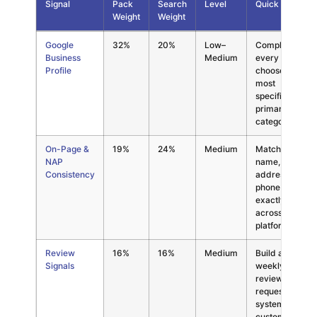
Signal
Pack
Search
Level
Quick Win
Weight
Weight
Local SEO ranking factor weights for El Paso businesses in 2026,
Google
32%
20%
Low–
Complete
Business
Medium
every field;
Profile
choose the
most
specific
primary
category
On-Page &
19%
24%
Medium
Match
NAP
name,
Consistency
address,
phone
exactly
across all
platforms
Review
16%
16%
Medium
Build a
Signals
weekly
review
request
system into
customer