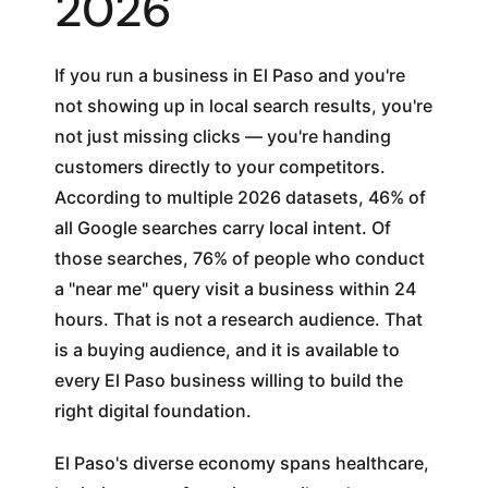
2026
If you run a business in El Paso and you're
not showing up in local search results, you're
not just missing clicks — you're handing
customers directly to your competitors.
According to multiple 2026 datasets, 46% of
all Google searches carry local intent. Of
those searches, 76% of people who conduct
a "near me" query visit a business within 24
hours. That is not a research audience. That
is a buying audience, and it is available to
every El Paso business willing to build the
right digital foundation.
El Paso's diverse economy spans healthcare,