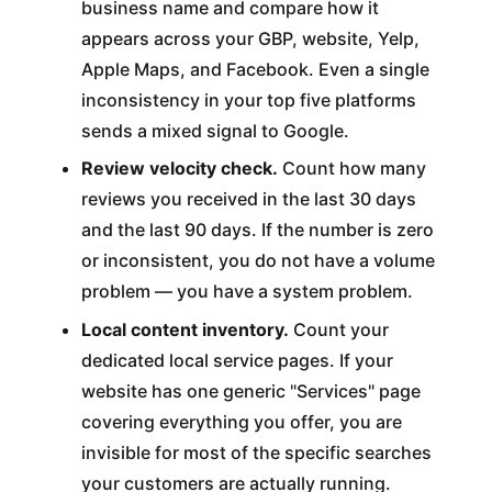
business name and compare how it
appears across your GBP, website, Yelp,
Apple Maps, and Facebook. Even a single
inconsistency in your top five platforms
sends a mixed signal to Google.
Review velocity check.
Count how many
reviews you received in the last 30 days
and the last 90 days. If the number is zero
or inconsistent, you do not have a volume
problem — you have a system problem.
Local content inventory.
Count your
dedicated local service pages. If your
website has one generic "Services" page
covering everything you offer, you are
invisible for most of the specific searches
your customers are actually running.