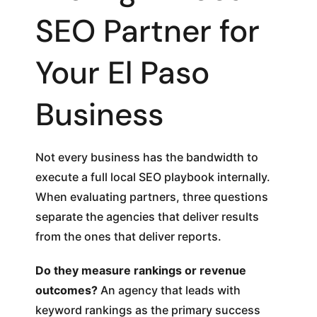
SEO Partner for
Your El Paso
Business
Not every business has the bandwidth to
execute a full local SEO playbook internally.
When evaluating partners, three questions
separate the agencies that deliver results
from the ones that deliver reports.
Do they measure rankings or revenue
outcomes?
An agency that leads with
keyword rankings as the primary success