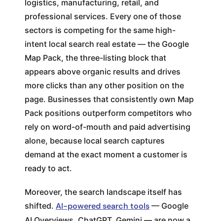
logistics, manufacturing, retail, and
professional services. Every one of those
sectors is competing for the same high-
intent local search real estate — the Google
Map Pack, the three-listing block that
appears above organic results and drives
more clicks than any other position on the
page. Businesses that consistently own Map
Pack positions outperform competitors who
rely on word-of-mouth and paid advertising
alone, because local search captures
demand at the exact moment a customer is
ready to act.
Moreover, the search landscape itself has
shifted.
AI-powered search tools
— Google
AI Overviews, ChatGPT, Gemini — are now a