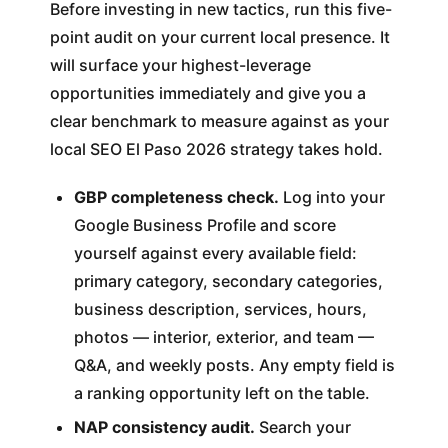
Before investing in new tactics, run this five-
point audit on your current local presence. It
will surface your highest-leverage
opportunities immediately and give you a
clear benchmark to measure against as your
local SEO El Paso 2026 strategy takes hold.
GBP completeness check.
Log into your
Google Business Profile and score
yourself against every available field:
primary category, secondary categories,
business description, services, hours,
photos — interior, exterior, and team —
Q&A, and weekly posts. Any empty field is
a ranking opportunity left on the table.
NAP consistency audit.
Search your