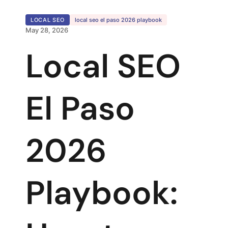
LOCAL SEO
local seo el paso 2026 playbook
May 28, 2026
Local SEO
El Paso
2026
Playbook: