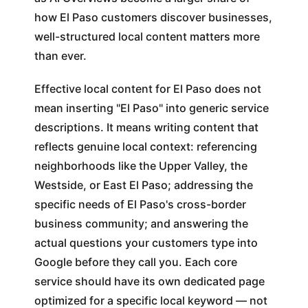
how El Paso customers discover businesses,
well-structured local content matters more
than ever.
Effective local content for El Paso does not
mean inserting "El Paso" into generic service
descriptions. It means writing content that
reflects genuine local context: referencing
neighborhoods like the Upper Valley, the
Westside, or East El Paso; addressing the
specific needs of El Paso's cross-border
business community; and answering the
actual questions your customers type into
Google before they call you. Each core
service should have its own dedicated page
optimized for a specific local keyword — not