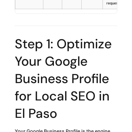
requests
Step 1: Optimize
Your Google
Business Profile
for Local SEO in
El Paso
Your Google Business Profile is the engine