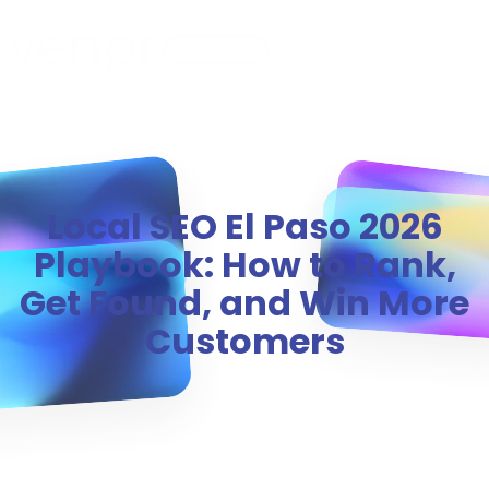
MENU
Local SEO El Paso 2026
Playbook: How to Rank,
Get Found, and Win More
Customers