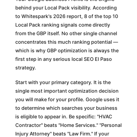
behind your Local Pack visibility. According
to Whitespark's 2026 report, 8 of the top 10
Local Pack ranking signals come directly
from the GBP itself. No other single channel
concentrates this much ranking potential —
which is why GBP optimization is always the
first step in any serious local SEO El Paso
strategy.
Start with your primary category. It is the
single most important optimization decision
you will make for your profile. Google uses it
to determine which searches your business
is eligible to appear in. Be specific: "HVAC
Contractor" beats "Home Services." "Personal
Injury Attorney" beats "Law Firm." If your