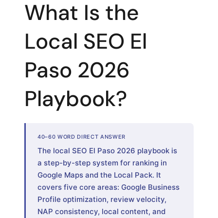
What Is the
Local SEO El
Paso 2026
Playbook?
40–60 WORD DIRECT ANSWER
The local SEO El Paso 2026 playbook is
a step-by-step system for ranking in
Google Maps and the Local Pack. It
covers five core areas: Google Business
Profile optimization, review velocity,
NAP consistency, local content, and