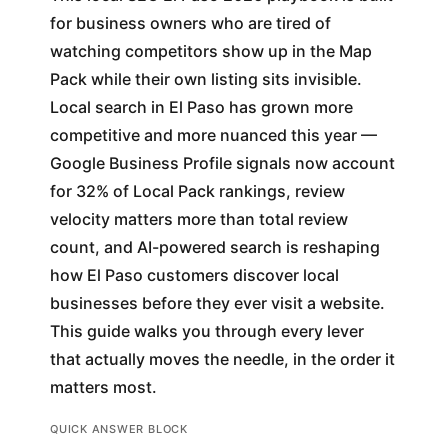
for business owners who are tired of
watching competitors show up in the Map
Pack while their own listing sits invisible.
Local search in El Paso has grown more
competitive and more nuanced this year —
Google Business Profile signals now account
for 32% of Local Pack rankings, review
velocity matters more than total review
count, and AI-powered search is reshaping
how El Paso customers discover local
businesses before they ever visit a website.
This guide walks you through every lever
that actually moves the needle, in the order it
matters most.
QUICK ANSWER BLOCK