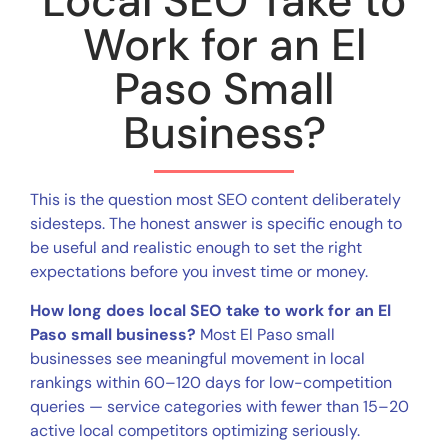
Local SEO Take to
Work for an El
Paso Small
Business?
This is the question most SEO content deliberately
sidesteps. The honest answer is specific enough to
be useful and realistic enough to set the right
expectations before you invest time or money.
How long does local SEO take to work for an El
Paso small business?
Most El Paso small
businesses see meaningful movement in local
rankings within 60–120 days for low-competition
queries — service categories with fewer than 15–20
active local competitors optimizing seriously.