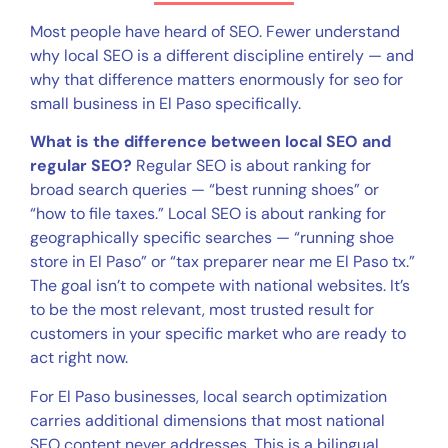
Most people have heard of SEO. Fewer understand
why local SEO is a different discipline entirely — and
why that difference matters enormously for seo for
small business in El Paso specifically.
What is the difference between local SEO and
regular SEO?
Regular SEO is about ranking for
broad search queries — “best running shoes” or
“how to file taxes.” Local SEO is about ranking for
geographically specific searches — “running shoe
store in El Paso” or “tax preparer near me El Paso tx.”
The goal isn’t to compete with national websites. It’s
to be the most relevant, most trusted result for
customers in your specific market who are ready to
act right now.
For El Paso businesses, local search optimization
carries additional dimensions that most national
SEO content never addresses. This is a bilingual