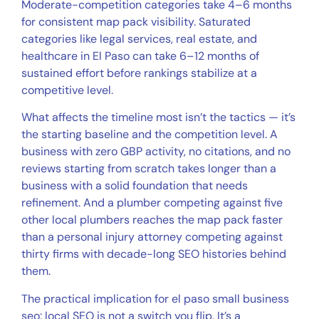
Moderate-competition categories take 4–6 months
for consistent map pack visibility. Saturated
categories like legal services, real estate, and
healthcare in El Paso can take 6–12 months of
sustained effort before rankings stabilize at a
competitive level.
What affects the timeline most isn’t the tactics — it’s
the starting baseline and the competition level. A
business with zero GBP activity, no citations, and no
reviews starting from scratch takes longer than a
business with a solid foundation that needs
refinement. And a plumber competing against five
other local plumbers reaches the map pack faster
than a personal injury attorney competing against
thirty firms with decade-long SEO histories behind
them.
The practical implication for el paso small business
seo: local SEO is not a switch you flip. It’s a