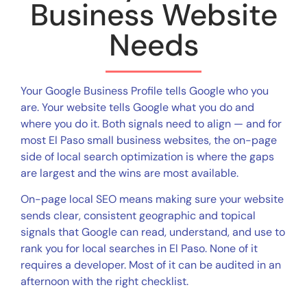
Business Website
Needs
Your Google Business Profile tells Google who you
are. Your website tells Google what you do and
where you do it. Both signals need to align — and for
most El Paso small business websites, the on-page
side of local search optimization is where the gaps
are largest and the wins are most available.
On-page local SEO means making sure your website
sends clear, consistent geographic and topical
signals that Google can read, understand, and use to
rank you for local searches in El Paso. None of it
requires a developer. Most of it can be audited in an
afternoon with the right checklist.