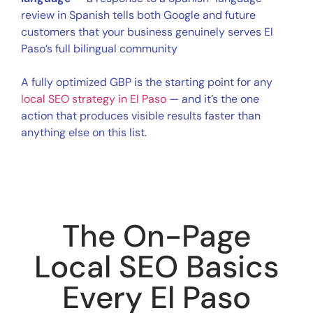
review in Spanish tells both Google and future
customers that your business genuinely serves El
Paso’s full bilingual community
A fully optimized GBP is the starting point for any
local SEO strategy in El Paso
— and it’s the one
action that produces visible results faster than
anything else on this list.
The On-Page
Local SEO Basics
Every El Paso