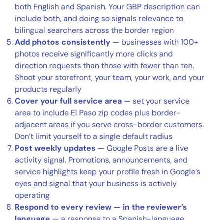
both English and Spanish. Your GBP description can
include both, and doing so signals relevance to
bilingual searchers across the border region
Add photos consistently
— businesses with 100+
photos receive significantly more clicks and
direction requests than those with fewer than ten.
Shoot your storefront, your team, your work, and your
products regularly
Cover your full service area
— set your service
area to include El Paso zip codes plus border-
adjacent areas if you serve cross-border customers.
Don’t limit yourself to a single default radius
Post weekly updates
— Google Posts are a live
activity signal. Promotions, announcements, and
service highlights keep your profile fresh in Google’s
eyes and signal that your business is actively
operating
Respond to every review — in the reviewer’s
language
— a response to a Spanish-language