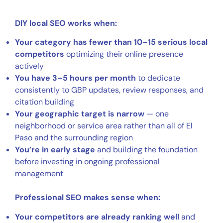
DIY local SEO works when:
Your category has fewer than 10–15 serious local
competitors
optimizing their online presence
actively
You have 3–5 hours per month
to dedicate
consistently to GBP updates, review responses, and
citation building
Your geographic target is narrow
— one
neighborhood or service area rather than all of El
Paso and the surrounding region
You’re in early stage
and building the foundation
before investing in ongoing professional
management
Professional SEO makes sense when:
Your competitors are already ranking well
and