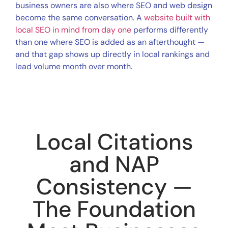
business owners are also where SEO and web design
become the same conversation. A
website built with
local SEO in mind from day one
performs differently
than one where SEO is added as an afterthought —
and that gap shows up directly in local rankings and
lead volume month over month.
Local Citations
and NAP
Consistency —
The Foundation