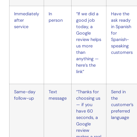
Immediately
In
“If we did a
Have the
after
person
good job
ask ready
service
today, a
in Spanish
Google
for
review helps
Spanish-
us more
speaking
than
customers
anything —
here’s the
link”
Same-day
Text
“Thanks for
Send in
follow-up
message
choosing us
the
— if you
customer’s
have 60
preferred
seconds, a
language
Google
review
makes a real