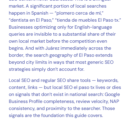
market. A significant portion of local searches
happen in Spanish — “plomero cerca de mí,”
“dentista en El Paso,” “tienda de muebles El Paso tx.”
Businesses optimizing only for English-language
queries are invisible to a substantial share of their
own local market before the competition even
begins. And with Juárez immediately across the
border, the search geography of El Paso extends
beyond city limits in ways that most generic SEO
strategies simply don’t account for.
Local SEO and regular SEO share tools — keywords,
content, links — but local SEO el paso tx lives or dies
on signals that don’t exist in national search: Google
Business Profile completeness, review velocity, NAP
consistency, and proximity to the searcher. Those
signals are the foundation this guide covers.