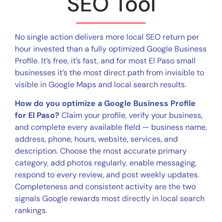
SEO Tool
No single action delivers more local SEO return per
hour invested than a fully optimized Google Business
Profile. It’s free, it’s fast, and for most El Paso small
businesses it’s the most direct path from invisible to
visible in Google Maps and local search results.
How do you optimize a Google Business Profile
for El Paso?
Claim your profile, verify your business,
and complete every available field — business name,
address, phone, hours, website, services, and
description. Choose the most accurate primary
category, add photos regularly, enable messaging,
respond to every review, and post weekly updates.
Completeness and consistent activity are the two
signals Google rewards most directly in local search
rankings.