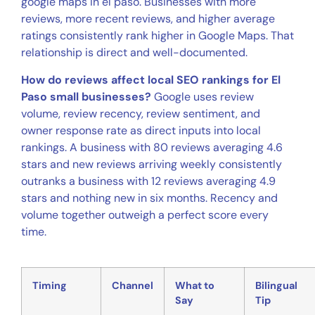
google maps in el paso. Businesses with more
reviews, more recent reviews, and higher average
ratings consistently rank higher in Google Maps. That
relationship is direct and well-documented.
How do reviews affect local SEO rankings for El
Paso small businesses?
Google uses review
volume, review recency, review sentiment, and
owner response rate as direct inputs into local
rankings. A business with 80 reviews averaging 4.6
stars and new reviews arriving weekly consistently
outranks a business with 12 reviews averaging 4.9
stars and nothing new in six months. Recency and
volume together outweigh a perfect score every
time.
Timing
Channel
What to
Bilingual
Say
Tip