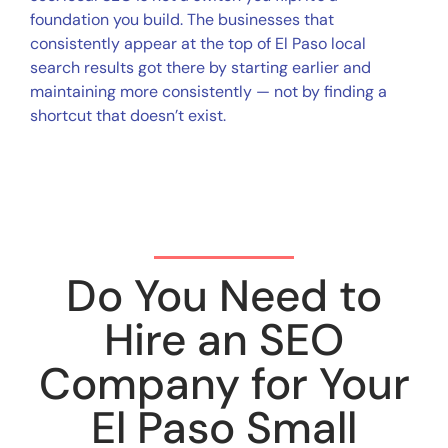
foundation you build. The businesses that
consistently appear at the top of El Paso local
search results got there by starting earlier and
maintaining more consistently — not by finding a
shortcut that doesn’t exist.
Do You Need to
Hire an SEO
Company for Your
El Paso Small