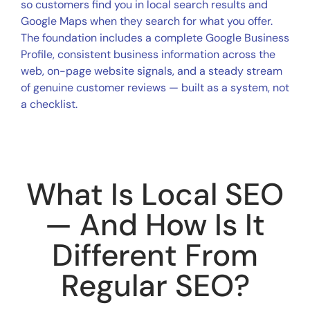
so customers find you in local search results and
Google Maps when they search for what you offer.
The foundation includes a complete Google Business
Profile, consistent business information across the
web, on-page website signals, and a steady stream
of genuine customer reviews — built as a system, not
a checklist.
What Is Local SEO
— And How Is It
Different From
Regular SEO?