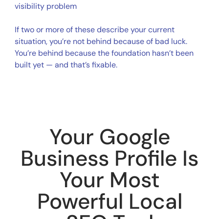
visibility problem
If two or more of these describe your current
situation, you’re not behind because of bad luck.
You’re behind because the foundation hasn’t been
built yet — and that’s fixable.
Your Google
Business Profile Is
Your Most
Powerful Local