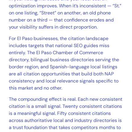
optimization improves. When it’s inconsistent — “St.”
on one listing, “Street” on another, an old phone
number on a third — that confidence erodes and
your visibility suffers in direct proportion.
For El Paso businesses, the citation landscape
includes targets that national SEO guides miss
entirely. The El Paso Chamber of Commerce
directory, bilingual business directories serving the
border region, and Spanish-language local listings
are all citation opportunities that build both NAP
consistency and local relevance signals specific to
this market and no other.
The compounding effect is real. Each new consistent
citation is a small signal. Twenty consistent citations
is a meaningful signal. Fifty consistent citations
across authoritative local and industry directories is
a trust foundation that takes competitors months to