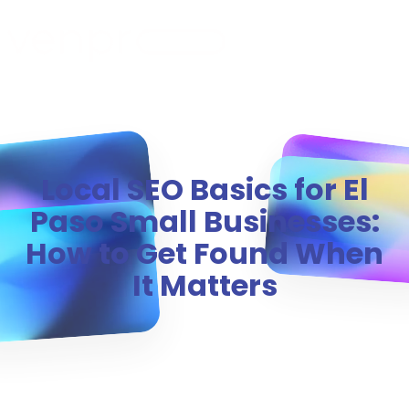
MENU
Local SEO Basics for El
Paso Small Businesses:
How to Get Found When
It Matters