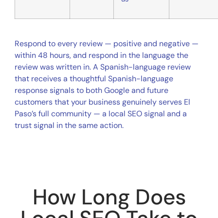
Respond to every review — positive and negative —
within 48 hours, and respond in the language the
review was written in. A Spanish-language review
that receives a thoughtful Spanish-language
response signals to both Google and future
customers that your business genuinely serves El
Paso’s full community — a local SEO signal and a
trust signal in the same action.
How Long Does