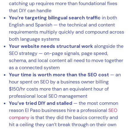
catching up requires more than foundational fixes
that DIY can handle
You’re targeting bilingual search traffic
in both
English and Spanish — the technical and content
requirements multiply quickly and compound across
both language systems
Your website needs structural work
alongside the
SEO strategy — on-page signals, page speed,
schema, and local content all need to move together
as a connected system
Your time is worth more than the SEO cost
— an
hour spent on SEO by a business owner billing
$150/hr costs more than an equivalent hour of
professional local SEO management
You’ve tried DIY and stalled
— the most common
reason El Paso businesses hire a professional
SEO
company
is that they did the basics correctly and
hit a ceiling they can’t break through on their own