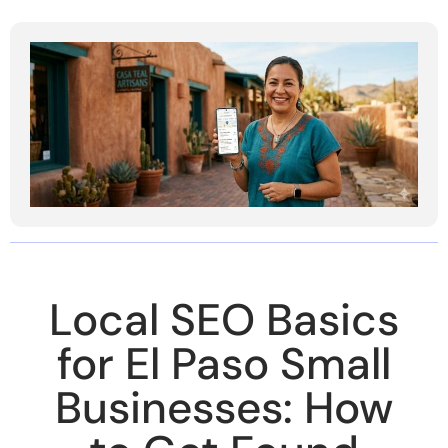
Local SEO Basics
for El Paso Small
Businesses: How