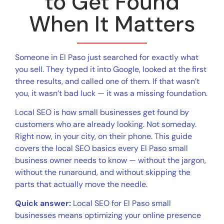
to Get Found
When It Matters
Someone in El Paso just searched for exactly what
you sell. They typed it into Google, looked at the first
three results, and called one of them. If that wasn’t
you, it wasn’t bad luck — it was a missing foundation.
Local SEO is how small businesses get found by
customers who are already looking. Not someday.
Right now, in your city, on their phone. This guide
covers the local SEO basics every El Paso small
business owner needs to know — without the jargon,
without the runaround, and without skipping the
parts that actually move the needle.
Quick answer:
Local SEO for El Paso small
businesses means optimizing your online presence