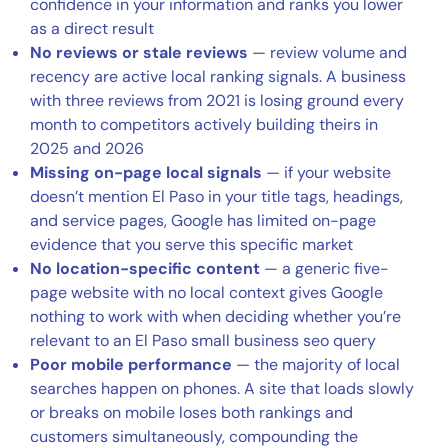
confidence in your information and ranks you lower
as a direct result
No reviews or stale reviews
— review volume and
recency are active local ranking signals. A business
with three reviews from 2021 is losing ground every
month to competitors actively building theirs in
2025 and 2026
Missing on-page local signals
— if your website
doesn’t mention El Paso in your title tags, headings,
and service pages, Google has limited on-page
evidence that you serve this specific market
No location-specific content
— a generic five-
page website with no local context gives Google
nothing to work with when deciding whether you’re
relevant to an El Paso small business seo query
Poor mobile performance
— the majority of local
searches happen on phones. A site that loads slowly
or breaks on mobile loses both rankings and
customers simultaneously, compounding the