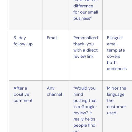
difference
for our small
business”
3-day
Email
Personalized
Bilingual
follow-up
thank-you
email
with a direct
template
review link
covers
both
audiences
After a
Any
“Would you
Mirror the
positive
channel
mind
language
comment
putting that
the
in a Google
customer
review? It
used
really helps
people find
us”