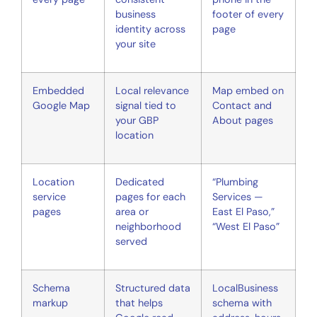
business
footer of every
identity across
page
your site
Embedded
Local relevance
Map embed on
Google Map
signal tied to
Contact and
your GBP
About pages
location
Location
Dedicated
“Plumbing
service
pages for each
Services —
pages
area or
East El Paso,”
neighborhood
“West El Paso”
served
Schema
Structured data
LocalBusiness
markup
that helps
schema with