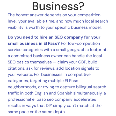
Business?
The honest answer depends on your competition
level, your available time, and how much local search
visibility is worth to your specific business model.
Do you need to hire an SEO company for your
small business in El Paso?
For low-competition
service categories with a small geographic footprint,
a committed business owner can handle the local
SEO basics themselves — claim your GBP, build
citations, ask for reviews, add location signals to
your website. For businesses in competitive
categories, targeting multiple El Paso
neighborhoods, or trying to capture bilingual search
traffic in both English and Spanish simultaneously, a
professional el paso seo company accelerates
results in ways that DIY simply can’t match at the
same pace or the same depth.