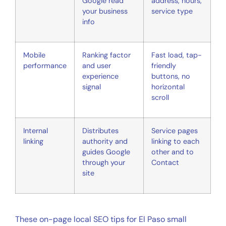
Google read
address, hours,
your business
service type
info
Mobile
Ranking factor
Fast load, tap-
performance
and user
friendly
experience
buttons, no
signal
horizontal
scroll
Internal
Distributes
Service pages
linking
authority and
linking to each
guides Google
other and to
through your
Contact
site
These on-page local SEO tips for El Paso small