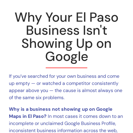
Why Your El Paso
Business Isn't
Showing Up on
Google
If you’ve searched for your own business and come
up empty — or watched a competitor consistently
appear above you — the cause is almost always one
of the same six problems.
Why is a business not showing up on Google
Maps in El Paso?
In most cases it comes down to an
incomplete or unclaimed Google Business Profile,
inconsistent business information across the web,