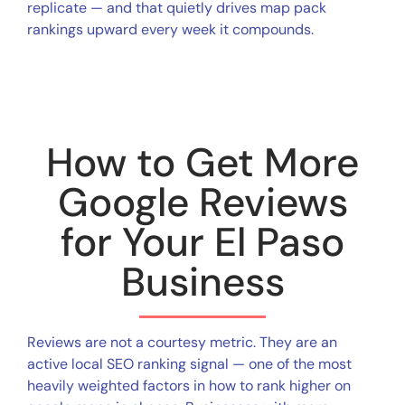
replicate — and that quietly drives map pack
rankings upward every week it compounds.
How to Get More
Google Reviews
for Your El Paso
Business
Reviews are not a courtesy metric. They are an
active local SEO ranking signal — one of the most
heavily weighted factors in how to rank higher on