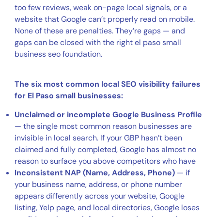
too few reviews, weak on-page local signals, or a
website that Google can’t properly read on mobile.
None of these are penalties. They’re gaps — and
gaps can be closed with the right el paso small
business seo foundation.
The six most common local SEO visibility failures
for El Paso small businesses:
Unclaimed or incomplete Google Business Profile
— the single most common reason businesses are
invisible in local search. If your GBP hasn’t been
claimed and fully completed, Google has almost no
reason to surface you above competitors who have
Inconsistent NAP (Name, Address, Phone)
— if
your business name, address, or phone number
appears differently across your website, Google
listing, Yelp page, and local directories, Google loses