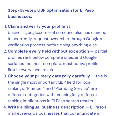
Step-by-step GBP optimization for El Paso
businesses:
Claim and verify your profile
at
business.google.com — if someone else has claimed
it incorrectly, request ownership through Google’s
verification process before doing anything else
Complete every field without exception
— partial
profiles rank below complete ones, and Google
surfaces the most complete, most active profiles
first in every local result
Choose your primary category carefully
— this is
the single most important GBP field for local
rankings. “Plumber” and “Plumbing Service” are
different categories with meaningfully different
ranking implications in El Paso search results
Write a bilingual business description
— El Paso’s
market rewards businesses that communicate in