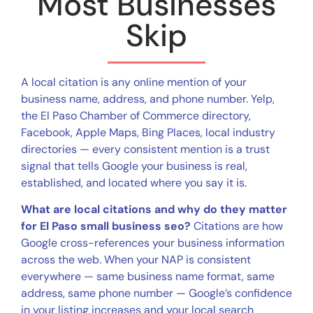
Most Businesses
Skip
A local citation is any online mention of your
business name, address, and phone number. Yelp,
the El Paso Chamber of Commerce directory,
Facebook, Apple Maps, Bing Places, local industry
directories — every consistent mention is a trust
signal that tells Google your business is real,
established, and located where you say it is.
What are local citations and why do they matter
for El Paso small business seo?
Citations are how
Google cross-references your business information
across the web. When your NAP is consistent
everywhere — same business name format, same
address, same phone number — Google’s confidence
in your listing increases and your local search