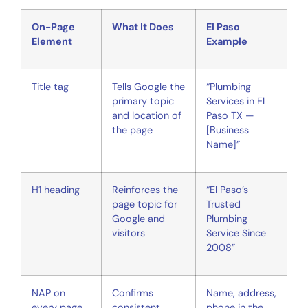
On-Page
What It Does
El Paso
Element
Example
Title tag
Tells Google the
“Plumbing
primary topic
Services in El
and location of
Paso TX —
the page
[Business
Name]”
H1 heading
Reinforces the
“El Paso’s
page topic for
Trusted
Google and
Plumbing
visitors
Service Since
2008”
NAP on
Confirms
Name, address,
every page
consistent
phone in the