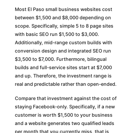
Most El Paso small business websites cost
between $1,500 and $8,000 depending on
scope. Specifically, simple 5 to 8 page sites
with basic SEO run $1,500 to $3,000.
Additionally, mid-range custom builds with
conversion design and integrated SEO run
$3,500 to $7,000. Furthermore, bilingual
builds and full-service sites start at $7,000
and up. Therefore, the investment range is
real and predictable rather than open-ended.
Compare that investment against the cost of
staying Facebook-only. Specifically, if a new
customer is worth $1,500 to your business
and a website generates two qualified leads
per month that you currently miss, that is