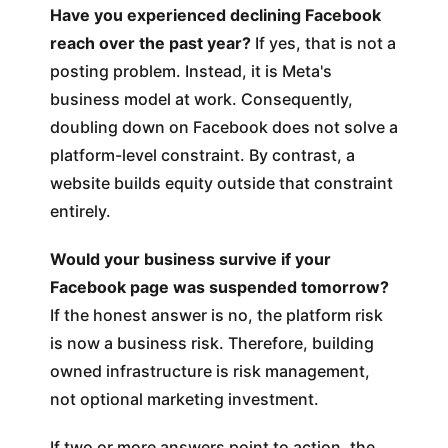
Have you experienced declining Facebook
reach over the past year?
If yes, that is not a
posting problem. Instead, it is Meta's
business model at work. Consequently,
doubling down on Facebook does not solve a
platform-level constraint. By contrast, a
website builds equity outside that constraint
entirely.
Would your business survive if your
Facebook page was suspended tomorrow?
If the honest answer is no, the platform risk
is now a business risk. Therefore, building
owned infrastructure is risk management,
not optional marketing investment.
If two or more answers point to action, the