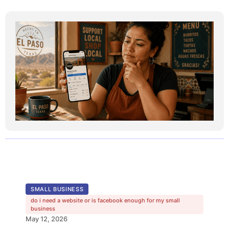
SMALL BUSINESS
do i need a website or is facebook enough for my small
business
May 12, 2026