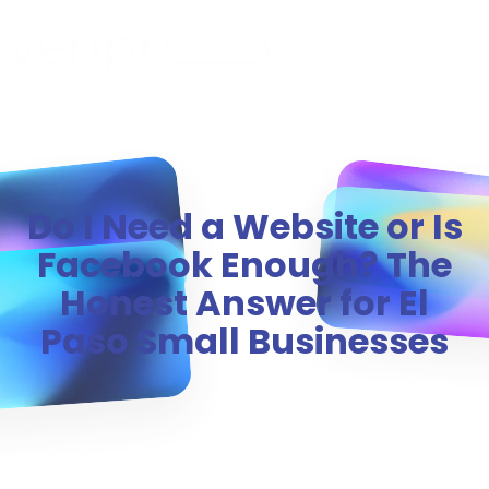
MENU
Do I Need a Website or Is
Facebook Enough? The
Honest Answer for El
Paso Small Businesses