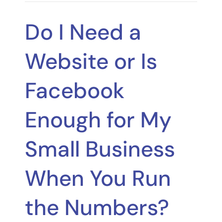
Do I Need a
Website or Is
Facebook
Enough for My
Small Business
When You Run
the Numbers?