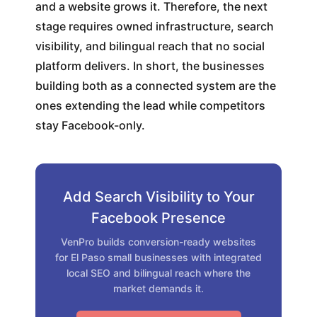
and a website grows it. Therefore, the next
stage requires owned infrastructure, search
visibility, and bilingual reach that no social
platform delivers. In short, the businesses
building both as a connected system are the
ones extending the lead while competitors
stay Facebook-only.
Add Search Visibility to Your
Facebook Presence
VenPro builds conversion-ready websites
for El Paso small businesses with integrated
local SEO and bilingual reach where the
market demands it.