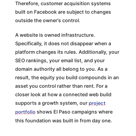
Therefore, customer acquisition systems
built on Facebook are subject to changes
outside the owner's control.
A website is owned infrastructure.
Specifically, it does not disappear when a
platform changes its rules. Additionally, your
SEO rankings, your email list, and your
domain authority all belong to you. As a
result, the equity you build compounds in an
asset you control rather than rent. For a
closer look at how a connected web build
supports a growth system, our
project
portfolio
shows El Paso campaigns where
this foundation was built in from day one.