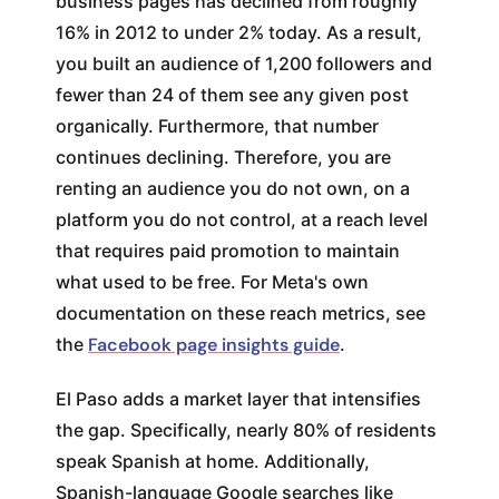
business pages has declined from roughly
16% in 2012 to under 2% today. As a result,
you built an audience of 1,200 followers and
fewer than 24 of them see any given post
organically. Furthermore, that number
continues declining. Therefore, you are
renting an audience you do not own, on a
platform you do not control, at a reach level
that requires paid promotion to maintain
what used to be free. For Meta's own
documentation on these reach metrics, see
the
Facebook page insights guide
.
El Paso adds a market layer that intensifies
the gap. Specifically, nearly 80% of residents
speak Spanish at home. Additionally,
Spanish-language Google searches like