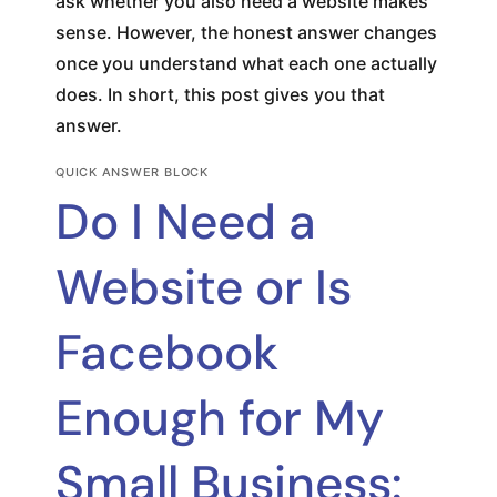
ask whether you also need a website makes
sense. However, the honest answer changes
once you understand what each one actually
does. In short, this post gives you that
answer.
QUICK ANSWER BLOCK
Do I Need a
Website or Is
Facebook
Enough for My
Small Business: