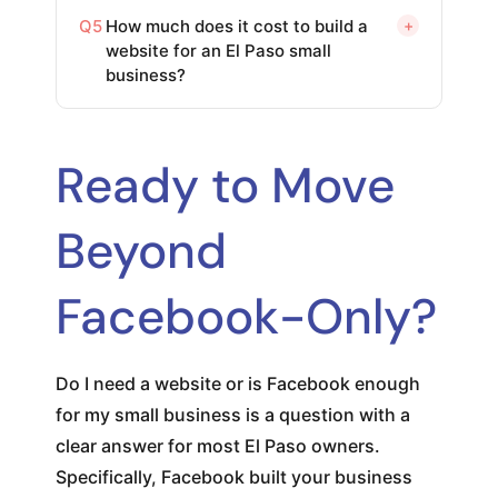
Q5
How much does it cost to build a
+
website for an El Paso small
business?
Ready to Move
Beyond
Facebook-Only?
Do I need a website or is Facebook enough
for my small business is a question with a
clear answer for most El Paso owners.
Specifically, Facebook built your business