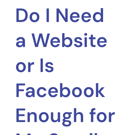
Do I Need
a Website
or Is
Facebook
Enough for