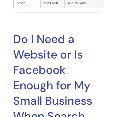
proof
does best
and reviews
Do I Need a
Website or Is
Facebook
Enough for My
Small Business
When Search