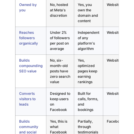
Owned by
No, hosted
Yes, you
Website
P
you
at Meta's
own the
s
discretion
domain and
l
content
f
Reaches
Under 2%
Independent
Website
R
followers
of followers
of any
c
organically
per post on
platform's
d
average
algorithm
a
Builds
No, six-
Yes,
Website
S
compounding
month-old
optimized
c
SEO value
posts have
pages keep
i
zero search
earning
d
value
rankings
Converts
Designed to
Built for
Website
C
visitors to
keep users
calls, forms,
a
leads
on
and
l
Facebook
bookings
o
Builds
Yes, this is
Partially,
Facebook
T
community
what
through
F
and social
Facebook
testimonials
s