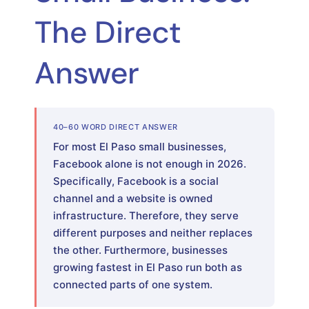
The Direct
Answer
40–60 WORD DIRECT ANSWER
For most El Paso small businesses,
Facebook alone is not enough in 2026.
Specifically, Facebook is a social
channel and a website is owned
infrastructure. Therefore, they serve
different purposes and neither replaces
the other. Furthermore, businesses
growing fastest in El Paso run both as
connected parts of one system.