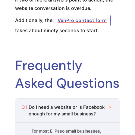
website conversation is overdue.
Additionally, the
VenPro contact form
takes about ninety seconds to start.
Frequently
Asked Questions
+
Q1
Do I need a website or is Facebook
enough for my small business?
For most El Paso small businesses,