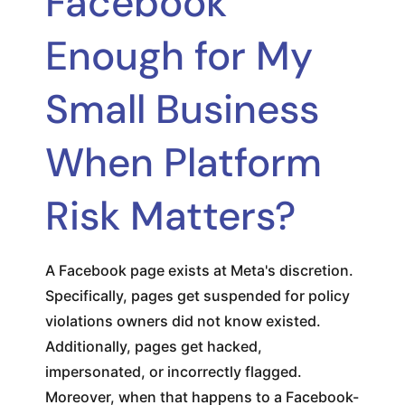
Facebook
Enough for My
Small Business
When Platform
Risk Matters?
A Facebook page exists at Meta's discretion.
Specifically, pages get suspended for policy
violations owners did not know existed.
Additionally, pages get hacked,
impersonated, or incorrectly flagged.
Moreover, when that happens to a Facebook-