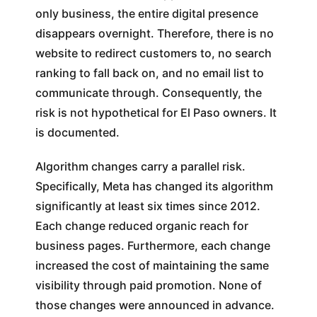
only business, the entire digital presence
disappears overnight. Therefore, there is no
website to redirect customers to, no search
ranking to fall back on, and no email list to
communicate through. Consequently, the
risk is not hypothetical for El Paso owners. It
is documented.
Algorithm changes carry a parallel risk.
Specifically, Meta has changed its algorithm
significantly at least six times since 2012.
Each change reduced organic reach for
business pages. Furthermore, each change
increased the cost of maintaining the same
visibility through paid promotion. None of
those changes were announced in advance.