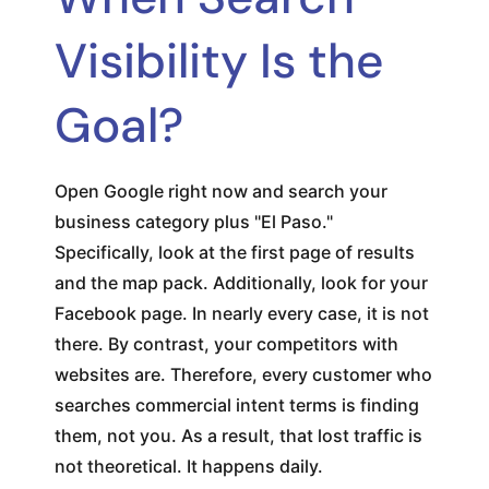
Visibility Is the
Goal?
Open Google right now and search your
business category plus "El Paso."
Specifically, look at the first page of results
and the map pack. Additionally, look for your
Facebook page. In nearly every case, it is not
there. By contrast, your competitors with
websites are. Therefore, every customer who
searches commercial intent terms is finding
them, not you. As a result, that lost traffic is
not theoretical. It happens daily.