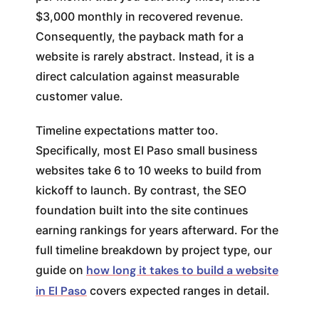
$3,000 monthly in recovered revenue.
Consequently, the payback math for a
website is rarely abstract. Instead, it is a
direct calculation against measurable
customer value.
Timeline expectations matter too.
Specifically, most El Paso small business
websites take 6 to 10 weeks to build from
kickoff to launch. By contrast, the SEO
foundation built into the site continues
earning rankings for years afterward. For the
full timeline breakdown by project type, our
guide on
how long it takes to build a website
in El Paso
covers expected ranges in detail.