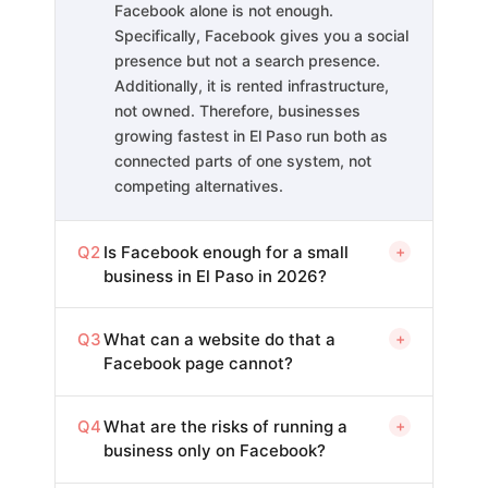
Facebook alone is not enough.
Specifically, Facebook gives you a social
presence but not a search presence.
Additionally, it is rented infrastructure,
not owned. Therefore, businesses
growing fastest in El Paso run both as
connected parts of one system, not
competing alternatives.
Q2
Is Facebook enough for a small
+
business in El Paso in 2026?
Q3
What can a website do that a
+
Facebook page cannot?
Q4
What are the risks of running a
+
business only on Facebook?