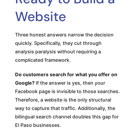
Website
Three honest answers narrow the decision
quickly. Specifically, they cut through
analysis paralysis without requiring a
complicated framework.
Do customers search for what you offer on
Google?
If the answer is yes, then your
Facebook page is invisible to those searches.
Therefore, a website is the only structural
way to capture that traffic. Additionally, the
bilingual search channel doubles this gap for
El Paso businesses.