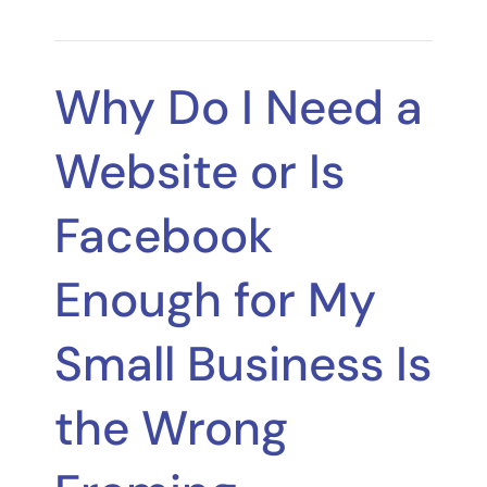
Why Do I Need a
Website or Is
Facebook
Enough for My
Small Business Is
the Wrong