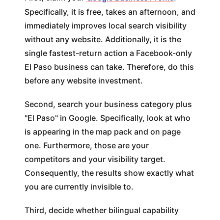
Specifically, it is free, takes an afternoon, and
immediately improves local search visibility
without any website. Additionally, it is the
single fastest-return action a Facebook-only
El Paso business can take. Therefore, do this
before any website investment.
Second, search your business category plus
"El Paso" in Google. Specifically, look at who
is appearing in the map pack and on page
one. Furthermore, those are your
competitors and your visibility target.
Consequently, the results show exactly what
you are currently invisible to.
Third, decide whether bilingual capability