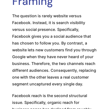
Framing
The question is rarely website versus
Facebook. Instead, it is search visibility
versus social presence. Specifically,
Facebook gives you a social audience that
has chosen to follow you. By contrast, a
website lets new customers find you through
Google when they have never heard of your
business. Therefore, the two channels reach
different audiences. Consequently, replacing
one with the other leaves a real customer
segment uncaptured every single day.
Facebook reach is the second structural
issue. Specifically, organic reach for