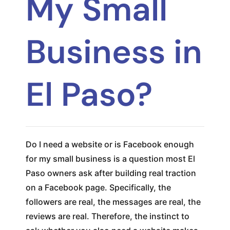
My Small
Business in
El Paso?
Do I need a website or is Facebook enough
for my small business is a question most El
Paso owners ask after building real traction
on a Facebook page. Specifically, the
followers are real, the messages are real, the
reviews are real. Therefore, the instinct to