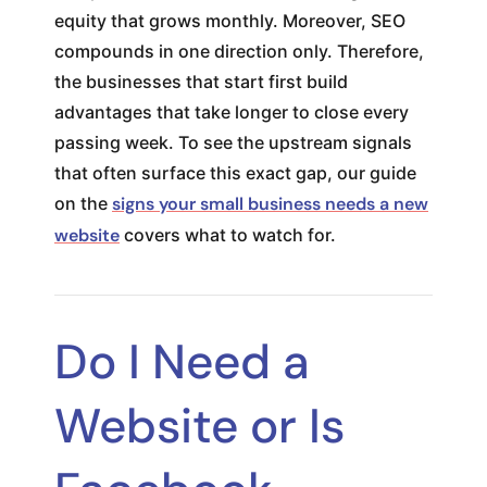
equity that grows monthly. Moreover, SEO
compounds in one direction only. Therefore,
the businesses that start first build
advantages that take longer to close every
passing week. To see the upstream signals
that often surface this exact gap, our guide
on the
signs your small business needs a new
website
covers what to watch for.
Do I Need a
Website or Is