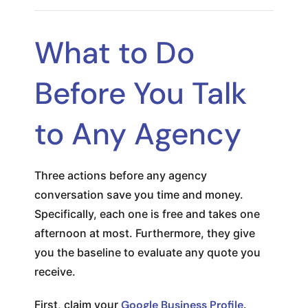
What to Do
Before You Talk
to Any Agency
Three actions before any agency
conversation save you time and money.
Specifically, each one is free and takes one
afternoon at most. Furthermore, they give
you the baseline to evaluate any quote you
receive.
First, claim your
Google Business Profile
.