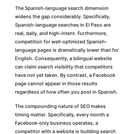
The Spanish-language search dimension
widens the gap considerably. Specifically,
Spanish-language searches in El Paso are
real, daily, and high-intent. Furthermore,
competition for well-optimized Spanish-
language pages is dramatically lower than for
English. Consequently, a bilingual website
can claim search visibility that competitors
have not yet taken. By contrast, a Facebook
page cannot appear in those results
regardless of how often you post in Spanish.
The compounding nature of SEO makes
timing matter. Specifically, every month a
Facebook-only business operates, a
competitor with a website is building search