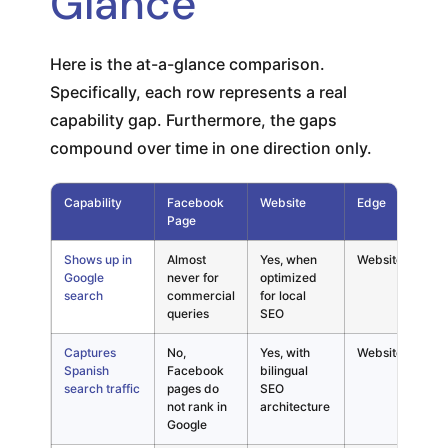
Glance
Here is the at-a-glance comparison.
Specifically, each row represents a real
capability gap. Furthermore, the gaps
compound over time in one direction only.
Capability
Facebook
Website
Edge
E
Page
N
Shows up in
Almost
Yes, when
Website
"
Google
never for
optimized
P
search
commercial
for local
w
queries
SEO
o
Captures
No,
Yes, with
Website
C
Spanish
Facebook
bilingual
t
search traffic
pages do
SEO
b
not rank in
architecture
m
Google