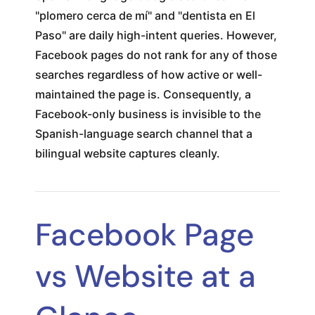
"plomero cerca de mí" and "dentista en El
Paso" are daily high-intent queries. However,
Facebook pages do not rank for any of those
searches regardless of how active or well-
maintained the page is. Consequently, a
Facebook-only business is invisible to the
Spanish-language search channel that a
bilingual website captures cleanly.
Facebook Page
vs Website at a