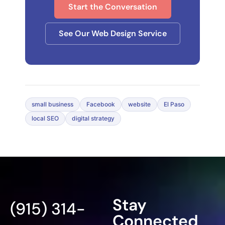
Start the Conversation
See Our Web Design Service
small business
Facebook
website
El Paso
local SEO
digital strategy
Stay
(915) 314-
Connected