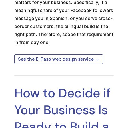
matters for your business. Specifically, if a
meaningful share of your Facebook followers
message you in Spanish, or you serve cross-
border customers, the bilingual build is the
right path. Therefore, scope that requirement
in from day one.
See the El Paso web design service →
How to Decide if
Your Business Is
Ready to Build a