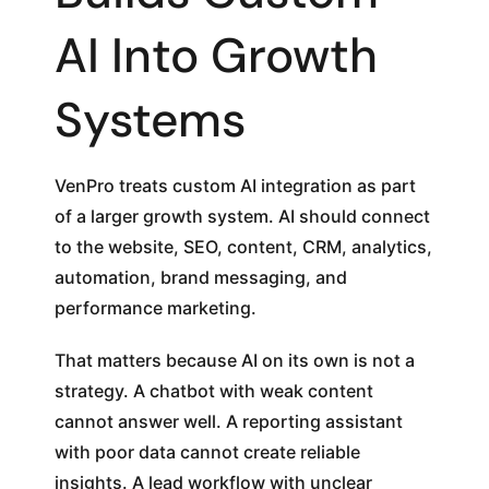
AI Into Growth
Systems
VenPro treats custom AI integration as part
of a larger growth system. AI should connect
to the website, SEO, content, CRM, analytics,
automation, brand messaging, and
performance marketing.
That matters because AI on its own is not a
strategy. A chatbot with weak content
cannot answer well. A reporting assistant
with poor data cannot create reliable
insights. A lead workflow with unclear