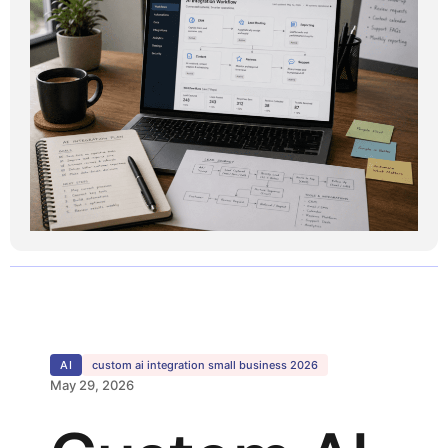
AI
custom ai integration small business 2026
May 29, 2026