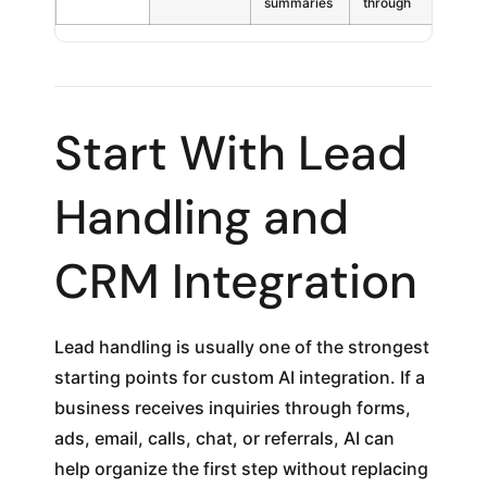
summaries
through
Start With Lead
Handling and
CRM Integration
Lead handling is usually one of the strongest
starting points for custom AI integration. If a
business receives inquiries through forms,
ads, email, calls, chat, or referrals, AI can
help organize the first step without replacing