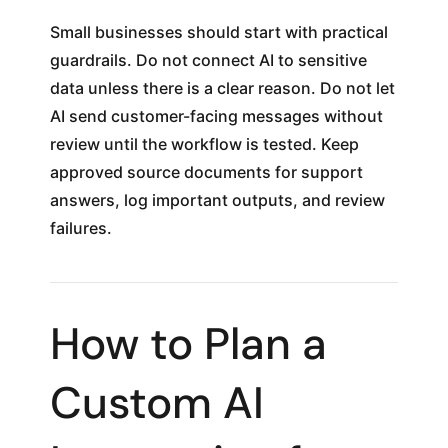
Small businesses should start with practical
guardrails. Do not connect AI to sensitive
data unless there is a clear reason. Do not let
AI send customer-facing messages without
review until the workflow is tested. Keep
approved source documents for support
answers, log important outputs, and review
failures.
How to Plan a
Custom AI