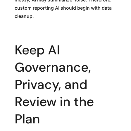
custom reporting AI should begin with data
cleanup.
Keep AI
Governance,
Privacy, and
Review in the
Plan