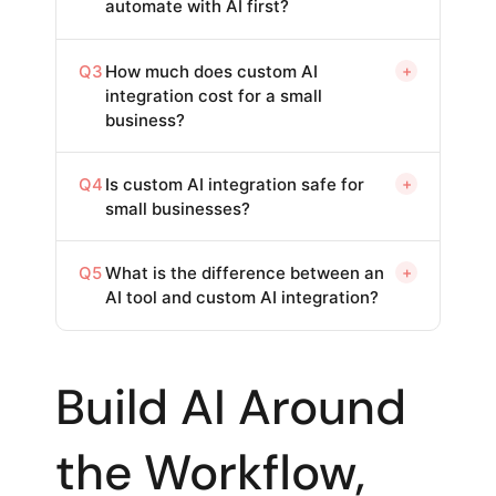
automate with AI first?
Q3
How much does custom AI
+
integration cost for a small
business?
Q4
Is custom AI integration safe for
+
small businesses?
Q5
What is the difference between an
+
AI tool and custom AI integration?
Build AI Around
the Workflow,