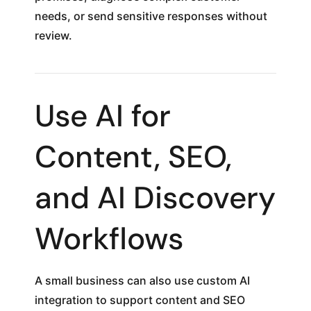
needs, or send sensitive responses without
review.
Use AI for
Content, SEO,
and AI Discovery
Workflows
A small business can also use custom AI
integration to support content and SEO