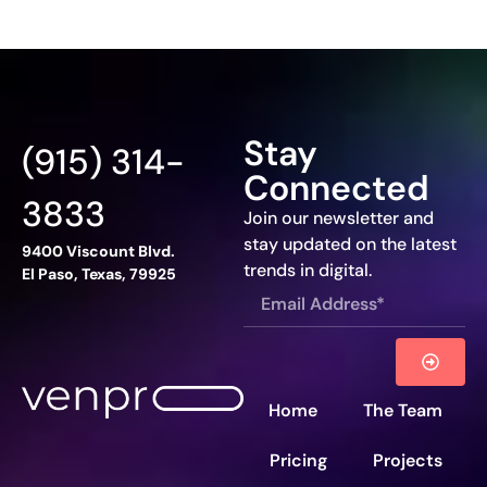
Stay
(915) 314-
Connected
3833
Join our newsletter and
stay updated on the latest
9400 Viscount Blvd.
trends in digital.
El Paso, Texas, 79925
Home
The Team
Pricing
Projects