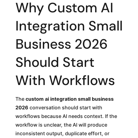
Why Custom AI
Integration Small
Business 2026
Should Start
With Workflows
The
custom ai integration small business
2026
conversation should start with
workflows because AI needs context. If the
workflow is unclear, the AI will produce
inconsistent output, duplicate effort, or