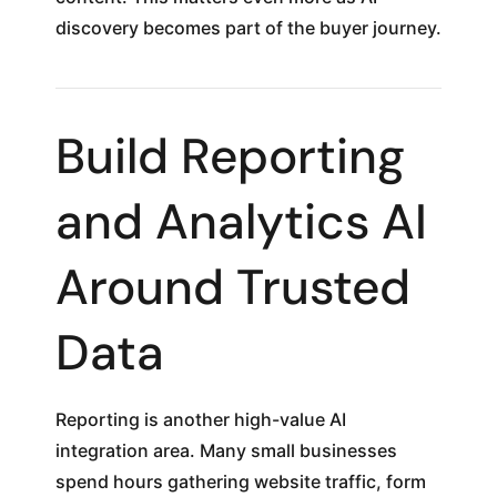
discovery becomes part of the buyer journey.
Build Reporting
and Analytics AI
Around Trusted
Data
Reporting is another high-value AI
integration area. Many small businesses
spend hours gathering website traffic, form