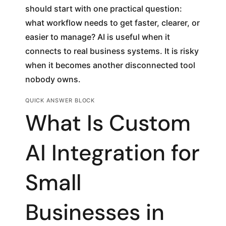
should start with one practical question:
what workflow needs to get faster, clearer, or
easier to manage? AI is useful when it
connects to real business systems. It is risky
when it becomes another disconnected tool
nobody owns.
QUICK ANSWER BLOCK
What Is Custom
AI Integration for
Small
Businesses in