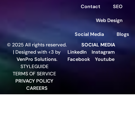
Contact
SEO
Web Design
Social Media
Blogs
© 2025 All rights reserved.
SOCIAL MEDIA
| Designed with <3 by
LinkedIn
Instagram
VenPro Solutions
.
Facebook
Youtube
STYLEGUIDE
TERMS OF SERVICE
PRIVACY POLICY
CAREERS