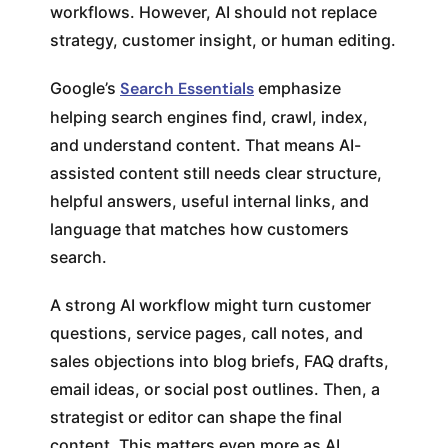
workflows. However, AI should not replace
strategy, customer insight, or human editing.
Google’s
Search Essentials
emphasize
helping search engines find, crawl, index,
and understand content. That means AI-
assisted content still needs clear structure,
helpful answers, useful internal links, and
language that matches how customers
search.
A strong AI workflow might turn customer
questions, service pages, call notes, and
sales objections into blog briefs, FAQ drafts,
email ideas, or social post outlines. Then, a
strategist or editor can shape the final
content. This matters even more as AI