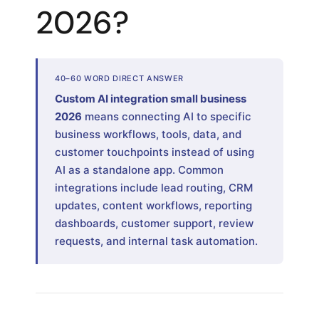
2026?
40–60 WORD DIRECT ANSWER
Custom AI integration small business
2026
means connecting AI to specific
business workflows, tools, data, and
customer touchpoints instead of using
AI as a standalone app. Common
integrations include lead routing, CRM
updates, content workflows, reporting
dashboards, customer support, review
requests, and internal task automation.