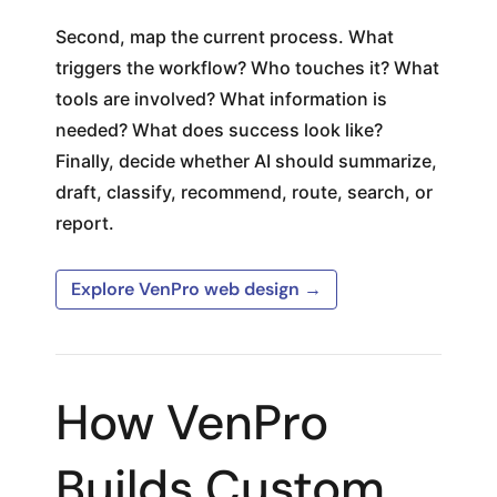
Second, map the current process. What
triggers the workflow? Who touches it? What
tools are involved? What information is
needed? What does success look like?
Finally, decide whether AI should summarize,
draft, classify, recommend, route, search, or
report.
Explore VenPro web design →
How VenPro
Builds Custom