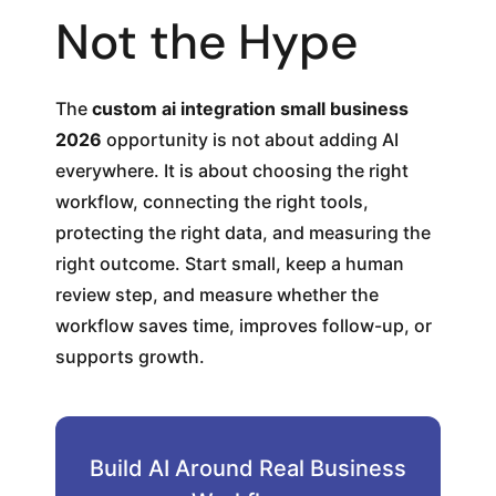
Not the Hype
The
custom ai integration small business
2026
opportunity is not about adding AI
everywhere. It is about choosing the right
workflow, connecting the right tools,
protecting the right data, and measuring the
right outcome. Start small, keep a human
review step, and measure whether the
workflow saves time, improves follow-up, or
supports growth.
Build AI Around Real Business