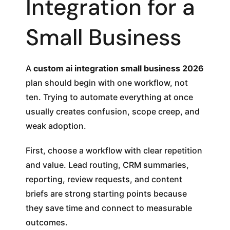
Integration for a
Small Business
A
custom ai integration small business 2026
plan should begin with one workflow, not
ten. Trying to automate everything at once
usually creates confusion, scope creep, and
weak adoption.
First, choose a workflow with clear repetition
and value. Lead routing, CRM summaries,
reporting, review requests, and content
briefs are strong starting points because
they save time and connect to measurable
outcomes.