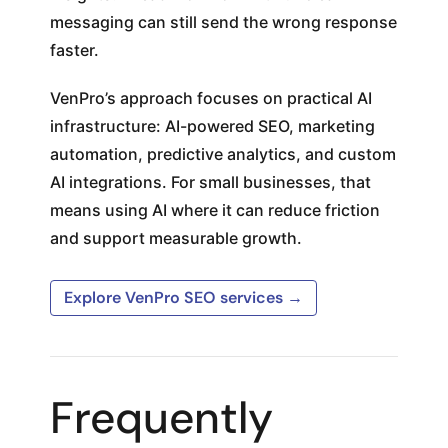
messaging can still send the wrong response
faster.
VenPro’s approach focuses on practical AI
infrastructure: AI-powered SEO, marketing
automation, predictive analytics, and custom
AI integrations. For small businesses, that
means using AI where it can reduce friction
and support measurable growth.
Explore VenPro SEO services →
Frequently