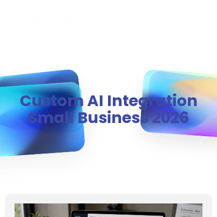
MENU
Custom AI Integration
Small Business 2026