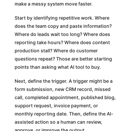
make a messy system move faster.
Start by identifying repetitive work. Where
does the team copy and paste information?
Where do leads wait too long? Where does
reporting take hours? Where does content
production stall? Where do customer
questions repeat? Those are better starting
points than asking what AI tool to buy.
Next, define the trigger. A trigger might be a
form submission, new CRM record, missed
call, completed appointment, published blog,
support request, invoice payment, or
monthly reporting date. Then, define the AI-
assisted action so a human can review,
approve, or improve the output.