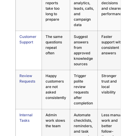
reports
analytics,
decisions
in
take too
leads, calls,
and clearer
nu
long to
and
performance
prepare
campaign
data
Customer
The same
Suggest
Faster
AI
Support
questions
answers
support with
un
repeat
from
consistent
an
often
approved
answers
knowledge
sources
Review
Happy
Trigger
Stronger
As
Requests
customers
polite
trust and
th
are not
review
local
ti
asked
requests
visibility
consistently
after
completion
Internal
Admin
Automate
Less manual
Ov
Tasks
work slows
checklists,
work and
au
the team
reminders,
better
si
and task
follow-