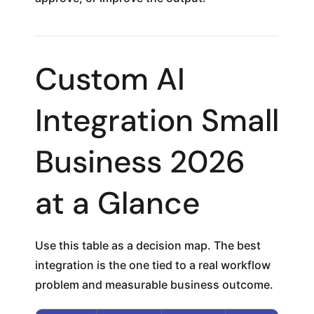
Custom AI
Integration Small
Business 2026
at a Glance
Use this table as a decision map. The best
integration is the one tied to a real workflow
problem and measurable business outcome.