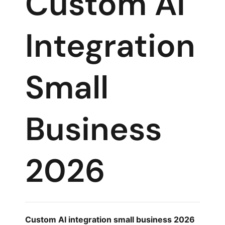
Custom AI
Integration
Small
Business
2026
Custom AI integration small business 2026