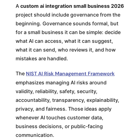
A
custom ai integration small business 2026
project should include governance from the
beginning. Governance sounds formal, but
for a small business it can be simple: decide
what AI can access, what it can suggest,
what it can send, who reviews it, and how
mistakes are handled.
The
NIST AI Risk Management Framework
emphasizes managing AI risks around
validity, reliability, safety, security,
accountability, transparency, explainability,
privacy, and fairness. Those ideas apply
whenever AI touches customer data,
business decisions, or public-facing
communication.