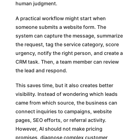
human judgment.
A practical workflow might start when
someone submits a website form. The
system can capture the message, summarize
the request, tag the service category, score
urgency, notify the right person, and create a
CRM task. Then, a team member can review
the lead and respond.
This saves time, but it also creates better
visibility. Instead of wondering which leads
came from which source, the business can
connect inquiries to campaigns, website
pages, SEO efforts, or referral activity.
However, AI should not make pricing
promises, diagnose complex customer