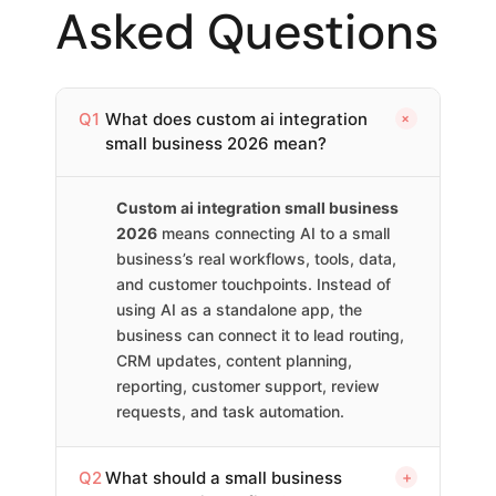
Asked Questions
+
Q1
What does custom ai integration
small business 2026 mean?
Custom ai integration small business
2026
means connecting AI to a small
business’s real workflows, tools, data,
and customer touchpoints. Instead of
using AI as a standalone app, the
business can connect it to lead routing,
CRM updates, content planning,
reporting, customer support, review
requests, and task automation.
Q2
What should a small business
+