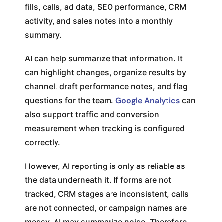
fills, calls, ad data, SEO performance, CRM
activity, and sales notes into a monthly
summary.
AI can help summarize that information. It
can highlight changes, organize results by
channel, draft performance notes, and flag
questions for the team.
Google Analytics
can
also support traffic and conversion
measurement when tracking is configured
correctly.
However, AI reporting is only as reliable as
the data underneath it. If forms are not
tracked, CRM stages are inconsistent, calls
are not connected, or campaign names are
messy, AI may summarize noise. Therefore,