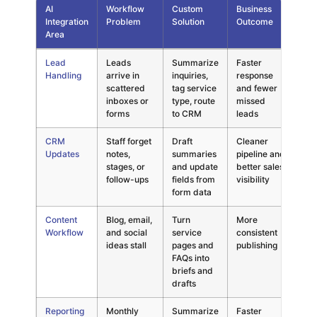
AI
Workflow
Custom
Business
Ri
Integration
Problem
Solution
Outcome
Av
Area
Decision map for custom AI integration in small businesses comp
Lead
Leads
Summarize
Faster
Se
Handling
arrive in
inquiries,
response
un
scattered
tag service
and fewer
AI
inboxes or
type, route
missed
forms
to CRM
leads
CRM
Staff forget
Draft
Cleaner
Ba
Updates
notes,
summaries
pipeline and
en
stages, or
and update
better sales
C
follow-ups
fields from
visibility
form data
Content
Blog, email,
Turn
More
Ge
Workflow
and social
service
consistent
co
ideas stall
pages and
publishing
no
FAQs into
briefs and
drafts
Reporting
Monthly
Summarize
Faster
Re