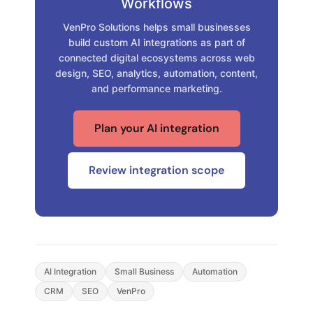
Workflows
VenPro Solutions helps small businesses
build custom AI integrations as part of
connected digital ecosystems across web
design, SEO, analytics, automation, content,
and performance marketing.
Plan your AI integration
Review integration scope
AI Integration
Small Business
Automation
CRM
SEO
VenPro