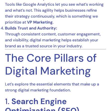
Tools like Google Analytics let you see what’s working
and what’s not. This agility helps businesses refine
their strategy continuously, which is something we
prioritize at
VP Marketing
.
Builds Trust and Authority:
Through consistent content, customer engagement,
and visibility, digital marketing helps establish your
brand as a trusted source in your industry.
The Core Pillars of
Digital Marketing
Let’s explore the essential elements that make up a
strong digital marketing foundation.
1.
Search Engine
Optimization (SEO)