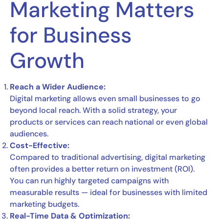
Marketing Matters
for Business
Growth
Reach a Wider Audience:
Digital marketing allows even small businesses to go
beyond local reach. With a solid strategy, your
products or services can reach national or even global
audiences.
Cost-Effective:
Compared to traditional advertising, digital marketing
often provides a better return on investment (ROI).
You can run highly targeted campaigns with
measurable results — ideal for businesses with limited
marketing budgets.
Real-Time Data & Optimization: