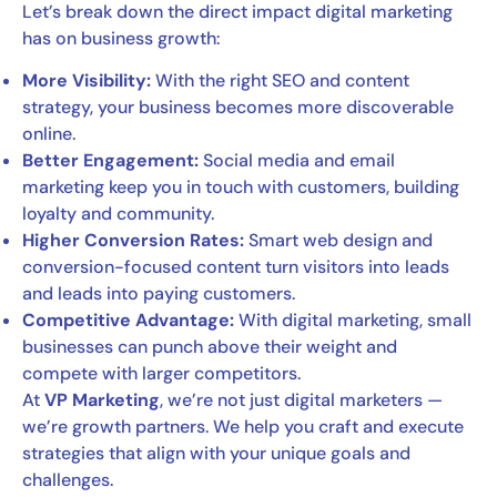
Let’s break down the direct impact digital marketing
has on business growth:
More Visibility:
With the right SEO and content
strategy, your business becomes more discoverable
online.
Better Engagement:
Social media and email
marketing keep you in touch with customers, building
loyalty and community.
Higher Conversion Rates:
Smart web design and
conversion-focused content turn visitors into leads
and leads into paying customers.
Competitive Advantage:
With digital marketing, small
businesses can punch above their weight and
compete with larger competitors.
At
VP Marketing
, we’re not just digital marketers —
we’re growth partners. We help you craft and execute
strategies that align with your unique goals and
challenges.