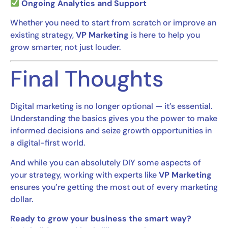
Ongoing Analytics and Support
Whether you need to start from scratch or improve an
existing strategy,
VP Marketing
is here to help you
grow smarter, not just louder.
Final Thoughts
Digital marketing is no longer optional — it’s essential.
Understanding the basics gives you the power to make
informed decisions and seize growth opportunities in
a digital-first world.
And while you can absolutely DIY some aspects of
your strategy, working with experts like
VP Marketing
ensures you’re getting the most out of every marketing
dollar.
Ready to grow your business the smart way?