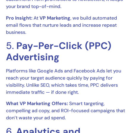
your brand top-of-mind.
Pro Insight:
At
VP Marketing
, we build automated
email flows that nurture leads and increase repeat
business.
5.
Pay-Per-Click (PPC)
Advertising
Platforms like Google Ads and Facebook Ads let you
reach your target audience quickly by paying for
visibility. Unlike SEO, which takes time, PPC delivers
immediate traffic — if done right.
What VP Marketing Offers:
Smart targeting,
compelling ad copy, and ROI-focused campaigns that
don’t waste your ad spend.
6.
Analytics and