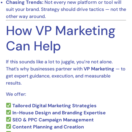
Chasing Trends:
Not every new platform or tool will
suit your brand. Strategy should drive tactics — not the
other way around.
How VP Marketing
Can Help
If this sounds like a lot to juggle, you’re not alone.
That’s why businesses partner with
VP Marketing
— to
get expert guidance, execution, and measurable
results.
We offer:
Tailored Digital Marketing Strategies
In-House Design and Branding Expertise
SEO & PPC Campaign Management
Content Planning and Creation