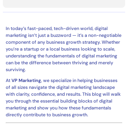
In today’s fast-paced, tech-driven world, digital
marketing isn’t just a buzzword — it’s a non-negotiable
component of any business growth strategy. Whether
you’re a startup or a local business looking to scale,
understanding the fundamentals of digital marketing
can be the difference between thriving and merely
surviving.
At
VP Marketing
, we specialize in helping businesses
of all sizes navigate the digital marketing landscape
with clarity, confidence, and results. This blog will walk
you through the essential building blocks of digital
marketing and show you how these fundamentals
directly contribute to business growth.