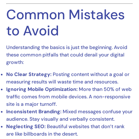
Common Mistakes
to Avoid
Understanding the basics is just the beginning. Avoid
these common pitfalls that could derail your digital
growth:
No Clear Strategy:
Posting content without a goal or
measuring results will waste time and resources.
Ignoring Mobile Optimization:
More than 50% of web
traffic comes from mobile devices. A non-responsive
site is a major turnoff.
Inconsistent Branding:
Mixed messages confuse your
audience. Stay visually and verbally consistent.
Neglecting SEO:
Beautiful websites that don’t rank
are like billboards in the desert.