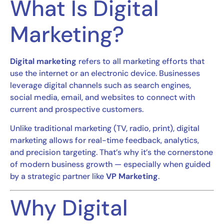
What Is Digital
Marketing?
Digital marketing
refers to all marketing efforts that
use the internet or an electronic device. Businesses
leverage digital channels such as search engines,
social media, email, and websites to connect with
current and prospective customers.
Unlike traditional marketing (TV, radio, print), digital
marketing allows for real-time feedback, analytics,
and precision targeting. That’s why it’s the cornerstone
of modern business growth — especially when guided
by a strategic partner like
VP Marketing
.
Why Digital