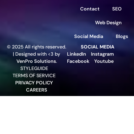
Contact
SEO
Web Design
Social Media
Blogs
© 2025 All rights reserved.
SOCIAL MEDIA
| Designed with <3 by
LinkedIn
Instagram
VenPro Solutions
.
Facebook
Youtube
STYLEGUIDE
TERMS OF SERVICE
PRIVACY POLICY
CAREERS