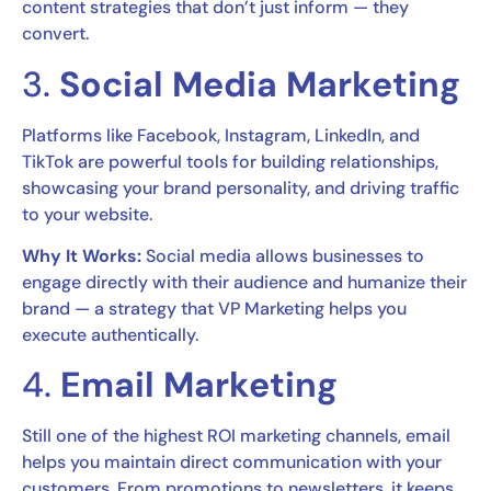
content strategies that don’t just inform — they
convert.
3.
Social Media Marketing
Platforms like Facebook, Instagram, LinkedIn, and
TikTok are powerful tools for building relationships,
showcasing your brand personality, and driving traffic
to your website.
Why It Works:
Social media allows businesses to
engage directly with their audience and humanize their
brand — a strategy that VP Marketing helps you
execute authentically.
4.
Email Marketing
Still one of the highest ROI marketing channels, email
helps you maintain direct communication with your
customers. From promotions to newsletters, it keeps