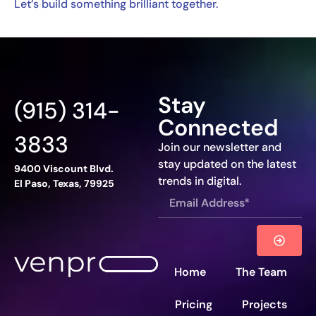
Let’s build something brilliant together.
Stay
(915) 314-
Connected
3833
Join our newsletter and
stay updated on the latest
9400 Viscount Blvd.
trends in digital.
El Paso, Texas, 79925
Home
The Team
Pricing
Projects