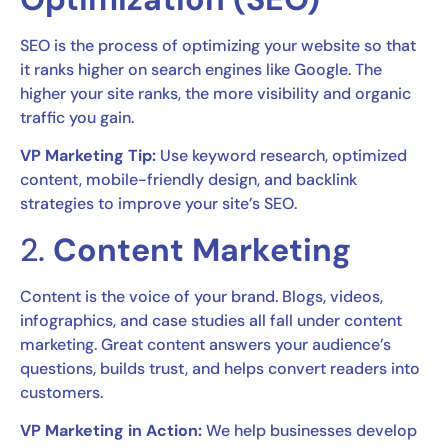
SEO is the process of optimizing your website so that
it ranks higher on search engines like Google. The
higher your site ranks, the more visibility and organic
traffic you gain.
VP Marketing Tip:
Use keyword research, optimized
content, mobile-friendly design, and backlink
strategies to improve your site’s SEO.
2.
Content Marketing
Content is the voice of your brand. Blogs, videos,
infographics, and case studies all fall under content
marketing. Great content answers your audience’s
questions, builds trust, and helps convert readers into
customers.
VP Marketing in Action:
We help businesses develop