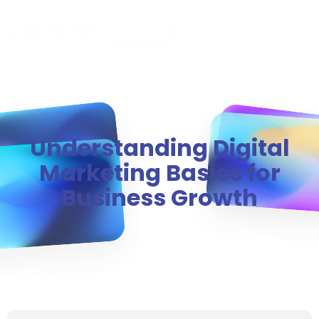
MENU
Understanding Digital
Marketing Basics for
Business Growth