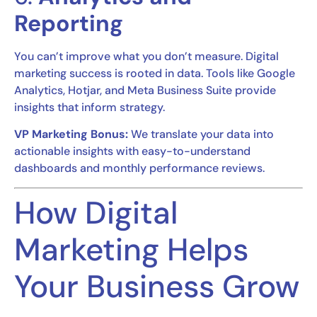
Reporting
You can’t improve what you don’t measure. Digital
marketing success is rooted in data. Tools like Google
Analytics, Hotjar, and Meta Business Suite provide
insights that inform strategy.
VP Marketing Bonus:
We translate your data into
actionable insights with easy-to-understand
dashboards and monthly performance reviews.
How Digital
Marketing Helps
Your Business Grow