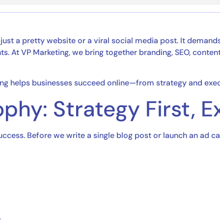
 just a pretty website or a viral social media post. It deman
. At VP Marketing, we bring together branding, SEO, content, 
ting helps businesses succeed online—from strategy and exec
phy: Strategy First, 
success. Before we write a single blog post or launch an ad 