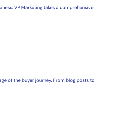
usiness. VP Marketing takes a comprehensive
age of the buyer journey. From blog posts to