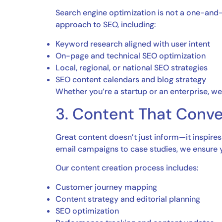
Search engine optimization is not a one-and-
approach to SEO, including:
Keyword research aligned with user intent
On-page and technical SEO optimization
Local, regional, or national SEO strategies
SEO content calendars and blog strategy
Whether you’re a startup or an enterprise, we 
3. Content That Conve
Great content doesn’t just inform—it inspires
email campaigns to case studies, we ensure
Our content creation process includes:
Customer journey mapping
Content strategy and editorial planning
SEO optimization