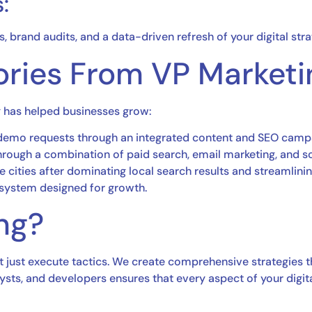
:
 brand audits, and a data-driven refresh of your digital str
ories From VP Marketi
g has helped businesses grow:
 demo requests through an integrated content and SEO camp
rough a combination of paid search, email marketing, and soc
 cities after dominating local search results and streamlining
 system designed for growth.
ng?
t just execute tactics. We create comprehensive strategies t
alysts, and developers ensures that every aspect of your digit