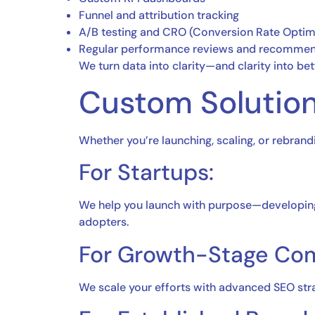
Funnel and attribution tracking
A/B testing and CRO (Conversion Rate Optim
Regular performance reviews and recommen
We turn data into clarity—and clarity into bett
Custom Solution
Whether you’re launching, scaling, or rebrand
For Startups:
We help you launch with purpose—developing y
adopters.
For Growth-Stage Co
We scale your efforts with advanced SEO str