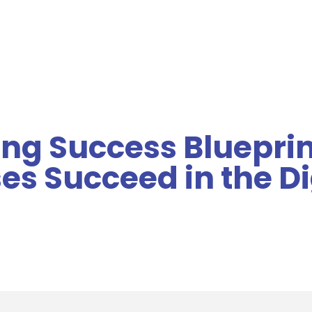
MENU
ng Success Bluepri
es Succeed in the Di