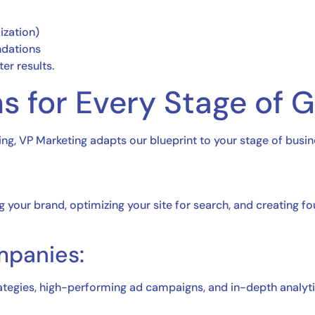
ization)
dations
er results.
s for Every Stage of 
ing, VP Marketing adapts our blueprint to your stage of busin
our brand, optimizing your site for search, and creating fou
mpanies:
ategies, high-performing ad campaigns, and in-depth analyti