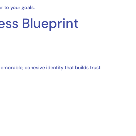
r to your goals.
ess Blueprint
morable, cohesive identity that builds trust