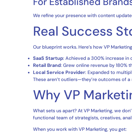
For Established Brands
We refine your presence with content updates,
Real Success St
Our blueprint works. Here’s how VP Marketin
SaaS Startup
: Achieved a 300% increase in
Retail Brand
: Grew online revenue by 180% th
Local Service Provider
: Expanded to multiple
These aren’t outliers—they’re outcomes of a
Why VP Marketi
What sets us apart? At VP Marketing, we don’
functional team of strategists, creatives, an
When you work with VP Marketing, you get: