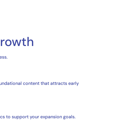
Growth
ess.
ndational content that attracts early
cs to support your expansion goals.