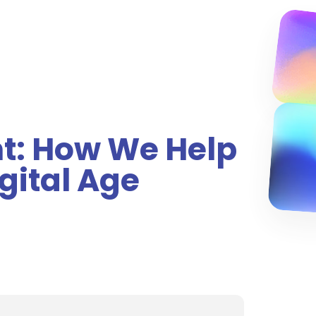
nt: How We Help
gital Age