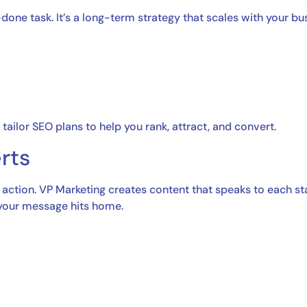
done task. It’s a long-term strategy that scales with your b
tailor SEO plans to help you rank, attract, and convert.
rts
 action. VP Marketing creates content that speaks to each st
 your message hits home.