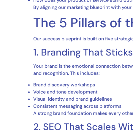
How does your product or service stand out
By aligning our marketing blueprint with your
The 5 Pillars of
Our success blueprint is built on five strategic
1. Branding That Sticks
Your brand is the emotional connection betwe
and recognition. This includes:
Brand discovery workshops
Voice and tone development
Visual identity and brand guidelines
Consistent messaging across platforms
A strong brand foundation makes every other
2. SEO That Scales Wi