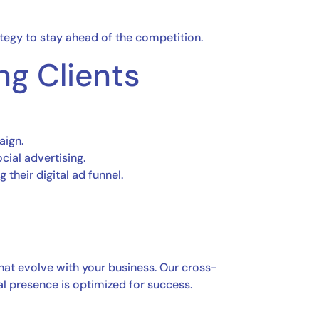
ategy to stay ahead of the competition.
ng Clients
aign.
ial advertising.
 their digital ad funnel.
hat evolve with your business. Our cross-
al presence is optimized for success.