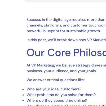
Success in the digital age requires more than
channels, platforms, and customer touchpoints
powerful blueprint for sustainable growth.
In this post, we’ll break down how VP Marke
Our Core Philoso
At VP Marketing, we believe strategy drives 
business, your audience, and your goals.
We answer critical questions like:
Who are your ideal customers?
What problems do you solve for them?
Where do they spend time online?