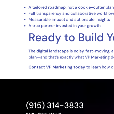
A tailored roadmap, not a cookie-cutter plan
Full transparency and collaborative workflo
Measurable impact and actionable insights
A true partner invested in your growth
Ready to Build 
The digital landscape is noisy, fast-moving, 
plan—and that’s exactly what VP Marketing de
Contact VP Marketing today
to learn how ou
(915) 314-3833
9400 Viscount Blvd.