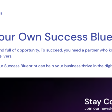
ws
Your Own Success Blue
and full of opportunity. To succeed, you need a partner who k
livers.
r Success Blueprint can help your business thrive in the digit
Stay C
Join our newsl