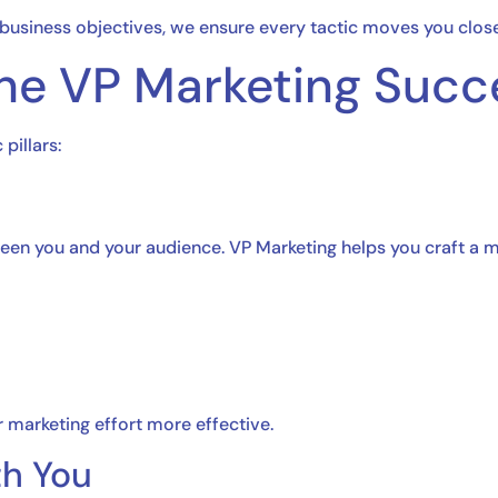
?
 business objectives, we ensure every tactic moves you close
 the VP Marketing Succ
 pillars:
en you and your audience. VP Marketing helps you craft a me
 marketing effort more effective.
th You