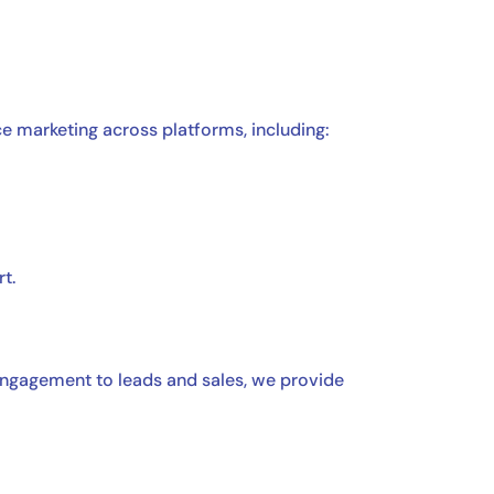
e marketing across platforms, including:
t.
 engagement to leads and sales, we provide