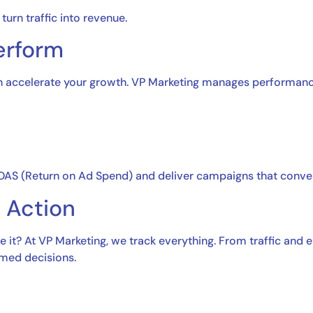
urn traffic into revenue.
erform
can accelerate your growth. VP Marketing manages performanc
ROAS (Return on Ad Spend) and deliver campaigns that conver
e Action
 it? At VP Marketing, we track everything. From traffic and
rmed decisions.