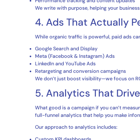
Performance tracking and content updates
We write with purpose, helping your business t
4. Ads That Actually P
While organic traffic is powerful, paid ads 
Google Search and Display
Meta (Facebook & Instagram) Ads
LinkedIn and YouTube Ads
Retargeting and conversion campaigns
We don’t just boost visibility—we focus on 
5. Analytics That Driv
What good is a campaign if you can’t measure
full-funnel analytics that help you make info
Our approach to analytics includes:
Custom KPI dashboards