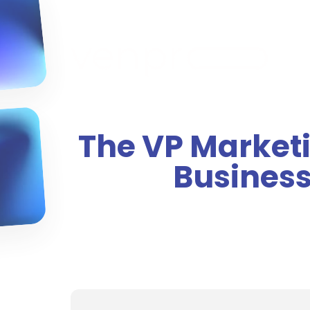
The VP Marketi
Business