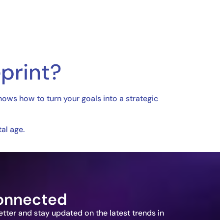
print?
nows how to turn your goals into a strategic
al age.
onnected
etter and stay updated on the latest trends in