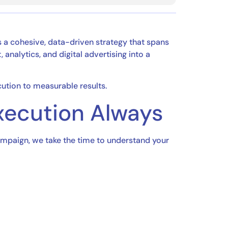
ds a cohesive, data-driven strategy that spans
analytics, and digital advertising into a
ution to measurable results.
Execution Always
campaign, we take the time to understand your