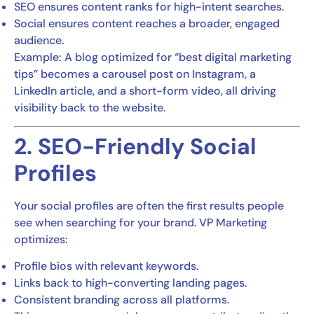
SEO ensures content ranks for high-intent searches.
Social ensures content reaches a broader, engaged
audience.
Example: A blog optimized for “best digital marketing
tips” becomes a carousel post on Instagram, a
LinkedIn article, and a short-form video, all driving
visibility back to the website.
2. SEO-Friendly Social
Profiles
Your social profiles are often the first results people
see when searching for your brand. VP Marketing
optimizes:
Profile bios with relevant keywords.
Links back to high-converting landing pages.
Consistent branding across all platforms.