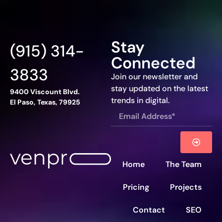
Stay
(915) 314-
Connected
3833
Join our newsletter and
stay updated on the latest
9400 Viscount Blvd.
trends in digital.
El Paso, Texas, 79925
Home
The Team
Pricing
Projects
Contact
SEO