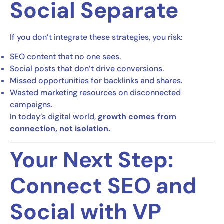
Social Separate
If you don’t integrate these strategies, you risk:
SEO content that no one sees.
Social posts that don’t drive conversions.
Missed opportunities for backlinks and shares.
Wasted marketing resources on disconnected
campaigns.
In today’s digital world,
growth comes from
connection, not isolation.
Your Next Step:
Connect SEO and
Social with VP