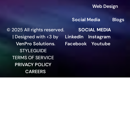
Web Design
Social Media
Blogs
© 2025 All rights reserved.
SOCIAL MEDIA
| Designed with <3 by
LinkedIn
Instagram
VenPro Solutions
.
Facebook
Youtube
STYLEGUIDE
TERMS OF SERVICE
PRIVACY POLICY
CAREERS