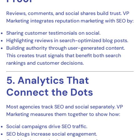
Reviews, comments, and social shares build trust. VP
Marketing integrates reputation marketing with SEO by:
Sharing customer testimonials on social.
Highlighting reviews in search-optimized blog posts.
Building authority through user-generated content.
This creates trust signals that benefit both search
rankings and customer decisions.
5. Analytics That
Connect the Dots
Most agencies track SEO and social separately. VP
Marketing measures them together to show how:
Social campaigns drive SEO traffic.
SEO blogs increase social engagement.