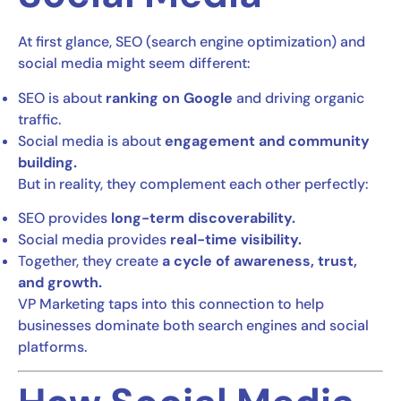
At first glance, SEO (search engine optimization) and
social media might seem different:
SEO is about
ranking on Google
and driving organic
traffic.
Social media is about
engagement and community
building.
But in reality, they complement each other perfectly:
SEO provides
long-term discoverability.
Social media provides
real-time visibility.
Together, they create
a cycle of awareness, trust,
and growth.
VP Marketing taps into this connection to help
businesses dominate both search engines and social
platforms.