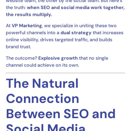
website team, the other by the social team. But here’s
the truth:
when SEO and social media work together,
the results multiply.
At
VP Marketing
, we specialize in uniting these two
powerful channels into a
dual strategy
that increases
online visibility, drives targeted traffic, and builds
brand trust.
The outcome?
Explosive growth
that no single
channel could achieve on its own.
The Natural
Connection
Between SEO and
Social Media