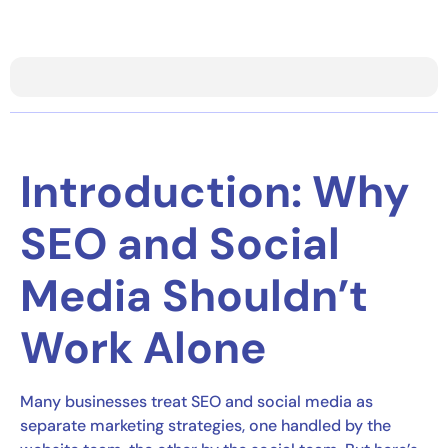
Introduction: Why
SEO and Social
Media Shouldn’t
Work Alone
Many businesses treat SEO and social media as
separate marketing strategies, one handled by the