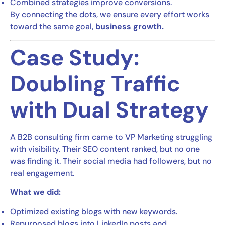
Combined strategies improve conversions.
By connecting the dots, we ensure every effort works
toward the same goal,
business growth.
Case Study:
Doubling Traffic
with Dual Strategy
A B2B consulting firm came to VP Marketing struggling
with visibility. Their SEO content ranked, but no one
was finding it. Their social media had followers, but no
real engagement.
What we did:
Optimized existing blogs with new keywords.
Repurposed blogs into LinkedIn posts and