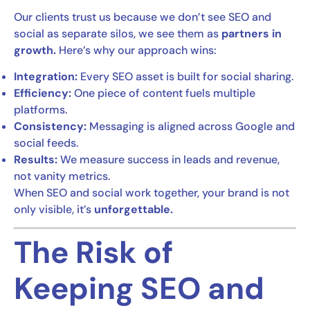
Our clients trust us because we don’t see SEO and
social as separate silos, we see them as
partners in
growth.
Here’s why our approach wins:
Integration:
Every SEO asset is built for social sharing.
Efficiency:
One piece of content fuels multiple
platforms.
Consistency:
Messaging is aligned across Google and
social feeds.
Results:
We measure success in leads and revenue,
not vanity metrics.
When SEO and social work together, your brand is not
only visible, it’s
unforgettable.
The Risk of
Keeping SEO and