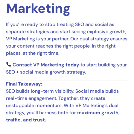
Marketing
If you’re ready to stop treating SEO and social as
separate strategies and start seeing explosive growth,
VP Marketing is your partner. Our dual strategy ensures
your content reaches the right people, in the right
places, at the right time.
Contact VP Marketing today
to start building your
SEO + social media growth strategy.
Final Takeaway:
SEO builds long-term visibility. Social media builds
real-time engagement. Together, they create
unstoppable momentum. With VP Marketing’s dual
strategy, you’ll harness both for
maximum growth,
traffic, and trust.