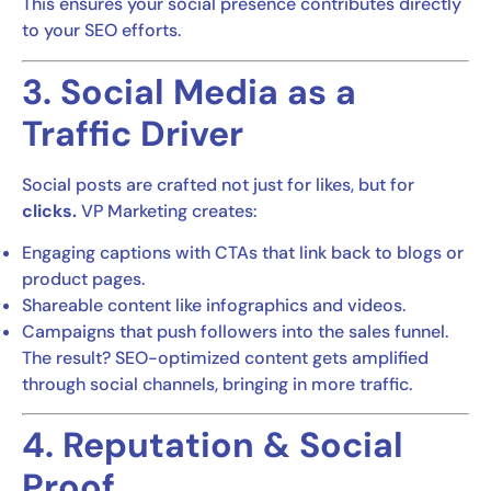
This ensures your social presence contributes directly
to your SEO efforts.
3. Social Media as a
Traffic Driver
Social posts are crafted not just for likes, but for
clicks.
VP Marketing creates:
Engaging captions with CTAs that link back to blogs or
product pages.
Shareable content like infographics and videos.
Campaigns that push followers into the sales funnel.
The result? SEO-optimized content gets amplified
through social channels, bringing in more traffic.
4. Reputation & Social
Proof