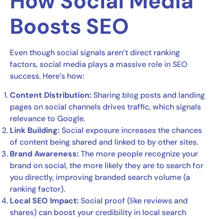
How Social Media
Boosts SEO
Even though social signals aren’t direct ranking
factors, social media plays a massive role in SEO
success. Here’s how:
Content Distribution:
Sharing blog posts and landing
pages on social channels drives traffic, which signals
relevance to Google.
Link Building:
Social exposure increases the chances
of content being shared and linked to by other sites.
Brand Awareness:
The more people recognize your
brand on social, the more likely they are to search for
you directly, improving branded search volume (a
ranking factor).
Local SEO Impact:
Social proof (like reviews and
shares) can boost your credibility in local search