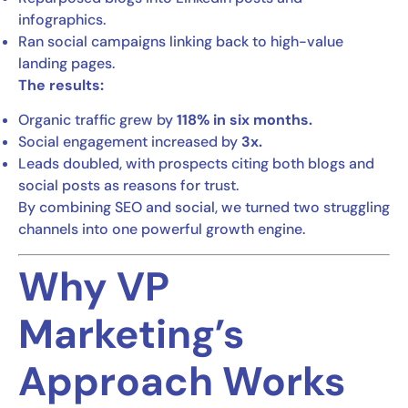
infographics.
Ran social campaigns linking back to high-value
landing pages.
The results:
Organic traffic grew by
118% in six months.
Social engagement increased by
3x.
Leads doubled, with prospects citing both blogs and
social posts as reasons for trust.
By combining SEO and social, we turned two struggling
channels into one powerful growth engine.
Why VP
Marketing’s
Approach Works