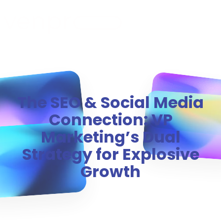
MENU
The SEO & Social Media
Connection: VP
Marketing’s Dual
Strategy for Explosive
Growth