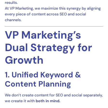
results.
At VP Marketing, we maximize this synergy by aligning
every piece of content across SEO and social
channels.
VP Marketing’s
Dual Strategy for
Growth
1. Unified Keyword &
Content Planning
We don’t create content for SEO and social separately,
we create it with
both in mind.