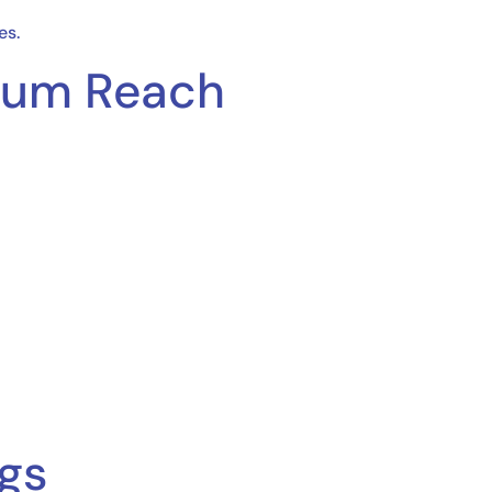
es.
imum Reach
ngs