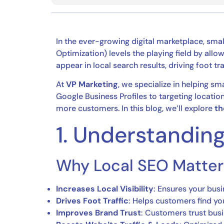
In the ever-growing digital marketplace, sma
Optimization) levels the playing field by all
appear in local search results, driving foot tra
At
VP Marketing
, we specialize in helping sm
Google Business Profiles to targeting locat
more customers. In this blog, we’ll explore
th
1. Understandin
Why Local SEO Matter
Increases Local Visibility
: Ensures your busi
Drives Foot Traffic
: Helps customers find you
Improves Brand Trust
: Customers trust busin