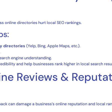
ss online directories hurt local SEO rankings.
ps:
y directories
(Yelp, Bing, Apple Maps, etc.).
.
earch engine understanding.
dibility and help businesses rank higher in local search resul
ine Reviews & Reputa
ack can damage a business’s online reputation and local ran