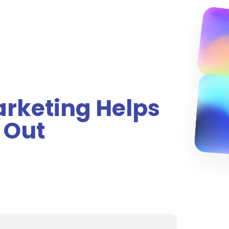
arketing Helps
 Out