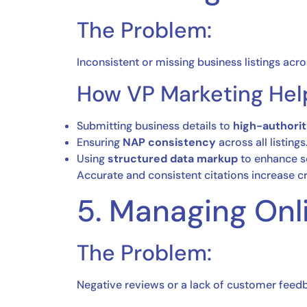
The Problem:
Inconsistent or missing business listings acro
How VP Marketing Hel
Submitting business details to
high-authorit
Ensuring
NAP consistency
across all listings
Using
structured data markup
to enhance s
Accurate and consistent citations increase cre
5. Managing Onl
The Problem:
Negative reviews or a lack of customer feedb