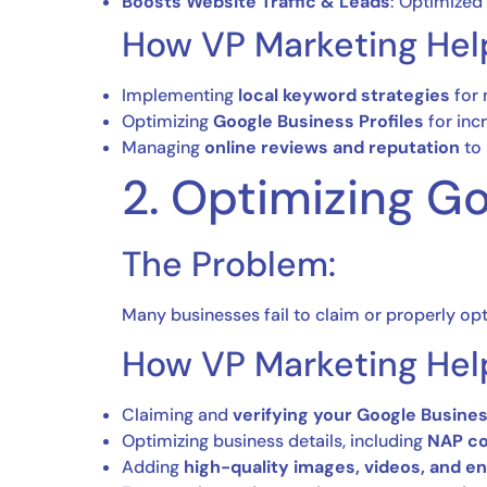
Boosts Website Traffic & Leads
: Optimized 
How VP Marketing Hel
Implementing
local keyword strategies
for 
Optimizing
Google Business Profiles
for inc
Managing
online reviews and reputation
to 
2. Optimizing Go
The Problem:
Many businesses fail to claim or properly opt
How VP Marketing Hel
Claiming and
verifying your Google Busines
Optimizing business details, including
NAP co
Adding
high-quality images, videos, and e