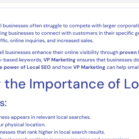
ll businesses often struggle to compete with larger corpora
owing businesses to connect with customers in their specific
ffic, online inquiries, and increased sales.
all businesses enhance their online visibility through
proven 
ion-based keywords,
VP Marketing
ensures that businesses do
e power of Local SEO
and how
VP Marketing
can help small
g the Importance of L
s:
ness appears in relevant local searches.
r physical location.
esses that rank higher in local search results.