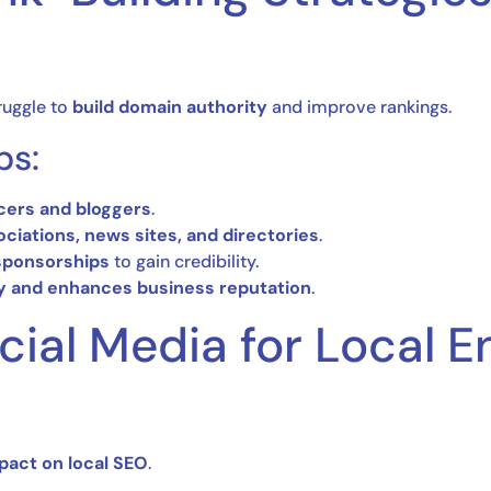
ruggle to
build domain authority
and improve rankings.
ps:
ncers and bloggers
.
ociations, news sites, and directories
.
ponsorships
to gain credibility.
ty and enhances business reputation
.
ocial Media for Local
pact on local SEO
.