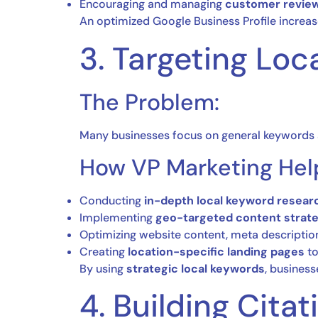
Encouraging and managing
customer revie
An optimized Google Business Profile increase
3. Targeting Lo
The Problem:
Many businesses focus on general keywords 
How VP Marketing Hel
Conducting
in-depth local keyword resear
Implementing
geo-targeted content strat
Optimizing website content, meta descriptio
Creating
location-specific landing pages
to
By using
strategic local keywords
, business
4. Building Citat