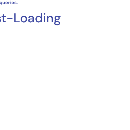
 queries
.
st-Loading
s