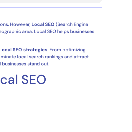
tions. However,
Local SEO
(Search Engine
 geographic area. Local SEO helps businesses
Local SEO strategies
. From optimizing
minate local search rankings and attract
 businesses stand out.
ocal SEO