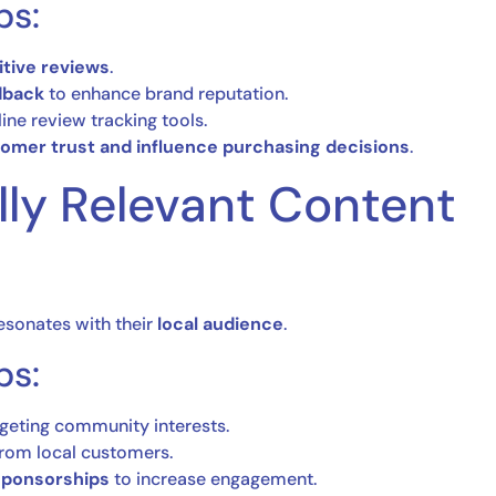
ps:
tive reviews
.
dback
to enhance brand reputation.
ine review tracking tools.
omer trust and influence purchasing decisions
.
lly Relevant Content
resonates with their
local audience
.
ps:
geting community interests.
rom local customers.
 sponsorships
to increase engagement.