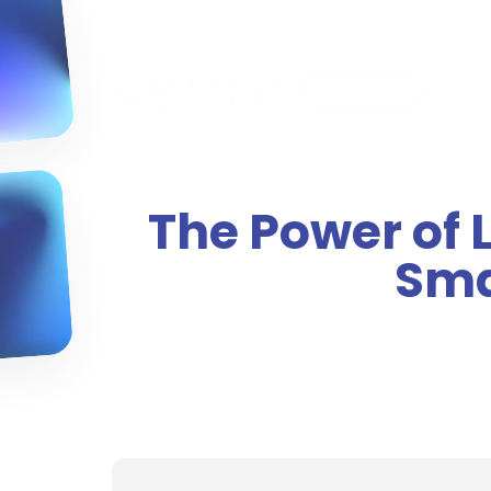
The Power of 
Sma