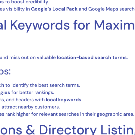
ws
to boost credibility.
s visibility in
Google’s Local Pack
and Google Maps search
cal Keywords for Max
and miss out on valuable
location-based search terms
.
ps:
ch
to identify the best search terms.
egies
for better rankings.
ns, and headers with
local keywords
.
 attract nearby customers.
es rank higher for relevant searches in their geographic area.
ions & Directory Listi