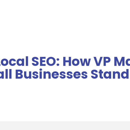
MENU
Local SEO: How VP M
ll Businesses Stand