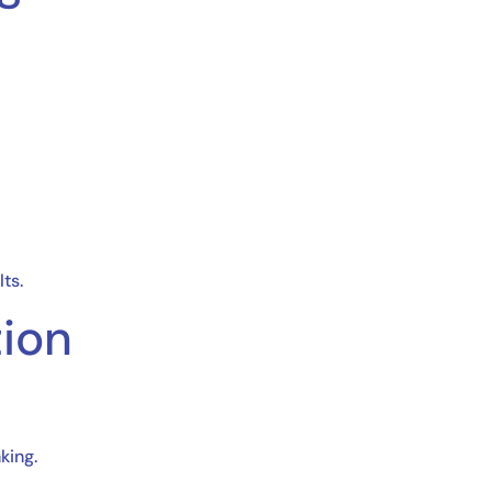
ts.
tion
king.