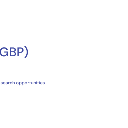
(GBP)
l search opportunities.