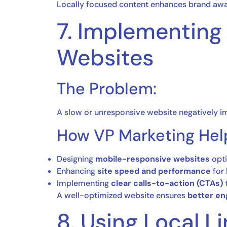
Locally focused content enhances brand aw
7. Implementing
Websites
The Problem:
A slow or unresponsive website negatively 
How VP Marketing Hel
Designing
mobile-responsive websites
opti
Enhancing
site speed and performance
for 
Implementing
clear calls-to-action (CTAs)
t
A well-optimized website ensures
better en
8. Using Local L