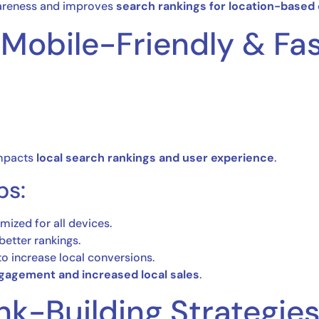
areness and improves
search rankings for location-based
 Mobile-Friendly & Fa
impacts
local search rankings and user experience
.
ps:
mized for all devices.
better rankings.
o increase local conversions.
gagement and increased local sales
.
ink-Building Strategie