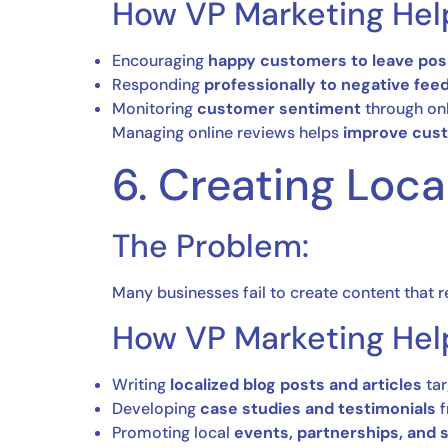
How VP Marketing Hel
Encouraging
happy customers to leave posi
Responding
professionally to negative fee
Monitoring
customer sentiment
through onl
Managing online reviews helps
improve cust
6. Creating Loca
The Problem:
Many businesses fail to create content that 
How VP Marketing Hel
Writing
localized blog posts and articles
tar
Developing
case studies and testimonials
f
Promoting local
events, partnerships, and