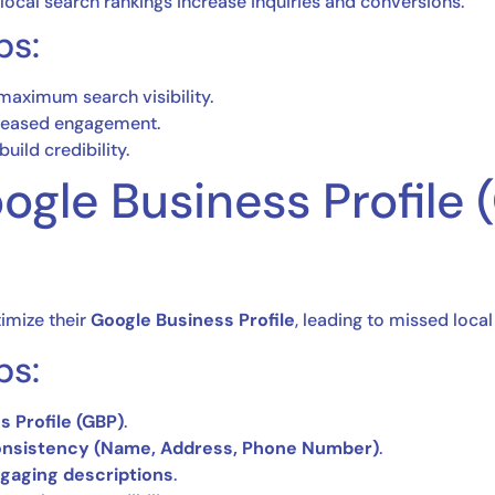
local search rankings increase inquiries and conversions.
ps:
maximum search visibility.
reased engagement.
build credibility.
ogle Business Profile 
imize their
Google Business Profile
, leading to missed loca
ps:
s Profile (GBP)
.
nsistency (Name, Address, Phone Number)
.
ngaging descriptions
.