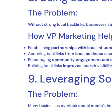
The Problem:
Without strong local backlinks, businesses st
How VP Marketing Hel
Establishing
partnerships with local influe
Acquiring backlinks from
local business ass
Encouraging
community engagement and s
Building local links
improves search visibili
9. Leveraging S
The Problem:
Many businesses overlook
social media’s im