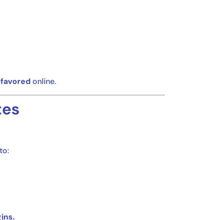
 favored
online.
tes
to:
ins.