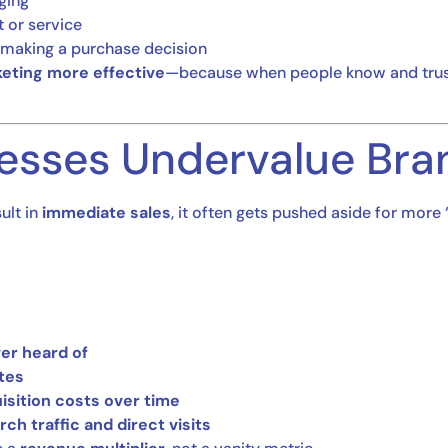
ging
 or service
n making a purchase decision
eting more effective
—because when people know and trust 
esses Undervalue Bra
ult in
immediate sales
, it often gets pushed aside for more 
er heard of
tes
sition costs over time
h traffic and direct visits