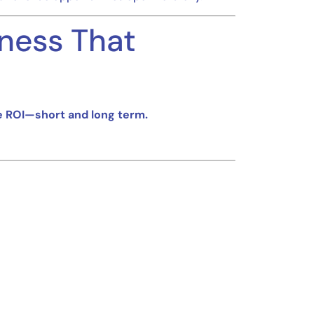
ness That
e ROI—short and long term.