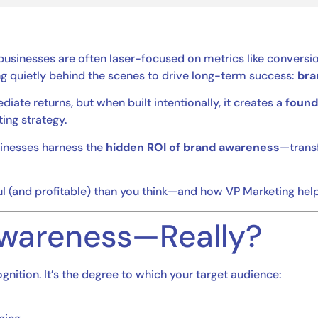
 businesses are often laser-focused on metrics like conversio
ing quietly behind the scenes to drive long-term success:
bra
e returns, but when built intentionally, it creates a
founda
ing strategy.
usinesses harness the
hidden ROI of brand awareness
—transf
 (and profitable) than you think—and how VP Marketing helps
Awareness—Really?
nition. It’s the degree to which your target audience: