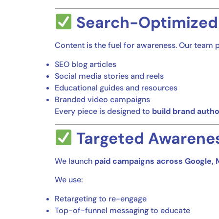
Search-Optimized
Content is the fuel for awareness. Our team 
SEO blog articles
Social media stories and reels
Educational guides and resources
Branded video campaigns
Every piece is designed to
build brand autho
Targeted Awarene
We launch
paid campaigns across Google, 
We use:
Retargeting to re-engage
Top-of-funnel messaging to educate