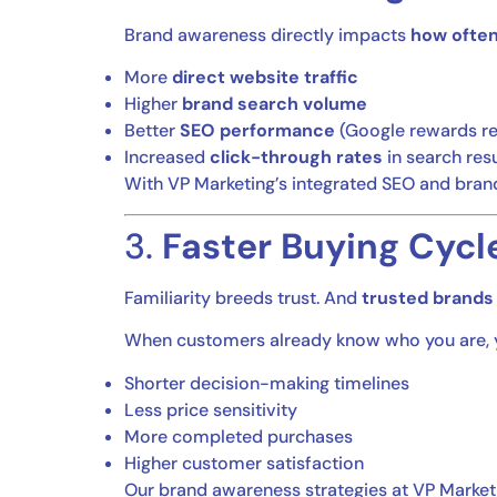
Brand awareness directly impacts
how often
More
direct website traffic
Higher
brand search volume
Better
SEO performance
(Google rewards re
Increased
click-through rates
in search resu
With VP Marketing’s integrated SEO and brand
3.
Faster Buying Cycl
Familiarity breeds trust. And
trusted brands 
When customers already know who you are, yo
Shorter decision-making timelines
Less price sensitivity
More completed purchases
Higher customer satisfaction
Our brand awareness strategies at VP Market