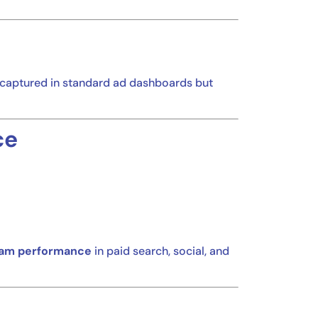
s captured in standard ad dashboards but
ce
am performance
in paid search, social, and