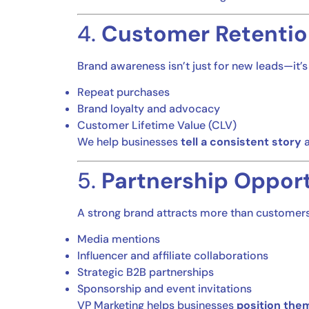
4.
Customer Retentio
Brand awareness isn’t just for new leads—it’
Repeat purchases
Brand loyalty and advocacy
Customer Lifetime Value (CLV)
We help businesses
tell a consistent story
a
5.
Partnership Opport
A strong brand attracts more than customers—
Media mentions
Influencer and affiliate collaborations
Strategic B2B partnerships
Sponsorship and event invitations
VP Marketing helps businesses
position the