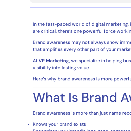
In the fast-paced world of digital marketing,
are critical, there’s one powerful force work
Brand awareness may not always show immediat
that amplifies every other part of your market
At
VP Marketing
, we specialize in helping b
visibility into lasting value.
Here’s why brand awareness is more powerful
What Is Brand 
Brand awareness is more than just name recog
Knows your brand exists