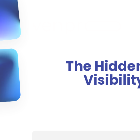
The Hidde
Visibili