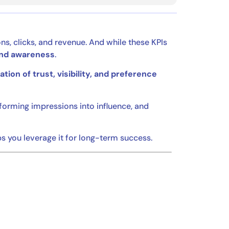
ns, clicks, and revenue. And while these KPIs
nd awareness
.
tion of trust, visibility, and preference
orming impressions into influence, and
 you leverage it for long-term success.