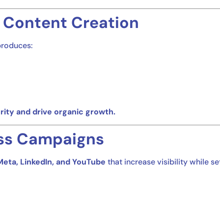
 Content Creation
produces:
rity and drive organic growth.
ss Campaigns
Meta, LinkedIn, and YouTube
that increase visibility while s