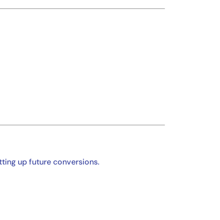
etting up future conversions.