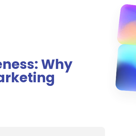
eness: Why
Marketing