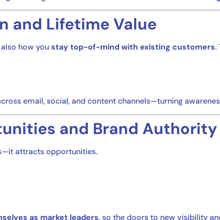
n and Lifetime Value
s also how you
stay top-of-mind with existing customers
.
cross email, social, and content channels—turning awarenes
unities and Brand Authority
it attracts opportunities.
mselves as market leaders
, so the doors to new visibility a