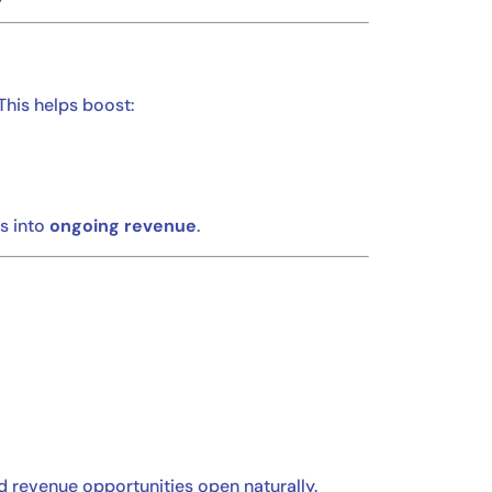
 This helps boost:
s into
ongoing revenue
.
nd revenue opportunities open naturally.