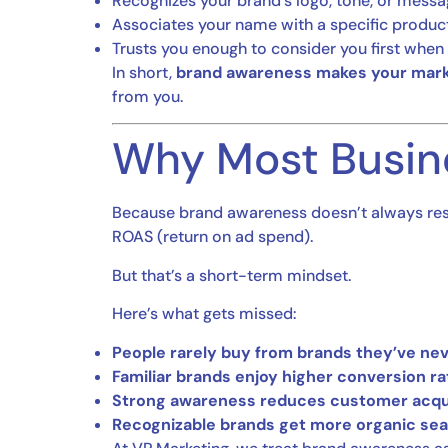
Recognizes your brand’s logo, tone, or messa
Associates your name with a specific product
Trusts you enough to consider you first whe
In short,
brand awareness makes your mark
from you.
Why Most Busin
Because brand awareness doesn’t always res
ROAS (return on ad spend).
But that’s a short-term mindset.
Here’s what gets missed:
People rarely buy from brands they’ve nev
Familiar brands enjoy higher conversion ra
Strong awareness reduces customer acqui
Recognizable brands get more organic searc