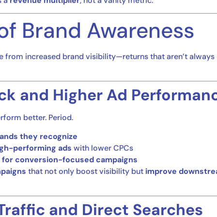
s a
revenue multiplier
, not a vanity metric.
of Brand Awareness
e from increased brand visibility—returns that aren’t alway
ck and Higher Ad Performan
rform better. Period.
rands they recognize
igh-performing ads
with lower CPCs
 for conversion-focused campaigns
mpaigns
that not only boost visibility but
improve downstre
Traffic and Direct Searches