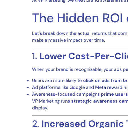
At VP Marketing, we treat brand awareness a
The Hidden ROI 
Let’s break down the actual returns that com
make a massive impact over time.
1.
Lower Cost-Per-Cli
When your brand is recognizable, your ads pe
Users are more likely to
click on ads from b
Ad platforms like Google and Meta reward
h
Awareness-focused campaigns
prime users
VP Marketing runs
strategic awareness ca
display.
2.
Increased Organic 