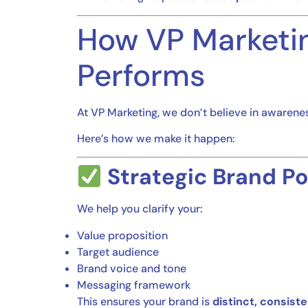
How VP Marketin
Performs
At VP Marketing, we don’t believe in awarene
Here’s how we make it happen:
Strategic Brand Po
We help you clarify your:
Value proposition
Target audience
Brand voice and tone
Messaging framework
This ensures your brand is
distinct, consist