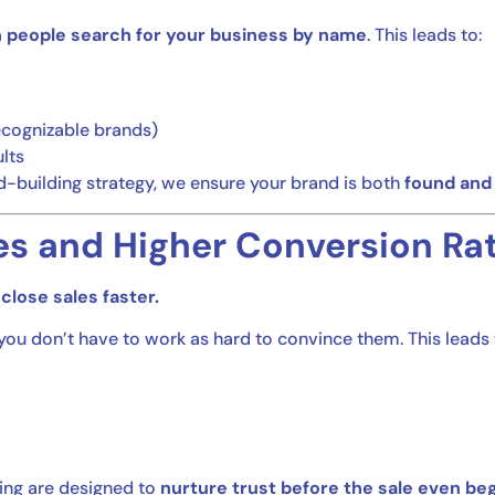
 people search for your business by name
. This leads to:
cognizable brands)
lts
-building strategy, we ensure your brand is both
found and
es and Higher Conversion Ra
close sales faster.
u don’t have to work as hard to convince them. This leads 
ing are designed to
nurture trust before the sale even beg