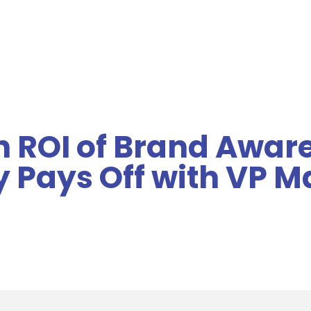
MENU
n ROI of Brand Awar
ty Pays Off with VP 