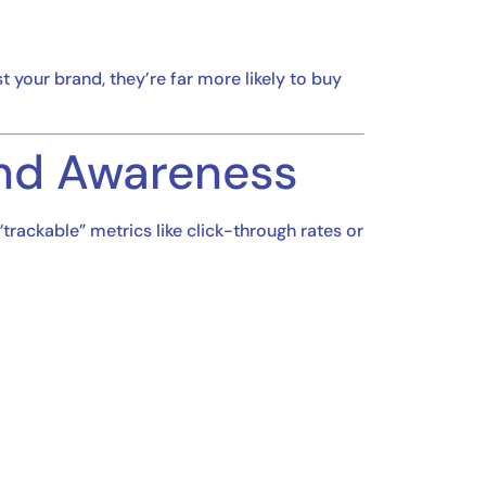
your brand, they’re far more likely to buy
nd Awareness
“trackable” metrics like click-through rates or