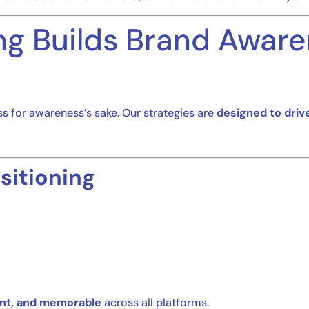
g Builds Brand Aware
ss for awareness’s sake. Our strategies are
designed to driv
sitioning
ent, and memorable
across all platforms.