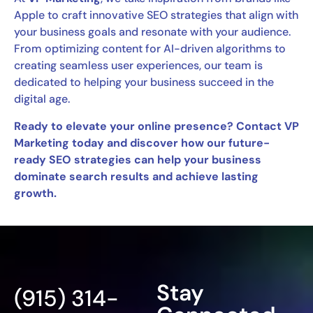
Apple to craft innovative SEO strategies that align with
your business goals and resonate with your audience.
From optimizing content for AI-driven algorithms to
creating seamless user experiences, our team is
dedicated to helping your business succeed in the
digital age.
Ready to elevate your online presence? Contact VP
Marketing today and discover how our future-
ready SEO strategies can help your business
dominate search results and achieve lasting
growth.
Stay
(915) 314-