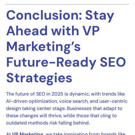
Conclusion: Stay
Ahead with VP
Marketing’s
Future-Ready SEO
Strategies
The future of SEO in 2025 is dynamic, with trends like
AI-driven optimization, voice search, and user-centric
design taking center stage. Businesses that adapt to
these changes will thrive, while those that cling to
outdated methods risk falling behind.
At
VP Marketing
, we take inspiration from brands like