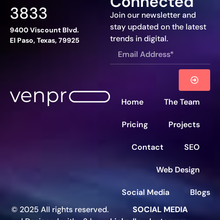
Connected
3833
Join our newsletter and
stay updated on the latest
9400 Viscount Blvd.
trends in digital.
El Paso, Texas, 79925
Home
The Team
Pricing
Projects
Contact
SEO
Web Design
Social Media
Blogs
© 2025 All rights reserved.
SOCIAL MEDIA