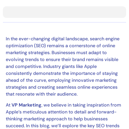
In the ever-changing digital landscape, search engine
optimization (SEO) remains a cornerstone of online
marketing strategies. Businesses must adapt to
evolving trends to ensure their brand remains visible
and competitive. Industry giants like Apple
consistently demonstrate the importance of staying
ahead of the curve, employing innovative marketing
strategies and creating seamless online experiences
that resonate with their audience.
At
VP Marketing
, we believe in taking inspiration from
Apple’s meticulous attention to detail and forward-
thinking marketing approach to help businesses
succeed. In this blog, we’ll explore the key SEO trends