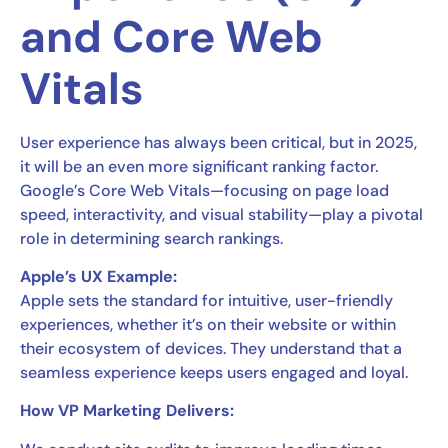
and Core Web
Vitals
User experience has always been critical, but in 2025,
it will be an even more significant ranking factor.
Google’s Core Web Vitals—focusing on page load
speed, interactivity, and visual stability—play a pivotal
role in determining search rankings.
Apple’s UX Example:
Apple sets the standard for intuitive, user-friendly
experiences, whether it’s on their website or within
their ecosystem of devices. They understand that a
seamless experience keeps users engaged and loyal.
How VP Marketing Delivers: