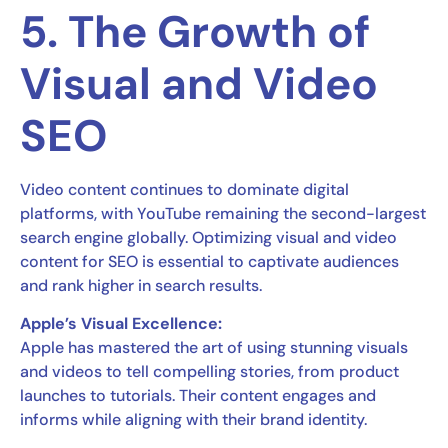
5. The Growth of
Visual and Video
SEO
Video content continues to dominate digital
platforms, with YouTube remaining the second-largest
search engine globally. Optimizing visual and video
content for SEO is essential to captivate audiences
and rank higher in search results.
Apple’s Visual Excellence:
Apple has mastered the art of using stunning visuals
and videos to tell compelling stories, from product
launches to tutorials. Their content engages and
informs while aligning with their brand identity.