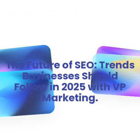
MENU
The Future of SEO: Trends
Businesses Should
Follow in 2025 with VP
Marketing.