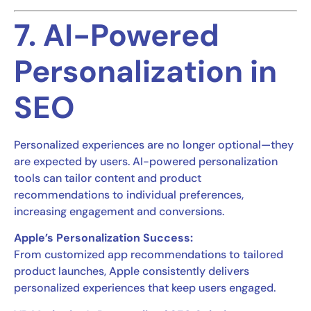
7. AI-Powered
Personalization in
SEO
Personalized experiences are no longer optional—they
are expected by users. AI-powered personalization
tools can tailor content and product
recommendations to individual preferences,
increasing engagement and conversions.
Apple’s Personalization Success:
From customized app recommendations to tailored
product launches, Apple consistently delivers
personalized experiences that keep users engaged.