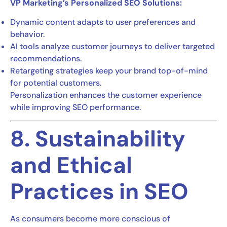
VP Marketing’s Personalized SEO Solutions:
Dynamic content adapts to user preferences and
behavior.
AI tools analyze customer journeys to deliver targeted
recommendations.
Retargeting strategies keep your brand top-of-mind
for potential customers.
Personalization enhances the customer experience
while improving SEO performance.
8. Sustainability
and Ethical
Practices in SEO
As consumers become more conscious of