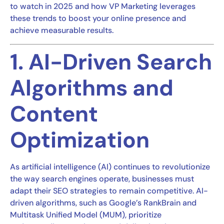
to watch in 2025 and how VP Marketing leverages
these trends to boost your online presence and
achieve measurable results.
1. AI-Driven Search
Algorithms and
Content
Optimization
As artificial intelligence (AI) continues to revolutionize
the way search engines operate, businesses must
adapt their SEO strategies to remain competitive. AI-
driven algorithms, such as Google’s RankBrain and
Multitask Unified Model (MUM), prioritize