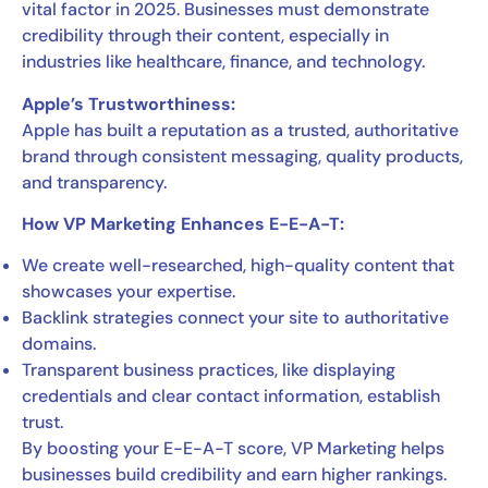
vital factor in 2025. Businesses must demonstrate
credibility through their content, especially in
industries like healthcare, finance, and technology.
Apple’s Trustworthiness:
Apple has built a reputation as a trusted, authoritative
brand through consistent messaging, quality products,
and transparency.
How VP Marketing Enhances E-E-A-T:
We create well-researched, high-quality content that
showcases your expertise.
Backlink strategies connect your site to authoritative
domains.
Transparent business practices, like displaying
credentials and clear contact information, establish
trust.
By boosting your E-E-A-T score, VP Marketing helps
businesses build credibility and earn higher rankings.