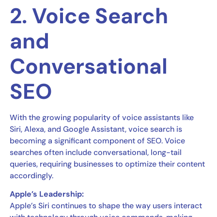
2. Voice Search
and
Conversational
SEO
With the growing popularity of voice assistants like
Siri, Alexa, and Google Assistant, voice search is
becoming a significant component of SEO. Voice
searches often include conversational, long-tail
queries, requiring businesses to optimize their content
accordingly.
Apple’s Leadership:
Apple’s Siri continues to shape the way users interact