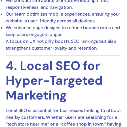
We conduct site audits to improve loading times,
responsiveness, and navigation.
Our team optimizes mobile experiences, ensuring your
website is user-friendly across all devices.
We enhance page designs to reduce bounce rates and
keep users engaged longer.
A focus on UX not only boosts SEO rankings but also
strengthens customer loyalty and retention.
4. Local SEO for
Hyper-Targeted
Marketing
Local SEO is essential for businesses looking to attract
nearby customers. Whether users are searching for a
“tech store near me” or a “coffee shop in town,” having