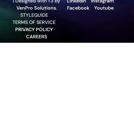
| Designed with <3 by
LinkedIn
Instagram
VenPro Solutions
.
Facebook
Youtube
STYLEGUIDE
TERMS OF SERVICE
PRIVACY POLICY
CAREERS