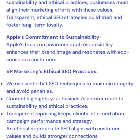
sustainability and ethical practices, businesses must
align their marketing efforts with these values.
Transparent, ethical SEO strategies build trust and
foster long-term loyalty.
Apple’s Commitment to Sustainability:
Apple’s focus on environmental responsibility
enhances their brand image and resonates with eco-
conscious customers.
VP Marketing’s Ethical SEO Practices:
We use white-hat SEO techniques to maintain integrity
and avoid penalties.
Content highlights your business’s commitment to
sustainability and ethical practices.
Transparent reporting keeps clients informed about
campaign performance and strategy.
An ethical approach to SEO aligns with customer
values and builds stronger connections.