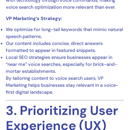
with technology through voice commands, making
voice search optimization more relevant than ever.
VP Marketing’s Strategy:
We optimize for long-tail keywords that mimic natural
speech patterns.
Our content includes concise, direct answers
formatted to appear in featured snippets.
Local SEO strategies ensure businesses appear in
“near me” voice searches, especially for brick-and-
mortar establishments.
By tailoring content to voice search users, VP
Marketing helps businesses stay relevant in a voice-
first digital landscape.
3. Prioritizing User
Experience (UX)