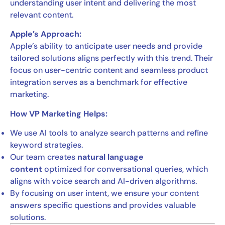
understanding user intent and delivering the most
relevant content.
Apple’s Approach:
Apple’s ability to anticipate user needs and provide
tailored solutions aligns perfectly with this trend. Their
focus on user-centric content and seamless product
integration serves as a benchmark for effective
marketing.
How VP Marketing Helps:
We use AI tools to analyze search patterns and refine
keyword strategies.
Our team creates
natural language
content
optimized for conversational queries, which
aligns with voice search and AI-driven algorithms.
By focusing on user intent, we ensure your content
answers specific questions and provides valuable
solutions.