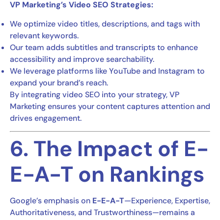
VP Marketing’s Video SEO Strategies:
We optimize video titles, descriptions, and tags with
relevant keywords.
Our team adds subtitles and transcripts to enhance
accessibility and improve searchability.
We leverage platforms like YouTube and Instagram to
expand your brand’s reach.
By integrating video SEO into your strategy, VP
Marketing ensures your content captures attention and
drives engagement.
6. The Impact of E-
E-A-T on Rankings
Google’s emphasis on
E-E-A-T
—Experience, Expertise,
Authoritativeness, and Trustworthiness—remains a