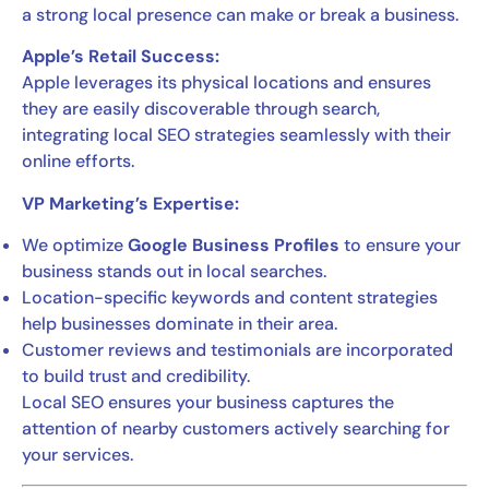
a strong local presence can make or break a business.
Apple’s Retail Success:
Apple leverages its physical locations and ensures
they are easily discoverable through search,
integrating local SEO strategies seamlessly with their
online efforts.
VP Marketing’s Expertise:
We optimize
Google Business Profiles
to ensure your
business stands out in local searches.
Location-specific keywords and content strategies
help businesses dominate in their area.
Customer reviews and testimonials are incorporated
to build trust and credibility.
Local SEO ensures your business captures the
attention of nearby customers actively searching for
your services.