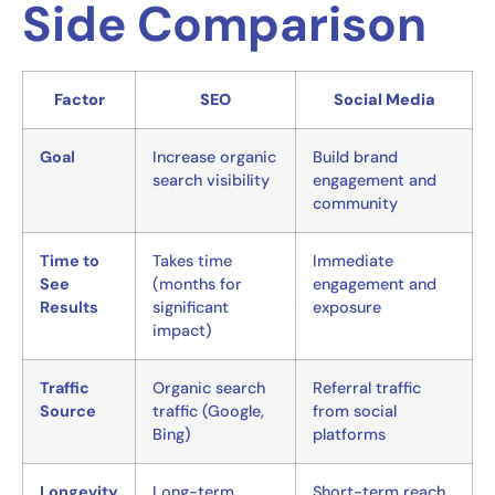
Side Comparison
Factor
SEO
Social Media
Goal
Increase organic
Build brand
search visibility
engagement and
community
Time to
Takes time
Immediate
See
(months for
engagement and
Results
significant
exposure
impact)
Traffic
Organic search
Referral traffic
Source
traffic (Google,
from social
Bing)
platforms
Longevity
Long-term
Short-term reach,