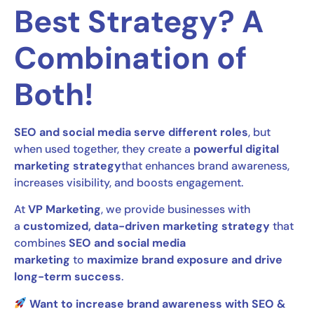
Best Strategy? A
Combination of
Both!
SEO and social media serve different roles
, but
when used together, they create a
powerful digital
marketing strategy
that enhances brand awareness,
increases visibility, and boosts engagement.
At
VP Marketing
, we provide businesses with
a
customized, data-driven marketing strategy
that
combines
SEO and social media
marketing
to
maximize brand exposure and drive
long-term success
.
Want to increase brand awareness with SEO &