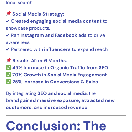
local search.
Social Media Strategy:
✔ Created
engaging social media content
to
showcase products.
✔ Ran
Instagram and Facebook ads
to drive
awareness.
✔ Partnered with
influencers
to expand reach.
Results After 6 Months:
45% Increase in Organic Traffic from SEO
70% Growth in Social Media Engagement
25% Increase in Conversions & Sales
By integrating
SEO and social media
, the
brand
gained massive exposure, attracted new
customers, and increased revenue
.
Conclusion: The