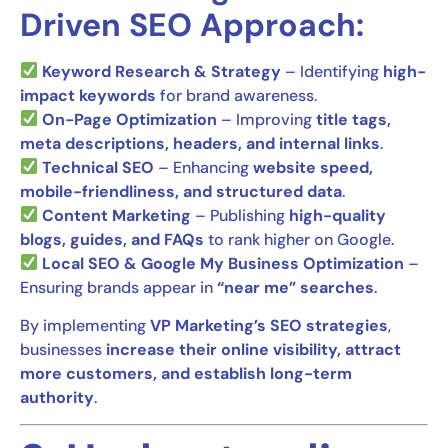
Driven SEO Approach:
Keyword Research & Strategy
– Identifying
high-
impact keywords
for brand awareness.
On-Page Optimization
– Improving
title tags,
meta descriptions, headers, and internal links
.
Technical SEO
– Enhancing
website speed,
mobile-friendliness, and structured data
.
Content Marketing
– Publishing
high-quality
blogs, guides, and FAQs
to rank higher on Google.
Local SEO & Google My Business Optimization
–
Ensuring brands appear in
“near me” searches
.
By implementing
VP Marketing’s SEO strategies
,
businesses
increase their online visibility, attract
more customers, and establish long-term
authority
.