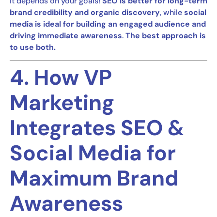
It depends on your goals!
SEO is better for long-term
brand credibility and organic discovery
, while
social
media is ideal for building an engaged audience and
driving immediate awareness
.
The best approach is
to use both.
4. How VP
Marketing
Integrates SEO &
Social Media for
Maximum Brand
Awareness