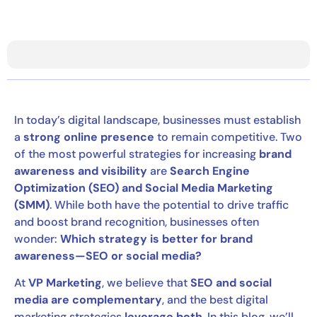
In today’s digital landscape, businesses must establish
a
strong online presence
to remain competitive. Two
of the most powerful strategies for increasing
brand
awareness and visibility
are
Search Engine
Optimization (SEO) and Social Media Marketing
(SMM)
. While both have the potential to drive traffic
and boost brand recognition, businesses often
wonder:
Which strategy is better for brand
awareness—SEO or social media?
At
VP Marketing
, we believe that
SEO and social
media are complementary
, and the best digital
marketing strategies
leverage both
. In this blog, we’ll