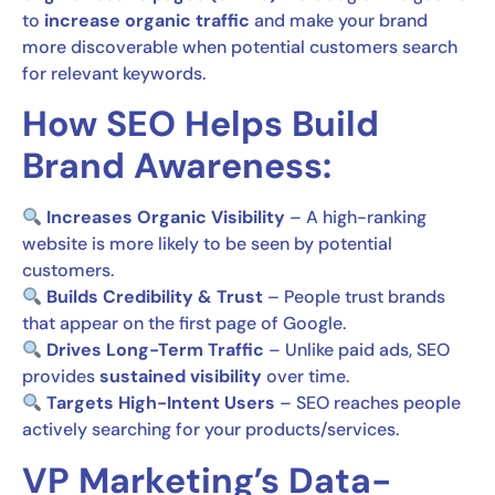
to
increase organic traffic
and make your brand
more discoverable when potential customers search
for relevant keywords.
How SEO Helps Build
Brand Awareness:
Increases Organic Visibility
– A high-ranking
website is more likely to be seen by potential
customers.
Builds Credibility & Trust
– People trust brands
that appear on the first page of Google.
Drives Long-Term Traffic
– Unlike paid ads, SEO
provides
sustained visibility
over time.
Targets High-Intent Users
– SEO reaches people
actively searching for your products/services.
VP Marketing’s Data-