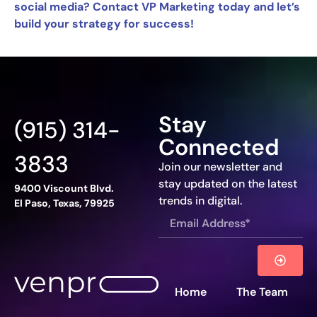
social media? Contact VP Marketing today and let’s
build your strategy for success!
Stay
(915) 314-
Connected
3833
Join our newsletter and
stay updated on the latest
9400 Viscount Blvd.
trends in digital.
El Paso, Texas, 79925
Home
The Team