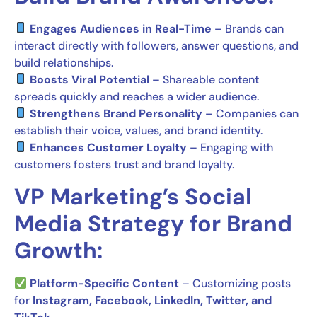
Engages Audiences in Real-Time
– Brands can
interact directly with followers, answer questions, and
build relationships.
Boosts Viral Potential
– Shareable content
spreads quickly and reaches a wider audience.
Strengthens Brand Personality
– Companies can
establish their voice, values, and brand identity.
Enhances Customer Loyalty
– Engaging with
customers fosters trust and brand loyalty.
VP Marketing’s Social
Media Strategy for Brand
Growth:
Platform-Specific Content
– Customizing posts
for
Instagram, Facebook, LinkedIn, Twitter, and