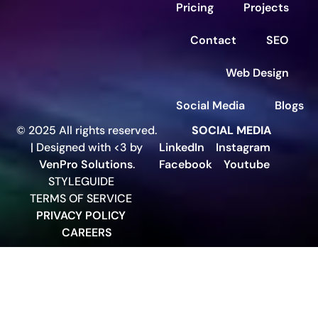
Pricing
Projects
Contact
SEO
Web Design
Social Media
Blogs
© 2025 All rights reserved.
SOCIAL MEDIA
| Designed with <3 by
LinkedIn
Instagram
VenPro Solutions
.
Facebook
Youtube
STYLEGUIDE
TERMS OF SERVICE
PRIVACY POLICY
CAREERS