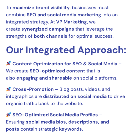
To
maximize brand visibility
, businesses must
combine
SEO and social media marketing
into an
integrated strategy. At
VP Marketing
, we
create
synergized campaigns
that leverage the
strengths of
both channels
for optimal success.
Our Integrated Approach:
Content Optimization for SEO & Social Media
–
We create
SEO-optimized content
that is
also
engaging and shareable
on social platforms.
Cross-Promotion
– Blog posts, videos, and
infographics are
distributed on social media
to drive
organic traffic back to the website.
SEO-Optimized Social Media Profiles
–
Ensuring
social media bios, descriptions, and
posts
contain strategic
keywords
.