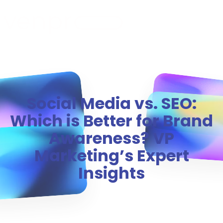
MENU
Social Media vs. SEO:
Which is Better for Brand
Awareness? VP
Marketing’s Expert
Insights