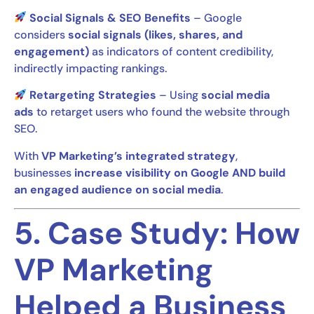
Social Signals & SEO Benefits
– Google
considers
social signals (likes, shares, and
engagement)
as indicators of content credibility,
indirectly impacting rankings.
Retargeting Strategies
– Using
social media
ads
to retarget users who found the website through
SEO.
With
VP Marketing’s integrated strategy
,
businesses
increase visibility on Google AND build
an engaged audience on social media
.
5. Case Study: How
VP Marketing
Helped a Business