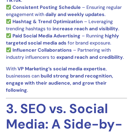
TikTok
.
Consistent Posting Schedule
– Ensuring regular
engagement with
daily and weekly updates
.
Hashtag & Trend Optimization
– Leveraging
trending hashtags to
increase reach and visibility
.
Paid Social Media Advertising
– Running
highly
targeted social media ads
for brand exposure.
Influencer Collaborations
– Partnering with
industry influencers to
expand reach and credibility
.
With
VP Marketing’s social media expertise
,
businesses can
build strong brand recognition,
engage with their audience, and grow their
following
.
3. SEO vs. Social
Media: A Side-by-