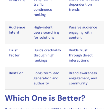
traffic,
dependent on
continuous
trends
ranking
Audience
High-intent
Passive audience
Intent
users searching
engaging with
for solutions
content
Trust
Builds credibility
Builds trust
Factor
through high
through direct
rankings
interactions
Best For
Long-term lead
Brand awareness,
generation and
engagement, and
authority
community
Which One is Better?