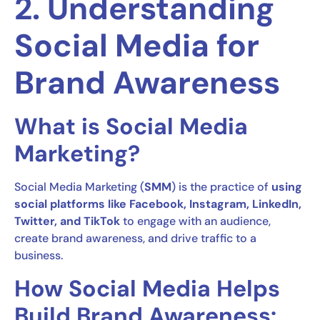
2. Understanding
Social Media for
Brand Awareness
What is Social Media
Marketing?
Social Media Marketing (
SMM
) is the practice of
using
social platforms like Facebook, Instagram, LinkedIn,
Twitter, and TikTok
to engage with an audience,
create brand awareness, and drive traffic to a
business.
How Social Media Helps
Build Brand Awareness: