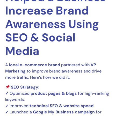
Increase Brand
Awareness Using
SEO & Social
Media
A
local e-commerce brand
partnered with
VP
Marketing
to improve brand awareness and drive
more traffic. Here’s how we did it:
SEO Strategy:
✔ Optimized
product pages & blogs
for high-ranking
keywords.
✔ Improved
technical SEO & website speed
.
✔ Launched a
Google My Business campaign
for