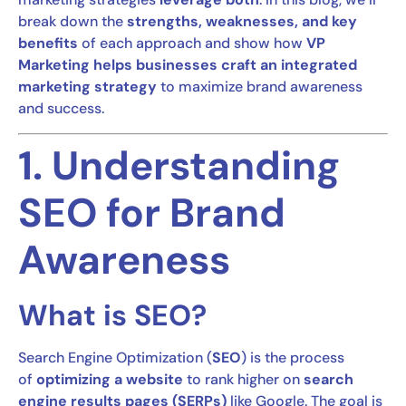
break down the
strengths, weaknesses, and key
benefits
of each approach and show how
VP
Marketing helps businesses craft an integrated
marketing strategy
to maximize brand awareness
and success.
1. Understanding
SEO for Brand
Awareness
What is SEO?
Search Engine Optimization (
SEO
) is the process
of
optimizing a website
to rank higher on
search
engine results pages (SERPs)
like Google. The goal is