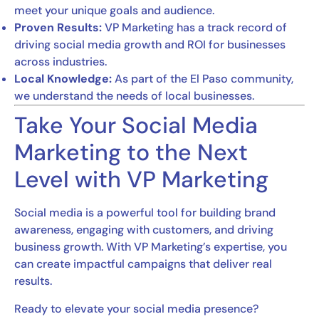
meet your unique goals and audience.
Proven Results:
VP Marketing has a track record of
driving social media growth and ROI for businesses
across industries.
Local Knowledge:
As part of the El Paso community,
we understand the needs of local businesses.
Take Your Social Media
Marketing to the Next
Level with VP Marketing
Social media is a powerful tool for building brand
awareness, engaging with customers, and driving
business growth. With VP Marketing’s expertise, you
can create impactful campaigns that deliver real
results.
Ready to elevate your social media presence?