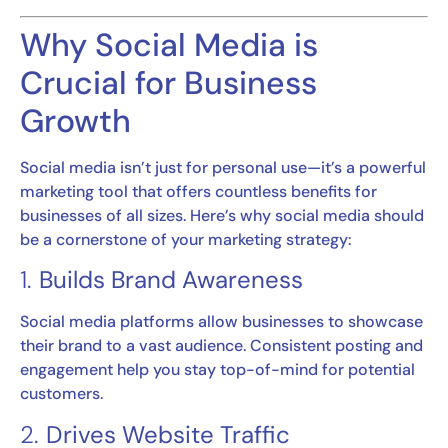
Why Social Media is
Crucial for Business
Growth
Social media isn’t just for personal use—it’s a powerful
marketing tool that offers countless benefits for
businesses of all sizes. Here’s why social media should
be a cornerstone of your marketing strategy:
1.
Builds Brand Awareness
Social media platforms allow businesses to showcase
their brand to a vast audience. Consistent posting and
engagement help you stay top-of-mind for potential
customers.
2.
Drives Website Traffic