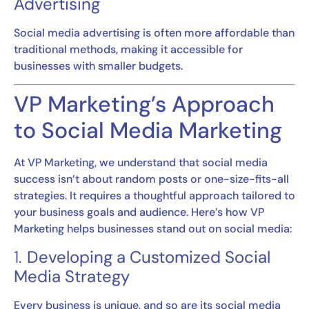
Advertising
Social media advertising is often more affordable than
traditional methods, making it accessible for
businesses with smaller budgets.
VP Marketing’s Approach
to Social Media Marketing
At VP Marketing, we understand that social media
success isn’t about random posts or one-size-fits-all
strategies. It requires a thoughtful approach tailored to
your business goals and audience. Here’s how VP
Marketing helps businesses stand out on social media:
1.
Developing a Customized Social
Media Strategy
Every business is unique, and so are its social media