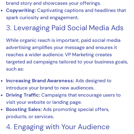
brand story and showcases your offerings.
Copywriting:
Captivating captions and headlines that
spark curiosity and engagement.
3.
Leveraging Paid Social Media Ads
While organic reach is important, paid social media
advertising amplifies your message and ensures it
reaches a wider audience. VP Marketing creates
targeted ad campaigns tailored to your business goals,
such as:
Increasing Brand Awareness:
Ads designed to
introduce your brand to new audiences.
Driving Traffic:
Campaigns that encourage users to
visit your website or landing page.
Boosting Sales:
Ads promoting special offers,
products, or services.
4.
Engaging with Your Audience