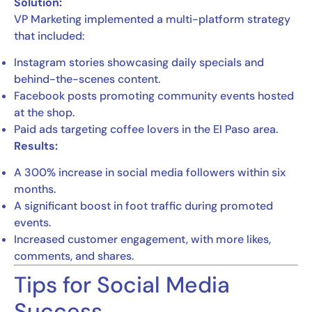
Solution:
VP Marketing implemented a multi-platform strategy
that included:
Instagram stories showcasing daily specials and
behind-the-scenes content.
Facebook posts promoting community events hosted
at the shop.
Paid ads targeting coffee lovers in the El Paso area.
Results:
A 300% increase in social media followers within six
months.
A significant boost in foot traffic during promoted
events.
Increased customer engagement, with more likes,
comments, and shares.
Tips for Social Media
Success