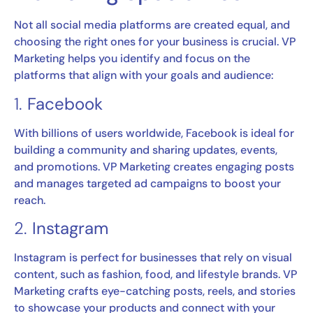
Not all social media platforms are created equal, and
choosing the right ones for your business is crucial. VP
Marketing helps you identify and focus on the
platforms that align with your goals and audience:
1.
Facebook
With billions of users worldwide, Facebook is ideal for
building a community and sharing updates, events,
and promotions. VP Marketing creates engaging posts
and manages targeted ad campaigns to boost your
reach.
2.
Instagram
Instagram is perfect for businesses that rely on visual
content, such as fashion, food, and lifestyle brands. VP
Marketing crafts eye-catching posts, reels, and stories
to showcase your products and connect with your