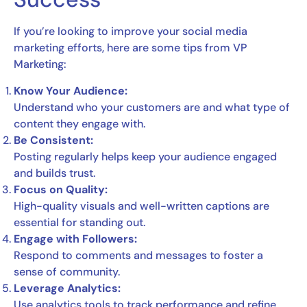
If you’re looking to improve your social media
marketing efforts, here are some tips from VP
Marketing:
Know Your Audience:
Understand who your customers are and what type of
content they engage with.
Be Consistent:
Posting regularly helps keep your audience engaged
and builds trust.
Focus on Quality:
High-quality visuals and well-written captions are
essential for standing out.
Engage with Followers:
Respond to comments and messages to foster a
sense of community.
Leverage Analytics:
Use analytics tools to track performance and refine