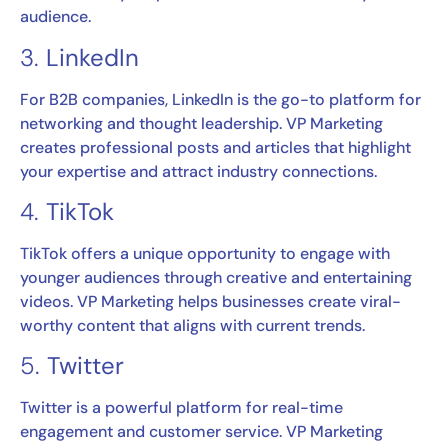
audience.
3.
LinkedIn
For B2B companies, LinkedIn is the go-to platform for
networking and thought leadership. VP Marketing
creates professional posts and articles that highlight
your expertise and attract industry connections.
4.
TikTok
TikTok offers a unique opportunity to engage with
younger audiences through creative and entertaining
videos. VP Marketing helps businesses create viral-
worthy content that aligns with current trends.
5.
Twitter
Twitter is a powerful platform for real-time
engagement and customer service. VP Marketing