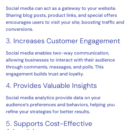
Social media can act as a gateway to your website.
Sharing blog posts, product links, and special offers
encourages users to visit your site, boosting traffic and
conversions.
3.
Increases Customer Engagement
Social media enables two-way communication,
allowing businesses to interact with their audience
through comments, messages, and polls. This
engagement builds trust and loyalty.
4.
Provides Valuable Insights
Social media analytics provide data on your
audience’s preferences and behaviors, helping you
refine your strategies for better results.
5.
Supports Cost-Effective