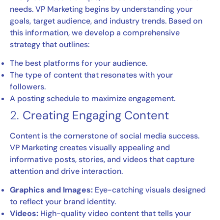
needs. VP Marketing begins by understanding your
goals, target audience, and industry trends. Based on
this information, we develop a comprehensive
strategy that outlines:
The best platforms for your audience.
The type of content that resonates with your
followers.
A posting schedule to maximize engagement.
2.
Creating Engaging Content
Content is the cornerstone of social media success.
VP Marketing creates visually appealing and
informative posts, stories, and videos that capture
attention and drive interaction.
Graphics and Images:
Eye-catching visuals designed
to reflect your brand identity.
Videos:
High-quality video content that tells your