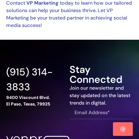
Contact
VP Marketing
today to learn how our tailored
solutions can help your business thrive. Let VP
Marketing be your trusted partner in achieving social
media success!
Stay
(915) 314-
Connected
3833
Join our newsletter and
stay updated on the latest
9400 Viscount Blvd.
trends in digital.
El Paso, Texas, 79925