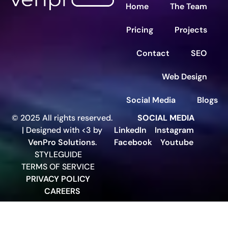
Home
The Team
Pricing
Projects
Contact
SEO
Web Design
Social Media
Blogs
© 2025 All rights reserved.
SOCIAL MEDIA
| Designed with <3 by
LinkedIn
Instagram
VenPro Solutions
.
Facebook
Youtube
STYLEGUIDE
TERMS OF SERVICE
PRIVACY POLICY
CAREERS