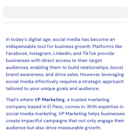
In today’s digital age, social media has become an
indispensable tool for business growth. Platforms like
Facebook, Instagram, LinkedIn, and TikTok provide
businesses with direct access to their target
audiences, enabling them to build relationships, boost
brand awareness, and drive sales. However, leveraging
social media effectively requires a strategic approach
tailored to your unique goals and audience.
That’s where
VP Marketing
, a trusted marketing
company based in El Paso, comes in. With expertise in
social media marketing, VP Marketing helps businesses
create impactful campaigns that not only engage their
audience but also drive measurable growth.