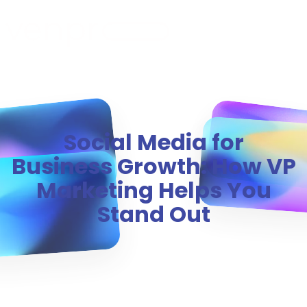
MENU
Social Media for
Business Growth: How VP
Marketing Helps You
Stand Out