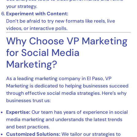
your strategy.
Experiment with Content:
Don’t be afraid to try new formats like reels, live
videos, or interactive polls.
Why Choose VP Marketing
for Social Media
Marketing?
As a leading marketing company in El Paso, VP
Marketing is dedicated to helping businesses succeed
through effective social media strategies. Here’s why
businesses trust us:
Expertise:
Our team has years of experience in social
media marketing and understands the latest trends
and best practices.
Customized Solutions:
We tailor our strategies to