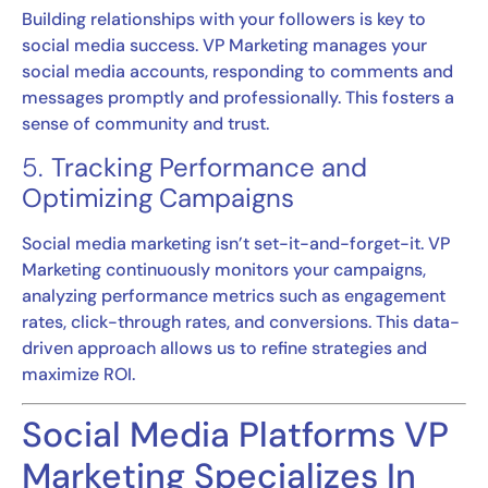
Building relationships with your followers is key to
social media success. VP Marketing manages your
social media accounts, responding to comments and
messages promptly and professionally. This fosters a
sense of community and trust.
5.
Tracking Performance and
Optimizing Campaigns
Social media marketing isn’t set-it-and-forget-it. VP
Marketing continuously monitors your campaigns,
analyzing performance metrics such as engagement
rates, click-through rates, and conversions. This data-
driven approach allows us to refine strategies and
maximize ROI.
Social Media Platforms VP
Marketing Specializes In