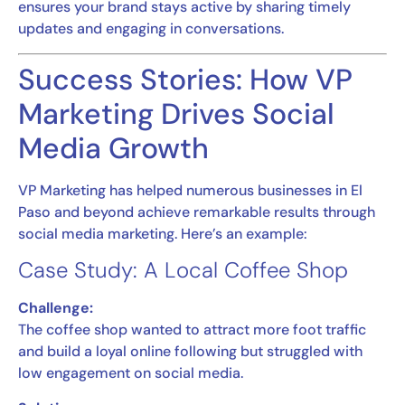
ensures your brand stays active by sharing timely
updates and engaging in conversations.
Success Stories: How VP
Marketing Drives Social
Media Growth
VP Marketing has helped numerous businesses in El
Paso and beyond achieve remarkable results through
social media marketing. Here’s an example:
Case Study: A Local Coffee Shop
Challenge:
The coffee shop wanted to attract more foot traffic
and build a loyal online following but struggled with
low engagement on social media.