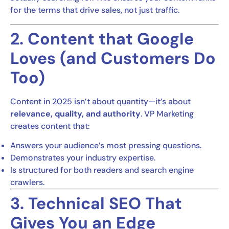
for the terms that drive sales, not just traffic.
2. Content that Google
Loves (and Customers Do
Too)
Content in 2025 isn’t about quantity—it’s about
relevance, quality, and authority
. VP Marketing
creates content that:
Answers your audience’s most pressing questions.
Demonstrates your industry expertise.
Is structured for both readers and search engine
crawlers.
3. Technical SEO That
Gives You an Edge