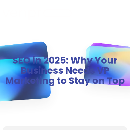
MENU
SEO in 2025: Why Your
Business Needs VP
Marketing to Stay on Top