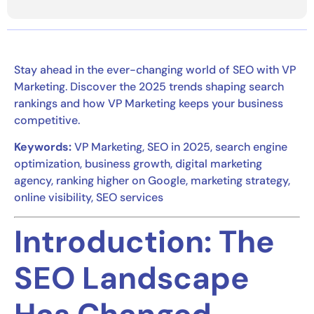
Stay ahead in the ever-changing world of SEO with VP
Marketing. Discover the 2025 trends shaping search
rankings and how VP Marketing keeps your business
competitive.
Keywords:
VP Marketing, SEO in 2025, search engine
optimization, business growth, digital marketing
agency, ranking higher on Google, marketing strategy,
online visibility, SEO services
Introduction: The
SEO Landscape