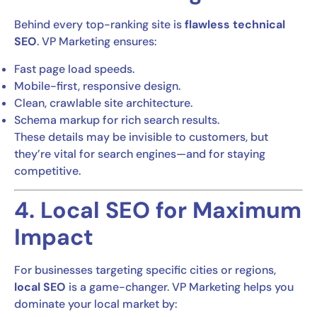
Behind every top-ranking site is
flawless technical
SEO
. VP Marketing ensures:
Fast page load speeds.
Mobile-first, responsive design.
Clean, crawlable site architecture.
Schema markup for rich search results.
These details may be invisible to customers, but
they’re vital for search engines—and for staying
competitive.
4. Local SEO for Maximum
Impact
For businesses targeting specific cities or regions,
local SEO
is a game-changer. VP Marketing helps you
dominate your local market by: