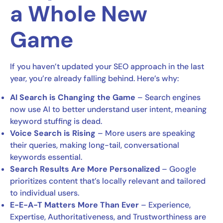
a Whole New
Game
If you haven’t updated your SEO approach in the last
year, you’re already falling behind. Here’s why:
AI Search is Changing the Game
– Search engines
now use AI to better understand user intent, meaning
keyword stuffing is dead.
Voice Search is Rising
– More users are speaking
their queries, making long-tail, conversational
keywords essential.
Search Results Are More Personalized
– Google
prioritizes content that’s locally relevant and tailored
to individual users.
E-E-A-T Matters More Than Ever
– Experience,
Expertise, Authoritativeness, and Trustworthiness are