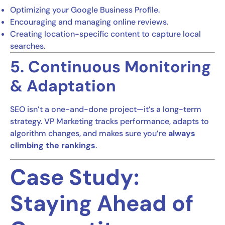
Optimizing your Google Business Profile.
Encouraging and managing online reviews.
Creating location-specific content to capture local
searches.
5. Continuous Monitoring
& Adaptation
SEO isn’t a one-and-done project—it’s a long-term
strategy. VP Marketing tracks performance, adapts to
algorithm changes, and makes sure you’re
always
climbing the rankings
.
Case Study:
Staying Ahead of