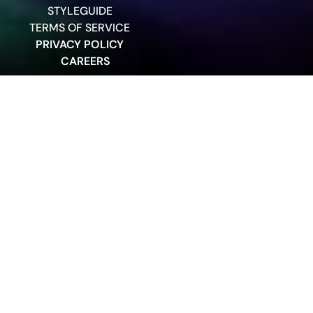
STYLEGUIDE
TERMS OF SERVICE
PRIVACY POLICY
CAREERS