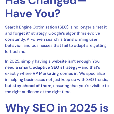
Has Changed—
Have You?
Search Engine Optimization (SEO) is no longer a “set it
and forget it” strategy. Google’s algorithms evolve
constantly, AI-driven search is transforming user
behavior, and businesses that fail to adapt are getting
left behind.
In 2025, simply having a website isn’t enough. You
need
a smart, adaptive SEO strategy
—and that’s
exactly where
VP Marketing
comes in. We specialize
in helping businesses not just keep up with SEO trends,
but
stay ahead of them
, ensuring that you’re visible to
the right audience at the right time.
Why SEO in 2025 is