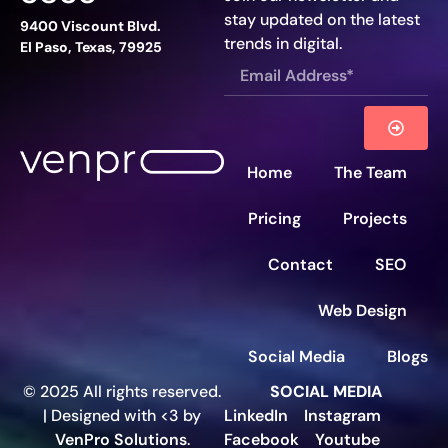
stay updated on the latest
9400 Viscount Blvd.
trends in digital.
El Paso, Texas, 79925
Home
The Team
Pricing
Projects
Contact
SEO
Web Design
Social Media
Blogs
© 2025 All rights reserved.
SOCIAL MEDIA
| Designed with <3 by
LinkedIn
Instagram
VenPro Solutions
.
Facebook
Youtube