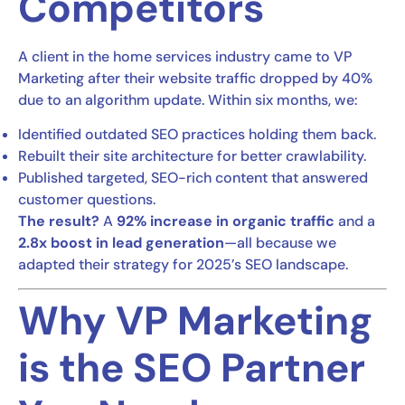
Competitors
A client in the home services industry came to VP
Marketing after their website traffic dropped by 40%
due to an algorithm update. Within six months, we:
Identified outdated SEO practices holding them back.
Rebuilt their site architecture for better crawlability.
Published targeted, SEO-rich content that answered
customer questions.
The result?
A
92% increase in organic traffic
and a
2.8x boost in lead generation
—all because we
adapted their strategy for 2025’s SEO landscape.
Why VP Marketing
is the SEO Partner