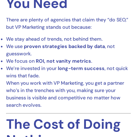
You Need
There are plenty of agencies that claim they “do SEO,”
but VP Marketing stands out because:
We stay ahead of trends, not behind them.
We use
proven strategies backed by data
, not
guesswork.
We focus on
ROI, not vanity metrics
.
We’re invested in your
long-term success
, not quick
wins that fade.
When you work with VP Marketing, you get a partner
who’s in the trenches with you, making sure your
business is visible and competitive no matter how
search evolves.
The Cost of Doing