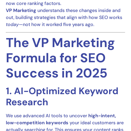
now core ranking factors.
VP Marketing
understands these changes inside and
out, building strategies that align with how SEO works
today
—not how it worked five years ago.
The VP Marketing
Formula for SEO
Success in 2025
1. AI-Optimized Keyword
Research
We use advanced AI tools to uncover
high-intent,
low-competition keywords
your ideal customers are
actually searching for. This ensures your content ranks