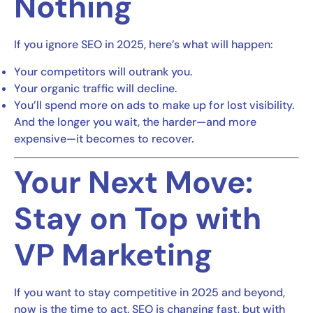
Nothing
If you ignore SEO in 2025, here’s what will happen:
Your competitors will outrank you.
Your organic traffic will decline.
You’ll spend more on ads to make up for lost visibility.
And the longer you wait, the harder—and more
expensive—it becomes to recover.
Your Next Move:
Stay on Top with
VP Marketing
If you want to stay competitive in 2025 and beyond,
now is the time to act. SEO is changing fast, but with