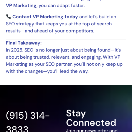
VP Marketing
, you can adapt faster.
Contact VP Marketing today
and let’s build an
SEO strategy that keeps you at the top of search
results—and ahead of your competitors.
Final Takeaway:
In 2025, SEO is no longer just about being found—it’s
about being trusted, relevant, and engaging. With VP
Marketing as your SEO partner, you’ll not only keep up
with the changes—you’ll lead the way.
Stay
(915) 314-
Connected
3833
Join our newsletter and