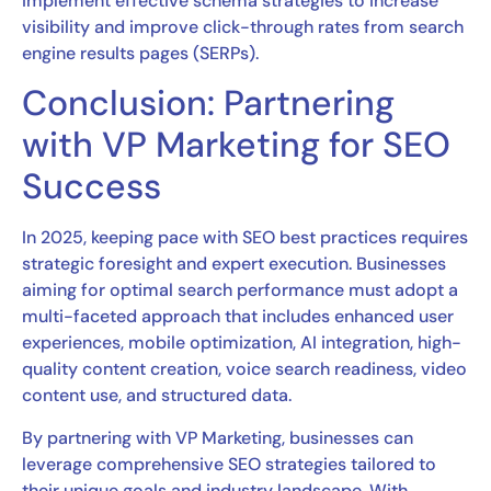
implement effective schema strategies to increase
visibility and improve click-through rates from search
engine results pages (SERPs).
Conclusion: Partnering
with VP Marketing for SEO
Success
In 2025, keeping pace with SEO best practices requires
strategic foresight and expert execution. Businesses
aiming for optimal search performance must adopt a
multi-faceted approach that includes enhanced user
experiences, mobile optimization, AI integration, high-
quality content creation, voice search readiness, video
content use, and structured data.
By partnering with VP Marketing, businesses can
leverage comprehensive SEO strategies tailored to
their unique goals and industry landscape. With