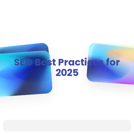
MENU
SEO Best Practices for
2025