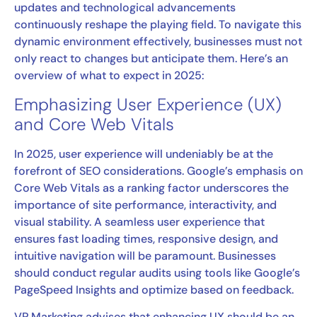
updates and technological advancements
continuously reshape the playing field. To navigate this
dynamic environment effectively, businesses must not
only react to changes but anticipate them. Here’s an
overview of what to expect in 2025:
Emphasizing User Experience (UX)
and Core Web Vitals
In 2025, user experience will undeniably be at the
forefront of SEO considerations. Google’s emphasis on
Core Web Vitals as a ranking factor underscores the
importance of site performance, interactivity, and
visual stability. A seamless user experience that
ensures fast loading times, responsive design, and
intuitive navigation will be paramount. Businesses
should conduct regular audits using tools like Google’s
PageSpeed Insights and optimize based on feedback.
VP Marketing advises that enhancing UX should be an