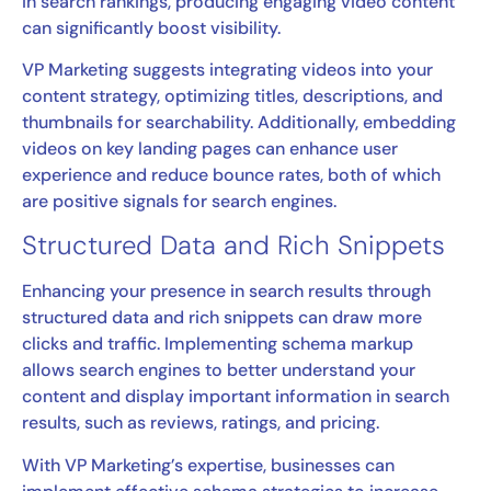
in search rankings, producing engaging video content
can significantly boost visibility.
VP Marketing suggests integrating videos into your
content strategy, optimizing titles, descriptions, and
thumbnails for searchability. Additionally, embedding
videos on key landing pages can enhance user
experience and reduce bounce rates, both of which
are positive signals for search engines.
Structured Data and Rich Snippets
Enhancing your presence in search results through
structured data and rich snippets can draw more
clicks and traffic. Implementing schema markup
allows search engines to better understand your
content and display important information in search
results, such as reviews, ratings, and pricing.
With VP Marketing’s expertise, businesses can