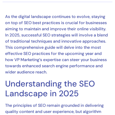
As the digital landscape continues to evolve, staying
on top of SEO best practices is crucial for businesses
aiming to maintain and improve their online visibility.
In 2025, successful SEO strategies will involve a blend
of traditional techniques and innovative approaches.
This comprehensive guide will delve into the most
effective SEO practices for the upcoming year and
how VP Marketing’s expertise can steer your business
towards enhanced search engine performance and
wider audience reach.
Understanding the SEO
Landscape in 2025
The principles of SEO remain grounded in delivering
quality content and user experience, but algorithm