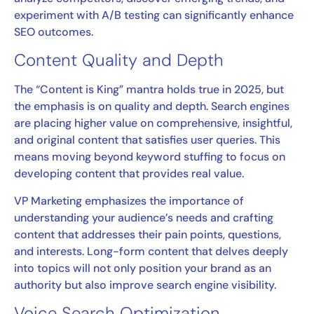
experiment with A/B testing can significantly enhance
SEO outcomes.
Content Quality and Depth
The “Content is King” mantra holds true in 2025, but
the emphasis is on quality and depth. Search engines
are placing higher value on comprehensive, insightful,
and original content that satisfies user queries. This
means moving beyond keyword stuffing to focus on
developing content that provides real value.
VP Marketing emphasizes the importance of
understanding your audience’s needs and crafting
content that addresses their pain points, questions,
and interests. Long-form content that delves deeply
into topics will not only position your brand as an
authority but also improve search engine visibility.
Voice Search Optimization