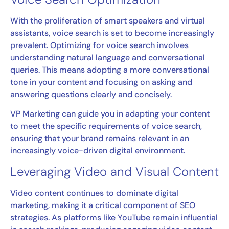
With the proliferation of smart speakers and virtual
assistants, voice search is set to become increasingly
prevalent. Optimizing for voice search involves
understanding natural language and conversational
queries. This means adopting a more conversational
tone in your content and focusing on asking and
answering questions clearly and concisely.
VP Marketing can guide you in adapting your content
to meet the specific requirements of voice search,
ensuring that your brand remains relevant in an
increasingly voice-driven digital environment.
Leveraging Video and Visual Content
Video content continues to dominate digital
marketing, making it a critical component of SEO
strategies. As platforms like YouTube remain influential