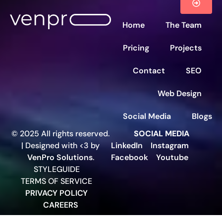
Home
The Team
Pricing
Projects
Contact
SEO
Web Design
Social Media
Blogs
© 2025 All rights reserved.
SOCIAL MEDIA
| Designed with <3 by
LinkedIn
Instagram
VenPro Solutions
.
Facebook
Youtube
STYLEGUIDE
TERMS OF SERVICE
PRIVACY POLICY
CAREERS