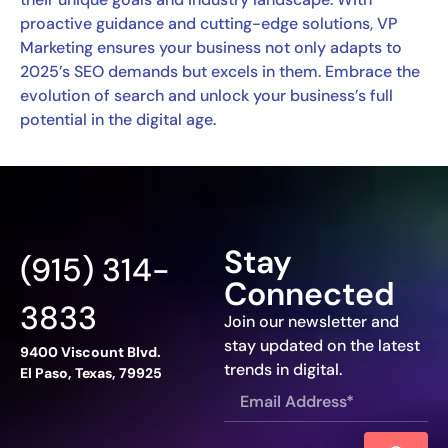
proactive guidance and cutting-edge solutions, VP
Marketing ensures your business not only adapts to
2025’s SEO demands but excels in them. Embrace the
evolution of search and unlock your business’s full
potential in the digital age.
Stay
(915) 314-
Connected
3833
Join our newsletter and
stay updated on the latest
9400 Viscount Blvd.
trends in digital.
El Paso, Texas, 79925