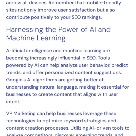
across all devices. Remember that mobile-friendly
sites not only improve user satisfaction but also
contribute positively to your SEO rankings.
Harnessing the Power of AI and
Machine Learning
Artificial intelligence and machine learning are
becoming increasingly influential in SEO. Tools
powered by AI can help analyze user behavior, predict
trends, and offer personalized content suggestions.
Google’s AI algorithms are getting better at
understanding natural language, making it essential for
businesses to create content that aligns with user
intent.
VP Marketing can help businesses leverage these
technologies to optimize keyword strategies and
content creation processes. Utilizing AI-driven tools to
analyze competitors, discover emerging trends, and