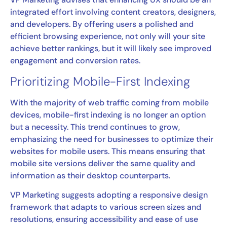
integrated effort involving content creators, designers,
and developers. By offering users a polished and
efficient browsing experience, not only will your site
achieve better rankings, but it will likely see improved
engagement and conversion rates.
Prioritizing Mobile-First Indexing
With the majority of web traffic coming from mobile
devices, mobile-first indexing is no longer an option
but a necessity. This trend continues to grow,
emphasizing the need for businesses to optimize their
websites for mobile users. This means ensuring that
mobile site versions deliver the same quality and
information as their desktop counterparts.
VP Marketing suggests adopting a responsive design
framework that adapts to various screen sizes and
resolutions, ensuring accessibility and ease of use