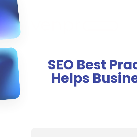
SEO Best Pra
Helps Busin