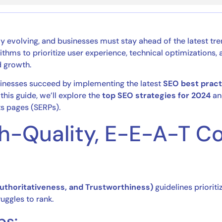
ly evolving, and businesses must stay ahead of the latest tr
rithms to prioritize user experience, technical optimizations
d growth.
usinesses succeed by implementing the latest
SEO best pract
this guide, we’ll explore the
top SEO strategies for 2024
an
ts pages (SERPs).
High-Quality, E-E-A-T C
Authoritativeness, and Trustworthiness)
guidelines prioriti
ruggles to rank.
ps: