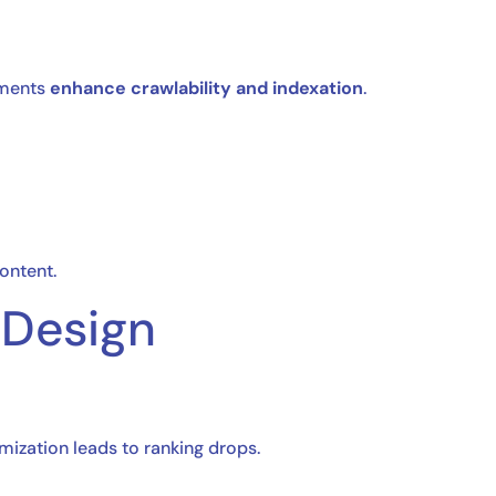
ements
enhance crawlability and indexation
.
ontent.
 Design
mization leads to ranking drops.