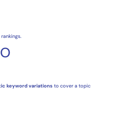
 rankings.
EO
ic keyword variations
to cover a topic