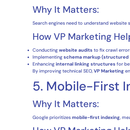
Why It Matters:
Search engines need to understand website s
How VP Marketing Hel
Conducting
website audits
to fix crawl error
Implementing
schema markup (structured 
Enhancing
internal linking structures
for be
By improving technical SEO,
VP Marketing
en
5. Mobile-First
Why It Matters:
Google prioritizes
mobile-first indexing
, me