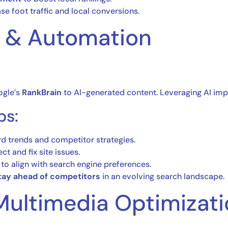
se foot traffic and local conversions.
O & Automation
oogle’s
RankBrain
to AI-generated content. Leveraging AI impr
ps:
d trends and competitor strategies.
ct and fix site issues.
to align with search engine preferences.
tay ahead of competitors
in an evolving search landscape.
Multimedia Optimizat