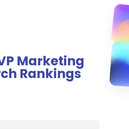
 VP Marketing
rch Rankings