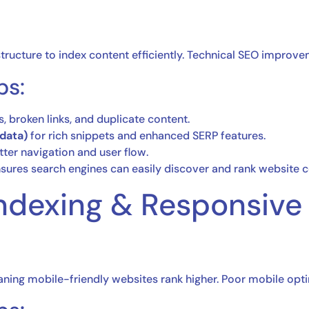
tructure to index content efficiently. Technical SEO improv
ps:
s, broken links, and duplicate content.
data)
for rich snippets and enhanced SERP features.
tter navigation and user flow.
sures search engines can easily discover and rank website c
 Indexing & Responsive
aning mobile-friendly websites rank higher. Poor mobile opti