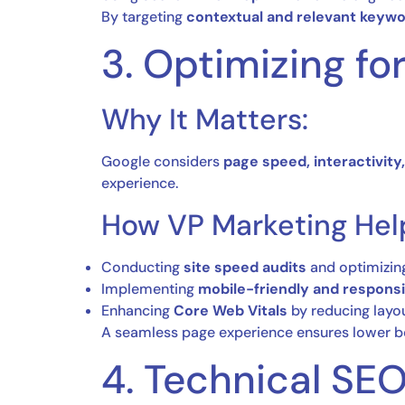
By targeting
contextual and relevant keyw
3. Optimizing f
Why It Matters:
Google considers
page speed, interactivity,
experience.
How VP Marketing Hel
Conducting
site speed audits
and optimizing
Implementing
mobile-friendly and respons
Enhancing
Core Web Vitals
by reducing layou
A seamless page experience ensures lower bo
4. Technical SE