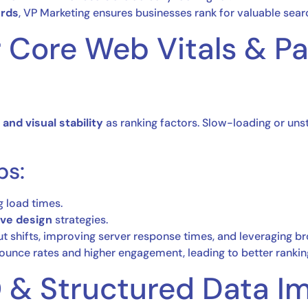
ords
, VP Marketing ensures businesses rank for valuable searc
or Core Web Vitals & P
 and visual stability
as ranking factors. Slow-loading or un
ps:
 load times.
ive design
strategies.
t shifts, improving server response times, and leveraging b
unce rates and higher engagement, leading to better rankin
O & Structured Data I