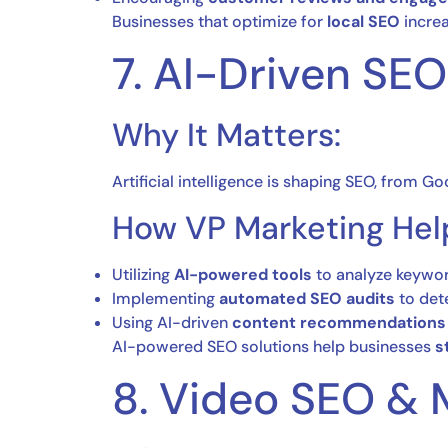
Businesses that optimize for
local SEO
increa
7. AI-Driven SE
Why It Matters:
Artificial intelligence is shaping SEO, from G
How VP Marketing Hel
Utilizing
AI-powered tools
to analyze keywor
Implementing
automated SEO audits
to dete
Using AI-driven
content recommendations
AI-powered SEO solutions help businesses
s
8. Video SEO & 