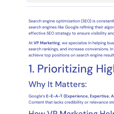
Search engine optimization (SEO) is constant
search engines like Google refining their algo
effective SEO strategy to ensure visibility an
At
VP Marketing
, we specialize in helping b
search rankings, and increase conversions. In 
achieve top positions on search engine resul
1. Prioritizing 
Why It Matters:
Google’s
E-E-A-T (Experience, Expertise, 
Content that lacks credibility or relevance st
How VP Marketing Hel