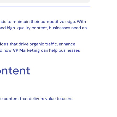
ends to maintain their competitive edge. With
, and high-quality content, businesses need an
ices
that drive organic traffic, enhance
d how
VP Marketing
can help businesses
ontent
ze content that delivers value to users.