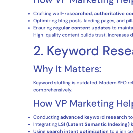
Crafting
well-researched, authoritative co
Optimizing blog posts, landing pages, and pil
Ensuring
regular content updates
to mainta
High-quality content builds trust, increases d
2. Keyword Res
Why It Matters:
Keyword stuffing is outdated. Modern SEO re
comprehensively.
How VP Marketing Hel
Conducting
advanced keyword research
to
Integrating
LSI (Latent Semantic Indexing)
Using
search intent optimization
to align co