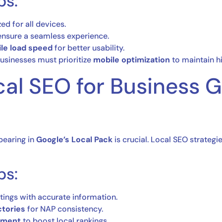
ps:
ed for all devices.
 ensure a seamless experience.
ile load speed
for better usability.
usinesses must prioritize
mobile optimization
to maintain hi
cal SEO for Business 
pearing in
Google’s Local Pack
is crucial. Local SEO strategi
ps:
stings with accurate information.
ctories
for NAP consistency.
ement
to boost local rankings.