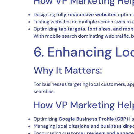
How VP Marketing Hel
Designing
fully responsive websites
optimiz
Testing websites on multiple screen sizes to
Optimizing
tap targets, font sizes, and mob
With mobile search dominating web traffic, b
6. Enhancing Lo
Why It Matters:
For businesses targeting local customers, ap
searches.
How VP Marketing Hel
Optimizing
Google Business Profile (GBP)
li
Managing
local citations and business dire
Encouraging
customer reviews and engag