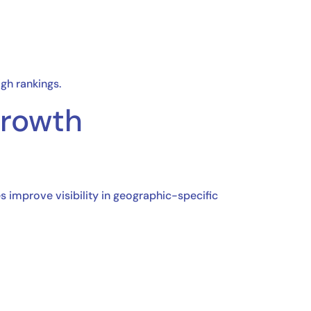
gh rankings.
Growth
es improve visibility in geographic-specific