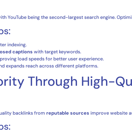
ith YouTube being the second-largest search engine. Optimizi
ps:
ter indexing.
closed captions
with target keywords.
roving load speeds for better user experience.
d expands reach across different platforms.
ority Through High-Qu
quality backlinks from
reputable sources
improve website aut
ps: