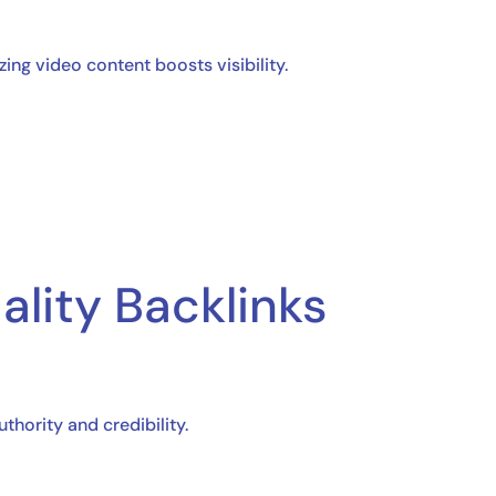
ng video content boosts visibility.
ality Backlinks
hority and credibility.