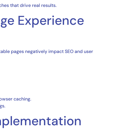
hes that drive real results.
age Experience
stable pages negatively impact SEO and user
rowser caching.
gs.
mplementation