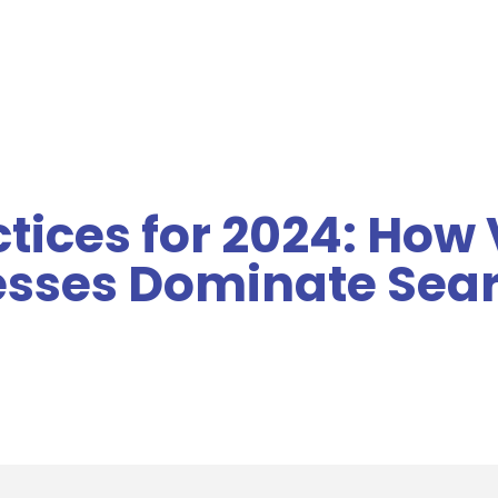
MENU
ctices for 2024: How
esses Dominate Sea