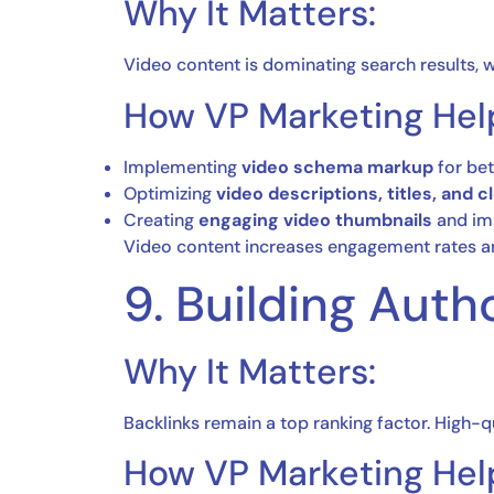
Why It Matters:
Video content is dominating search results, w
How VP Marketing Hel
Implementing
video schema markup
for bet
Optimizing
video descriptions, titles, and 
Creating
engaging video thumbnails
and imp
Video content increases engagement rates an
9. Building Auth
Why It Matters:
Backlinks remain a top ranking factor. High-
How VP Marketing Hel