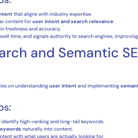
ntent
that aligns with industry expertise.
lar content for
user intent and search relevance
.
in freshness and accuracy.
well time, and signals authority to search engines, improving
earch and Semantic S
lies on understanding
user intent
and implementing
semant
ps:
 identify high-ranking and long-tail keywords.
 keywords
naturally into content.
ntent with what users are actually looking for.