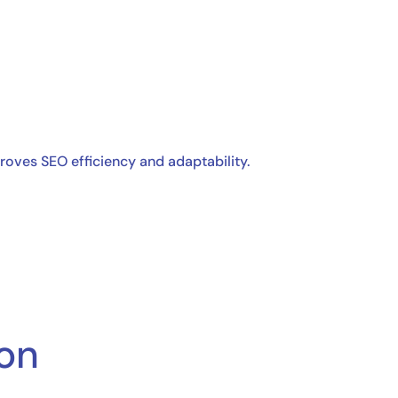
oves SEO efficiency and adaptability.
ion