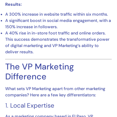
Results:
A 300% increase in website traffic within six months.
A significant boost in social media engagement, with a
150% increase in followers.
A 40% rise in in-store foot traffic and online orders.
This success demonstrates the transformative power
of digital marketing and VP Marketing’s ability to
deliver results.
The VP Marketing
Difference
What sets VP Marketing apart from other marketing
companies? Here are a few key differentiators:
1.
Local Expertise
As a marketing company based in El Paso, VP