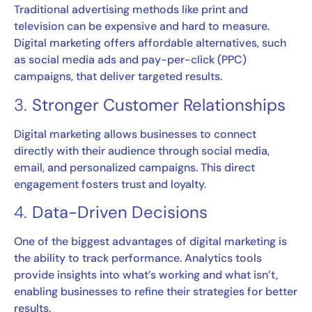
Traditional advertising methods like print and
television can be expensive and hard to measure.
Digital marketing offers affordable alternatives, such
as social media ads and pay-per-click (PPC)
campaigns, that deliver targeted results.
3.
Stronger Customer Relationships
Digital marketing allows businesses to connect
directly with their audience through social media,
email, and personalized campaigns. This direct
engagement fosters trust and loyalty.
4.
Data-Driven Decisions
One of the biggest advantages of digital marketing is
the ability to track performance. Analytics tools
provide insights into what’s working and what isn’t,
enabling businesses to refine their strategies for better
results.