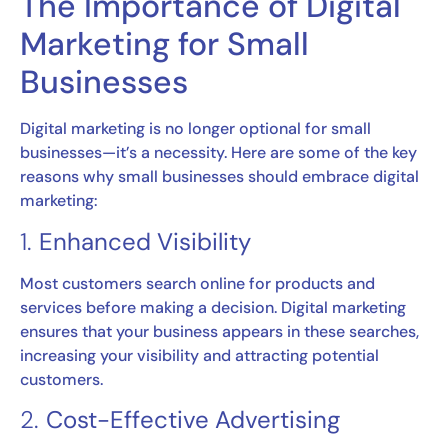
The Importance of Digital
Marketing for Small
Businesses
Digital marketing is no longer optional for small
businesses—it’s a necessity. Here are some of the key
reasons why small businesses should embrace digital
marketing:
1.
Enhanced Visibility
Most customers search online for products and
services before making a decision. Digital marketing
ensures that your business appears in these searches,
increasing your visibility and attracting potential
customers.
2.
Cost-Effective Advertising