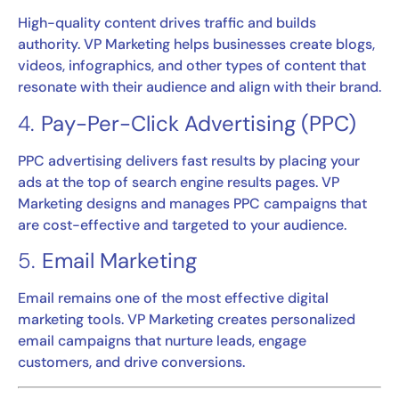
High-quality content drives traffic and builds
authority. VP Marketing helps businesses create blogs,
videos, infographics, and other types of content that
resonate with their audience and align with their brand.
4.
Pay-Per-Click Advertising (PPC)
PPC advertising delivers fast results by placing your
ads at the top of search engine results pages. VP
Marketing designs and manages PPC campaigns that
are cost-effective and targeted to your audience.
5.
Email Marketing
Email remains one of the most effective digital
marketing tools. VP Marketing creates personalized
email campaigns that nurture leads, engage
customers, and drive conversions.