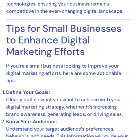
technologies, ensuring your business remains
competitive in the ever-changing digital landscape.
Tips for Small Businesses
to Enhance Digital
Marketing Efforts
If you’re a small business looking to improve your
digital marketing efforts, here are some actionable
tips:
Define Your Goals:
Clearly outline what you want to achieve with your
digital marketing strategy, whether it’s increasing
brand awareness, generating leads, or driving sales.
Know Your Audience:
Understand your target audience’s preferences,
behaviors, and needs. This information will guide your