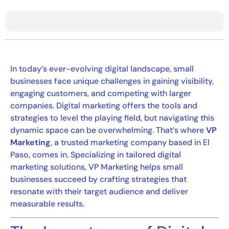
In today’s ever-evolving digital landscape, small
businesses face unique challenges in gaining visibility,
engaging customers, and competing with larger
companies. Digital marketing offers the tools and
strategies to level the playing field, but navigating this
dynamic space can be overwhelming. That’s where
VP
Marketing
, a trusted marketing company based in El
Paso, comes in. Specializing in tailored digital
marketing solutions, VP Marketing helps small
businesses succeed by crafting strategies that
resonate with their target audience and deliver
measurable results.