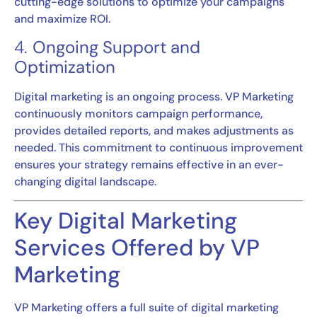
cutting-edge solutions to optimize your campaigns
and maximize ROI.
4.
Ongoing Support and
Optimization
Digital marketing is an ongoing process. VP Marketing
continuously monitors campaign performance,
provides detailed reports, and makes adjustments as
needed. This commitment to continuous improvement
ensures your strategy remains effective in an ever-
changing digital landscape.
Key Digital Marketing
Services Offered by VP
Marketing
VP Marketing offers a full suite of digital marketing