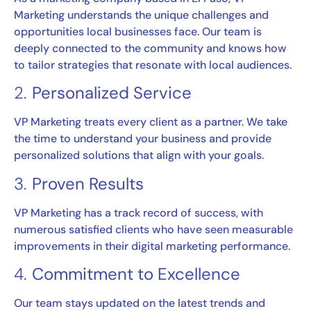
Marketing understands the unique challenges and
opportunities local businesses face. Our team is
deeply connected to the community and knows how
to tailor strategies that resonate with local audiences.
2.
Personalized Service
VP Marketing treats every client as a partner. We take
the time to understand your business and provide
personalized solutions that align with your goals.
3.
Proven Results
VP Marketing has a track record of success, with
numerous satisfied clients who have seen measurable
improvements in their digital marketing performance.
4.
Commitment to Excellence
Our team stays updated on the latest trends and