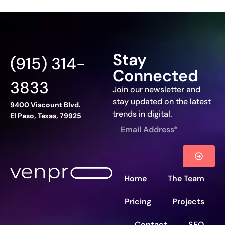
Stay
(915) 314-
Connected
3833
Join our newsletter and
stay updated on the latest
9400 Viscount Blvd.
trends in digital.
El Paso, Texas, 79925
Home
The Team
Pricing
Projects
Contact
SEO