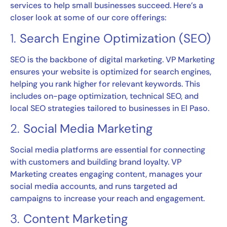
services to help small businesses succeed. Here’s a
closer look at some of our core offerings:
1.
Search Engine Optimization (SEO)
SEO is the backbone of digital marketing. VP Marketing
ensures your website is optimized for search engines,
helping you rank higher for relevant keywords. This
includes on-page optimization, technical SEO, and
local SEO strategies tailored to businesses in El Paso.
2.
Social Media Marketing
Social media platforms are essential for connecting
with customers and building brand loyalty. VP
Marketing creates engaging content, manages your
social media accounts, and runs targeted ad
campaigns to increase your reach and engagement.
3.
Content Marketing