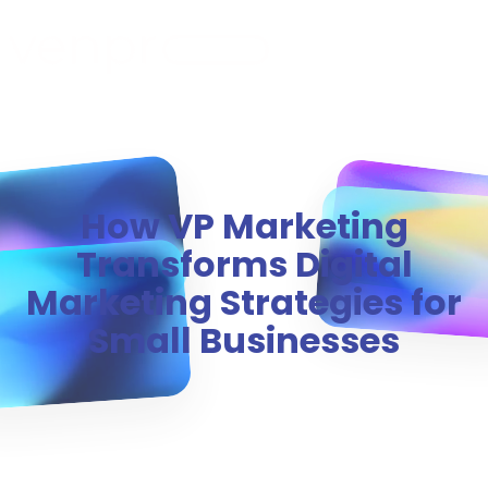
MENU
How VP Marketing
Transforms Digital
Marketing Strategies for
Small Businesses