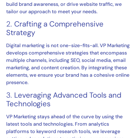
build brand awareness, or drive website traffic, we
tailor our approach to meet your needs.
2.
Crafting a Comprehensive
Strategy
Digital marketing is not one-size-fits-all. VP Marketing
develops comprehensive strategies that encompass
multiple channels, including SEO, social media, email
marketing, and content creation. By integrating these
elements, we ensure your brand has a cohesive online
presence.
3.
Leveraging Advanced Tools and
Technologies
VP Marketing stays ahead of the curve by using the
latest tools and technologies. From analytics
platforms to keyword research tools, we leverage