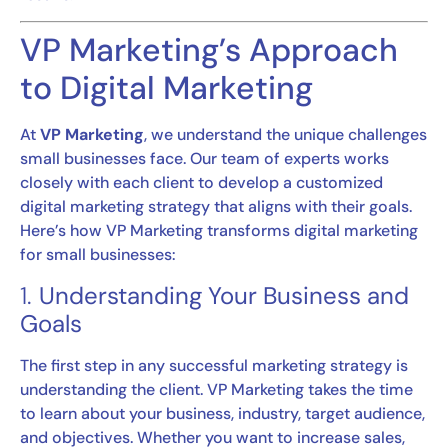
VP Marketing’s Approach
to Digital Marketing
At
VP Marketing
, we understand the unique challenges
small businesses face. Our team of experts works
closely with each client to develop a customized
digital marketing strategy that aligns with their goals.
Here’s how VP Marketing transforms digital marketing
for small businesses:
1.
Understanding Your Business and
Goals
The first step in any successful marketing strategy is
understanding the client. VP Marketing takes the time
to learn about your business, industry, target audience,
and objectives. Whether you want to increase sales,