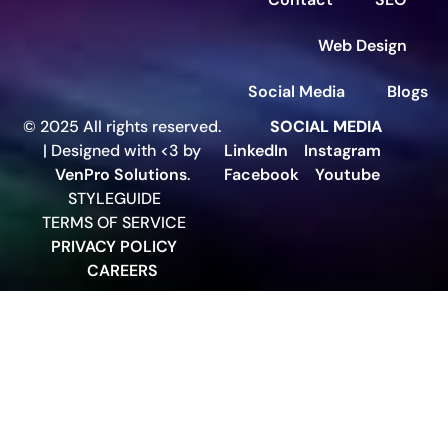
Web Design
Social Media
Blogs
© 2025 All rights reserved.
SOCIAL MEDIA
| Designed with <3 by
LinkedIn
Instagram
VenPro Solutions
.
Facebook
Youtube
STYLEGUIDE
TERMS OF SERVICE
PRIVACY POLICY
CAREERS