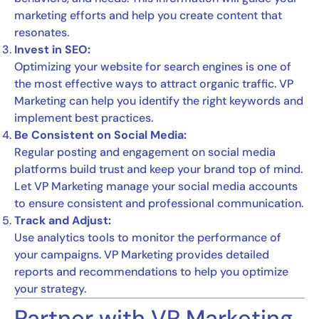
marketing efforts and help you create content that
resonates.
Invest in SEO:
Optimizing your website for search engines is one of
the most effective ways to attract organic traffic. VP
Marketing can help you identify the right keywords and
implement best practices.
Be Consistent on Social Media:
Regular posting and engagement on social media
platforms build trust and keep your brand top of mind.
Let VP Marketing manage your social media accounts
to ensure consistent and professional communication.
Track and Adjust:
Use analytics tools to monitor the performance of
your campaigns. VP Marketing provides detailed
reports and recommendations to help you optimize
your strategy.
Partner with VP Marketing