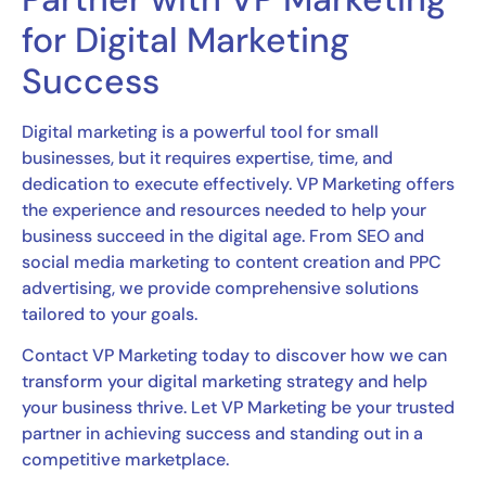
for Digital Marketing
Success
Digital marketing is a powerful tool for small
businesses, but it requires expertise, time, and
dedication to execute effectively. VP Marketing offers
the experience and resources needed to help your
business succeed in the digital age. From SEO and
social media marketing to content creation and PPC
advertising, we provide comprehensive solutions
tailored to your goals.
Contact VP Marketing today to discover how we can
transform your digital marketing strategy and help
your business thrive. Let VP Marketing be your trusted
partner in achieving success and standing out in a
competitive marketplace.