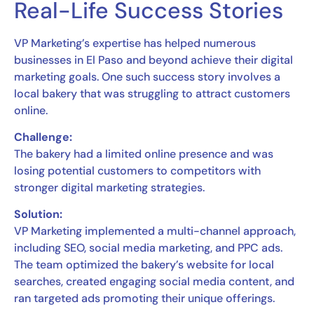
Real-Life Success Stories
VP Marketing’s expertise has helped numerous
businesses in El Paso and beyond achieve their digital
marketing goals. One such success story involves a
local bakery that was struggling to attract customers
online.
Challenge:
The bakery had a limited online presence and was
losing potential customers to competitors with
stronger digital marketing strategies.
Solution:
VP Marketing implemented a multi-channel approach,
including SEO, social media marketing, and PPC ads.
The team optimized the bakery’s website for local
searches, created engaging social media content, and
ran targeted ads promoting their unique offerings.