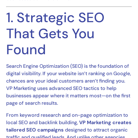
1. Strategic SEO
That Gets You
Found
Search Engine Optimization (SEO) is the foundation of
digital visibility. If your website isn’t ranking on Google,
chances are your ideal customers aren’t finding you.
VP Marketing uses advanced SEO tactics to help
businesses appear where it matters most—on the first
page of search results.
From keyword research and on-page optimization to
local SEO and backlink building,
VP Marketing creates
tailored SEO campaigns
designed to attract organic
traffic and qualified leads. And unlike other agencies,