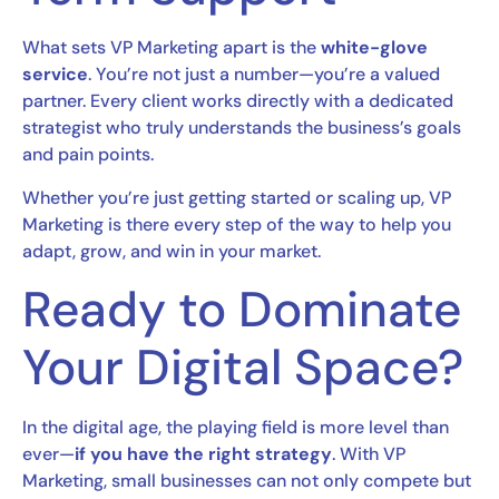
What sets VP Marketing apart is the
white-glove
service
. You’re not just a number—you’re a valued
partner. Every client works directly with a dedicated
strategist who truly understands the business’s goals
and pain points.
Whether you’re just getting started or scaling up, VP
Marketing is there every step of the way to help you
adapt, grow, and win in your market.
Ready to Dominate
Your Digital Space?
In the digital age, the playing field is more level than
ever—
if you have the right strategy
. With VP
Marketing, small businesses can not only compete but