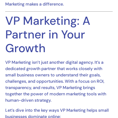
Marketing makes a difference.
VP Marketing: A
Partner in Your
Growth
VP Marketing isn’t just another digital agency. It’s a
dedicated growth partner that works closely with
small business owners to understand their goals,
challenges, and opportunities. With a focus on ROI,
transparency, and results, VP Marketing brings
together the power of modern marketing tools with
human-driven strategy.
Let’s dive into the key ways VP Marketing helps small
businesses dominate online: