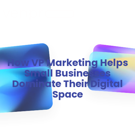
MENU
How VP Marketing Helps
Small Businesses
Dominate Their Digital
Space