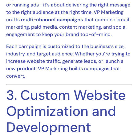
or running ads—it’s about delivering the right message
to the right audience at the right time. VP Marketing
crafts
multi-channel campaigns
that combine email
marketing, paid media, content marketing, and social
engagement to keep your brand top-of-mind.
Each campaign is customized to the business’s size,
industry, and target audience. Whether you’re trying to
increase website traffic, generate leads, or launch a
new product, VP Marketing builds campaigns that
convert.
3. Custom Website
Optimization and
Development