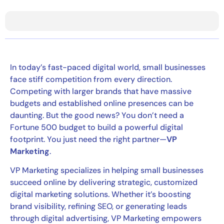
In today’s fast-paced digital world, small businesses
face stiff competition from every direction.
Competing with larger brands that have massive
budgets and established online presences can be
daunting. But the good news? You don’t need a
Fortune 500 budget to build a powerful digital
footprint. You just need the right partner—
VP
Marketing
.
VP Marketing specializes in helping small businesses
succeed online by delivering strategic, customized
digital marketing solutions. Whether it’s boosting
brand visibility, refining SEO, or generating leads
through digital advertising, VP Marketing empowers