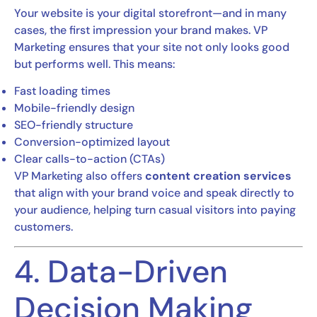
Your website is your digital storefront—and in many
cases, the first impression your brand makes. VP
Marketing ensures that your site not only looks good
but performs well. This means:
Fast loading times
Mobile-friendly design
SEO-friendly structure
Conversion-optimized layout
Clear calls-to-action (CTAs)
VP Marketing also offers
content creation services
that align with your brand voice and speak directly to
your audience, helping turn casual visitors into paying
customers.
4. Data-Driven
Decision Making