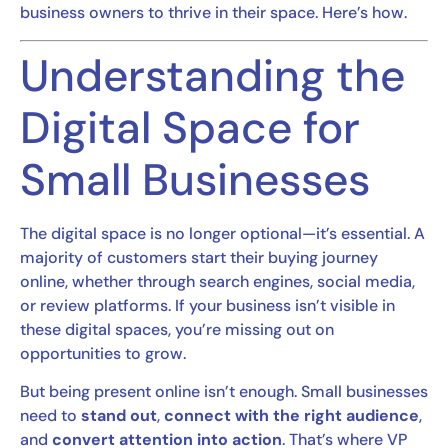
business owners to thrive in their space. Here’s how.
Understanding the
Digital Space for
Small Businesses
The digital space is no longer optional—it’s essential. A
majority of customers start their buying journey
online, whether through search engines, social media,
or review platforms. If your business isn’t visible in
these digital spaces, you’re missing out on
opportunities to grow.
But being present online isn’t enough. Small businesses
need to
stand out
,
connect with the right audience
,
and
convert attention into action
. That’s where VP