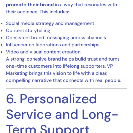
promote their brand
in a way that resonates with
their audience. This includes:
Social media strategy and management
Content storytelling
Consistent brand messaging across channels
Influencer collaborations and partnerships
Video and visual content creation
A strong, cohesive brand helps build trust and turns
one-time customers into lifelong supporters. VP
Marketing brings this vision to life with a clear,
compelling narrative that connects with real people.
6. Personalized
Service and Long-
Term Support