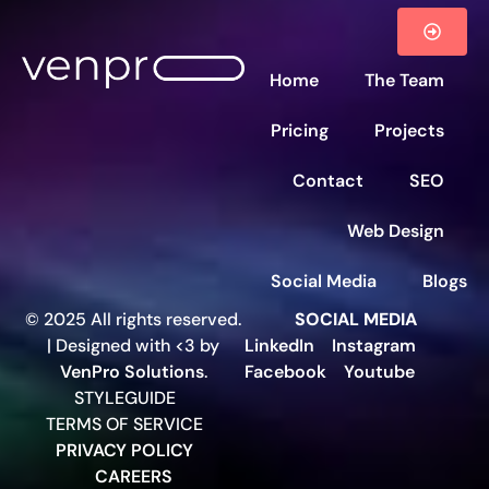
Home
The Team
Pricing
Projects
Contact
SEO
Web Design
Social Media
Blogs
© 2025 All rights reserved.
SOCIAL MEDIA
| Designed with <3 by
LinkedIn
Instagram
VenPro Solutions
.
Facebook
Youtube
STYLEGUIDE
TERMS OF SERVICE
PRIVACY POLICY
CAREERS