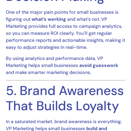
One of the major pain points for small businesses is
figuring out
what’s working
and what’s not. VP
Marketing provides full access to campaign analytics,
so you can measure ROI clearly. You’ll get regular
performance reports and actionable insights, making it
easy to adjust strategies in real-time.
By using analytics and performance data, VP
Marketing helps small businesses
avoid guesswork
and make smarter marketing decisions.
5. Brand Awareness
That Builds Loyalty
In a saturated market, brand awareness is everything.
VP Marketing helps small businesses
build and