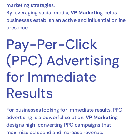
marketing strategies.
By leveraging social media,
VP Marketing
helps
businesses establish an active and influential online
presence.
Pay-Per-Click
(PPC) Advertising
for Immediate
Results
For businesses looking for immediate results, PPC
advertising is a powerful solution.
VP Marketing
designs high-converting PPC campaigns that
maximize ad spend and increase revenue.