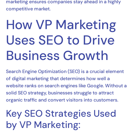
marketing ensures companies stay ahead in a highly
competitive market.
How VP Marketing
Uses SEO to Drive
Business Growth
Search Engine Optimization (SEO) is a crucial element
of digital marketing that determines how well a
website ranks on search engines like Google. Without a
solid SEO strategy, businesses struggle to attract
organic traffic and convert visitors into customers.
Key SEO Strategies Used
by VP Marketing: