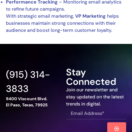
Performance Tracking
– Monitoring email analytics
to refine future campaigns.
With strategic email marketing,
VP Marketing
helps
businesses maintain strong connections with their
audience and boost long-term customer loyalty.
Stay
(915) 314-
Connected
3833
Join our newsletter and
stay updated on the latest
9400 Viscount Blvd.
trends in digital.
El Paso, Texas, 79925