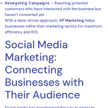
Retargeting Campaigns
– Reaching potential
customers who have interacted with the business but
haven’t converted yet.
With a data-driven approach,
VP Marketing
helps
businesses refine their marketing tactics for maximum
efficiency and ROI.
Social Media
Marketing:
Connecting
Businesses with
Their Audience
Social media has transformed the way businesses