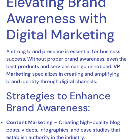
Elevating Brand
Awareness with
Digital Marketing
A strong brand presence is essential for business
success. Without proper brand awareness, even the
best products and services can go unnoticed.
VP
Marketing
specializes in creating and amplifying
brand identity through digital channels.
Strategies to Enhance
Brand Awareness:
Content Marketing
– Creating high-quality blog
posts, videos, infographics, and case studies that
establish authority in the industry.