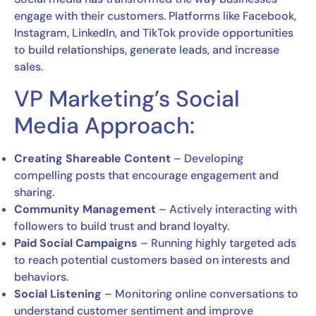
engage with their customers. Platforms like Facebook,
Instagram, LinkedIn, and TikTok provide opportunities
to build relationships, generate leads, and increase
sales.
VP Marketing’s Social
Media Approach:
Creating Shareable Content
– Developing
compelling posts that encourage engagement and
sharing.
Community Management
– Actively interacting with
followers to build trust and brand loyalty.
Paid Social Campaigns
– Running highly targeted ads
to reach potential customers based on interests and
behaviors.
Social Listening
– Monitoring online conversations to
understand customer sentiment and improve