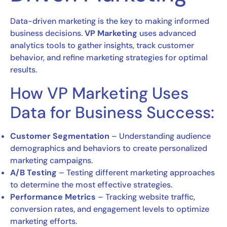
Data-driven marketing is the key to making informed
business decisions.
VP Marketing
uses advanced
analytics tools to gather insights, track customer
behavior, and refine marketing strategies for optimal
results.
How VP Marketing Uses
Data for Business Success:
Customer Segmentation
– Understanding audience
demographics and behaviors to create personalized
marketing campaigns.
A/B Testing
– Testing different marketing approaches
to determine the most effective strategies.
Performance Metrics
– Tracking website traffic,
conversion rates, and engagement levels to optimize
marketing efforts.