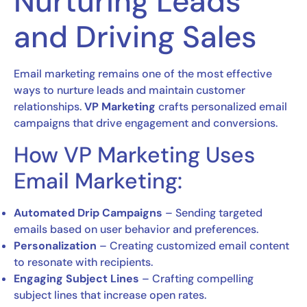
Nurturing Leads
and Driving Sales
Email marketing remains one of the most effective
ways to nurture leads and maintain customer
relationships.
VP Marketing
crafts personalized email
campaigns that drive engagement and conversions.
How VP Marketing Uses
Email Marketing:
Automated Drip Campaigns
– Sending targeted
emails based on user behavior and preferences.
Personalization
– Creating customized email content
to resonate with recipients.
Engaging Subject Lines
– Crafting compelling
subject lines that increase open rates.