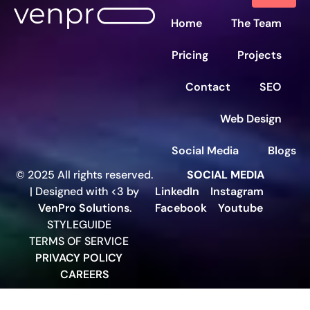
Home
The Team
Pricing
Projects
Contact
SEO
Web Design
Social Media
Blogs
© 2025 All rights reserved.
SOCIAL MEDIA
| Designed with <3 by
LinkedIn
Instagram
VenPro Solutions
.
Facebook
Youtube
STYLEGUIDE
TERMS OF SERVICE
PRIVACY POLICY
CAREERS