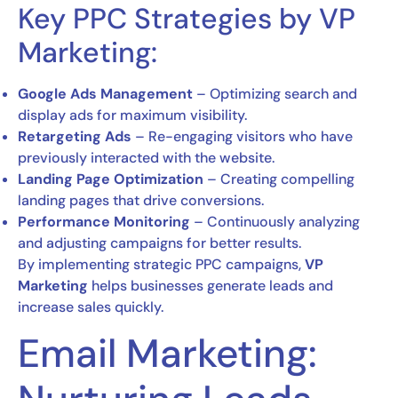
Key PPC Strategies by VP
Marketing:
Google Ads Management
– Optimizing search and
display ads for maximum visibility.
Retargeting Ads
– Re-engaging visitors who have
previously interacted with the website.
Landing Page Optimization
– Creating compelling
landing pages that drive conversions.
Performance Monitoring
– Continuously analyzing
and adjusting campaigns for better results.
By implementing strategic PPC campaigns,
VP
Marketing
helps businesses generate leads and
increase sales quickly.
Email Marketing: