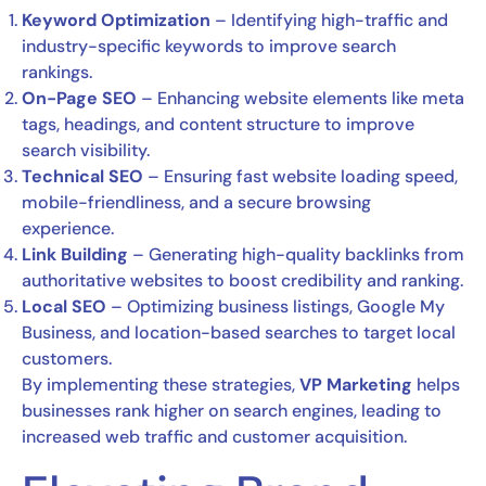
Keyword Optimization
– Identifying high-traffic and
industry-specific keywords to improve search
rankings.
On-Page SEO
– Enhancing website elements like meta
tags, headings, and content structure to improve
search visibility.
Technical SEO
– Ensuring fast website loading speed,
mobile-friendliness, and a secure browsing
experience.
Link Building
– Generating high-quality backlinks from
authoritative websites to boost credibility and ranking.
Local SEO
– Optimizing business listings, Google My
Business, and location-based searches to target local
customers.
By implementing these strategies,
VP Marketing
helps
businesses rank higher on search engines, leading to
increased web traffic and customer acquisition.