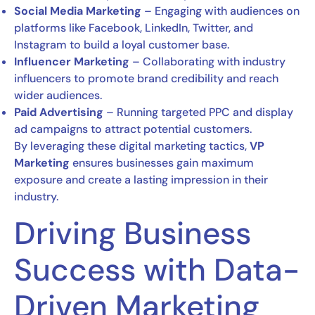
Social Media Marketing
– Engaging with audiences on
platforms like Facebook, LinkedIn, Twitter, and
Instagram to build a loyal customer base.
Influencer Marketing
– Collaborating with industry
influencers to promote brand credibility and reach
wider audiences.
Paid Advertising
– Running targeted PPC and display
ad campaigns to attract potential customers.
By leveraging these digital marketing tactics,
VP
Marketing
ensures businesses gain maximum
exposure and create a lasting impression in their
industry.
Driving Business
Success with Data-
Driven Marketing