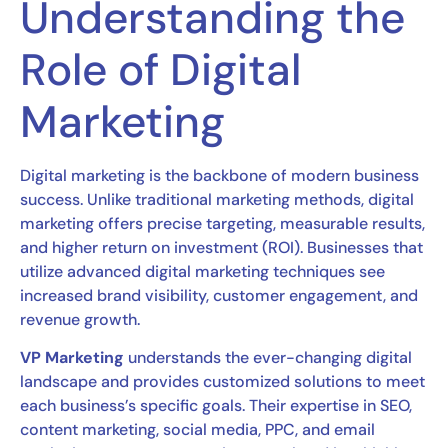
Understanding the
Role of Digital
Marketing
Digital marketing is the backbone of modern business
success. Unlike traditional marketing methods, digital
marketing offers precise targeting, measurable results,
and higher return on investment (ROI). Businesses that
utilize advanced digital marketing techniques see
increased brand visibility, customer engagement, and
revenue growth.
VP Marketing
understands the ever-changing digital
landscape and provides customized solutions to meet
each business’s specific goals. Their expertise in SEO,
content marketing, social media, PPC, and email