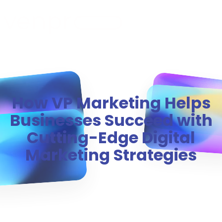
MENU
How VP Marketing Helps
Businesses Succeed with
Cutting-Edge Digital
Marketing Strategies