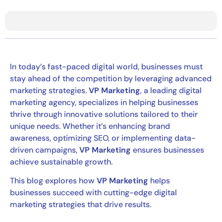
In today’s fast-paced digital world, businesses must
stay ahead of the competition by leveraging advanced
marketing strategies.
VP Marketing
, a leading digital
marketing agency, specializes in helping businesses
thrive through innovative solutions tailored to their
unique needs. Whether it’s enhancing brand
awareness, optimizing SEO, or implementing data-
driven campaigns,
VP Marketing
ensures businesses
achieve sustainable growth.
This blog explores how
VP Marketing
helps
businesses succeed with cutting-edge digital
marketing strategies that drive results.