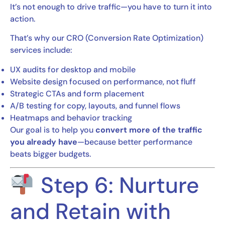
It’s not enough to drive traffic—you have to turn it into
action.
That’s why our CRO (Conversion Rate Optimization)
services include:
UX audits for desktop and mobile
Website design focused on performance, not fluff
Strategic CTAs and form placement
A/B testing for copy, layouts, and funnel flows
Heatmaps and behavior tracking
Our goal is to help you
convert more of the traffic
you already have
—because better performance
beats bigger budgets.
Step 6: Nurture
and Retain with