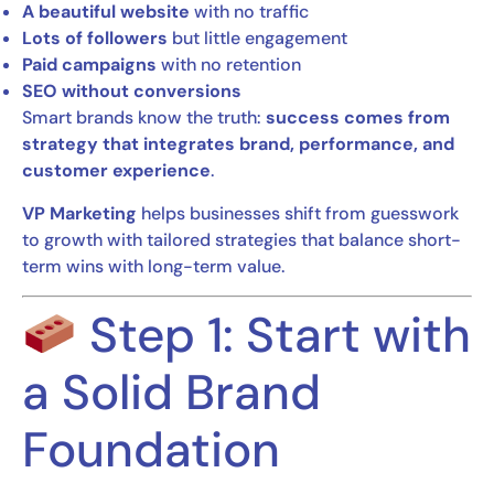
A beautiful website
with no traffic
Lots of followers
but little engagement
Paid campaigns
with no retention
SEO without conversions
Smart brands know the truth:
success comes from
strategy that integrates brand, performance, and
customer experience
.
VP Marketing
helps businesses shift from guesswork
to growth with tailored strategies that balance short-
term wins with long-term value.
Step 1: Start with
a Solid Brand
Foundation