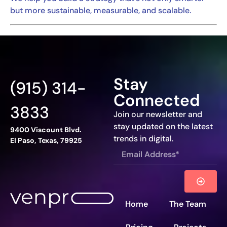
but more sustainable, measurable, and scalable.
Stay
(915) 314-
Connected
3833
Join our newsletter and
stay updated on the latest
9400 Viscount Blvd.
trends in digital.
El Paso, Texas, 79925
Home
The Team