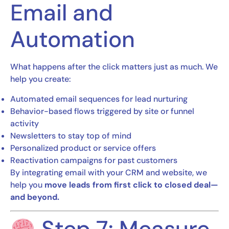
Email and
Automation
What happens after the click matters just as much. We
help you create:
Automated email sequences for lead nurturing
Behavior-based flows triggered by site or funnel
activity
Newsletters to stay top of mind
Personalized product or service offers
Reactivation campaigns for past customers
By integrating email with your CRM and website, we
help you
move leads from first click to closed deal—
and beyond.
Step 7: Measure