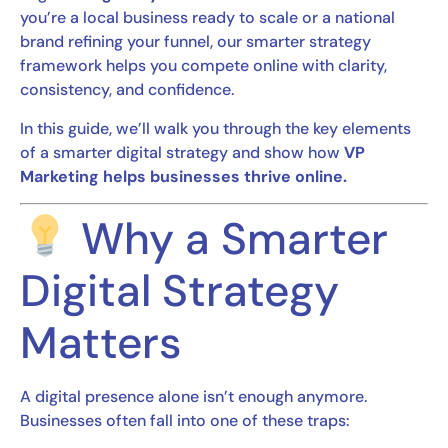
you’re a local business ready to scale or a national
brand refining your funnel, our smarter strategy
framework helps you compete online with clarity,
consistency, and confidence.
In this guide, we’ll walk you through the key elements
of a smarter digital strategy and show how
VP
Marketing helps businesses thrive online.
Why a Smarter
Digital Strategy
Matters
A digital presence alone isn’t enough anymore.
Businesses often fall into one of these traps: