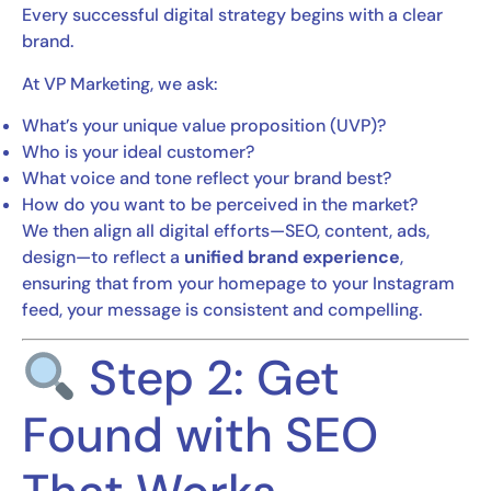
Every successful digital strategy begins with a clear
brand.
At VP Marketing, we ask:
What’s your unique value proposition (UVP)?
Who is your ideal customer?
What voice and tone reflect your brand best?
How do you want to be perceived in the market?
We then align all digital efforts—SEO, content, ads,
design—to reflect a
unified brand experience
,
ensuring that from your homepage to your Instagram
feed, your message is consistent and compelling.
Step 2: Get
Found with SEO