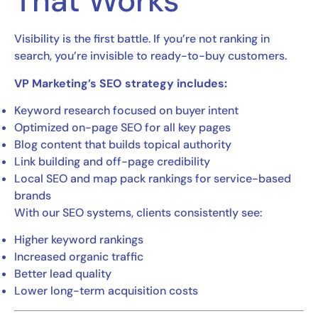
That Works
Visibility is the first battle. If you’re not ranking in
search, you’re invisible to ready-to-buy customers.
VP Marketing’s SEO strategy includes:
Keyword research focused on buyer intent
Optimized on-page SEO for all key pages
Blog content that builds topical authority
Link building and off-page credibility
Local SEO and map pack rankings for service-based
brands
With our SEO systems, clients consistently see:
Higher keyword rankings
Increased organic traffic
Better lead quality
Lower long-term acquisition costs