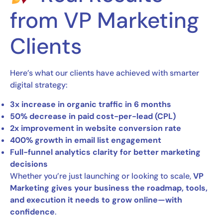
from VP Marketing
Clients
Here’s what our clients have achieved with smarter
digital strategy:
3x increase in organic traffic in 6 months
50% decrease in paid cost-per-lead (CPL)
2x improvement in website conversion rate
400% growth in email list engagement
Full-funnel analytics clarity for better marketing
decisions
Whether you’re just launching or looking to scale,
VP
Marketing gives your business the roadmap, tools,
and execution it needs to grow online—with
confidence
.