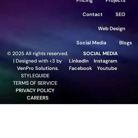
Pricing
Projects
Contact
SEO
Web Design
Social Media
Blogs
© 2025 All rights reserved.
SOCIAL MEDIA
| Designed with <3 by
LinkedIn
Instagram
VenPro Solutions
.
Facebook
Youtube
STYLEGUIDE
TERMS OF SERVICE
PRIVACY POLICY
CAREERS