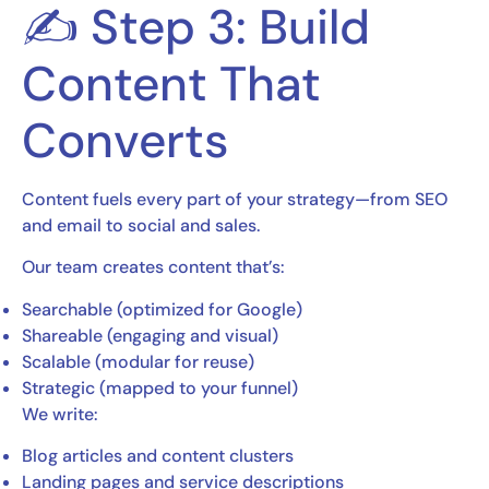
✍️ Step 3: Build
Content That
Converts
Content fuels every part of your strategy—from SEO
and email to social and sales.
Our team creates content that’s:
Searchable (optimized for Google)
Shareable (engaging and visual)
Scalable (modular for reuse)
Strategic (mapped to your funnel)
We write:
Blog articles and content clusters
Landing pages and service descriptions