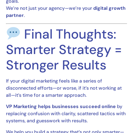
goals.
We’re not just your agency—we’re your
digital growth
partner
.
Final Thoughts:
Smarter Strategy =
Stronger Results
If your digital marketing feels like a series of
disconnected efforts—or worse, if it’s not working at
all—it’s time for a smarter approach.
VP Marketing helps businesses succeed online
by
replacing confusion with clarity, scattered tactics with
systems, and guesswork with results.
We help you build a strategy that’s not only smarter—