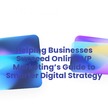
MENU
Helping Businesses
Succeed Online: VP
Marketing’s Guide to
Smarter Digital Strategy