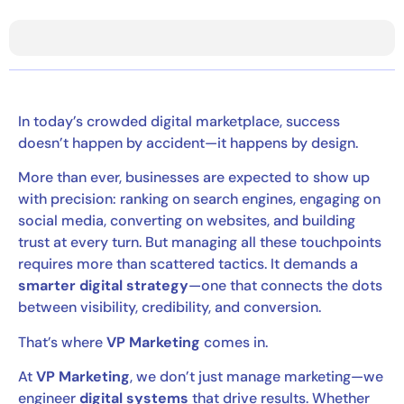
In today’s crowded digital marketplace, success
doesn’t happen by accident—it happens by design.
More than ever, businesses are expected to show up
with precision: ranking on search engines, engaging on
social media, converting on websites, and building
trust at every turn. But managing all these touchpoints
requires more than scattered tactics. It demands a
smarter digital strategy
—one that connects the dots
between visibility, credibility, and conversion.
That’s where
VP Marketing
comes in.
At
VP Marketing
, we don’t just manage marketing—we
engineer
digital systems
that drive results. Whether