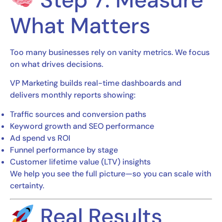
What Matters
Too many businesses rely on vanity metrics. We focus
on what drives decisions.
VP Marketing builds real-time dashboards and
delivers monthly reports showing:
Traffic sources and conversion paths
Keyword growth and SEO performance
Ad spend vs ROI
Funnel performance by stage
Customer lifetime value (LTV) insights
We help you see the full picture—so you can scale with
certainty.
Real Results