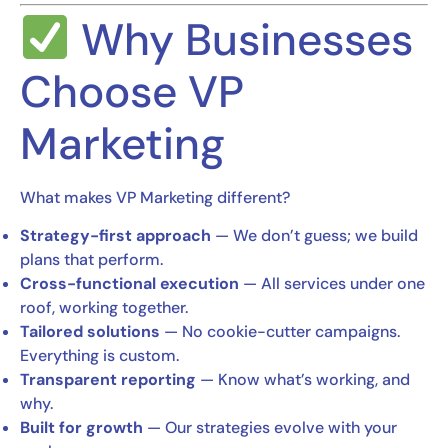
Why Businesses
Choose VP
Marketing
What makes VP Marketing different?
Strategy-first approach
— We don’t guess; we build
plans that perform.
Cross-functional execution
— All services under one
roof, working together.
Tailored solutions
— No cookie-cutter campaigns.
Everything is custom.
Transparent reporting
— Know what’s working, and
why.
Built for growth
— Our strategies evolve with your