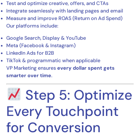
Test and optimize creative, offers, and CTAs
Integrate seamlessly with landing pages and email
Measure and improve ROAS (Return on Ad Spend)
Our platforms include:
Google Search, Display & YouTube
Meta (Facebook & Instagram)
LinkedIn Ads for B2B
TikTok & programmatic when applicable
VP Marketing ensures
every dollar spent gets
smarter over time
.
Step 5: Optimize
Every Touchpoint
for Conversion