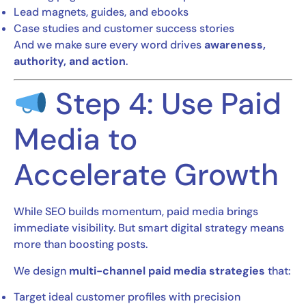
Lead magnets, guides, and ebooks
Case studies and customer success stories
And we make sure every word drives
awareness,
authority, and action
.
Step 4: Use Paid
Media to
Accelerate Growth
While SEO builds momentum, paid media brings
immediate visibility. But smart digital strategy means
more than boosting posts.
We design
multi-channel paid media strategies
that:
Target ideal customer profiles with precision