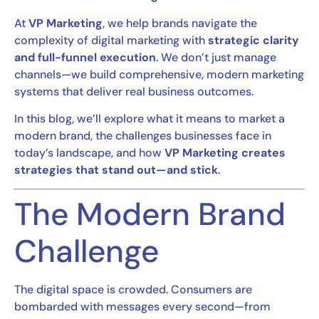
At
VP Marketing
, we help brands navigate the
complexity of digital marketing with
strategic clarity
and full-funnel execution
. We don’t just manage
channels—we build comprehensive, modern marketing
systems that deliver real business outcomes.
In this blog, we’ll explore what it means to market a
modern brand, the challenges businesses face in
today’s landscape, and how
VP Marketing creates
strategies that stand out—and stick
.
The Modern Brand
Challenge
The digital space is crowded. Consumers are
bombarded with messages every second—from