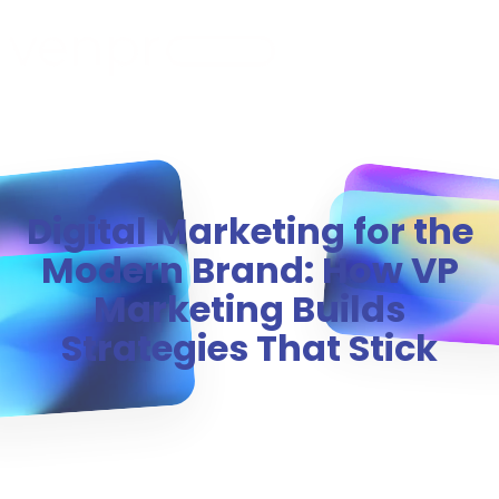
MENU
Digital Marketing for the
Modern Brand: How VP
Marketing Builds
Strategies That Stick