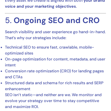
Every asset we create is aligned with both
your brand
voice and your marketing objectives
.
5.
Ongoing SEO and CRO
Search visibility and user experience go hand-in-hand.
That’s why our strategies include:
Technical SEO to ensure fast, crawlable, mobile-
optimized sites
On-page optimization for content, metadata, and user
intent
Conversion rate optimization (CRO) for landing pages
and CTAs
Structured data and schema for rich results and SERP
enhancement
SEO isn’t static—and neither are we. We monitor and
evolve your strategy over time to stay competitive
and maximize ROI.