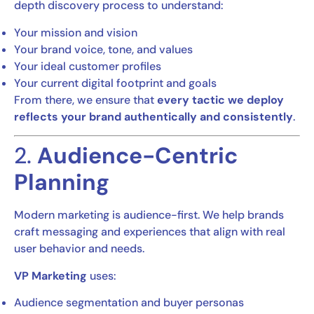
depth discovery process to understand:
Your mission and vision
Your brand voice, tone, and values
Your ideal customer profiles
Your current digital footprint and goals
From there, we ensure that
every tactic we deploy
reflects your brand authentically and consistently
.
2.
Audience-Centric
Planning
Modern marketing is audience-first. We help brands
craft messaging and experiences that align with real
user behavior and needs.
VP Marketing
uses:
Audience segmentation and buyer personas