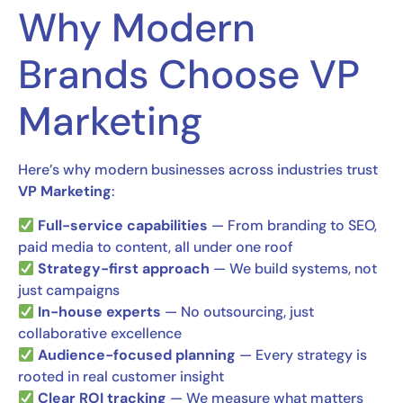
Why Modern
Brands Choose VP
Marketing
Here’s why modern businesses across industries trust
VP Marketing
:
Full-service capabilities
— From branding to SEO,
paid media to content, all under one roof
Strategy-first approach
— We build systems, not
just campaigns
In-house experts
— No outsourcing, just
collaborative excellence
Audience-focused planning
— Every strategy is
rooted in real customer insight
Clear ROI tracking
— We measure what matters