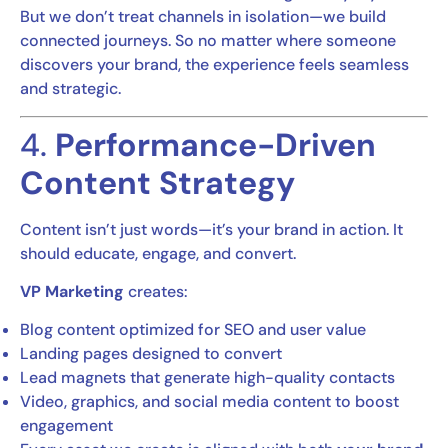
But we don’t treat channels in isolation—we build
connected journeys. So no matter where someone
discovers your brand, the experience feels seamless
and strategic.
4.
Performance-Driven
Content Strategy
Content isn’t just words—it’s your brand in action. It
should educate, engage, and convert.
VP Marketing
creates:
Blog content optimized for SEO and user value
Landing pages designed to convert
Lead magnets that generate high-quality contacts
Video, graphics, and social media content to boost
engagement