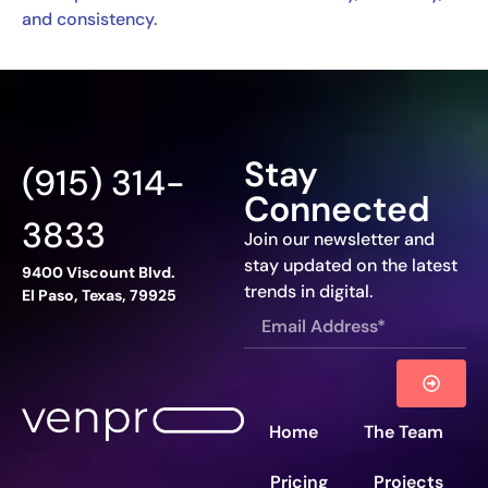
and consistency.
Stay
(915) 314-
Connected
3833
Join our newsletter and
stay updated on the latest
9400 Viscount Blvd.
trends in digital.
El Paso, Texas, 79925
Home
The Team
Pricing
Projects