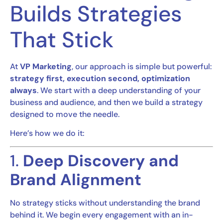
Builds Strategies
That Stick
At
VP Marketing
, our approach is simple but powerful:
strategy first, execution second, optimization
always
. We start with a deep understanding of your
business and audience, and then we build a strategy
designed to move the needle.
Here’s how we do it:
1.
Deep Discovery and
Brand Alignment
No strategy sticks without understanding the brand
behind it. We begin every engagement with an in-