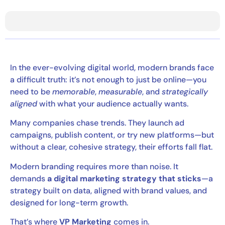
In the ever-evolving digital world, modern brands face
a difficult truth: it’s not enough to just be online—you
need to be
memorable
,
measurable
, and
strategically
aligned
with what your audience actually wants.
Many companies chase trends. They launch ad
campaigns, publish content, or try new platforms—but
without a clear, cohesive strategy, their efforts fall flat.
Modern branding requires more than noise. It
demands
a digital marketing strategy that sticks
—a
strategy built on data, aligned with brand values, and
designed for long-term growth.
That’s where
VP Marketing
comes in.