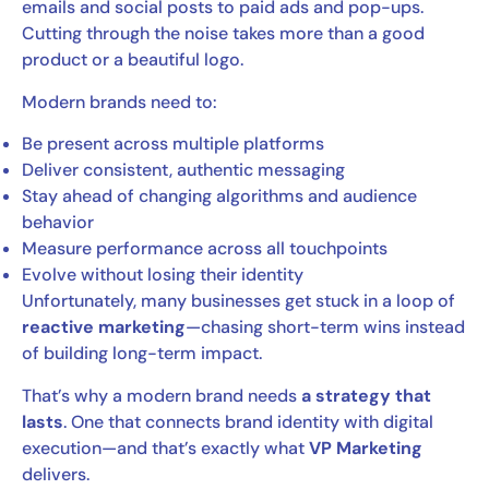
emails and social posts to paid ads and pop-ups.
Cutting through the noise takes more than a good
product or a beautiful logo.
Modern brands need to:
Be present across multiple platforms
Deliver consistent, authentic messaging
Stay ahead of changing algorithms and audience
behavior
Measure performance across all touchpoints
Evolve without losing their identity
Unfortunately, many businesses get stuck in a loop of
reactive marketing
—chasing short-term wins instead
of building long-term impact.
That’s why a modern brand needs
a strategy that
lasts
. One that connects brand identity with digital
execution—and that’s exactly what
VP Marketing
delivers.