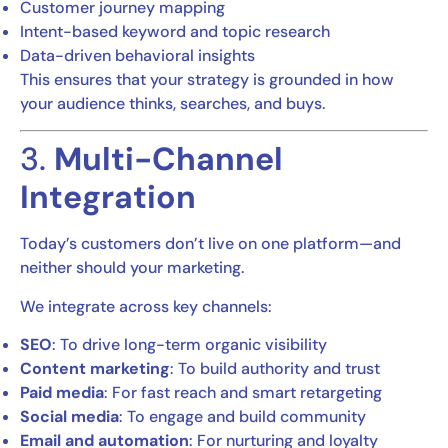
Customer journey mapping
Intent-based keyword and topic research
Data-driven behavioral insights
This ensures that your strategy is grounded in how
your audience thinks, searches, and buys.
3.
Multi-Channel
Integration
Today’s customers don’t live on one platform—and
neither should your marketing.
We integrate across key channels:
SEO
: To drive long-term organic visibility
Content marketing
: To build authority and trust
Paid media
: For fast reach and smart retargeting
Social media
: To engage and build community
Email and automation
: For nurturing and loyalty