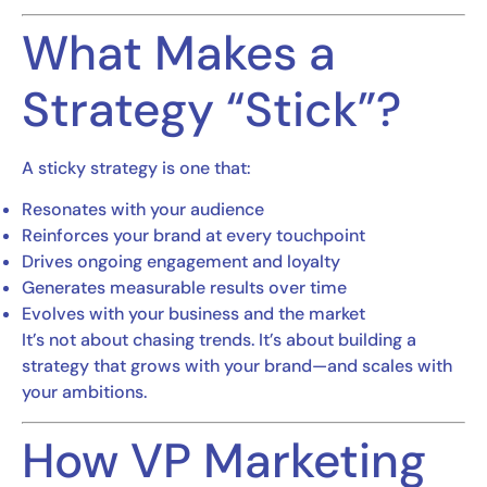
What Makes a
Strategy “Stick”?
A sticky strategy is one that:
Resonates with your audience
Reinforces your brand at every touchpoint
Drives ongoing engagement and loyalty
Generates measurable results over time
Evolves with your business and the market
It’s not about chasing trends. It’s about building a
strategy that grows with your brand—and scales with
your ambitions.
How VP Marketing