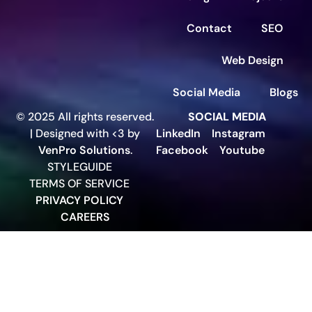
Contact
SEO
Web Design
Social Media
Blogs
© 2025 All rights reserved.
SOCIAL MEDIA
| Designed with <3 by
LinkedIn
Instagram
VenPro Solutions
.
Facebook
Youtube
STYLEGUIDE
TERMS OF SERVICE
PRIVACY POLICY
CAREERS