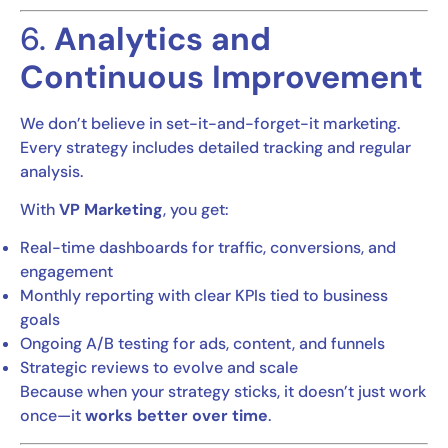
6.
Analytics and
Continuous Improvement
We don’t believe in set-it-and-forget-it marketing.
Every strategy includes detailed tracking and regular
analysis.
With
VP Marketing
, you get:
Real-time dashboards for traffic, conversions, and
engagement
Monthly reporting with clear KPIs tied to business
goals
Ongoing A/B testing for ads, content, and funnels
Strategic reviews to evolve and scale
Because when your strategy sticks, it doesn’t just work
once—it
works better over time
.