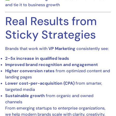
and tie it to business growth
Real Results from
Sticky Strategies
Brands that work with
VP Marketing
consistently see:
2–5x increase in qualified leads
Improved brand recognition and engagement
Higher conversion rates
from optimized content and
landing pages
Lower cost-per-acquisition (CPA)
from smarter,
targeted media
Sustainable growth
from organic and owned
channels
From emerging startups to enterprise organizations,
we help modern brands scale with clarity, creativity,