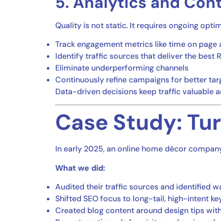
5. Analytics and Con
Quality is not static. It requires ongoing opti
Track engagement metrics like time on page 
Identify traffic sources that deliver the best 
Eliminate underperforming channels
Continuously refine campaigns for better tar
Data-driven decisions keep traffic valuable a
Case Study: Tur
In early 2025, an online home décor company 
What we did:
Audited their traffic sources and identified
Shifted SEO focus to long-tail, high-intent k
Created blog content around design tips wi