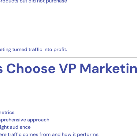
products but did not purchase
ing turned traffic into profit.
 Choose VP Marketing
etrics
omprehensive approach
right audience
ere traffic comes from and how it performs