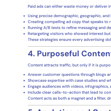
Paid ads can either waste money or deliver in
Using precise demographic, geographic, and 
Creating compelling ad copy that speaks to 
Running A/B tests to refine messaging and d
Retargeting visitors who showed interest but
These strategies ensure every advertising dolla
4. Purposeful Conten
Content attracts traffic, but only if it is pur
Answer customer questions through blogs a
Showcase expertise with case studies and w
Engage audiences with videos, infographics,
Include clear calls-to-action that lead to co
Content acts as both a magnet and a filter, 