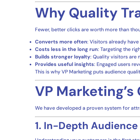
Why Quality Tra
Fewer, better clicks are worth more than thou
Converts more often
: Visitors already have 
Costs less in the long run
: Targeting the r
Builds stronger loyalty
: Quality visitors ar
Provides useful insights
: Engaged users reve
This is why VP Marketing puts audience quali
VP Marketing’s 
We have developed a proven system for attrac
1. In-Depth Audience