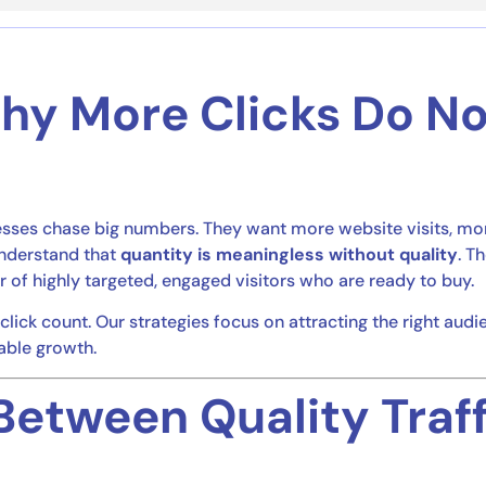
Why More Clicks Do N
nesses chase big numbers. They want more website visits, mo
understand that
quantity is meaningless without quality
. T
r of highly targeted, engaged visitors who are ready to buy.
click count. Our strategies focus on attracting the right audi
able growth.
Between Quality Traf