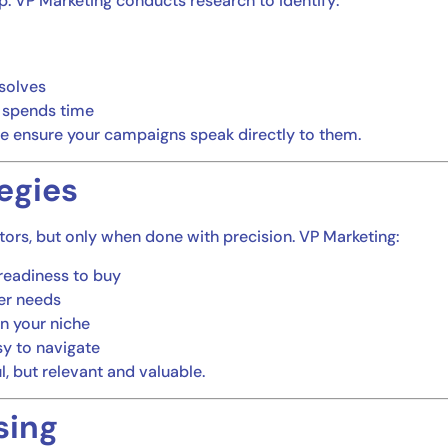
p. VP Marketing conducts research to identify:
 solves
 spends time
e ensure your campaigns speak directly to them.
egies
itors, but only when done with precision. VP Marketing:
readiness to buy
er needs
in your niche
sy to navigate
ul, but relevant and valuable.
sing