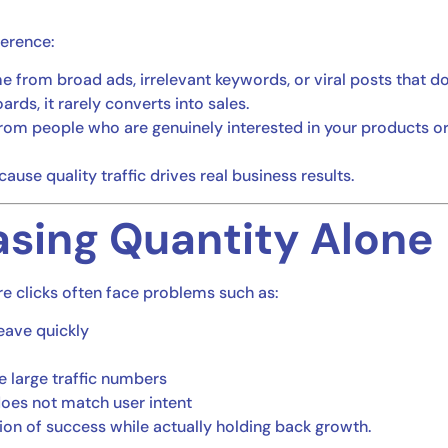
fference:
 from broad ads, irrelevant keywords, or viral posts that d
rds, it rarely converts into sales.
rom people who are genuinely interested in your products or s
use quality traffic drives real business results.
asing Quantity Alone
e clicks often face problems such as:
eave quickly
e large traffic numbers
does not match user intent
sion of success while actually holding back growth.