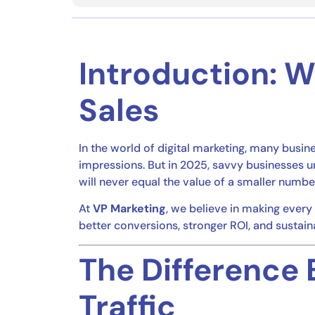
Introduction: 
Sales
In the world of digital marketing, many busi
impressions. But in 2025, savvy businesses 
will never equal the value of a smaller numbe
At
VP Marketing
, we believe in making every 
better conversions, stronger ROI, and sustain
The Difference 
Traffic