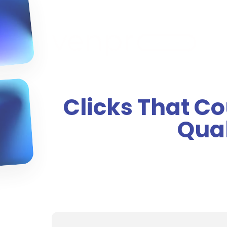
Clicks That C
Qual