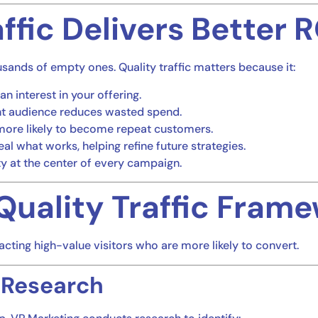
ffic Delivers Better R
sands of empty ones. Quality traffic matters because it:
an interest in your offering.
ight audience reduces wasted spend.
e more likely to become repeat customers.
al what works, helping refine future strategies.
ty at the center of every campaign.
Quality Traffic Fram
ting high-value visitors who are more likely to convert.
 Research