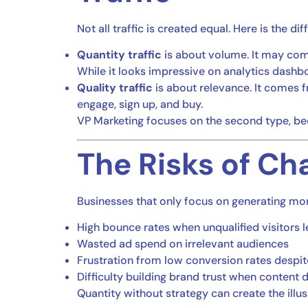
Not all traffic is created equal. Here is the di
Quantity traffic
is about volume. It may come
While it looks impressive on analytics dashboa
Quality traffic
is about relevance. It comes f
engage, sign up, and buy.
VP Marketing focuses on the second type, beca
The Risks of Ch
Businesses that only focus on generating mor
High bounce rates when unqualified visitors l
Wasted ad spend on irrelevant audiences
Frustration from low conversion rates despit
Difficulty building brand trust when content 
Quantity without strategy can create the illu