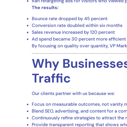
Ran retargeting ads for visitors who viewed 
The results:
Bounce rate dropped by 45 percent
Conversion rate doubled within six months
Sales revenue increased by 120 percent
Ad spend became 30 percent more efficient
By focusing on quality over quantity, VP Market
Why Businesses
Traffic
Our clients partner with us because we:
Focus on measurable outcomes, not vanity m
Blend SEO, advertising, and content for a c
Continuously refine strategies to attract the 
Provide transparent reporting that shows wh