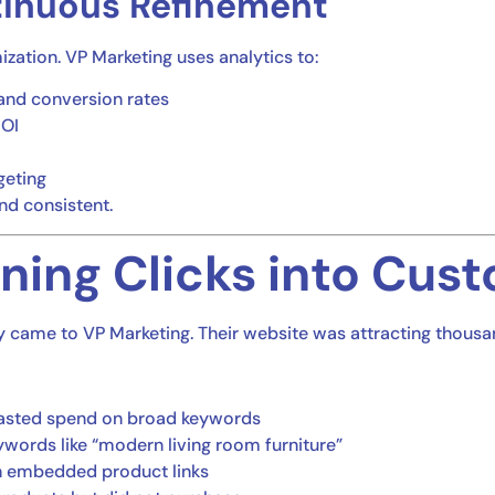
tinuous Refinement
mization. VP Marketing uses analytics to:
and conversion rates
ROI
geting
nd consistent.
ning Clicks into Cus
came to VP Marketing. Their website was attracting thousands
 wasted spend on broad keywords
eywords like “modern living room furniture”
th embedded product links