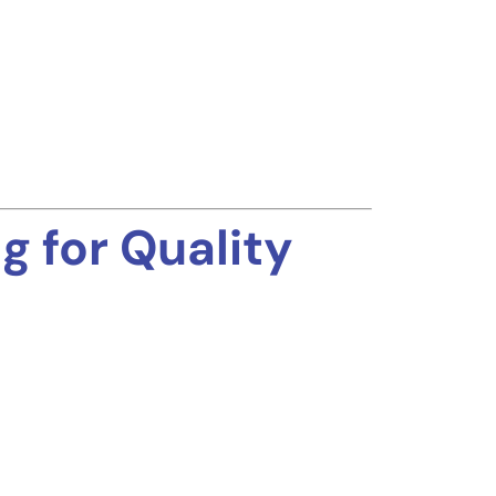
 for Quality