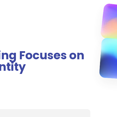
ing Focuses on
ntity