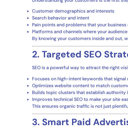
Understanding your customers is the first ste
Customer demographics and interests
Search behavior and intent
Pain points and problems that your business
Platforms and channels where your audience
By knowing your customers inside and out, w
2. Targeted SEO Strat
SEO is a powerful way to attract the right vis
Focuses on high-intent keywords that signal 
Optimizes website content to match custom
Builds topic clusters that establish authority 
Improves technical SEO to make your site ea
This ensures organic traffic is not just plentif
3. Smart Paid Adverti