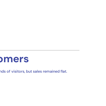
tomers
 of visitors, but sales remained flat.