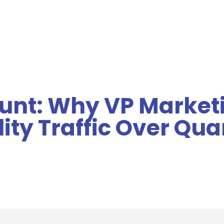
MENU
ount: Why VP Market
ity Traffic Over Qua