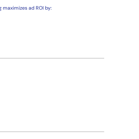
ng maximizes ad ROI by: