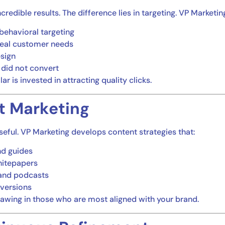
credible results. The difference lies in targeting. VP Marketi
behavioral targeting
real customer needs
esign
 did not convert
r is invested in attracting quality clicks.
t Marketing
poseful. VP Marketing develops content strategies that:
nd guides
hitepapers
 and podcasts
nversions
drawing in those who are most aligned with your brand.