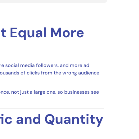
ot Equal More
re social media followers, and more ad
housands of clicks from the wrong audience
ence, not just a large one, so businesses see
fic and Quantity