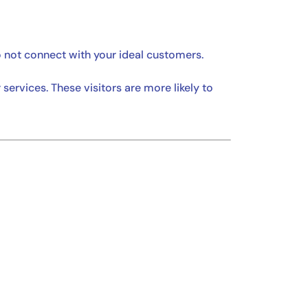
o not connect with your ideal customers.
ervices. These visitors are more likely to