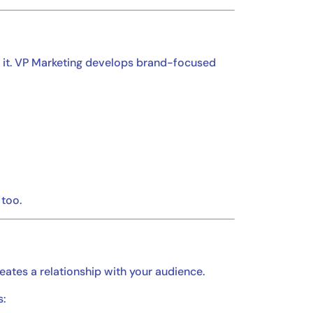
n it. VP Marketing develops brand-focused
 too.
reates a relationship with your audience.
s: