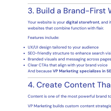
3. Build a Brand-First
Your website is your
digital storefront
, and 
websites that combine function with flair.
Features include:
UX/UI design tailored to your audience
SEO-friendly structure to enhance search visi
Branded visuals and messaging across page
Clear CTAs that align with your brand voice
And because
VP Marketing specializes in S
4. Create Content Tha
Content is one of the most powerful brand tool
VP Marketing builds custom content strategies