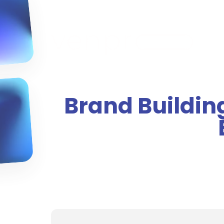
Brand Building