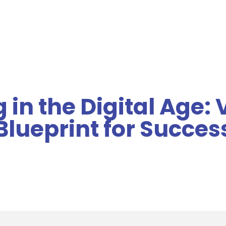
MENU
 in the Digital Age:
Blueprint for Succes