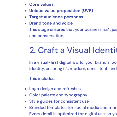
Core values
Unique value proposition (UVP)
Target audience personas
Brand tone and voice
This stage ensures that your business isn’t ju
and conversation.
2. Craft a Visual Ident
In a visual-first digital world, your brand’s 
identity, ensuring it’s modern, consistent, and
This includes:
Logo design and refreshes
Color palette and typography
Style guides for consistent use
Branded templates for social media and mark
Every detail is optimized for digital use, so