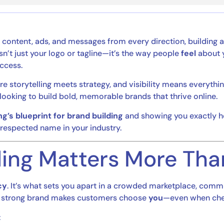
content, ads, and messages from every direction, building 
n’t just your logo or tagline—it’s the way people
feel
about y
uccess.
re storytelling meets strategy, and visibility means everythin
looking to build bold, memorable brands that thrive online.
g’s blueprint for brand building
and showing you exactly ho
 respected name in your industry.
ing Matters More Tha
cy
. It’s what sets you apart in a crowded marketplace, commu
. A strong brand makes customers choose
you
—even when cheap
: