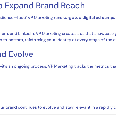
to Expand Brand Reach
 audience—fast? VP Marketing runs
targeted digital ad campa
ram, and LinkedIn, VP Marketing creates ads that showcase yo
p to bottom, reinforcing your identity at every stage of the 
nd Evolve
it’s an ongoing process. VP Marketing tracks the metrics tha
ur brand continues to evolve and stay relevant in a rapidly 