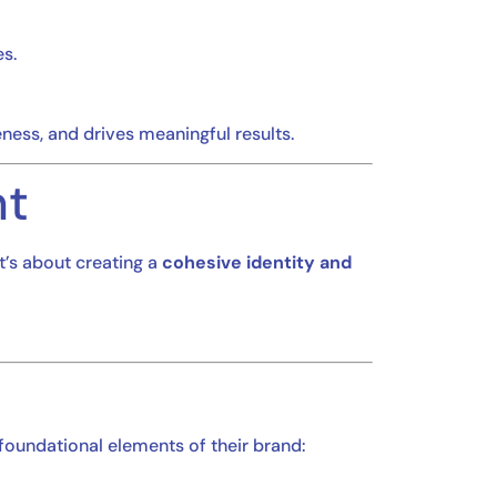
s.
ness, and drives meaningful results.
nt
It’s about creating a
cohesive identity and
 foundational elements of their brand: