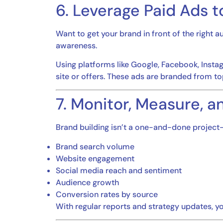
6. Leverage Paid Ads 
Want to get your brand in front of the right
awareness.
Using platforms like Google, Facebook, Instag
site or offers. These ads are branded from to
7. Monitor, Measure, a
Brand building isn’t a one-and-done project—
Brand search volume
Website engagement
Social media reach and sentiment
Audience growth
Conversion rates by source
With regular reports and strategy updates, yo