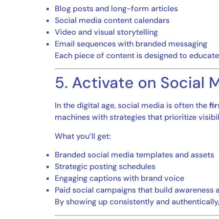
Blog posts and long-form articles
Social media content calendars
Video and visual storytelling
Email sequences with branded messaging
Each piece of content is designed to educate,
5. Activate on Social
In the digital age, social media is often the
fi
machines with strategies that prioritize visib
What you’ll get:
Branded social media templates and assets
Strategic posting schedules
Engaging captions with brand voice
Paid social campaigns that build awareness 
By showing up consistently and authentically