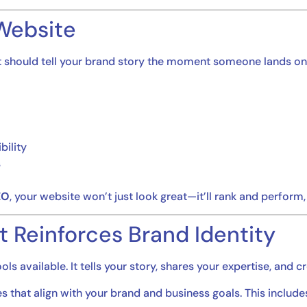
 Website
it should tell your brand story the moment someone lands o
bility
s
EO
, your website won’t just look great—it’ll rank and perform,
t Reinforces Brand Identity
s available. It tells your story, shares your expertise, and c
 that align with your brand and business goals. This include