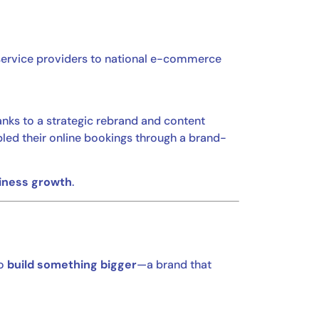
service providers to national e-commerce
anks to a strategic rebrand and content
bled their online bookings through a brand-
siness growth
.
to
build something bigger
—a brand that