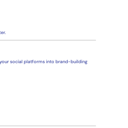
er.
 your social platforms into brand-building