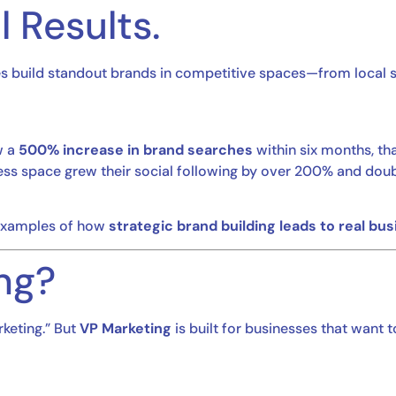
l Results.
es build standout brands in competitive spaces—from local 
w a
500% increase in brand searches
within six months, th
lness space grew their social following by over 200% and dou
 examples of how
strategic brand building leads to real bu
ng?
rketing.” But
VP Marketing
is built for businesses that want 