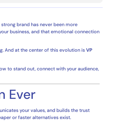
a strong brand has never been more
our business, and that emotional connection
g. And at the center of this evolution is
VP
w to stand out, connect with your audience,
n Ever
nicates your values, and builds the trust
er or faster alternatives exist.