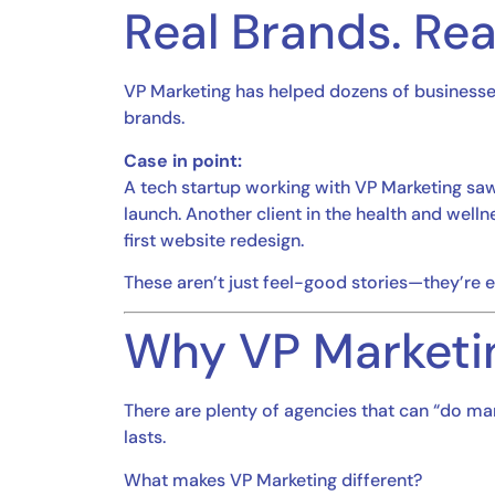
Real Brands. Rea
VP Marketing has helped dozens of business
brands.
Case in point:
A tech startup working with VP Marketing sa
launch. Another client in the health and wel
first website redesign.
These aren’t just feel-good stories—they’re
Why VP Marketi
There are plenty of agencies that can “do ma
lasts.
What makes VP Marketing different?