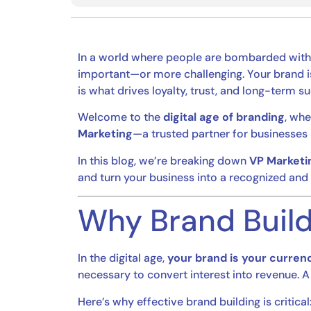
In a world where people are bombarded with 
important—or more challenging. Your brand is
is what drives loyalty, trust, and long-term s
Welcome to the
digital age of branding
, whe
Marketing
—a trusted partner for businesses 
In this blog, we’re breaking down
VP Marketin
and turn your business into a recognized and
Why Brand Build
In the digital age,
your brand is your curren
necessary to convert interest into revenue
Here’s why effective brand building is critical