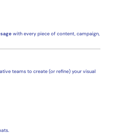
ssage
with every piece of content, campaign,
ative teams to create (or refine) your visual
mats.