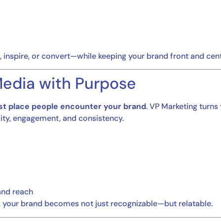
 inspire, or convert—while keeping your brand front and cent
 Media with Purpose
rst place people encounter your brand
. VP Marketing turns
ility, engagement, and consistency.
and reach
, your brand becomes not just recognizable—but relatable.