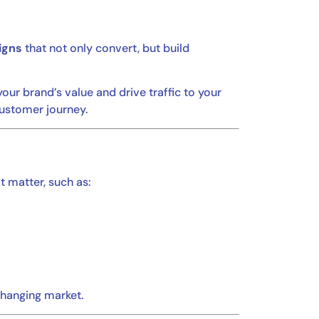
igns
that not only convert, but build
ur brand’s value and drive traffic to your
customer journey.
t matter, such as:
changing market.