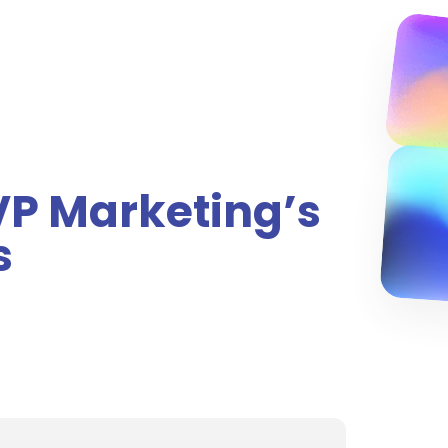
 VP Marketing’s
s