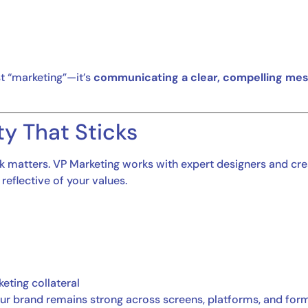
st “marketing”—it’s
communicating a clear, compelling me
ity That Sticks
look matters. VP Marketing works with expert designers and cre
 reflective of your values.
eting collateral
 your brand remains strong across screens, platforms, and for