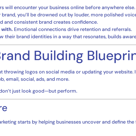
 will encounter your business online before anywhere else.
 brand, you’ll be drowned out by louder, more polished voice
d and consistent brand creates confidence.
with.
Emotional connections drive retention and referrals.
 their brand identities in a way that resonates, builds aware
rand Building Bluepri
out throwing logos on social media or updating your website. 
 email, social, ads, and more.
 don’t just look good—but perform.
re
arketing starts by helping businesses uncover and define the