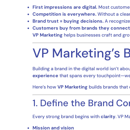
First impressions are digital.
Most customers
Competition is everywhere.
Without a clear
Brand trust = buying decisions.
A recognize
Customers buy from brands they connect 
VP Marketing
helps businesses craft and grow
VP Marketing’s B
Building a brand in the digital world isn’t ab
experience
that spans every touchpoint—web,
Here’s how
VP Marketing
builds brands that
1. Define the Brand Co
Every strong brand begins with
clarity
. VP M
Mission and vision