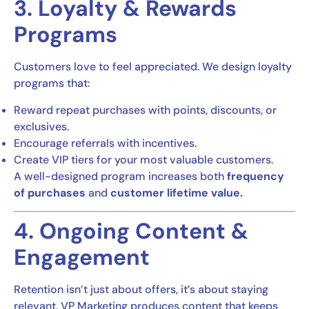
3. Loyalty & Rewards
Programs
Customers love to feel appreciated. We design loyalty
programs that:
Reward repeat purchases with points, discounts, or
exclusives.
Encourage referrals with incentives.
Create VIP tiers for your most valuable customers.
A well-designed program increases both
frequency
of purchases
and
customer lifetime value.
4. Ongoing Content &
Engagement
Retention isn’t just about offers, it’s about staying
relevant. VP Marketing produces content that keeps