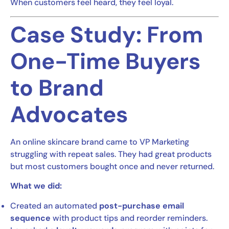
When customers feel heard, they feel loyal.
Case Study: From
One-Time Buyers
to Brand
Advocates
An online skincare brand came to VP Marketing
struggling with repeat sales. They had great products
but most customers bought once and never returned.
What we did:
Created an automated
post-purchase email
sequence
with product tips and reorder reminders.