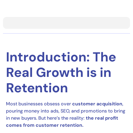
Introduction: The
Real Growth is in
Retention
Most businesses obsess over
customer acquisition
,
pouring money into ads, SEO, and promotions to bring
in new buyers. But here’s the reality:
the real profit
comes from customer retention.