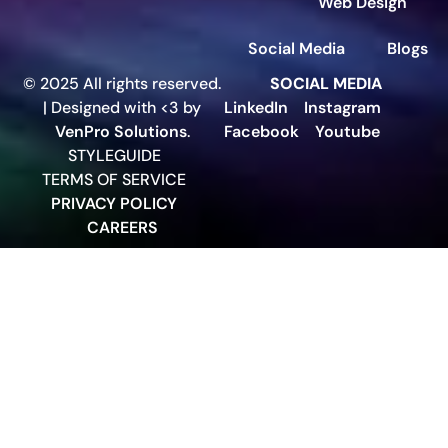
Web Design
Social Media
Blogs
© 2025 All rights reserved.
SOCIAL MEDIA
| Designed with <3 by
LinkedIn
Instagram
VenPro Solutions
.
Facebook
Youtube
STYLEGUIDE
TERMS OF SERVICE
PRIVACY POLICY
CAREERS