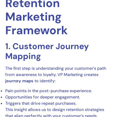
Retention
Marketing
Framework
1. Customer Journey
Mapping
The first step is understanding your customer’s path
from awareness to loyalty. VP Marketing creates
journey maps
to identify:
Pain points in the post-purchase experience.
Opportunities for deeper engagement.
Triggers that drive repeat purchases.
This insight allows us to design retention strategies
that align perfectly with your customer’s needs.