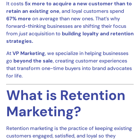
It costs
5x more to acquire a new customer than to
retain an existing one
, and loyal customers spend
67% more
on average than new ones. That’s why
forward-thinking businesses are shifting their focus
from
just
acquisition to
building loyalty and retention
strategies.
At
VP Marketing
, we specialize in helping businesses
go
beyond the sale
, creating customer experiences
that transform one-time buyers into brand advocates
for life.
What is Retention
Marketing?
Retention marketing is the practice of keeping existing
customers engaged, satisfied, and loyal so they