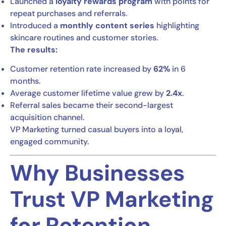
Launched a
loyalty rewards program
with points for
repeat purchases and referrals.
Introduced a
monthly content series
highlighting
skincare routines and customer stories.
The results:
Customer retention rate increased by
62%
in 6
months.
Average customer lifetime value grew by
2.4x
.
Referral sales became their second-largest
acquisition channel.
VP Marketing turned casual buyers into a loyal,
engaged community.
Why Businesses
Trust VP Marketing
for Retention