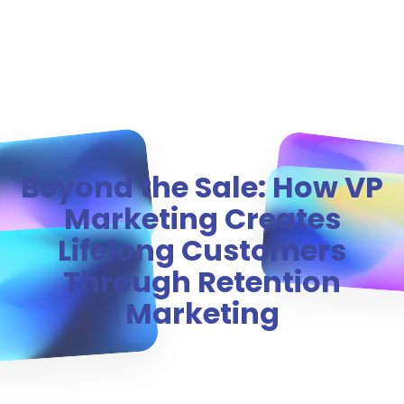
MENU
Beyond the Sale: How VP
Marketing Creates
Lifelong Customers
Through Retention
Marketing