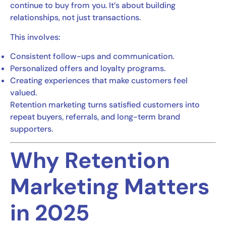
continue to buy from you. It’s about building
relationships, not just transactions.
This involves:
Consistent follow-ups and communication.
Personalized offers and loyalty programs.
Creating experiences that make customers feel
valued.
Retention marketing turns satisfied customers into
repeat buyers, referrals, and long-term brand
supporters.
Why Retention
Marketing Matters
in 2025