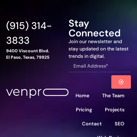
Stay
(915) 314-
Connected
3833
Join our newsletter and
stay updated on the latest
9400 Viscount Blvd.
trends in digital.
El Paso, Texas, 79925
Home
The Team
Pricing
Projects
Contact
SEO