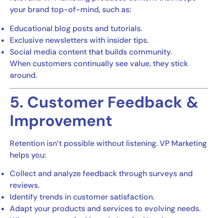
your brand top-of-mind, such as:
Educational blog posts and tutorials.
Exclusive newsletters with insider tips.
Social media content that builds community.
When customers continually see value, they stick
around.
5. Customer Feedback &
Improvement
Retention isn’t possible without listening. VP Marketing
helps you:
Collect and analyze feedback through surveys and
reviews.
Identify trends in customer satisfaction.
Adapt your products and services to evolving needs.