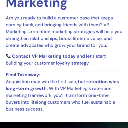
Marketing
Are you ready to build a customer base that keeps
coming back, and bringing friends with them? VP
Marketing’s retention marketing strategies will help you
strengthen relationships, boost lifetime value, and
create advocates who grow your brand for you.
Contact VP Marketing today
and let’s start
building your customer loyalty strategy.
Final Takeaway:
Acquisition may win the first sale, but
retention wins
long-term growth.
With VP Marketing’s retention
marketing framework, you’ll transform one-time
buyers into lifelong customers who fuel sustainable
business success.