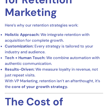
Marketing
Here’s why our retention strategies work:
Holistic Approach:
We integrate retention with
acquisition for complete growth.
Customization:
Every strategy is tailored to your
industry and audience.
Tech + Human Touch:
We combine automation with
authentic communication.
Results-Driven:
We measure loyalty in revenue, not
just repeat visits.
With VP Marketing, retention isn’t an afterthought, it’s
the
core of your growth strategy.
The Cost of