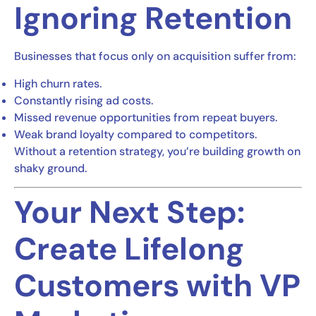
Ignoring Retention
Businesses that focus only on acquisition suffer from:
High churn rates.
Constantly rising ad costs.
Missed revenue opportunities from repeat buyers.
Weak brand loyalty compared to competitors.
Without a retention strategy, you’re building growth on
shaky ground.
Your Next Step:
Create Lifelong
Customers with VP