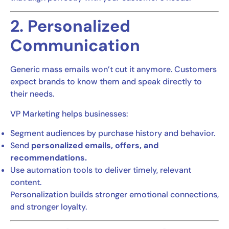
2. Personalized
Communication
Generic mass emails won’t cut it anymore. Customers
expect brands to know them and speak directly to
their needs.
VP Marketing helps businesses:
Segment audiences by purchase history and behavior.
Send
personalized emails, offers, and
recommendations.
Use automation tools to deliver timely, relevant
content.
Personalization builds stronger emotional connections,
and stronger loyalty.