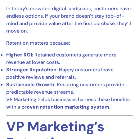
In today’s crowded digital landscape, customers have
endless options. If your brand doesn’t stay top-of-
mind and provide value after the first purchase, they’ll
move on.
Retention matters because:
Higher ROI:
Retained customers generate more
revenue at lower costs.
Stronger Reputation:
Happy customers leave
positive reviews and referrals.
Sustainable Growth:
Recurring customers provide
predictable revenue streams.
VP Marketing helps businesses harness these benefits
with a
proven retention marketing system.
VP Marketing’s