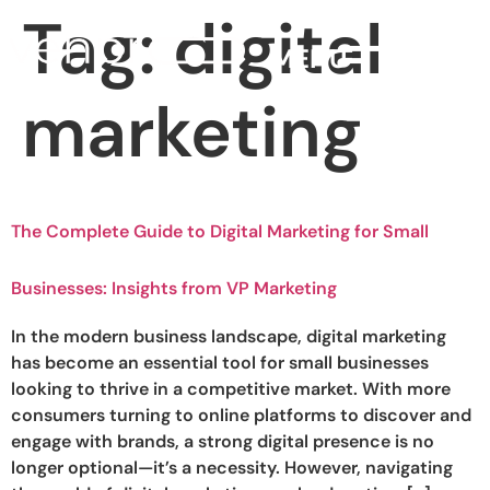
Tag:
digital
MENU
marketing
The Complete Guide to Digital Marketing for Small
Businesses: Insights from VP Marketing
In the modern business landscape, digital marketing
has become an essential tool for small businesses
looking to thrive in a competitive market. With more
consumers turning to online platforms to discover and
engage with brands, a strong digital presence is no
longer optional—it’s a necessity. However, navigating