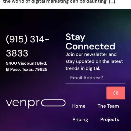
the world of digital marketing can be daunting, […]
Stay
(915) 314-
Connected
3833
Join our newsletter and
stay updated on the latest
9400 Viscount Blvd.
trends in digital.
El Paso, Texas, 79925
Home
The Team
Pricing
Projects