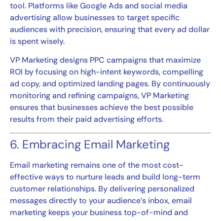
tool. Platforms like Google Ads and social media
advertising allow businesses to target specific
audiences with precision, ensuring that every ad dollar
is spent wisely.
VP Marketing designs PPC campaigns that maximize
ROI by focusing on high-intent keywords, compelling
ad copy, and optimized landing pages. By continuously
monitoring and refining campaigns, VP Marketing
ensures that businesses achieve the best possible
results from their paid advertising efforts.
6. Embracing Email Marketing
Email marketing remains one of the most cost-
effective ways to nurture leads and build long-term
customer relationships. By delivering personalized
messages directly to your audience’s inbox, email
marketing keeps your business top-of-mind and