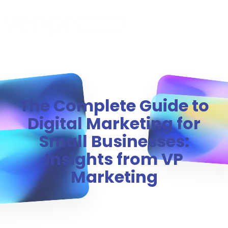
MENU
The Complete Guide to
Digital Marketing for
Small Businesses:
Insights from VP
Marketing