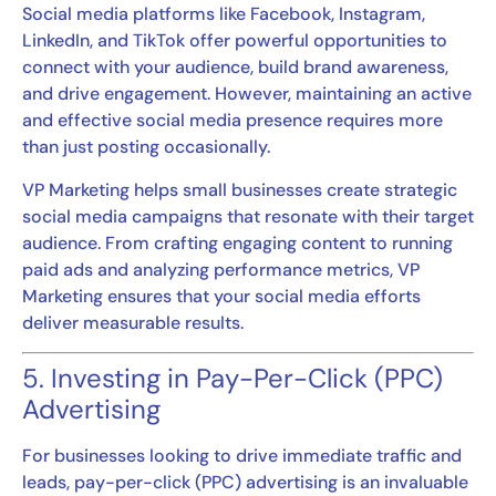
Social media platforms like Facebook, Instagram,
LinkedIn, and TikTok offer powerful opportunities to
connect with your audience, build brand awareness,
and drive engagement. However, maintaining an active
and effective social media presence requires more
than just posting occasionally.
VP Marketing helps small businesses create strategic
social media campaigns that resonate with their target
audience. From crafting engaging content to running
paid ads and analyzing performance metrics, VP
Marketing ensures that your social media efforts
deliver measurable results.
5. Investing in Pay-Per-Click (PPC)
Advertising
For businesses looking to drive immediate traffic and
leads, pay-per-click (PPC) advertising is an invaluable