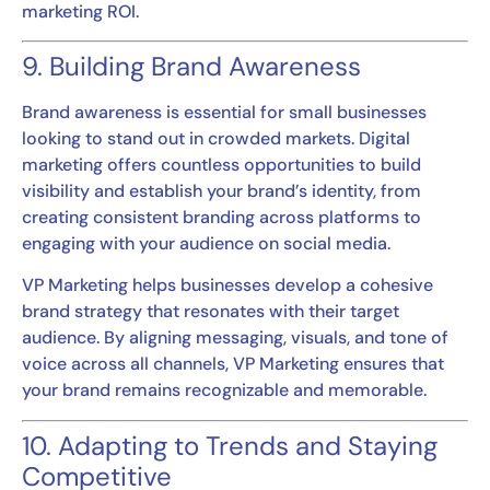
marketing ROI.
9. Building Brand Awareness
Brand awareness is essential for small businesses
looking to stand out in crowded markets. Digital
marketing offers countless opportunities to build
visibility and establish your brand’s identity, from
creating consistent branding across platforms to
engaging with your audience on social media.
VP Marketing helps businesses develop a cohesive
brand strategy that resonates with their target
audience. By aligning messaging, visuals, and tone of
voice across all channels, VP Marketing ensures that
your brand remains recognizable and memorable.
10. Adapting to Trends and Staying
Competitive