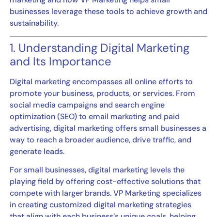
businesses leverage these tools to achieve growth and
sustainability.
1. Understanding Digital Marketing
and Its Importance
Digital marketing encompasses all online efforts to
promote your business, products, or services. From
social media campaigns and search engine
optimization (SEO) to email marketing and paid
advertising, digital marketing offers small businesses a
way to reach a broader audience, drive traffic, and
generate leads.
For small businesses, digital marketing levels the
playing field by offering cost-effective solutions that
compete with larger brands. VP Marketing specializes
in creating customized digital marketing strategies
that align with each business’s unique goals, helping