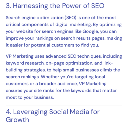
3. Harnessing the Power of SEO
Search engine optimization (SEO) is one of the most
critical components of digital marketing. By optimizing
your website for search engines like Google, you can
improve your rankings on search results pages, making
it easier for potential customers to find you.
VP Marketing uses advanced SEO techniques, including
keyword research, on-page optimization, and link-
building strategies, to help small businesses climb the
search rankings. Whether you’re targeting local
customers or a broader audience, VP Marketing
ensures your site ranks for the keywords that matter
most to your business.
4. Leveraging Social Media for
Growth