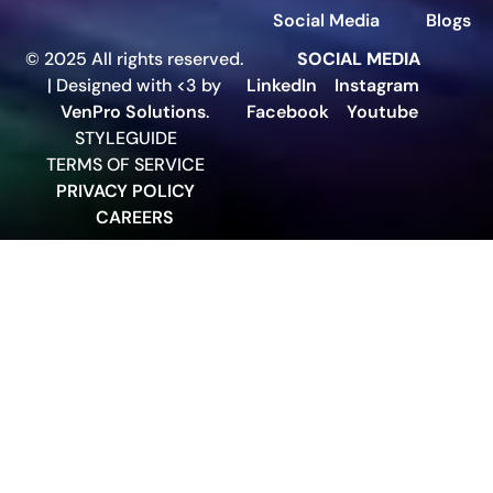
Social Media
Blogs
© 2025 All rights reserved.
SOCIAL MEDIA
| Designed with <3 by
LinkedIn
Instagram
VenPro Solutions
.
Facebook
Youtube
STYLEGUIDE
TERMS OF SERVICE
PRIVACY POLICY
CAREERS