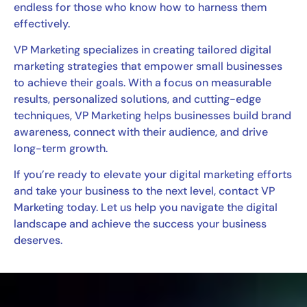
endless for those who know how to harness them
effectively.
VP Marketing specializes in creating tailored digital
marketing strategies that empower small businesses
to achieve their goals. With a focus on measurable
results, personalized solutions, and cutting-edge
techniques, VP Marketing helps businesses build brand
awareness, connect with their audience, and drive
long-term growth.
If you’re ready to elevate your digital marketing efforts
and take your business to the next level, contact VP
Marketing today. Let us help you navigate the digital
landscape and achieve the success your business
deserves.