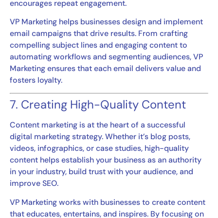
encourages repeat engagement.
VP Marketing helps businesses design and implement
email campaigns that drive results. From crafting
compelling subject lines and engaging content to
automating workflows and segmenting audiences, VP
Marketing ensures that each email delivers value and
fosters loyalty.
7. Creating High-Quality Content
Content marketing is at the heart of a successful
digital marketing strategy. Whether it’s blog posts,
videos, infographics, or case studies, high-quality
content helps establish your business as an authority
in your industry, build trust with your audience, and
improve SEO.
VP Marketing works with businesses to create content
that educates, entertains, and inspires. By focusing on