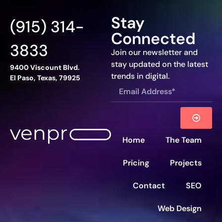
Stay
(915) 314-
Connected
3833
Join our newsletter and
stay updated on the latest
9400 Viscount Blvd.
trends in digital.
El Paso, Texas, 79925
Home
The Team
Pricing
Projects
Contact
SEO
Web Design