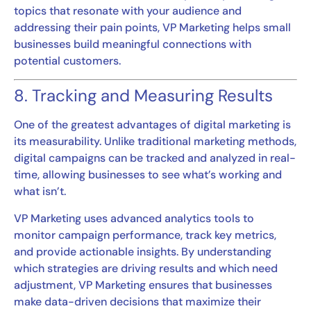
topics that resonate with your audience and
addressing their pain points, VP Marketing helps small
businesses build meaningful connections with
potential customers.
8. Tracking and Measuring Results
One of the greatest advantages of digital marketing is
its measurability. Unlike traditional marketing methods,
digital campaigns can be tracked and analyzed in real-
time, allowing businesses to see what’s working and
what isn’t.
VP Marketing uses advanced analytics tools to
monitor campaign performance, track key metrics,
and provide actionable insights. By understanding
which strategies are driving results and which need
adjustment, VP Marketing ensures that businesses
make data-driven decisions that maximize their