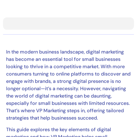
In the modern business landscape, digital marketing
has become an essential tool for small businesses
looking to thrive in a competitive market. With more
consumers turning to online platforms to discover and
engage with brands, a strong digital presence is no
longer optional—it’s a necessity. However, navigating
the world of digital marketing can be daunting,
especially for small businesses with limited resources.
That’s where VP Marketing steps in, offering tailored
strategies that help businesses succeed.
This guide explores the key elements of digital
marketing and how VP Marketing helps small