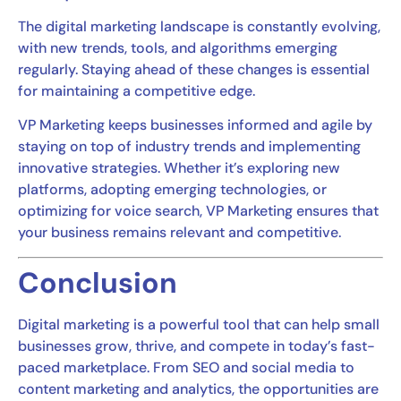
The digital marketing landscape is constantly evolving,
with new trends, tools, and algorithms emerging
regularly. Staying ahead of these changes is essential
for maintaining a competitive edge.
VP Marketing keeps businesses informed and agile by
staying on top of industry trends and implementing
innovative strategies. Whether it’s exploring new
platforms, adopting emerging technologies, or
optimizing for voice search, VP Marketing ensures that
your business remains relevant and competitive.
Conclusion
Digital marketing is a powerful tool that can help small
businesses grow, thrive, and compete in today’s fast-
paced marketplace. From SEO and social media to
content marketing and analytics, the opportunities are