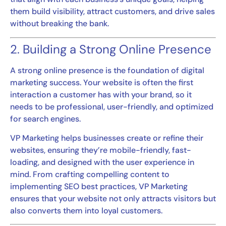
them build visibility, attract customers, and drive sales
without breaking the bank.
2. Building a Strong Online Presence
A strong online presence is the foundation of digital
marketing success. Your website is often the first
interaction a customer has with your brand, so it
needs to be professional, user-friendly, and optimized
for search engines.
VP Marketing helps businesses create or refine their
websites, ensuring they’re mobile-friendly, fast-
loading, and designed with the user experience in
mind. From crafting compelling content to
implementing SEO best practices, VP Marketing
ensures that your website not only attracts visitors but
also converts them into loyal customers.