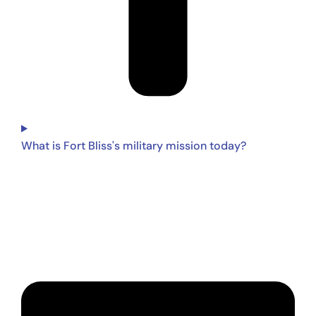
What is Fort Bliss's military mission today?