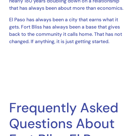
nearly 180 years doubling down on a relationship
that has always been about more than economics.
El Paso has always been a city that earns what it
gets. Fort Bliss has always been a base that gives
back to the community it calls home. That has not
changed. If anything, it is just getting started.
Frequently Asked
Questions About