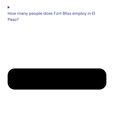
How many people does Fort Bliss employ in El
Paso?