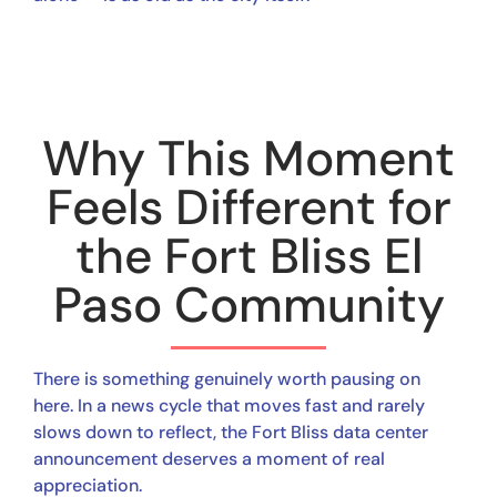
Why This Moment
Feels Different for
the Fort Bliss El
Paso Community
There is something genuinely worth pausing on
here. In a news cycle that moves fast and rarely
slows down to reflect, the Fort Bliss data center
announcement deserves a moment of real
appreciation.