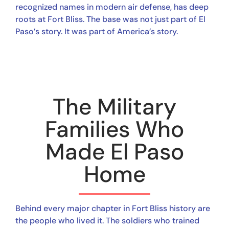
recognized names in modern air defense, has deep
roots at Fort Bliss. The base was not just part of El
Paso’s story. It was part of America’s story.
The Military
Families Who
Made El Paso
Home
Behind every major chapter in Fort Bliss history are
the people who lived it. The soldiers who trained