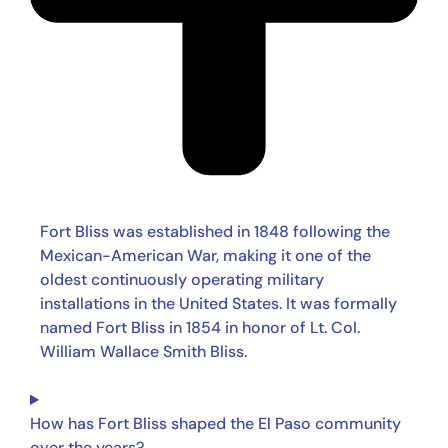
Fort Bliss was established in 1848 following the
Mexican-American War, making it one of the
oldest continuously operating military
installations in the United States. It was formally
named Fort Bliss in 1854 in honor of Lt. Col.
William Wallace Smith Bliss.
How has Fort Bliss shaped the El Paso community
over the years?