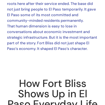
roots here after their service ended. The base did
not just bring people to El Paso temporarily. It gave
El Paso some of its most committed and
community-minded residents permanently.
That human dimension is easy to lose in
conversations about economic investment and
strategic infrastructure. But it is the most important
part of the story. Fort Bliss did not just shape El
Paso’s economy. It shaped El Paso’s character.
How Fort Bliss
Shows Up in El
Paso Everyday Life