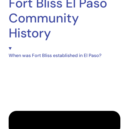
Fort Bliss El Paso
Community
History
When was Fort Bliss established in El Paso?