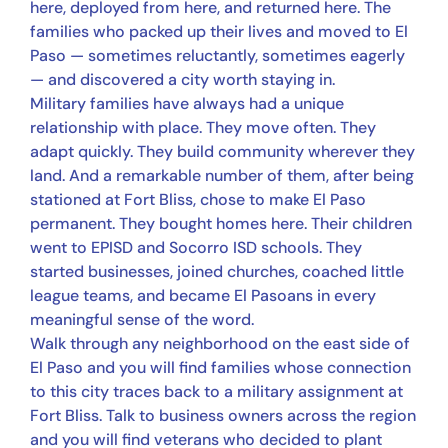
here, deployed from here, and returned here. The
families who packed up their lives and moved to El
Paso — sometimes reluctantly, sometimes eagerly
— and discovered a city worth staying in.
Military families have always had a unique
relationship with place. They move often. They
adapt quickly. They build community wherever they
land. And a remarkable number of them, after being
stationed at Fort Bliss, chose to make El Paso
permanent. They bought homes here. Their children
went to EPISD and Socorro ISD schools. They
started businesses, joined churches, coached little
league teams, and became El Pasoans in every
meaningful sense of the word.
Walk through any neighborhood on the east side of
El Paso and you will find families whose connection
to this city traces back to a military assignment at
Fort Bliss. Talk to business owners across the region
and you will find veterans who decided to plant