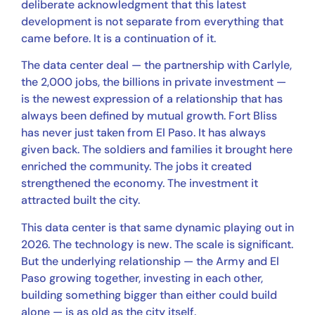
deliberate acknowledgment that this latest
development is not separate from everything that
came before. It is a continuation of it.
The data center deal — the partnership with Carlyle,
the 2,000 jobs, the billions in private investment —
is the newest expression of a relationship that has
always been defined by mutual growth. Fort Bliss
has never just taken from El Paso. It has always
given back. The soldiers and families it brought here
enriched the community. The jobs it created
strengthened the economy. The investment it
attracted built the city.
This data center is that same dynamic playing out in
2026. The technology is new. The scale is significant.
But the underlying relationship — the Army and El
Paso growing together, investing in each other,
building something bigger than either could build
alone — is as old as the city itself.