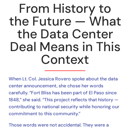
From History to
the Future — What
the Data Center
Deal Means in This
Context
When Lt. Col. Jessica Rovero spoke about the data
center announcement, she chose her words
carefully. “Fort Bliss has been part of El Paso since
1848,” she said. “This project reflects that history —
contributing to national security while honoring our
commitment to this community.”
Those words were not accidental. They were a