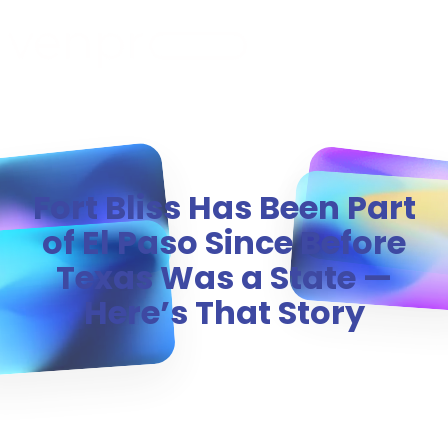
MENU
Fort Bliss Has Been Part
of El Paso Since Before
Texas Was a State —
Here’s That Story