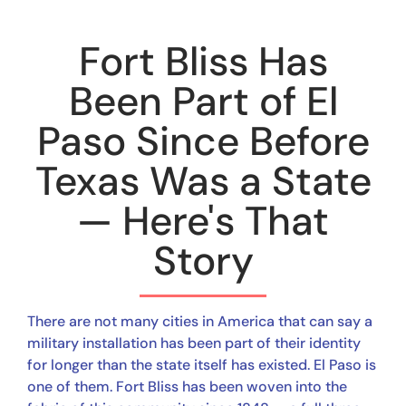
Fort Bliss Has
Been Part of El
Paso Since Before
Texas Was a State
— Here's That
Story
There are not many cities in America that can say a
military installation has been part of their identity
for longer than the state itself has existed. El Paso is
one of them. Fort Bliss has been woven into the