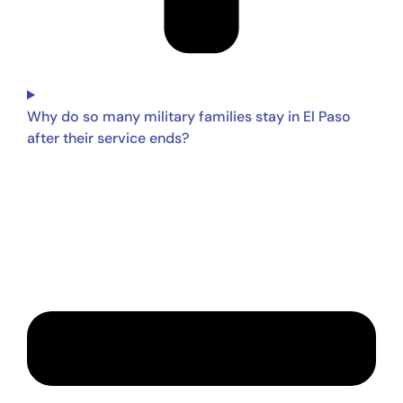
Why do so many military families stay in El Paso
after their service ends?