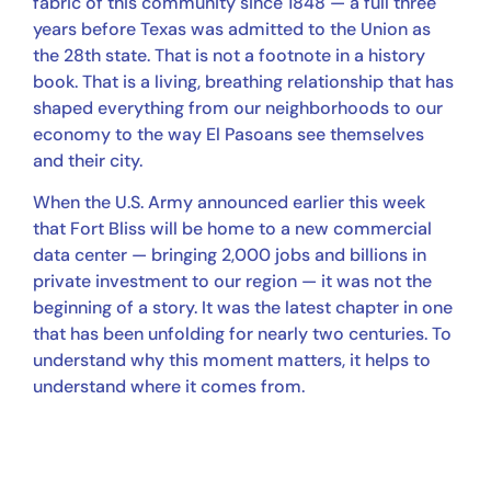
fabric of this community since 1848 — a full three
years before Texas was admitted to the Union as
the 28th state. That is not a footnote in a history
book. That is a living, breathing relationship that has
shaped everything from our neighborhoods to our
economy to the way El Pasoans see themselves
and their city.
When the U.S. Army announced earlier this week
that Fort Bliss will be home to a new commercial
data center — bringing 2,000 jobs and billions in
private investment to our region — it was not the
beginning of a story. It was the latest chapter in one
that has been unfolding for nearly two centuries. To
understand why this moment matters, it helps to
understand where it comes from.