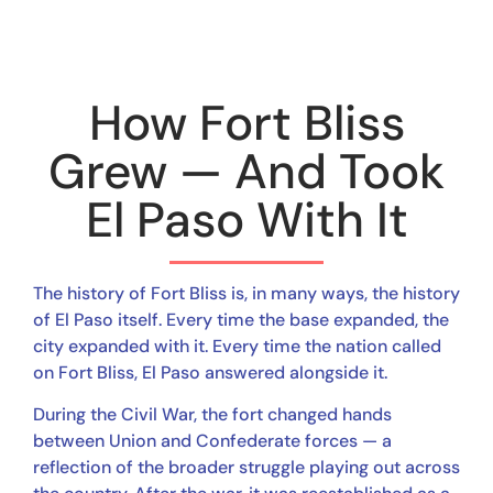
How Fort Bliss
Grew — And Took
El Paso With It
The history of Fort Bliss is, in many ways, the history
of El Paso itself. Every time the base expanded, the
city expanded with it. Every time the nation called
on Fort Bliss, El Paso answered alongside it.
During the Civil War, the fort changed hands
between Union and Confederate forces — a
reflection of the broader struggle playing out across