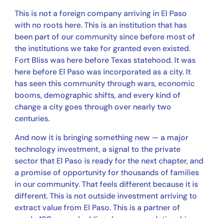
This is not a foreign company arriving in El Paso
with no roots here. This is an institution that has
been part of our community since before most of
the institutions we take for granted even existed.
Fort Bliss was here before Texas statehood. It was
here before El Paso was incorporated as a city. It
has seen this community through wars, economic
booms, demographic shifts, and every kind of
change a city goes through over nearly two
centuries.
And now it is bringing something new — a major
technology investment, a signal to the private
sector that El Paso is ready for the next chapter, and
a promise of opportunity for thousands of families
in our community. That feels different because it is
different. This is not outside investment arriving to
extract value from El Paso. This is a partner of