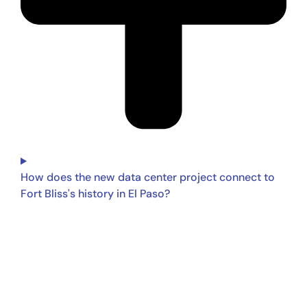
How does the new data center project connect to
Fort Bliss's history in El Paso?