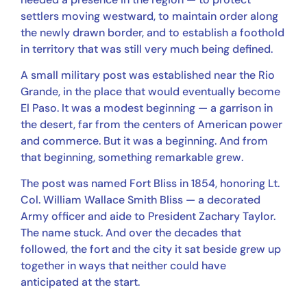
settlers moving westward, to maintain order along
the newly drawn border, and to establish a foothold
in territory that was still very much being defined.
A small military post was established near the Rio
Grande, in the place that would eventually become
El Paso. It was a modest beginning — a garrison in
the desert, far from the centers of American power
and commerce. But it was a beginning. And from
that beginning, something remarkable grew.
The post was named Fort Bliss in 1854, honoring Lt.
Col. William Wallace Smith Bliss — a decorated
Army officer and aide to President Zachary Taylor.
The name stuck. And over the decades that
followed, the fort and the city it sat beside grew up
together in ways that neither could have
anticipated at the start.