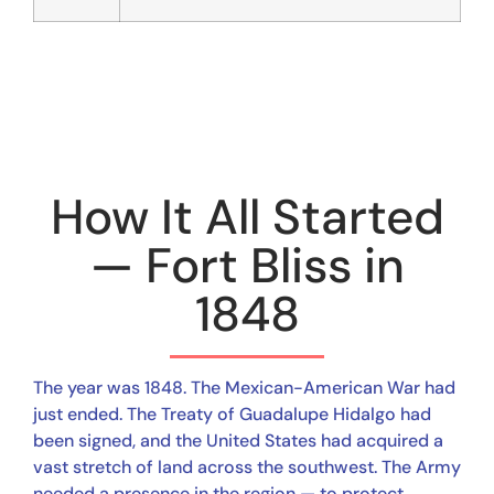
How It All Started
— Fort Bliss in
1848
The year was 1848. The Mexican-American War had
just ended. The Treaty of Guadalupe Hidalgo had
been signed, and the United States had acquired a
vast stretch of land across the southwest. The Army
needed a presence in the region — to protect