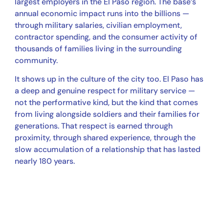
largest employers in the El Paso region. The base’s
annual economic impact runs into the billions —
through military salaries, civilian employment,
contractor spending, and the consumer activity of
thousands of families living in the surrounding
community.
It shows up in the culture of the city too. El Paso has
a deep and genuine respect for military service —
not the performative kind, but the kind that comes
from living alongside soldiers and their families for
generations. That respect is earned through
proximity, through shared experience, through the
slow accumulation of a relationship that has lasted
nearly 180 years.