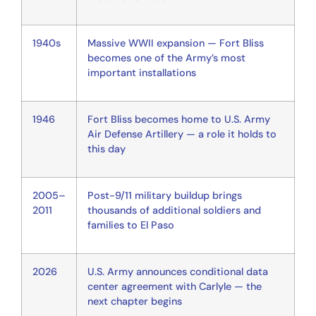
1940s
Massive WWII expansion — Fort Bliss
becomes one of the Army’s most
important installations
1946
Fort Bliss becomes home to U.S. Army
Air Defense Artillery — a role it holds to
this day
2005–
Post-9/11 military buildup brings
2011
thousands of additional soldiers and
families to El Paso
2026
U.S. Army announces conditional data
center agreement with Carlyle — the
next chapter begins