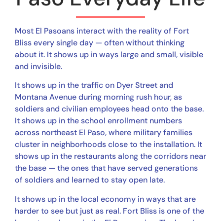
Most El Pasoans interact with the reality of Fort
Bliss every single day — often without thinking
about it. It shows up in ways large and small, visible
and invisible.
It shows up in the traffic on Dyer Street and
Montana Avenue during morning rush hour, as
soldiers and civilian employees head onto the base.
It shows up in the school enrollment numbers
across northeast El Paso, where military families
cluster in neighborhoods close to the installation. It
shows up in the restaurants along the corridors near
the base — the ones that have served generations
of soldiers and learned to stay open late.
It shows up in the local economy in ways that are
harder to see but just as real. Fort Bliss is one of the