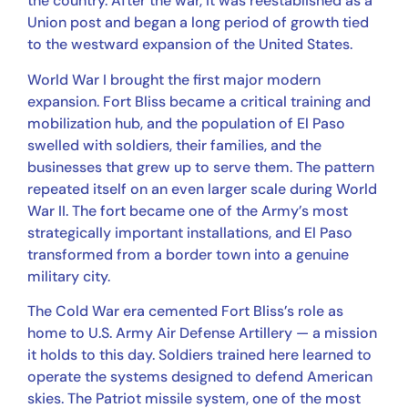
the country. After the war, it was reestablished as a
Union post and began a long period of growth tied
to the westward expansion of the United States.
World War I brought the first major modern
expansion. Fort Bliss became a critical training and
mobilization hub, and the population of El Paso
swelled with soldiers, their families, and the
businesses that grew up to serve them. The pattern
repeated itself on an even larger scale during World
War II. The fort became one of the Army’s most
strategically important installations, and El Paso
transformed from a border town into a genuine
military city.
The Cold War era cemented Fort Bliss’s role as
home to U.S. Army Air Defense Artillery — a mission
it holds to this day. Soldiers trained here learned to
operate the systems designed to defend American
skies. The Patriot missile system, one of the most