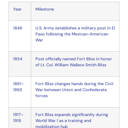
Year
Milestone
1848
U.S. Army establishes a military post in El
Paso following the Mexican-American
War
1854
Post officially named Fort Bliss in honor
of Lt. Col. William Wallace Smith Bliss
1861–
Fort Bliss changes hands during the Civil
1865
War between Union and Confederate
forces
1917–
Fort Bliss expands significantly during
1918
World War I as a training and
mobilization hub