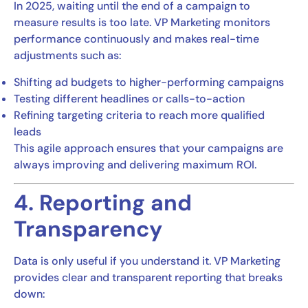
In 2025, waiting until the end of a campaign to
measure results is too late. VP Marketing monitors
performance continuously and makes real-time
adjustments such as:
Shifting ad budgets to higher-performing campaigns
Testing different headlines or calls-to-action
Refining targeting criteria to reach more qualified
leads
This agile approach ensures that your campaigns are
always improving and delivering maximum ROI.
4. Reporting and
Transparency
Data is only useful if you understand it. VP Marketing
provides clear and transparent reporting that breaks
down: