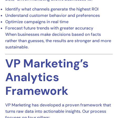
Identify what channels generate the highest ROI
Understand customer behavior and preferences
Optimize campaigns in real time
Forecast future trends with greater accuracy
When businesses make decisions based on facts
rather than guesses, the results are stronger and more
sustainable.
VP Marketing’s
Analytics
Framework
VP Marketing has developed a proven framework that
turns raw data into actionable insights. Our process
focuses on four pillars: