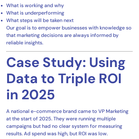
What is working and why
What is underperforming
What steps will be taken next
Our goal is to empower businesses with knowledge so
that marketing decisions are always informed by
reliable insights.
Case Study: Using
Data to Triple ROI
in 2025
A national e-commerce brand came to VP Marketing
at the start of 2025. They were running multiple
campaigns but had no clear system for measuring
results. Ad spend was high, but ROI was low.