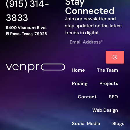
Stay
(915) 314-
Connected
3833
Join our newsletter and
stay updated on the latest
9400 Viscount Blvd.
trends in digital.
El Paso, Texas, 79925
Home
The Team
Pricing
Projects
Contact
SEO
Web Design
Social Media
Blogs