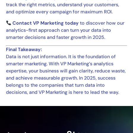
track the right metrics, understand your customers,
and optimize every campaign for maximum ROI.
Contact VP Marketing today
to discover how our
analytics-first approach can turn your data into
smarter decisions and faster growth in 2025.
Final Takeaway:
Data is not just information. It is the foundation of
smarter marketing. With VP Marketing’s analytics
expertise, your business will gain clarity, reduce waste,
and achieve measurable growth. In 2025, success
belongs to the companies that turn data into
decisions, and VP Marketing is here to lead the way.