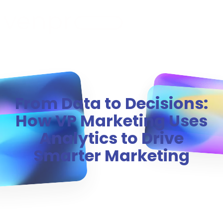
MENU
From Data to Decisions:
How VP Marketing Uses
Analytics to Drive
Smarter Marketing