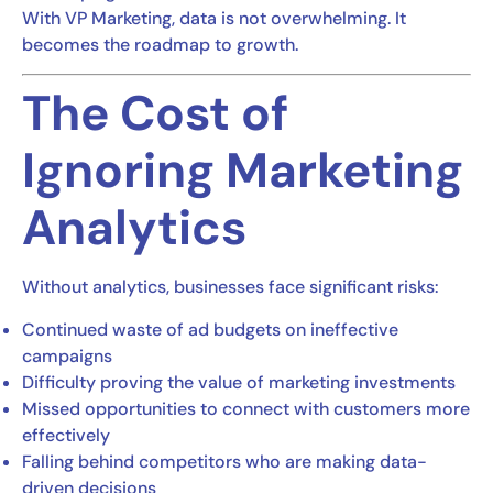
With VP Marketing, data is not overwhelming. It
becomes the roadmap to growth.
The Cost of
Ignoring Marketing
Analytics
Without analytics, businesses face significant risks:
Continued waste of ad budgets on ineffective
campaigns
Difficulty proving the value of marketing investments
Missed opportunities to connect with customers more
effectively
Falling behind competitors who are making data-
driven decisions