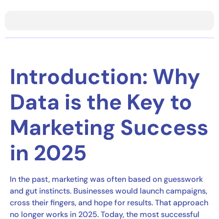
Introduction: Why
Data is the Key to
Marketing Success
in 2025
In the past, marketing was often based on guesswork
and gut instincts. Businesses would launch campaigns,
cross their fingers, and hope for results. That approach
no longer works in 2025. Today, the most successful