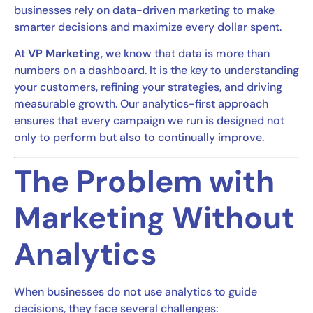
businesses rely on data-driven marketing to make
smarter decisions and maximize every dollar spent.
At
VP Marketing
, we know that data is more than
numbers on a dashboard. It is the key to understanding
your customers, refining your strategies, and driving
measurable growth. Our analytics-first approach
ensures that every campaign we run is designed not
only to perform but also to continually improve.
The Problem with
Marketing Without
Analytics
When businesses do not use analytics to guide
decisions, they face several challenges: