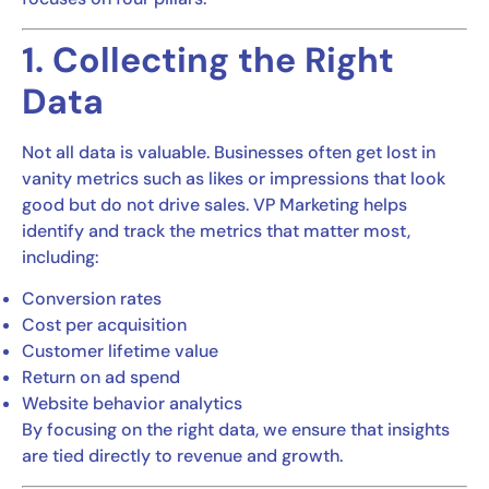
1. Collecting the Right
Data
Not all data is valuable. Businesses often get lost in
vanity metrics such as likes or impressions that look
good but do not drive sales. VP Marketing helps
identify and track the metrics that matter most,
including:
Conversion rates
Cost per acquisition
Customer lifetime value
Return on ad spend
Website behavior analytics
By focusing on the right data, we ensure that insights
are tied directly to revenue and growth.