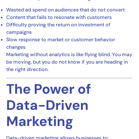
Wasted ad spend on audiences that do not convert
Content that fails to resonate with customers
Difficulty proving the return on investment of
campaigns
Slow response to market or customer behavior
changes
Marketing without analytics is like flying blind. You may
be moving, but you do not know if you are heading in
the right direction.
The Power of
Data-Driven
Marketing
Data-driven marketing allows businesses to: