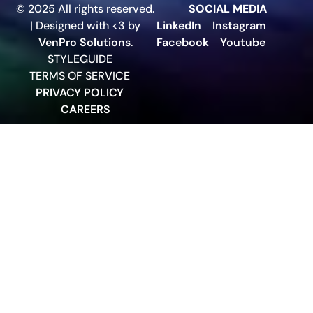
© 2025 All rights reserved.
SOCIAL MEDIA
| Designed with <3 by
LinkedIn
Instagram
VenPro Solutions
.
Facebook
Youtube
STYLEGUIDE
TERMS OF SERVICE
PRIVACY POLICY
CAREERS