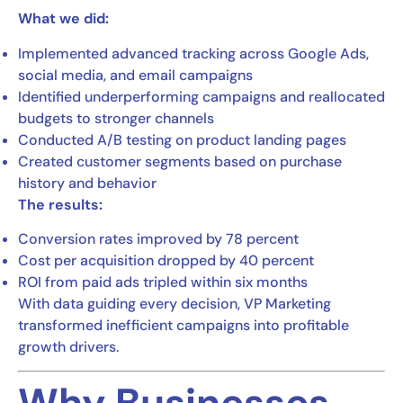
What we did:
Implemented advanced tracking across Google Ads,
social media, and email campaigns
Identified underperforming campaigns and reallocated
budgets to stronger channels
Conducted A/B testing on product landing pages
Created customer segments based on purchase
history and behavior
The results:
Conversion rates improved by 78 percent
Cost per acquisition dropped by 40 percent
ROI from paid ads tripled within six months
With data guiding every decision, VP Marketing
transformed inefficient campaigns into profitable
growth drivers.