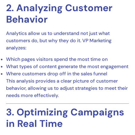
2. Analyzing Customer
Behavior
Analytics allow us to understand not just what
customers do, but why they do it. VP Marketing
analyzes:
Which pages visitors spend the most time on
What types of content generate the most engagement
Where customers drop off in the sales funnel
This analysis provides a clear picture of customer
behavior, allowing us to adjust strategies to meet their
needs more effectively.
3. Optimizing Campaigns
in Real Time