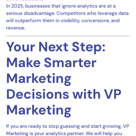
In 2025, businesses that ignore analytics are at a
serious disadvantage. Competitors who leverage data
will outperform them in visibility, conversions, and
revenue.
Your Next Step:
Make Smarter
Marketing
Decisions with VP
Marketing
If you are ready to stop guessing and start growing, VP
Marketing is your analytics partner. We will help you