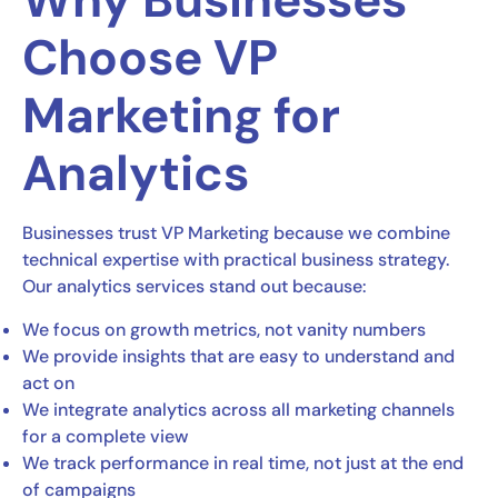
Why Businesses
Choose VP
Marketing for
Analytics
Businesses trust VP Marketing because we combine
technical expertise with practical business strategy.
Our analytics services stand out because:
We focus on growth metrics, not vanity numbers
We provide insights that are easy to understand and
act on
We integrate analytics across all marketing channels
for a complete view
We track performance in real time, not just at the end
of campaigns