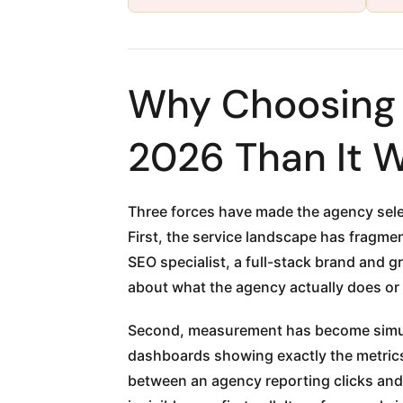
Why Choosing a
2026 Than It 
Three forces have made the agency sele
First, the service landscape has fragme
SEO specialist, a full-stack brand and 
about what the agency actually does or
Second, measurement has become simult
dashboards showing exactly the metrics
between an agency reporting clicks and 