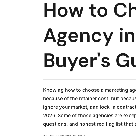
How to Ch
Agency in
Buyer's G
Knowing how to choose a marketing age
because of the retainer cost, but becaus
ignore your market, and lock-in contrac
2026. Some of those agencies are except
questions, and honest red flag list tha