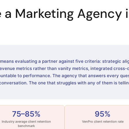
 a Marketing Agency i
ans evaluating a partner against five criteria: strategic ali
evenue metrics rather than vanity metrics, integrated cross-
ountable to performance. The agency that answers every quest
conversation. The one that struggles with any of them is tell
75–85%
95%
Industry average client retention
VenPro client retention rate
benchmark