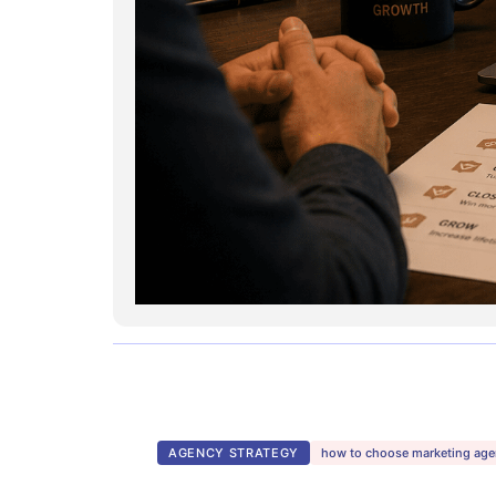
AGENCY STRATEGY
how to choose marketing ag