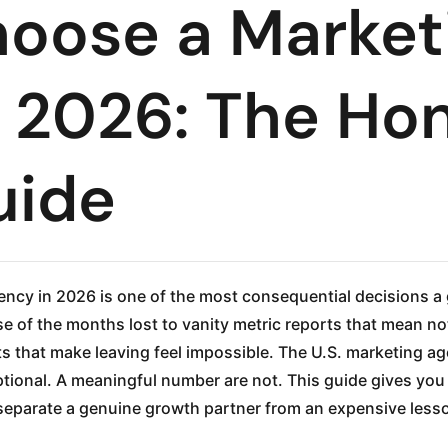
oose a Market
 2026: The Ho
uide
ncy in 2026 is one of the most consequential decisions 
e of the months lost to vanity metric reports that mean no
ts that make leaving feel impossible. The U.S. marketing ag
ional. A meaningful number are not. This guide gives you 
t separate a genuine growth partner from an expensive less