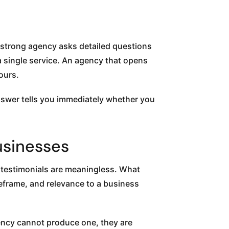
A strong agency asks detailed questions
 single service. An agency that opens
ours.
swer tells you immediately whether you
usinesses
e testimonials are meaningless. What
meframe, and relevance to a business
ency cannot produce one, they are