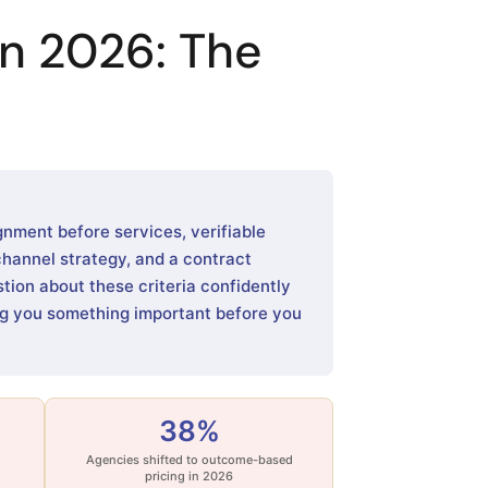
n 2026: The
gnment before services, verifiable
channel strategy, and a contract
ion about these criteria confidently
ing you something important before you
38%
Agencies shifted to outcome-based
pricing in 2026