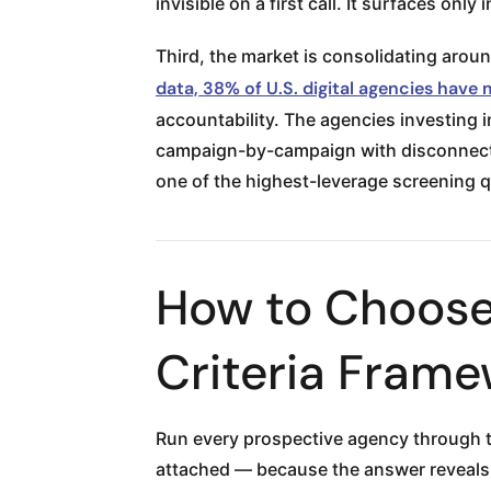
invisible on a first call. It surfaces only
Third, the market is consolidating aroun
data, 38% of U.S. digital agencies have
accountability. The agencies investing 
campaign-by-campaign with disconnected
one of the highest-leverage screening q
How to Choose
Criteria Fram
Run every prospective agency through th
attached — because the answer reveals 