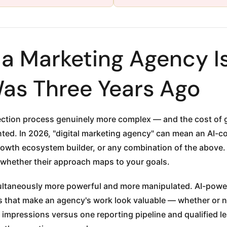
 Marketing Agency Is
Was Three Years Ago
ction process genuinely more complex — and the cost of ge
nted. In 2026, "digital marketing agency" can mean an AI-co
growth ecosystem builder, or any combination of the above. 
 whether their approach maps to your goals.
aneously more powerful and more manipulated. AI-powere
 that make an agency's work look valuable — whether or no
impressions versus one reporting pipeline and qualified le