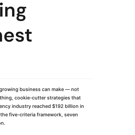
ing
nest
a growing business can make — not
thing, cookie-cutter strategies that
ency industry reached $192 billion in
the five-criteria framework, seven
on.