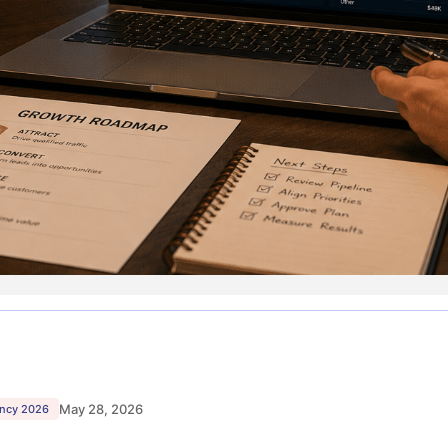
May 28, 2026
ency 2026