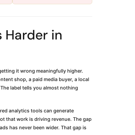
 Harder in
tting it wrong meaningfully higher.
ntent shop, a paid media buyer, a local
The label tells you almost nothing
d analytics tools can generate
t that work is driving revenue. The gap
ads has never been wider. That gap is