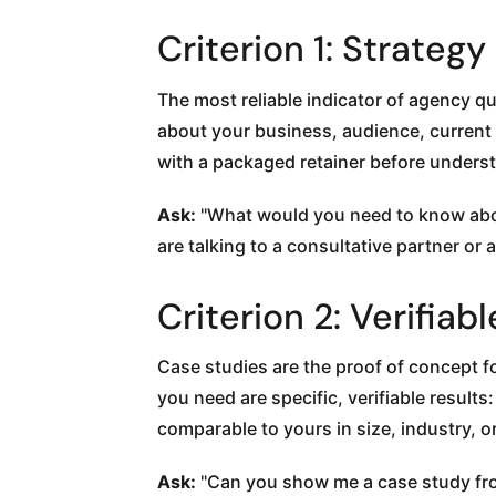
Criterion 1: Strateg
The most reliable indicator of agency qu
about your business, audience, current
with a packaged retainer before understa
Ask:
"What would you need to know abou
are talking to a consultative partner or a
Criterion 2: Verifi
Case studies are the proof of concept f
you need are specific, verifiable resul
comparable to yours in size, industry, o
Ask:
"Can you show me a case study from