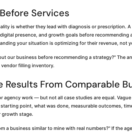
y Before Services
ality is whether they lead with diagnosis or prescription. 
 digital presence, and growth goals before recommending a
nding your situation is optimizing for their revenue, not y
t our business before recommending a strategy?" The an
 vendor filling inventory.
able Results From Comparable B
or agency work — but not all case studies are equal. Vagu
ts: starting point, what was done, measurable outcomes, ti
r growth stage.
 a business similar to mine with real numbers?" If the ag