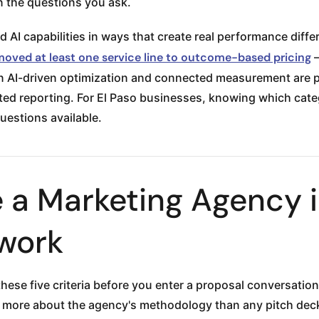
 in the questions you ask.
d AI capabilities in ways that create real performance diff
 moved at least one service line to outcome-based pricing
—
in AI-driven optimization and connected measurement are pu
 reporting. For El Paso businesses, knowing which categor
uestions available.
 a Marketing Agency i
ework
ese five criteria before you enter a proposal conversation.
more about the agency's methodology than any pitch deck 