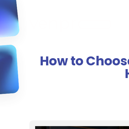
How to Choose