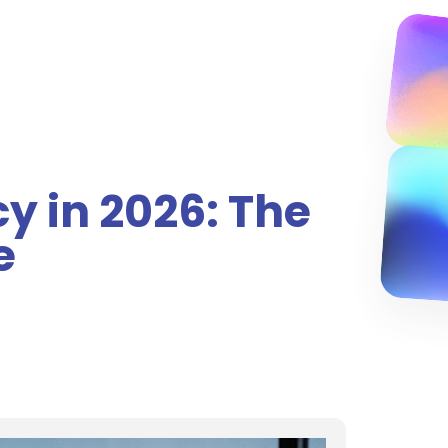
y in 2026: The
e