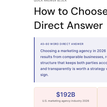
QUICK ANSWER BLOCK
How to Choose
Direct Answer
40–60 WORD DIRECT ANSWER
Choosing a marketing agency in 2026 me
results from comparable businesses, r
structure that keeps both parties acc
and transparently is worth a strategy 
sign.
$192B
U.S. marketing agency industry 2026