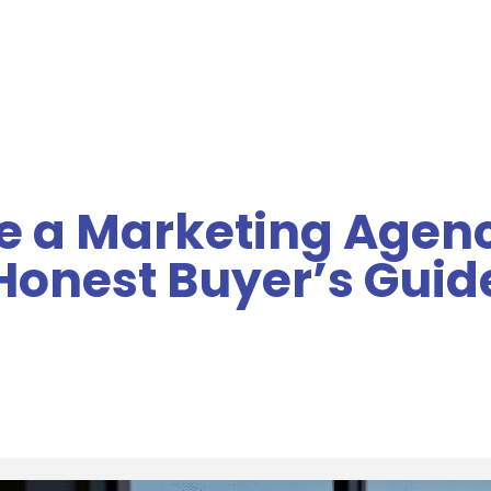
MENU
 a Marketing Agenc
Honest Buyer’s Guid