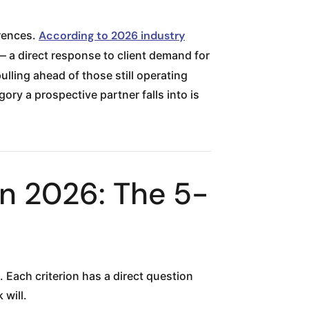
erences.
According to 2026 industry
 a direct response to client demand for
lling ahead of those still operating
y a prospective partner falls into is
n 2026: The 5-
 Each criterion has a direct question
will.