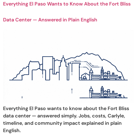
Everything El Paso Wants to Know About the Fort Bliss
Data Center — Answered in Plain English
Everything El Paso wants to know about the Fort Bliss
data center — answered simply. Jobs, costs, Carlyle,
timeline, and community impact explained in plain
English.