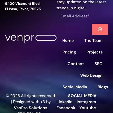
stay updated on the latest
9400 Viscount Blvd.
trends in digital.
El Paso, Texas, 79925
Home
The Team
Pricing
Projects
Contact
SEO
Web Design
Social Media
Blogs
© 2025 All rights reserved.
SOCIAL MEDIA
| Designed with <3 by
LinkedIn
Instagram
VenPro Solutions
.
Facebook
Youtube