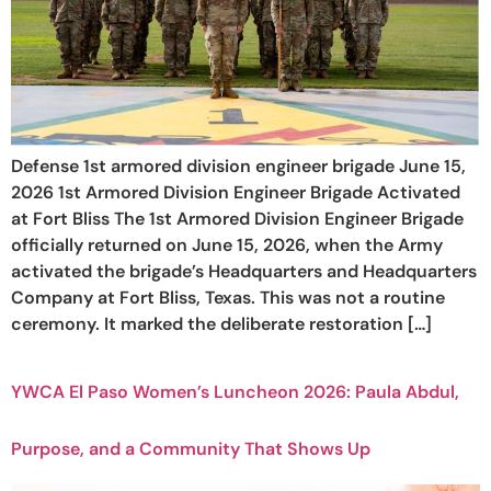
Defense 1st armored division engineer brigade June 15,
2026 1st Armored Division Engineer Brigade Activated
at Fort Bliss The 1st Armored Division Engineer Brigade
officially returned on June 15, 2026, when the Army
activated the brigade’s Headquarters and Headquarters
Company at Fort Bliss, Texas. This was not a routine
ceremony. It marked the deliberate restoration […]
YWCA El Paso Women’s Luncheon 2026: Paula Abdul,
Purpose, and a Community That Shows Up