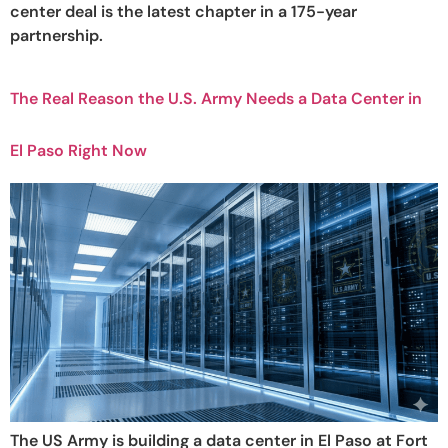
center deal is the latest chapter in a 175-year
partnership.
The Real Reason the U.S. Army Needs a Data Center in
El Paso Right Now
The US Army is building a data center in El Paso at Fort