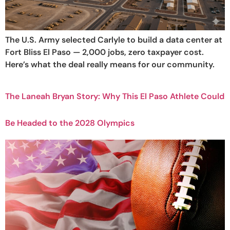
The U.S. Army selected Carlyle to build a data center at
Fort Bliss El Paso — 2,000 jobs, zero taxpayer cost.
Here’s what the deal really means for our community.
The Laneah Bryan Story: Why This El Paso Athlete Could
Be Headed to the 2028 Olympics