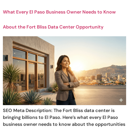
What Every El Paso Business Owner Needs to Know
About the Fort Bliss Data Center Opportunity
SEO Meta Description: The Fort Bliss data center is
bringing billions to El Paso. Here’s what every El Paso
business owner needs to know about the opportunities