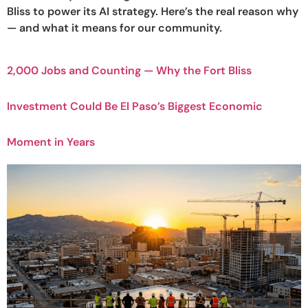
Bliss to power its AI strategy. Here’s the real reason why
— and what it means for our community.
2,000 Jobs and Counting — Why the Fort Bliss
Investment Could Be El Paso’s Biggest Economic
Moment in Years