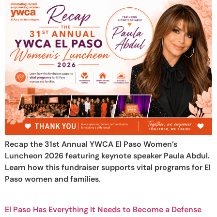
Recap the 31st Annual YWCA El Paso Women’s
Luncheon 2026 featuring keynote speaker Paula Abdul.
Learn how this fundraiser supports vital programs for El
Paso women and families.
El Paso Has Everything It Needs to Become a Defense