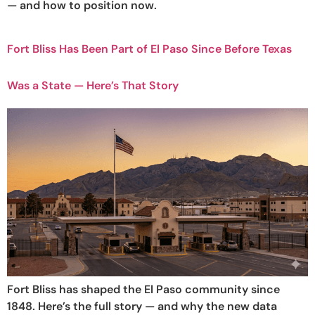
— and how to position now.
Fort Bliss Has Been Part of El Paso Since Before Texas
Was a State — Here’s That Story
Fort Bliss has shaped the El Paso community since
1848. Here’s the full story — and why the new data