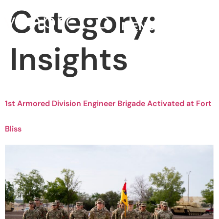
Category:
MENU
Insights
1st Armored Division Engineer Brigade Activated at Fort
Bliss