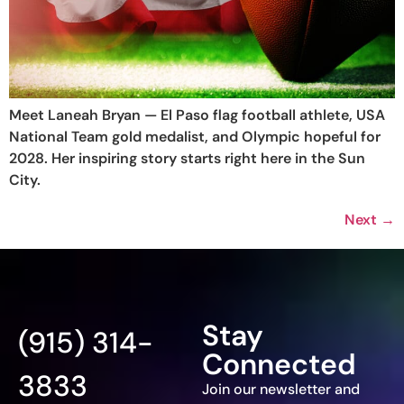
Meet Laneah Bryan — El Paso flag football athlete, USA
National Team gold medalist, and Olympic hopeful for
2028. Her inspiring story starts right here in the Sun
City.
Next
→
Stay
(915) 314-
Connected
3833
Join our newsletter and