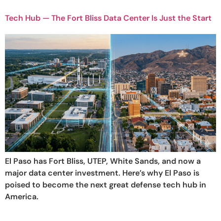
Tech Hub — The Fort Bliss Data Center Is Just the Start
El Paso has Fort Bliss, UTEP, White Sands, and now a
major data center investment. Here’s why El Paso is
poised to become the next great defense tech hub in
America.