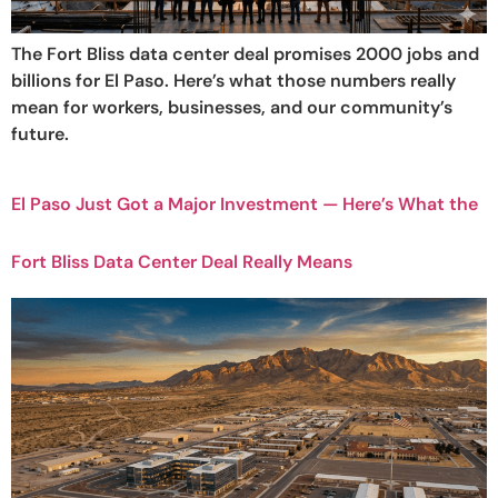
The Fort Bliss data center deal promises 2000 jobs and
billions for El Paso. Here’s what those numbers really
mean for workers, businesses, and our community’s
future.
El Paso Just Got a Major Investment — Here’s What the
Fort Bliss Data Center Deal Really Means